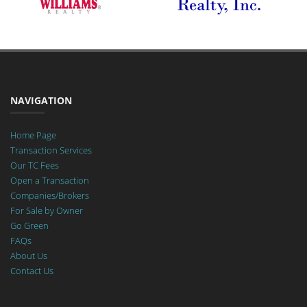
NAVIGATION
Home Page
Transaction Services
Our TC Fees
Open a Transaction
Companies/Brokers
For Sale by Owner
Go Green
FAQs
About Us
Contact Us