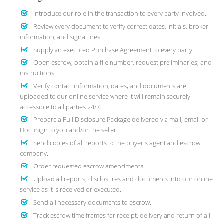
Introduce our role in the transaction to every party involved.
Review every document to verify correct dates, initials, broker
information, and signatures.
Supply an executed Purchase Agreement to every party.
Open escrow, obtain a file number, request preliminaries, and
instructions.
Verify contact information, dates, and documents are
uploaded to our online service where it will remain securely
accessible to all parties 24/7.
Prepare a Full Disclosure Package delivered via mail, email or
DocuSign to you and/or the seller.
Send copies of all reports to the buyer's agent and escrow
company.
Order requested escrow amendments.
Upload all reports, disclosures and documents into our online
service as it is received or executed.
Send all necessary documents to escrow.
Track escrow time frames for receipt, delivery and return of all