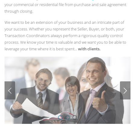
your commercial or residential file from purchase and sale agreement
through closing.
We want to be an extension of your business and an intricate part of
your success. Whether you represent the Seller, Buyer, or both, your
Transaction Coordinators always perform a rigorous quality control
process. We know your time is valuable and we want you to be able to
leverage your time where it is best spent...
with clients.