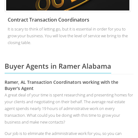
Contract Transaction Coordinators
It is scary to think of letting go, but it is essential in order for you to
grow your business. You will love the level of service we bring to the
closing table.
Buyer Agents in Ramer Alabama
Ramer, AL Transaction Coordinators working with the
Buyer's Agent
A great deal of your time is spent researching and presenting homes for
your clients and negotiating on their behalf. The average real estate
agent spends nearly 19 hours of administrative work on every
transaction. What could you be doing with this time to grow your
business and make new contacts?
Our job is to eliminate the administrative work for you, so you can