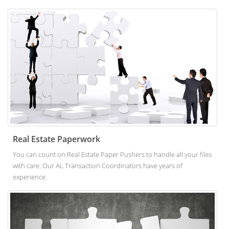
Real Estate Paperwork
You can count on Real Estate Paper Pushers to handle all your files
with care. Our AL Transaction Coordinators have years of
experience.