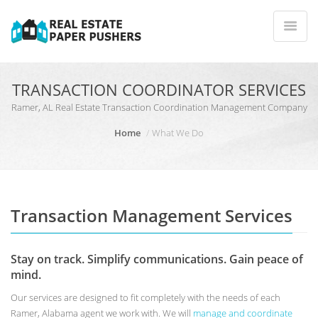
TRANSACTION COORDINATOR SERVICES
Ramer, AL Real Estate Transaction Coordination Management Company
Home
What We Do
Transaction Management Services
Stay on track. Simplify communications. Gain peace of
mind.
Our services are designed to fit completely with the needs of each
Ramer, Alabama agent we work with. We will
manage and coordinate