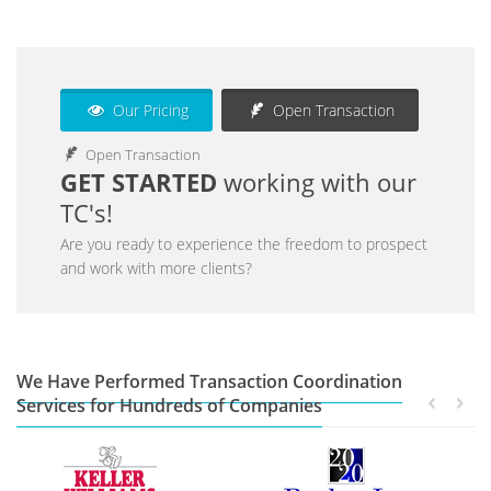
Our Pricing
Open Transaction
Open Transaction
GET STARTED
working with our
TC's!
Are you ready to experience the freedom to prospect
and work with more clients?
We Have Performed Transaction Coordination
Services for Hundreds of Companies