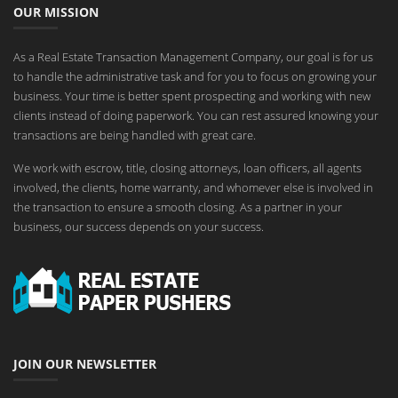
OUR MISSION
As a Real Estate Transaction Management Company, our goal is for us
to handle the administrative task and for you to focus on growing your
business. Your time is better spent prospecting and working with new
clients instead of doing paperwork. You can rest assured knowing your
transactions are being handled with great care.
We work with escrow, title, closing attorneys, loan officers, all agents
involved, the clients, home warranty, and whomever else is involved in
the transaction to ensure a smooth closing. As a partner in your
business, our success depends on your success.
JOIN OUR NEWSLETTER