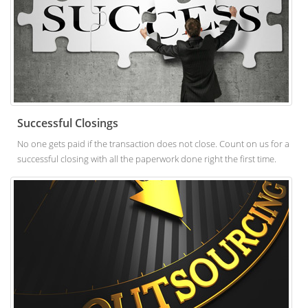
Successful Closings
No one gets paid if the transaction does not close. Count on us for a
successful closing with all the paperwork done right the first time.