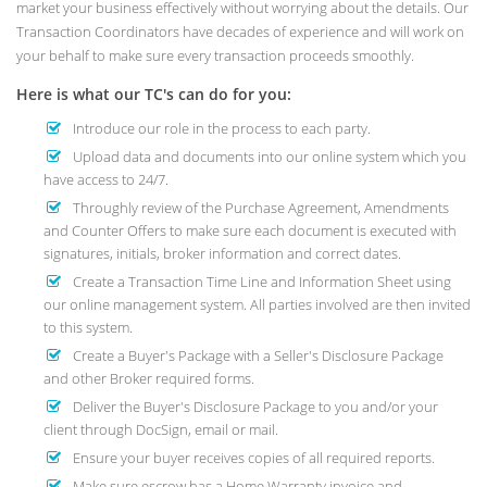
market your business effectively without worrying about the details. Our
Transaction Coordinators have decades of experience and will work on
your behalf to make sure every transaction proceeds smoothly.
Here is what our TC's can do for you:
Introduce our role in the process to each party.
Upload data and documents into our online system which you
have access to 24/7.
Throughly review of the Purchase Agreement, Amendments
and Counter Offers to make sure each document is executed with
signatures, initials, broker information and correct dates.
Create a Transaction Time Line and Information Sheet using
our online management system. All parties involved are then invited
to this system.
Create a Buyer's Package with a Seller's Disclosure Package
and other Broker required forms.
Deliver the Buyer's Disclosure Package to you and/or your
client through DocSign, email or mail.
Ensure your buyer receives copies of all required reports.
Make sure escrow has a Home Warranty invoice and