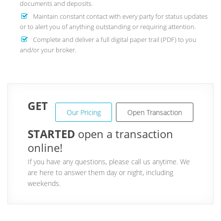
documents and deposits.
Maintain constant contact with every party for status updates
or to alert you of anything outstanding or requiring attention.
Complete and deliver a full digital paper trail (PDF) to you
and/or your broker.
GET
Our Pricing
Open Transaction
STARTED
open a transaction
online!
If you have any questions, please call us anytime. We
are here to answer them day or night, including
weekends.