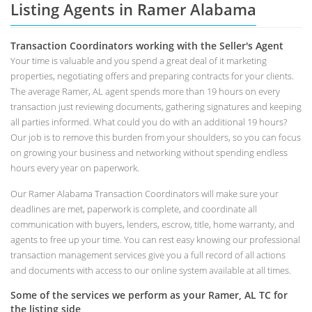
Listing Agents in Ramer Alabama
Transaction Coordinators working with the Seller's Agent
Your time is valuable and you spend a great deal of it marketing
properties, negotiating offers and preparing contracts for your clients.
The average Ramer, AL agent spends more than 19 hours on every
transaction just reviewing documents, gathering signatures and keeping
all parties informed. What could you do with an additional 19 hours?
Our job is to remove this burden from your shoulders, so you can focus
on growing your business and networking without spending endless
hours every year on paperwork.
Our Ramer Alabama Transaction Coordinators will make sure your
deadlines are met, paperwork is complete, and coordinate all
communication with buyers, lenders, escrow, title, home warranty, and
agents to free up your time. You can rest easy knowing our professional
transaction management services give you a full record of all actions
and documents with access to our online system available at all times.
Some of the services we perform as your Ramer, AL TC for
the listing side