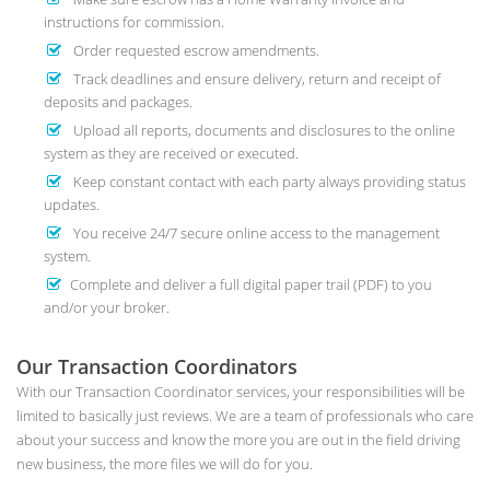
instructions for commission.
Order requested escrow amendments.
Track deadlines and ensure delivery, return and receipt of
deposits and packages.
Upload all reports, documents and disclosures to the online
system as they are received or executed.
Keep constant contact with each party always providing status
updates.
You receive 24/7 secure online access to the management
system.
Complete and deliver a full digital paper trail (PDF) to you
and/or your broker.
Our Transaction Coordinators
With our Transaction Coordinator services, your responsibilities will be
limited to basically just reviews. We are a team of professionals who care
about your success and know the more you are out in the field driving
new business, the more files we will do for you.