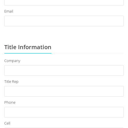
Email
Title Information
Company
Title Rep
Phone
Cell