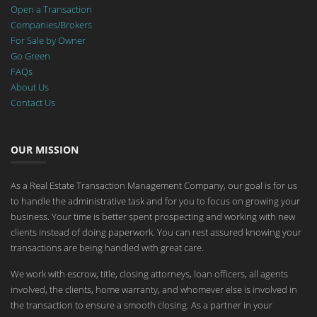
Open a Transaction
Companies/Brokers
For Sale by Owner
Go Green
FAQs
About Us
Contact Us
OUR MISSION
As a Real Estate Transaction Management Company, our goal is for us
to handle the administrative task and for you to focus on growing your
business. Your time is better spent prospecting and working with new
clients instead of doing paperwork. You can rest assured knowing your
transactions are being handled with great care.
We work with escrow, title, closing attorneys, loan officers, all agents
involved, the clients, home warranty, and whomever else is involved in
the transaction to ensure a smooth closing. As a partner in your