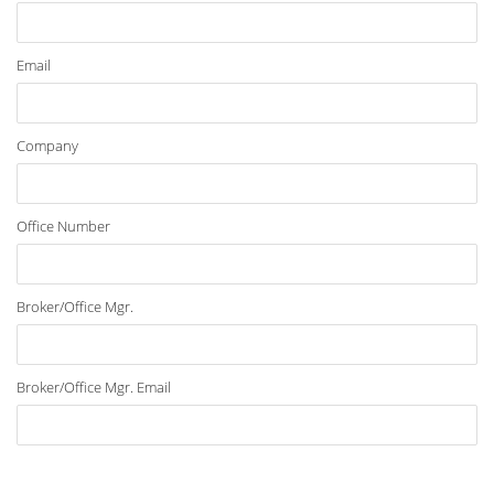
Email
Company
Office Number
Broker/Office Mgr.
Broker/Office Mgr. Email