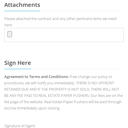
Attachments
Please attached the contract and any other pertinent items we need
here.
Sign Here
Agreement to Terms and Conditions:
If we change our policy or
procedures, we will notify you immediately. THERE IS NO UPFRONT
RETAINER DUE AND IF THE PROPERTY IS NOT SOLD, THERE WILL NOT
BE ANY FEE PAID TO REAL ESTATE PAPER PUSHERS. Our fees are on the
fee page of the website. Real Estate Paper Pushers will be paid through
escrow immediately upon closing.
Signature of Agent