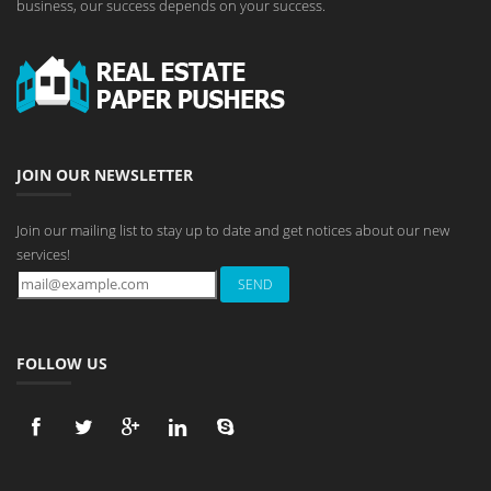
business, our success depends on your success.
JOIN OUR NEWSLETTER
Join our mailing list to stay up to date and get notices about our new
services!
FOLLOW US