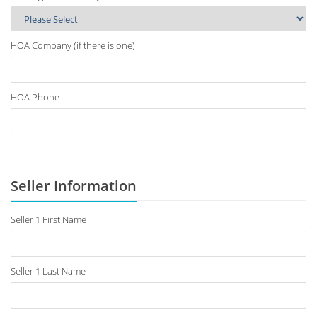
HOA Company (if there is one)
HOA Phone
Seller Information
Seller 1 First Name
Seller 1 Last Name