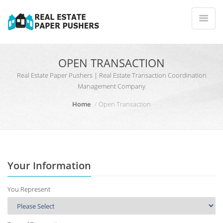
OPEN TRANSACTION
Real Estate Paper Pushers | Real Estate Transaction Coordination
Management Company
Home
Open Transaction
Your Information
You Represent