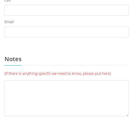
Cell
Email
Notes
(If there is anything specific we need to know, please put here)