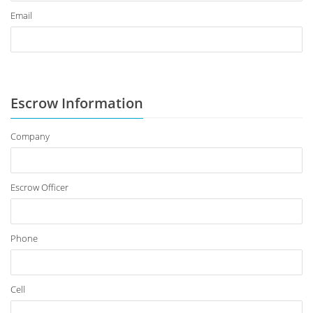
Email
Escrow Information
Company
Escrow Officer
Phone
Cell