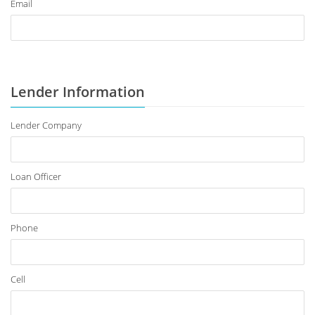
Email
Lender Information
Lender Company
Loan Officer
Phone
Cell