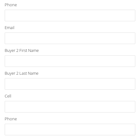
Phone
Email
Buyer 2 First Name
Buyer 2 Last Name
Cell
Phone