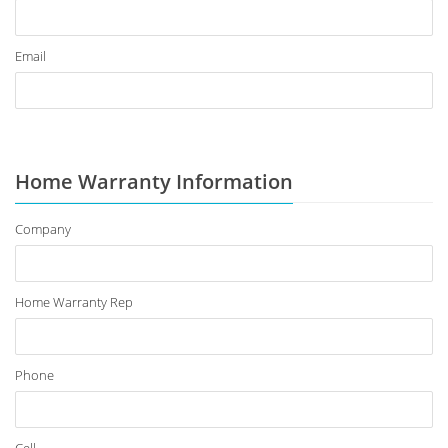
Email
Home Warranty Information
Company
Home Warranty Rep
Phone