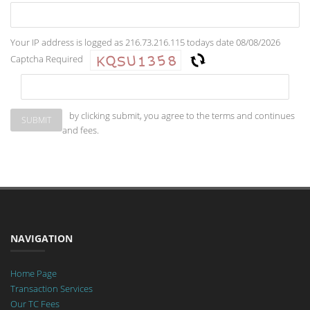
Your IP address is logged as 216.73.216.115 todays date 08/08/2026
Captcha Required
by clicking submit, you agree to the terms and continues
and fees.
NAVIGATION
Home Page
Transaction Services
Our TC Fees