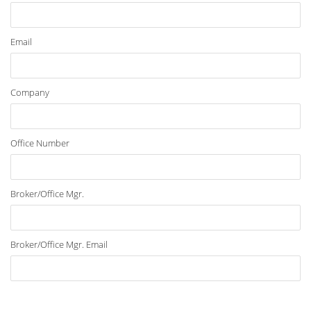
Email
Company
Office Number
Broker/Office Mgr.
Broker/Office Mgr. Email