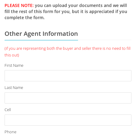
PLEASE NOTE:
you can upload your documents and we will
fill the rest of this form for you, but it is appreciated if you
complete the form.
Other Agent Information
(if you are representing both the buyer and seller there is no need to fill
this out)
First Name
Last Name
Cell
Phone