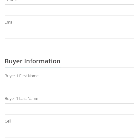
Email
Buyer Information
Buyer 1 First Name
Buyer 1 Last Name
Cell