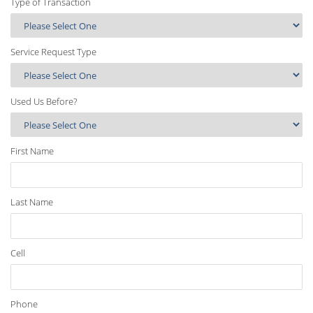
Type of Transaction
Service Request Type
Used Us Before?
First Name
Last Name
Cell
Phone