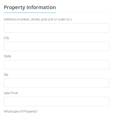
Property Information
Address (number, street, and unit or suite no.)
City
State
Zip
Sale Price
What type of Property?