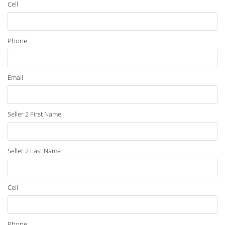
Cell
Phone
Email
Seller 2 First Name
Seller 2 Last Name
Cell
Phone