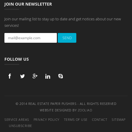
JOIN OUR NEWSLETTER
Join our mailing list to stay up to date and get notices about our new
services!
FOLLOW US
© 2014 REAL ESTATE PAPER PUSHERS - ALL RIGHTS RESERVED
WEBSITE DESIGNED BY
ZOOLIAD
SERVICE AREAS
PRIVACY POLICY
TERMS OF USE
CONTACT
SITEMAP
UNSUBSCRIBE