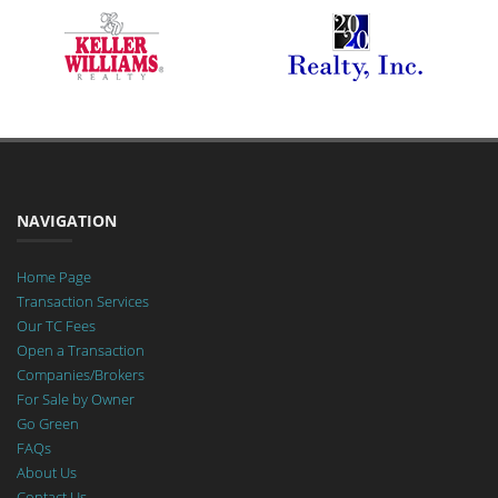
NAVIGATION
Home Page
Transaction Services
Our TC Fees
Open a Transaction
Companies/Brokers
For Sale by Owner
Go Green
FAQs
About Us
Contact Us