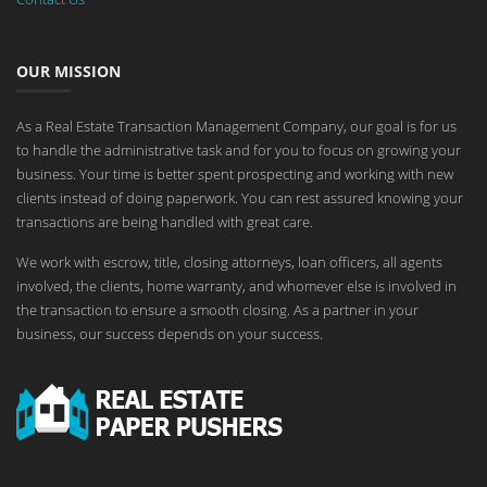
OUR MISSION
As a Real Estate Transaction Management Company, our goal is for us
to handle the administrative task and for you to focus on growing your
business. Your time is better spent prospecting and working with new
clients instead of doing paperwork. You can rest assured knowing your
transactions are being handled with great care.
We work with escrow, title, closing attorneys, loan officers, all agents
involved, the clients, home warranty, and whomever else is involved in
the transaction to ensure a smooth closing. As a partner in your
business, our success depends on your success.