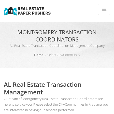
MONTGOMERY TRANSACTION
COORDINATORS
AL Real Estate Transaction Coordination Management Company
Home
Select City/Community
AL Real Estate Transaction
Management
Our team of Montgomery Real Estate Transaction Coordinators are
here to service you. Please select the City/Communities in Alabama you
are interested in having our services performed.