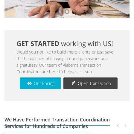
GET STARTED
working with US!
Would you not like to build more clients or just save
the headaches of chasing around paperwork and
signatures? Our team of Alabama Transaction
Coordinators are here to help assist you.
Our Pricing
Open Transaction
We Have Performed Transaction Coordination
Services for Hundreds of Companies