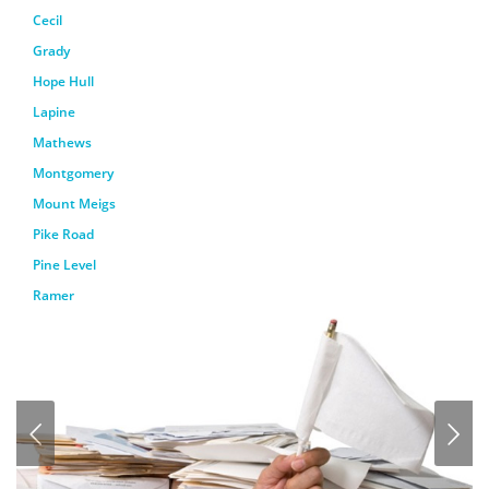
Cecil
Grady
Hope Hull
Lapine
Mathews
Montgomery
Mount Meigs
Pike Road
Pine Level
Ramer