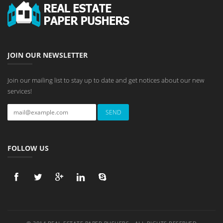
JOIN OUR NEWSLETTER
Join our mailing list to stay up to date and get notices about our new
services!
FOLLOW US