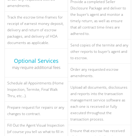
Provide a completed Seller
amendments.
Disclosure Package and deliver to
the buyer's agent and monitor a
Track the escrow time-frames for
timely return, as well as ensure
receipt of earnest money deposit,
that all contract time-lines are
delivery and return of escrow
adhered to.
packages, and delivery of HOA
documents as applicable.
Send copies of the termite and any
other reports to buyer's agent and
to escrow.
Optional Services
may require additional fees
Order any requested escrow
amendments.
Schedule all Appointments (Home
Upload all documents, disclosures
Inspection, Termite, Final Walk
and reports into the transaction
Thru, etc...).
management service software as
each one is received or fully
Prepare request for repairs or any
executed throughout the
changes to contract.
transaction process.
Fill Out the Agent Visual Inspection
Ensure that escrow has received
(of course you tell us what to fill in