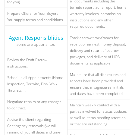
all documents including the
for you).
termite report, zone report, home
Prepare Offers for Your Buyers.
warranty invoices, commission
You supply terms and condidtions.
instructions and any other
required documents.
Agent Responsiblities
Track escrow time-frames for
some are optional too
receipt of earnest money deposit,
delivery and return of escrow
packages, and delivery of HOA
Review the Draft Escrow
documents as applicable.
instructions.
Make sure that all disclosures and
Schedule all Appointments (Home
reports have been provided and
Inspection, Termite, Final Walk
ensure that all signatures, initials
Thru, etc...).
and dates have been completed.
Negotiate repairs or any changes
Maintain weekly contact with all
to contract.
parties involved for status updates
as well as items needing attention
Advise the client regarding
or that are outstanding.
Contingency removals (we will
remind of you all dates and time-