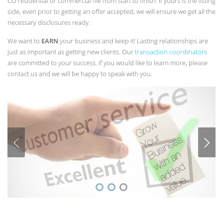
CO residential or commercial file from start to finish. If yours is the listing
side, even prior to getting an offer accepted, we will ensure we get all the
necessary disclosures ready.
We want to
EARN
your business and keep it! Lasting relationships are
just as important as getting new clients. Our
transaction coordinators
are committed to your success. If you would like to learn more, please
contact us and we will be happy to speak with you.