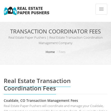
TRANSACTION COORDINATOR FEES
Real Estate Paper Pushers | Real Estate Transaction Coordination
Management Company
Home
Fees
Real Estate Transaction
Coordination Fees
Coaldale, CO Transaction Management Fees
Real Estate Paper Pushers will coordinate and manage your Coaldale,