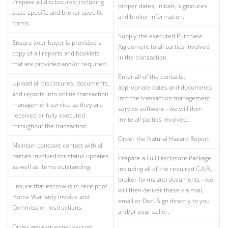
Prepare all disclosures; including
proper dates, initials, signatures
state specific and broker specific
and broker information.
forms.
Supply the executed Purchase
Ensure your buyer is provided a
Agreement to all parties involved
copy of all reports and booklets
in the transaction.
that are provided and/or required.
Enter all of the contacts,
Upload all disclosures, documents,
appropriate dates and documents
and reports into online transaction
into the transaction management
management service as they are
service software - we will then
received or fully executed
invite all parties involved.
throughout the transaction.
Order the Natural Hazard Report.
Maintain constant contact with all
parties involved for status updates
Prepare a Full Disclosure Package
as well as items outstanding.
including all of the required C.A.R.,
broker forms and documents - we
Ensure that escrow is in receipt of
will then deliver these via mail,
Home Warranty Invoice and
email or DocuSign directly to you
Commission Instructions.
and/or your seller.
Order any requested escrow