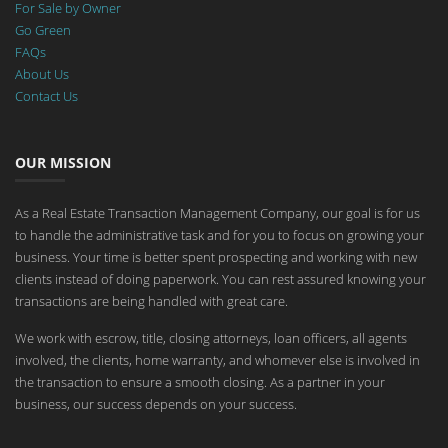
For Sale by Owner
Go Green
FAQs
About Us
Contact Us
OUR MISSION
As a Real Estate Transaction Management Company, our goal is for us
to handle the administrative task and for you to focus on growing your
business. Your time is better spent prospecting and working with new
clients instead of doing paperwork. You can rest assured knowing your
transactions are being handled with great care.
We work with escrow, title, closing attorneys, loan officers, all agents
involved, the clients, home warranty, and whomever else is involved in
the transaction to ensure a smooth closing. As a partner in your
business, our success depends on your success.