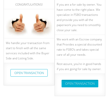
CONGRATULATIONS!
If you are a for sale by owner. You
have come to the right place. We
specialize in FSBO transactions
and provide you with all the
paperwork you need to smoothly
close your sale.
We work with an Escrow company
We handle your transaction from
that Provides a special discounted
start to finish with all the same
rate to FSBO's and takes special
services included with the Buyer
care of all your needs.
Side and Listing Side.
Rest assure, you're in good hands
if you are going for sale by owner.
OPEN TRANSACTION
OPEN TRANSACTION