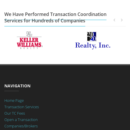
We Have Performed Transaction Coordination
Services for Hundreds of Companies
NAVIGATION
Home Page
Transaction Services
Our TC Fees
Open a Transaction
Companies/Brokers