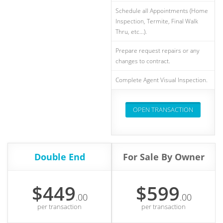
Schedule all Appointments (Home
Inspection, Termite, Final Walk
Thru, etc...).
Prepare request repairs or any
changes to contract.
Complete Agent Visual Inspection.
OPEN TRANSACTION
Double End
For Sale By Owner
$449
$599
.00
.00
per transaction
per transaction