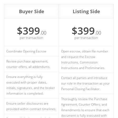
Buyer Side
Listing Side
$399
$399
.00
.00
per transaction
per transaction
Coordinate Opening Escrow
Open escrow, obtain file number
and request the Escrow
Review purchase agreement,
Instructions, Commission
counter offers, all addendums.
Instructions and Preliminaries.
Ensure everything is fully
Contact all parties and introduce
executed with proper dates,
our role in the transaction as your
initials, signatures, and the broker
Personal Closing Facilitator.
information is completed.
Thoroughly review the Purchase
Ensure seller disclosures are
Agreement, Counter Offers, and
provided within contract timelines.
Amendments to ensure that each
document is fully executed with