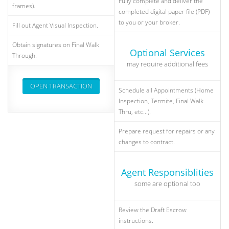
Fully complete and deliver the
frames).
completed digital paper file (PDF)
to you or your broker.
Fill out Agent Visual Inspection.
Obtain signatures on Final Walk
Optional Services
Through.
may require additional fees
OPEN TRANSACTION
Schedule all Appointments (Home
Inspection, Termite, Final Walk
Thru, etc...).
Prepare request for repairs or any
changes to contract.
Agent Responsiblities
some are optional too
Review the Draft Escrow
instructions.