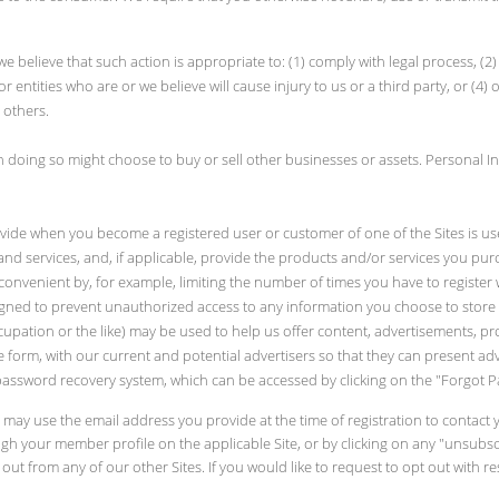
 we believe that such action is appropriate to: (1) comply with legal process, (
or entities who are or we believe will cause injury to us or a third party, or (4)
 others.
 doing so might choose to buy or sell other businesses or assets. Personal In
vide when you become a registered user or customer of one of the Sites is us
nd services, and, if applicable, provide the products and/or services you pu
nvenient by, for example, limiting the number of times you have to register w
gned to prevent unauthorized access to any information you choose to store 
pation or the like) may be used to help us offer content, advertisements, produ
e form, with our current and potential advertisers so that they can present ad
password recovery system, which can be accessed by clicking on the "Forgot Pa
e may use the email address you provide at the time of registration to conta
h your member profile on the applicable Site, or by clicking on any "unsubscr
ut from any of our other Sites. If you would like to request to opt out with res