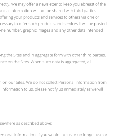
rectly. We may offer a newsletter to keep you abreast of the
cial information will not be shared with third parties
ffering your products and services to others via one or
cessary to offer such products and services it will be posted
, phone number, graphic images and any other data intended
ng the Sites and in aggregate form with other third parties,
nce on the Sites. When such data is aggregated, all
on on our Sites. We do not collect Personal Information from
Information to us, please notify us immediately as we will
 elsewhere as described above:
ersonal Information. If you would like us to no longer use or