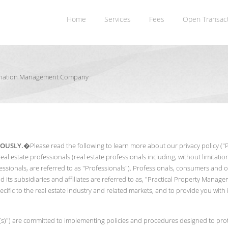
Home
Services
Fees
Open Transac
rdination Management Company
IOUSLY.
�Please read the following to learn more about our privacy policy ("Pri
real estate professionals (real estate professionals including, without limit
sionals, are referred to as "Professionals"). Professionals, consumers and oth
its subsidiaries and affiliates are referred to as, "Practical Property Manage
ecific to the real estate industry and related markets, and to provide you wit
e(s)") are committed to implementing policies and procedures designed to prote