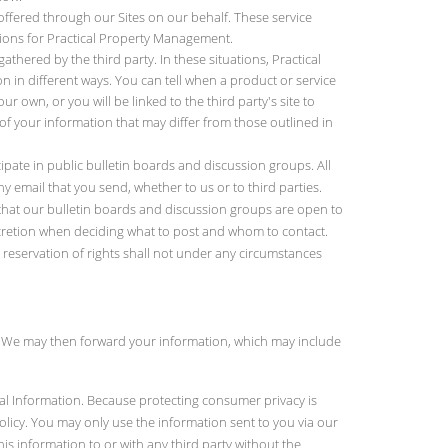
offered through our Sites on our behalf. These service
tions for Practical Property Management.
thered by the third party. In these situations, Practical
n in different ways. You can tell when a product or service
r own, or you will be linked to the third party's site to
f your information that may differ from those outlined in
cipate in public bulletin boards and discussion groups. All
 email that you send, whether to us or to third parties.
that our bulletin boards and discussion groups are open to
scretion when deciding what to post and whom to contact.
s reservation of rights shall not under any circumstances
. We may then forward your information, which may include
nal Information. Because protecting consumer privacy is
Policy. You may only use the information sent to you via our
is information to or with any third party without the