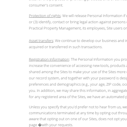
consumer's consent.
Protection of rights
: We will release Personal Information if
or (3) identify, contact or bring legal action against persons 
Practical Property Management, its employees, Site users or
Asset transfers
: We continue to develop our business and in
acquired or transferred in such transactions.
Registration Information
: The Personal Information you pro
increase the convenience of accessing new tools, products a
shared among the Sites to make your use of the Sites more co
our record system, and together with your password is desi
preferences and demographics (e.g., your age, ZIP code, occu
you. In addition, we may share this information, in aggregat
for any registered area of the Sites, we have an automated 
Unless you specify that you'd prefer not to hear from us, w
communications terminated at any time by opting out throug
aware that opting out on one of our Sites, does not opt you o
page
�with your requests.