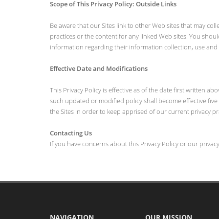
Scope of This Privacy Policy: Outside Links
Be aware that our Sites link to other Web sites that may coll
practices or the content for any linked Web sites. You shoul
information regarding their information collection, use and 
Effective Date and Modifications
This Privacy Policy is effective as of the date first written
such updated or modified policy shall become effective five (
the Sites in order to keep apprised of our current privacy pr
Contacting Us
If you have concerns about this Privacy Policy or our privac
NAVIGATION
OUR MISSION