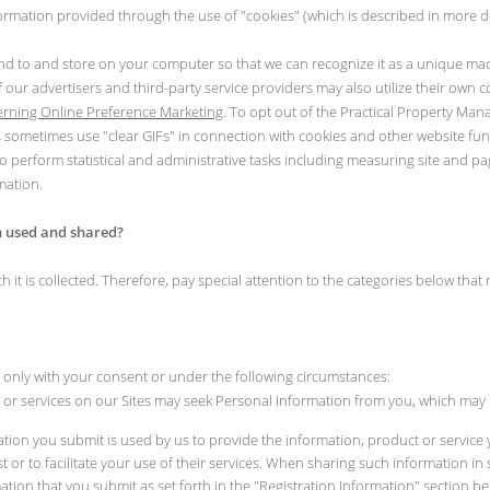
ormation provided through the use of "cookies" (which is described in more de
send to and store on your computer so that we can recognize it as a unique mach
 our advertisers and third-party service providers may also utilize their own 
overning Online Preference Marketing
. To opt out of the Practical Property Ma
s sometimes use "clear GIFs" in connection with cookies and other website fun
perform statistical and administrative tasks including measuring site and pag
mation.
n used and shared?
 is collected. Therefore, pay special attention to the categories below that rel
only with your consent or under the following circumstances:
s or services on our Sites may seek Personal Information from you, which may 
ation you submit is used by us to provide the information, product or service
est or to facilitate your use of their services. When sharing such information 
ation that you submit as set forth in the "Registration Information" section be