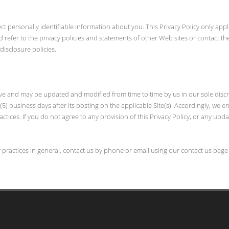
ect personally identifiable information about you. This Privacy Policy only appl
d refer to the privacy policies and statements of other Web sites or contact 
disclosure policies.
 above and may be updated and modified from time to time by us in our sole discr
5) business days after its posting on the applicable Site(s). Accordingly, we e
actices. If you do not agree to any provision of this Privacy Policy, or any upd
y practices in general, contact us by phone or email using our contact us page