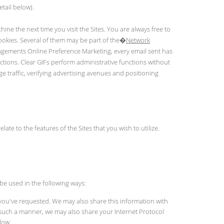
tail below).
ine the next time you visit the Sites. You are always free to
cookies. Several of them may be part of the�
Network
nagements Online Preference Marketing, every email sent has
ctions. Clear GIFs perform administrative functions without
e traffic, verifying advertising avenues and positioning
ate to the features of the Sites that you wish to utilize.
be used in the following ways:
 you've requested. We may also share this information with
in such a manner, we may also share your Internet Protocol
low.