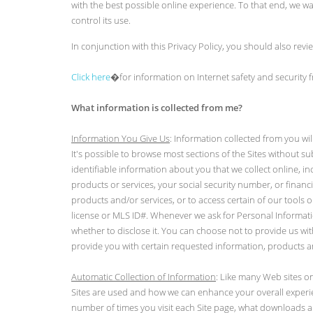
with the best possible online experience. To that end, we 
control its use.
In conjunction with this Privacy Policy, you should also rev
Click here
�for information on Internet safety and security
What information is collected from me?
Information You Give Us
: Information collected from you w
It's possible to browse most sections of the Sites without s
identifiable information about you that we collect online, i
products or services, your social security number, or finan
products and/or services, or to access certain of our tools 
license or MLS ID#. Whenever we ask for Personal Informatio
whether to disclose it. You can choose not to provide us wit
provide you with certain requested information, products a
Automatic Collection of Information
: Like many Web sites on
Sites are used and how we can enhance your overall experie
number of times you visit each Site page, what downloads a