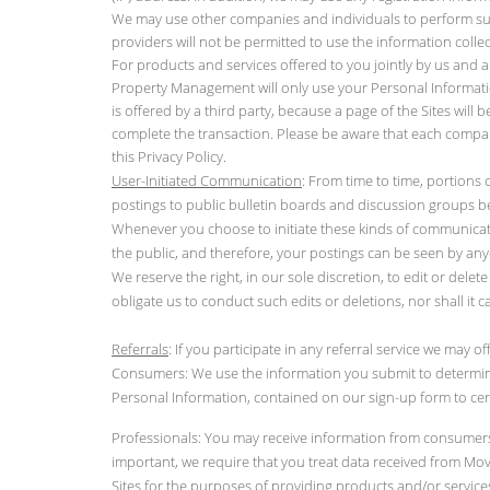
We may use other companies and individuals to perform suppo
providers will not be permitted to use the information col
For products and services offered to you jointly by us and a
Property Management will only use your Personal Information 
is offered by a third party, because a page of the Sites will 
complete the transaction. Please be aware that each compan
this Privacy Policy.
User-Initiated Communication
: From time to time, portions 
postings to public bulletin boards and discussion groups be
Whenever you choose to initiate these kinds of communicati
the public, and therefore, your postings can be seen by an
We reserve the right, in our sole discretion, to edit or del
obligate us to conduct such edits or deletions, nor shall it c
Referrals
: If you participate in any referral service we may off
Consumers: We use the information you submit to determine
Personal Information, contained on our sign-up form to cer
Professionals: You may receive information from consumers s
important, we require that you treat data received from Move
Sites for the purposes of providing products and/or services