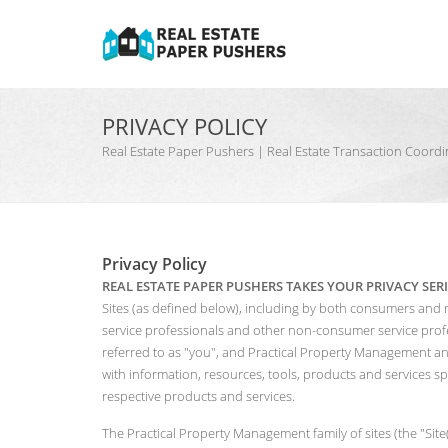
PRIVACY POLICY
Real Estate Paper Pushers | Real Estate Transaction Coo
Privacy Policy
REAL ESTATE PAPER PUSHERS TAKES YOUR PRIVACY SER
Sites (as defined below), including by both consumers and 
service professionals and other non-consumer service profes
referred to as "you", and Practical Property Management and 
with information, resources, tools, products and services sp
respective products and services.
The Practical Property Management family of sites (the "Sit