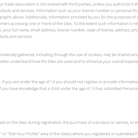
 trade association is not shared with third parties, unless you authorize it di
oducts and services. Information such as your license number or personal finan
graphs above. Additionally, information provided by you for the purposes of o
umers accessing one or more of the Sites. To the extent such information is ne
tion, your full name, email address, license number, state of license, address
ducts and services.
utomatically gathered, including through the use of cookies, may be shared amo
y better understand how the Sites are used and to enhance your overall experie
. If you are under the age of 13 you should not register or provide informati
If you have knowledge that a child under the age of 13 has submitted Personal 
ed on the Sites during registration, the purchase of a product or service, or
 or "Edit Your Profile" area of the Site(s) where you registered or submitted P