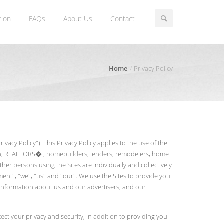
tion
FAQs
About Us
Contact
Home
Privacy Policy
vacy Policy"). This Privacy Policy applies to the use of the
ation, REALTORS� , homebuilders, lenders, remodelers, home
er persons using the Sites are individually and collectively
ment", "we", "us" and "our". We use the Sites to provide you
h information about us and our advertisers, and our
ct your privacy and security, in addition to providing you