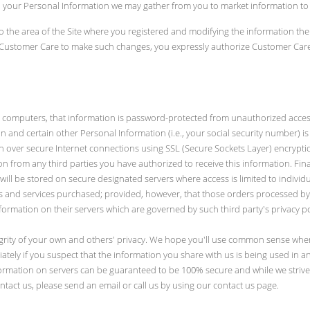
ers, your Personal Information we may gather from you to market information to
o the area of the Site where you registered and modifying the information the
g Customer Care to make such changes, you expressly authorize Customer Care
omputers, that information is password-protected from unauthorized access or
n and certain other Personal Information (i.e., your social security number) is e
tion over secure Internet connections using SSL (Secure Sockets Layer) encrypti
n from any third parties you have authorized to receive this information. Final
will be stored on secure designated servers where access is limited to indivi
s and services purchased; provided, however, that those orders processed by o
ormation on their servers which are governed by such third party's privacy p
egrity of your own and others' privacy. We hope you'll use common sense when
ely if you suspect that the information you share with us is being used in any 
formation on servers can be guaranteed to be 100% secure and while we strive
tact us, please send an email or call us by using our contact us page.