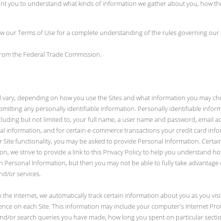
want you to understand what kinds of information we gather about you, how t
iew our Terms of Use for a complete understanding of the rules governing our 
 from the Federal Trade Commission.
ill vary, depending on how you use the Sites and what information you may ch
ubmitting any personally identifiable information. Personally identifiable info
ncluding but not limited to, your full name, a user name and password, email 
cial information, and for certain e-commerce transactions your credit card inf
or Site functionality, you may be asked to provide Personal Information. Cert
n, we strive to provide a link to this Privacy Policy to help you understand 
h Personal Information, but then you may not be able to fully take advantage 
nd/or services.
 the Internet, we automatically track certain information about you as you vis
nce on each Site. This information may include your computer's Internet Proto
nd/or search queries you have made, how long you spent on particular section