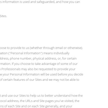
his information is used and safeguarded, and how you can
Sites.
oose to provide to us (whether through email or otherwise).
rmation ("Personal Information") means individually
address, phone number, physical address, or, for certain
ormation. If you choose to take advantage of some of our
ain Professionals may also be requested to provide your
how your Personal Information will be used before you decide
of certain features of our Sites and we may not be able to
it and use our Sites to help us to better understand how the
col address, the URLs and Site pages you've visited, the
s of each Site and on each Site generally, and your