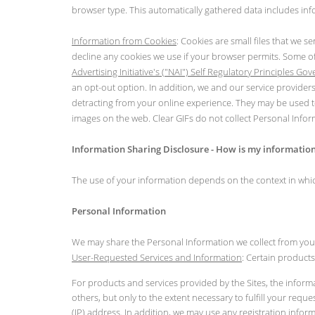
browser type. This automatically gathered data includes inf
Information from Cookies
: Cookies are small files that we 
decline any cookies we use if your browser permits. Some of
Advertising Initiative's ("NAI") Self Regulatory Principles G
an opt-out option. In addition, we and our service provider
detracting from your online experience. They may be used to 
images on the web. Clear GIFs do not collect Personal Infor
Information Sharing Disclosure - How is my informatio
The use of your information depends on the context in which it
Personal Information
We may share the Personal Information we collect from you 
User-Requested Services and Information
: Certain product
For products and services provided by the Sites, the inform
others, but only to the extent necessary to fulfill your requ
(IP) address. In addition, we may use any registration inform