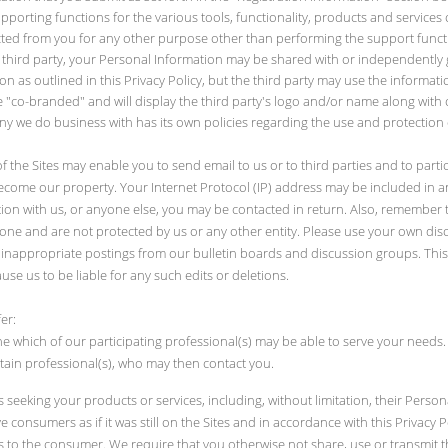
rting functions for the various tools, functionality, products and services 
lected from you for any other purpose other than performing the support func
 third party, your Personal Information may be shared with or independently ga
as outlined in this Privacy Policy, but the third party may use the informatio
be "co-branded" and will display the third party's logo and/or name along with ou
y we do business with has its own policies regarding the use and protection o
of the Sites may enable you to send email to us or to third parties and to parti
come our property. Your Internet Protocol (IP) address may be included in any
on with us, or anyone else, you may be contacted in return. Also, remember 
yone and are not protected by us or any other entity. Please use your own di
ete inappropriate postings from our bulletin boards and discussion groups. Thi
ause us to be liable for any such edits or deletions.
er:
 which of our participating professional(s) may be able to serve your needs
tain professional(s), who may then contact you.
eeking your products or services, including, without limitation, their Perso
 consumers as if it was still on the Sites and in accordance with this Privacy 
 to the consumer. We require that you otherwise not share, use or transmit th