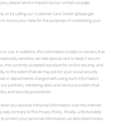
 you, please send a request via our contact us page.
re, or by calling our Customer Care Center (please get
 to access your data for the purposes of completing your
 use. In addition, this information is kept on servers that
specially sensitive, we take special care to keep it secure.
on, the currently accepted standard for online security, and
ly, to the extent that we may ask for your social security
duals in departments charged with using such information
ur partners, marketing allies and service providers that
olicy and security procedures.
ever you disclose Personal Information over the Internet.
way contrary to this Privacy Policy. Finally, unfortunately
 to protect your personal information, as described herein,