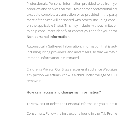
Professionals. Personal Information provided to us from your
products and services on the Sites or other professional pr
except to complete a transaction or as provided in the para
more of the Sites will be shared with others, including cons
on the applicable Site(s). This may include, without limita
to help consumers identify or contact you and for your pro
Non-personal Information
Automatically Gathered Information
: Information that is a
including listing providers, and advertisers, so that we ma
Personal Information is eliminated.
Children's Privacy
: Our Sites are general audience Web sites
any person we actually know is a child under the age of 13. 
remove it.
How can I access and change my information?
To view, edit or delete the Personal Information you submitt
Consumers: Follow the instructions found in the "My Profile"