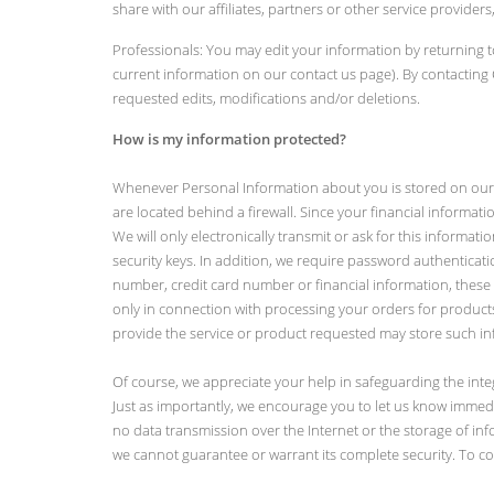
share with our affiliates, partners or other service provid
Professionals: You may edit your information by returning t
current information on our contact us page). By contactin
requested edits, modifications and/or deletions.
How is my information protected?
Whenever Personal Information about you is stored on our c
are located behind a firewall. Since your financial informatio
We will only electronically transmit or ask for this informa
security keys. In addition, we require password authenticatio
number, credit card number or financial information, these 
only in connection with processing your orders for product
provide the service or product requested may store such inf
Of course, we appreciate your help in safeguarding the int
Just as importantly, we encourage you to let us know immediat
no data transmission over the Internet or the storage of in
we cannot guarantee or warrant its complete security. To con