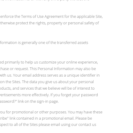
2) enforce the Terms of Use Agreement for the applicable Site,
 otherwise protect the rights, property or personal safety of
formation is generally one of the transferred assets
ed primarily to help us customize your online experience,
rchase or request. This Personal Information may also be
ith us. Your email address serves as a unique identifier in
on the Sites. The data you give us about your personal
cts, and services that we believe will be of interest to
vertisements more effectively. If you forget your password
ssword?" link on the sign-in page.
ct you for promotional or other purposes. You may have these
ibe" link contained in a promotional email. Please be
pect to all of the Sites please email using our contact us