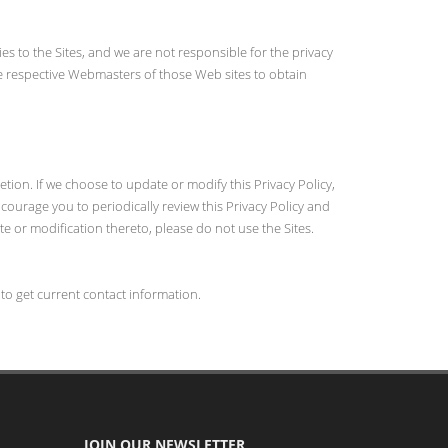
ies to the Sites, and we are not responsible for the privacy
the respective Webmasters of those Web sites to obtain
etion. If we choose to update or modify this Privacy Policy,
ncourage you to periodically review this Privacy Policy and
ate or modification thereto, please do not use the Sites.
 to get current contact information.
JOIN OUR NEWSLETTER