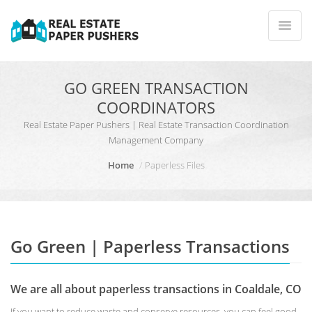
GO GREEN TRANSACTION
COORDINATORS
Real Estate Paper Pushers | Real Estate Transaction Coordination
Management Company
Home
Paperless Files
Go Green | Paperless Transactions
We are all about paperless transactions in Coaldale, CO
If you want to reduce waste and conserve resources, you can feel good