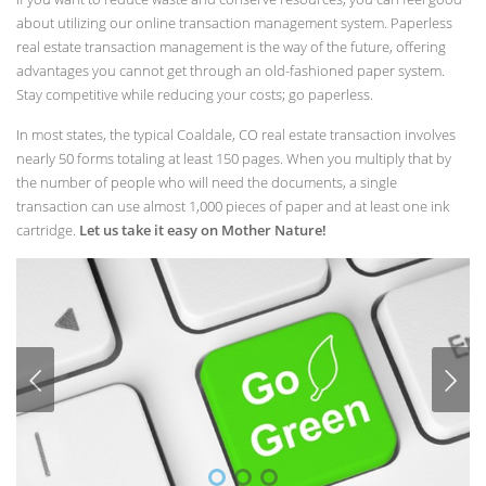
about utilizing our online transaction management system. Paperless
real estate transaction management is the way of the future, offering
advantages you cannot get through an old-fashioned paper system.
Stay competitive while reducing your costs; go paperless.
In most states, the typical Coaldale, CO real estate transaction involves
nearly 50 forms totaling at least 150 pages. When you multiply that by
the number of people who will need the documents, a single
transaction can use almost 1,000 pieces of paper and at least one ink
cartridge.
Let us take it easy on Mother Nature!