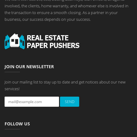
involved, the clients, home warranty, and whomever else is involved in
the transaction to ensure a smooth closing. As a partner in your
business, our success depends on your success.
JOIN OUR NEWSLETTER
Join our mailing list to stay up to date and get notices about our new
services!
FOLLOW US