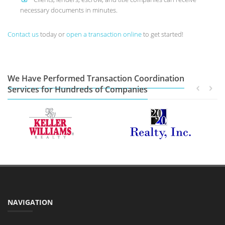
necessary documents in minutes.
Contact us
today or
open a transaction online
to get started!
We Have Performed Transaction Coordination
Services for Hundreds of Companies
NAVIGATION