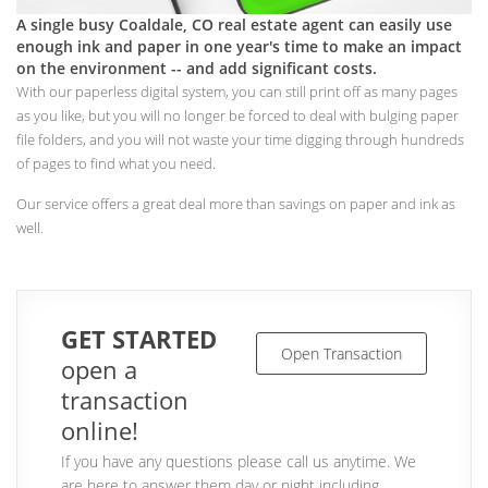
A single busy Coaldale, CO real estate agent can easily use
enough ink and paper in one year's time to make an impact
on the environment -- and add significant costs.
With our paperless digital system, you can still print off as many pages
as you like, but you will no longer be forced to deal with bulging paper
file folders, and you will not waste your time digging through hundreds
of pages to find what you need.
Our service offers a great deal more than savings on paper and ink as
well.
GET STARTED
Open Transaction
open a
transaction
online!
If you have any questions please call us anytime. We
are here to answer them day or night including