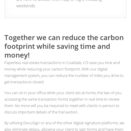
weekends.
Together we can reduce the carbon
footprint while saving time and
money!
Paperless real estate transactions in Coaldale, CO save you time and
money while reducing your carbon footprint. With our digital
management system, you can reduce the number of miles you drive to
get transactions closed.
You can sit in your office while your client sits at home; the two of you
accessing the same transaction forms together in real time to review
them. No more will you be required to meet with clients in person to
discuss important details of the transaction.
By utilizing DocuSign or any of the other digital signature platforms, we
also eliminate delays, allowing your client to sign forms and have them