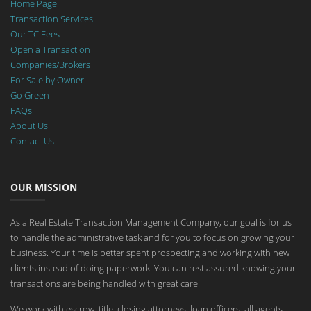
Home Page
Transaction Services
Our TC Fees
Open a Transaction
Companies/Brokers
For Sale by Owner
Go Green
FAQs
About Us
Contact Us
OUR MISSION
As a Real Estate Transaction Management Company, our goal is for us
to handle the administrative task and for you to focus on growing your
business. Your time is better spent prospecting and working with new
clients instead of doing paperwork. You can rest assured knowing your
transactions are being handled with great care.
We work with escrow, title, closing attorneys, loan officers, all agents