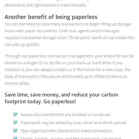
delivered to the right people in mere minutes.
Another benefit of being paperless
You do not need to close many transactions to begin filling up storage
boxes with paper documents. Until now, agents and brokerages
required substantial storage room. Three years' worth of real estate files
can add up quickly!
Through our paperless transaction management, your entire file can be
stored on a single CD or zip file on your back-up hard drive. If you
misplace it, you can always contact us in the future for a new copy. We
keep all transaction files secure and backed up in offsite locations to
ensure safety.
Save time, save money, and reduce your carbon
footprint today. Go paperless!
Access documents from any browser or computer.
Paperwork may be added by scan, email and direct upload.
Stay organized with checklists for every transaction.
Clients, lenders, escrow, and title companies can receive