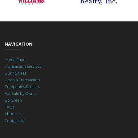
NAVIGATION
Home Page
Transaction Services
Our TC Fees
Open a Transaction
Companies/Brokers
For Sale by Owner
Go Green
FAQs
About Us
Contact Us