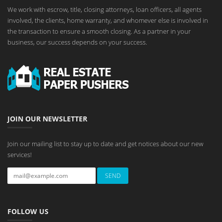
We work with escrow, title, closing attorneys, loan officers, all agents
involved, the clients, home warranty, and whomever else is involved in
the transaction to ensure a smooth closing. As a partner in your
business, our success depends on your success.
JOIN OUR NEWSLETTER
Join our mailing list to stay up to date and get notices about our new
services!
FOLLOW US