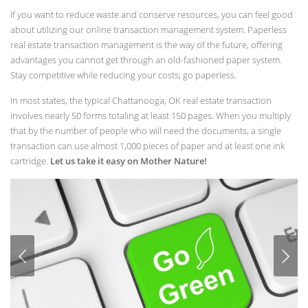
If you want to reduce waste and conserve resources, you can feel good
about utilizing our online transaction management system. Paperless
real estate transaction management is the way of the future, offering
advantages you cannot get through an old-fashioned paper system.
Stay competitive while reducing your costs; go paperless.
In most states, the typical Chattanooga, OK real estate transaction
involves nearly 50 forms totaling at least 150 pages. When you multiply
that by the number of people who will need the documents, a single
transaction can use almost 1,000 pieces of paper and at least one ink
cartridge.
Let us take it easy on Mother Nature!