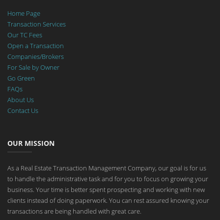
Home Page
Transaction Services
Our TC Fees
Open a Transaction
Companies/Brokers
For Sale by Owner
Go Green
FAQs
About Us
Contact Us
OUR MISSION
As a Real Estate Transaction Management Company, our goal is for us
to handle the administrative task and for you to focus on growing your
business. Your time is better spent prospecting and working with new
clients instead of doing paperwork. You can rest assured knowing your
transactions are being handled with great care.