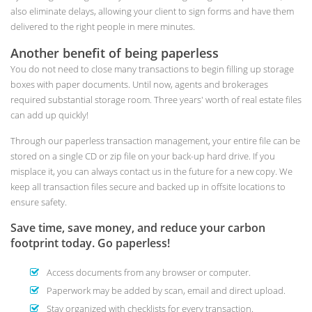
also eliminate delays, allowing your client to sign forms and have them
delivered to the right people in mere minutes.
Another benefit of being paperless
You do not need to close many transactions to begin filling up storage
boxes with paper documents. Until now, agents and brokerages
required substantial storage room. Three years' worth of real estate files
can add up quickly!
Through our paperless transaction management, your entire file can be
stored on a single CD or zip file on your back-up hard drive. If you
misplace it, you can always contact us in the future for a new copy. We
keep all transaction files secure and backed up in offsite locations to
ensure safety.
Save time, save money, and reduce your carbon
footprint today. Go paperless!
Access documents from any browser or computer.
Paperwork may be added by scan, email and direct upload.
Stay organized with checklists for every transaction.