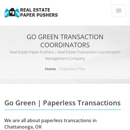
GO GREEN TRANSACTION
COORDINATORS
Real Estate Paper Pushers | Real Estate Transaction Coordination
Management Company
Home
Paperless Files
Go Green | Paperless Transactions
We are all about paperless transactions in
Chattanooga, OK