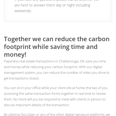
are here to answer them day or night including
weekends.
Together we can reduce the carbon
footprint while saving time and
money!
Paperless real estate transactions in Chattanooga, OK save you time
and money while reducing your carbon footprint. With our digital
management system, you can reduce the number of miles you drive to
get transactions closed.
You can sit in your office while your client sits at home; the two of you
accessing the same transaction forms together in real time to review
them. No more will you be required to meet with clients in person to
discuss important details of the transaction.
By utilizing DocuSign or any of the other digital signature platforms, we