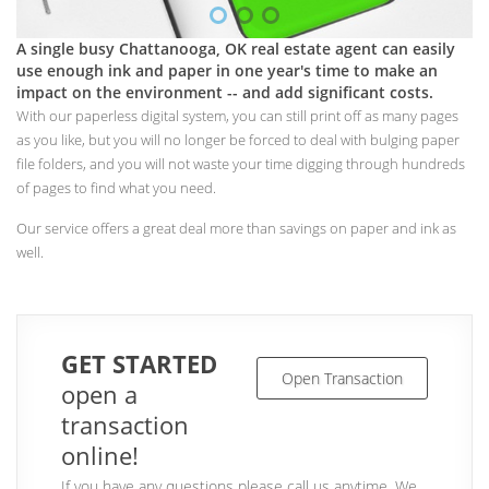
A single busy Chattanooga, OK real estate agent can easily
use enough ink and paper in one year's time to make an
impact on the environment -- and add significant costs.
With our paperless digital system, you can still print off as many pages
as you like, but you will no longer be forced to deal with bulging paper
file folders, and you will not waste your time digging through hundreds
of pages to find what you need.
Our service offers a great deal more than savings on paper and ink as
well.
GET STARTED
Open Transaction
open a
transaction
online!
If you have any questions please call us anytime. We