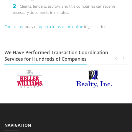
Clients, lenders, escrow, and title companies can receive
necessary documents in minutes.
Contact us
today or
open a transaction online
to get started!
We Have Performed Transaction Coordination
Services for Hundreds of Companies
NAVIGATION