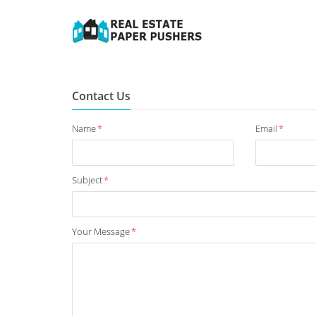
Contact Us
Name
*
Email
*
Subject
*
Your Message
*