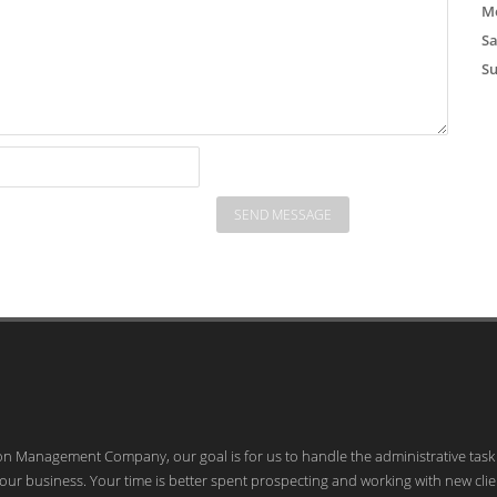
Mo
S
S
ion Management Company, our goal is for us to handle the administrative task
our business. Your time is better spent prospecting and working with new clie