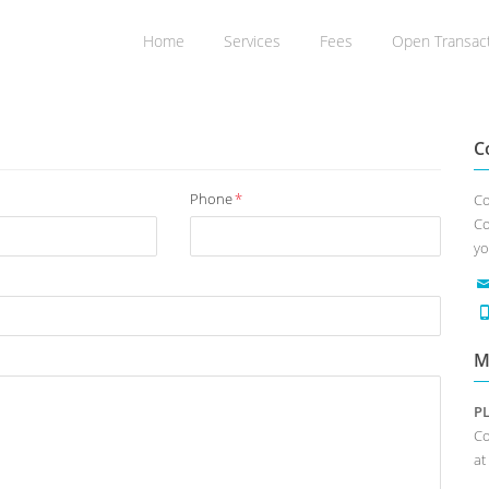
Home
Services
Fees
Open Transac
C
Phone
*
Co
Co
yo
M
P
Co
at