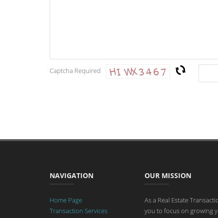
Captcha Required
NAVIGATION
OUR MISSION
Home Page
As a Real Estate Transact
Transaction Services
you to focus on growing y