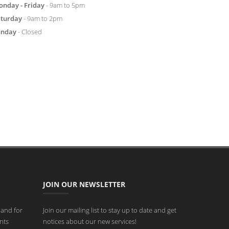
nday - Friday
- 9am to 5pm
aturday
- 9am to 2pm
unday
- Closed
JOIN OUR NEWSLETTER
 and for
Join our mailing list to stay up to date and get
nts
notices about our new services!