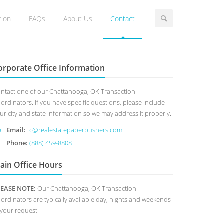
tion
FAQs
About Us
Contact
orporate Office Information
ntact one of our Chattanooga, OK Transaction
ordinators. If you have specific questions, please include
ur city and state information so we may address it properly.
Email:
tc@realestatepaperpushers.com
Phone:
(888) 459-8808
ain Office Hours
LEASE NOTE:
Our Chattanooga, OK Transaction
ordinators are typically available day, nights and weekends
 your request