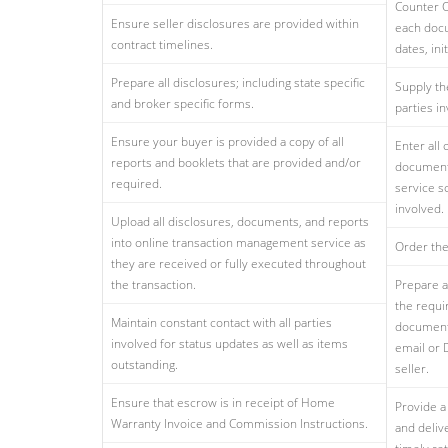
Counter O
Ensure seller disclosures are provided within
each docu
contract timelines.
dates, ini
Prepare all disclosures; including state specific
Supply th
and broker specific forms.
parties in
Ensure your buyer is provided a copy of all
Enter all
reports and booklets that are provided and/or
document
required.
service so
involved.
Upload all disclosures, documents, and reports
into online transaction management service as
Order the
they are received or fully executed throughout
the transaction.
Prepare a 
the requi
Maintain constant contact with all parties
documents
involved for status updates as well as items
email or 
outstanding.
seller.
Ensure that escrow is in receipt of Home
Provide a
Warranty Invoice and Commission Instructions.
and deliv