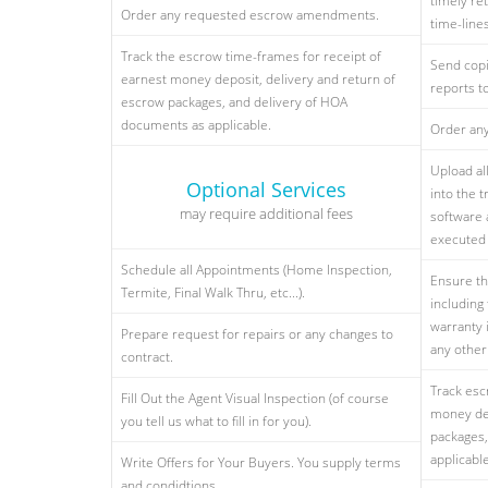
timely ret
Order any requested escrow amendments.
time-line
Track the escrow time-frames for receipt of
Send copi
earnest money deposit, delivery and return of
reports t
escrow packages, and delivery of HOA
documents as applicable.
Order an
Upload al
Optional Services
into the 
may require additional fees
software 
executed 
Schedule all Appointments (Home Inspection,
Ensure th
Termite, Final Walk Thru, etc...).
including
warranty 
Prepare request for repairs or any changes to
any othe
contract.
Track esc
Fill Out the Agent Visual Inspection (of course
money dep
you tell us what to fill in for you).
packages,
applicable
Write Offers for Your Buyers. You supply terms
and condidtions.