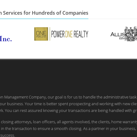
n Services for Hundreds of Companies
ion Management Company, our goal is for us to handle the administrative task
our business. Your time is better spent prospecting and working with new clie
k. You can rest assured knowing your transactions are being handled with gr
 closing attorneys, loan officers, all agents involved, the clients, home warrant
in the transaction to ensure a smooth closing. As a partner in your business,
success.