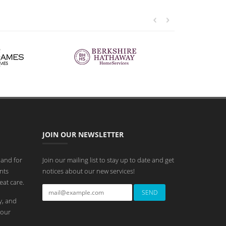
JOIN OUR NEWSLETTER
 and for
Join our mailing list to stay up to date and get
nts
notices about our new services!
eat care.
y, and
 our