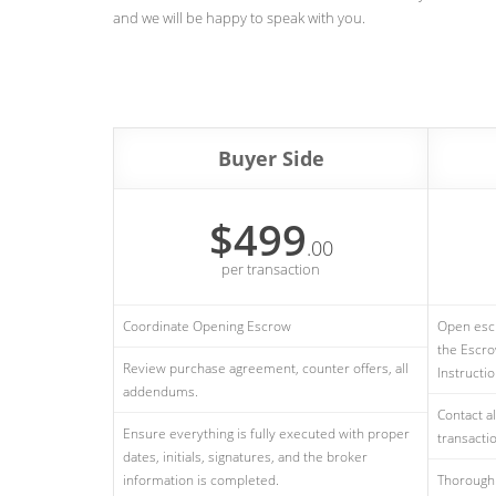
and we will be happy to speak with you.
Buyer Side
$499
.00
per transaction
Coordinate Opening Escrow
Open escr
the Escro
Review purchase agreement, counter offers, all
Instructi
addendums.
Contact al
Ensure everything is fully executed with proper
transactio
dates, initials, signatures, and the broker
information is completed.
Thorough