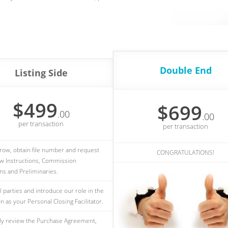
Double End
Listing Side
$499
$699
.00
.00
per transaction
per transaction
ow, obtain file number and request
CONGRATULATIONS!
w Instructions, Commission
ons and Preliminaries.
l parties and introduce our role in the
n as your Personal Closing Facilitator.
ly review the Purchase Agreement,