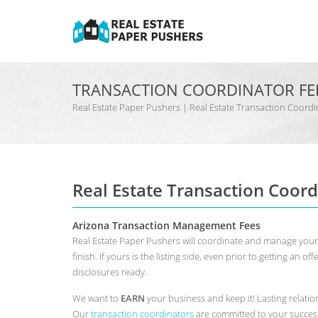
TRANSACTION COORDINATOR FE
Real Estate Paper Pushers | Real Estate Transaction Coo
Real Estate Transaction Coord
Arizona Transaction Management Fees
Real Estate Paper Pushers will coordinate and manage your A
finish. If yours is the listing side, even prior to getting an o
disclosures ready.
We want to
EARN
your business and keep it! Lasting relation
Our
transaction coordinators
are committed to your success.