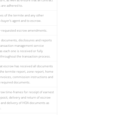
urn, as well as ensure that all contract
s are adhered to.
es of the termite and any other
o buyer's agent and to escrow.
y requested escrow amendments.
l documents, disclosures and reports
transaction management service
as each one is received or fully
throughout the transaction process.
at escrow has received all documents
 the termite report, zone report, home
invoices, commission instructions and
r required documents.
row time-frames for receipt of earnest
osit, delivery and return of escrow
 and delivery of HOA documents as
.