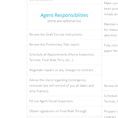
Make sure
been prov
Agent Responsiblities
initials 
some are optional too
Maintain 
for statu
Review the Draft Escrow instructions.
attention 
Review the Preliminary Title report.
Fully com
paper file
Schedule all Appointments (Home Inspection,
Termite, Final Walk Thru, etc...).
Negotiate repairs or any changes to contract.
Advise the client regarding Contingency
removals (we will remind of you all dates and
Review th
time-frames).
Schedule 
Fill out Agent Visual Inspection.
Termite, F
Obtain signatures on Final Walk Through.
Prepare r
contract.