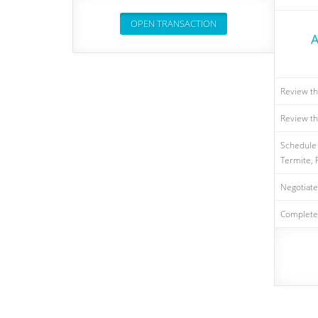
OPEN TRANSACTION
A
Review th
Review th
Schedule 
Termite, F
Negotiate
Complete 