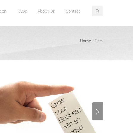
tion
FAQs
About Us
Contact
Home
Fees