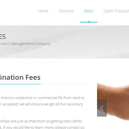
Home
Services
Fees
Open Transac
ES
rdination Management Company
ination Fees
rizona residential or commercial file from start to
ffer accepted, we will ensure we get all the necessary
ships are just as important as getting new clients.
 If you would like to learn more, please contact us