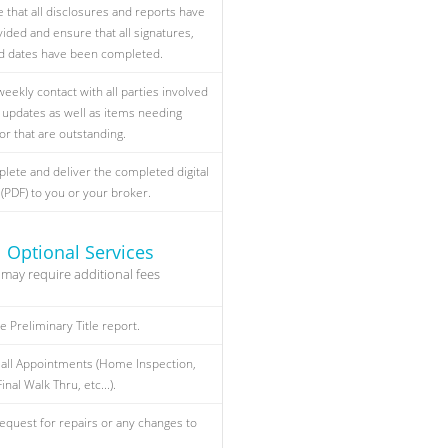
 that all disclosures and reports have
ided and ensure that all signatures,
and dates have been completed.
weekly contact with all parties involved
s updates as well as items needing
or that are outstanding.
plete and deliver the completed digital
 (PDF) to you or your broker.
Optional Services
may require additional fees
e Preliminary Title report.
all Appointments (Home Inspection,
inal Walk Thru, etc...).
equest for repairs or any changes to