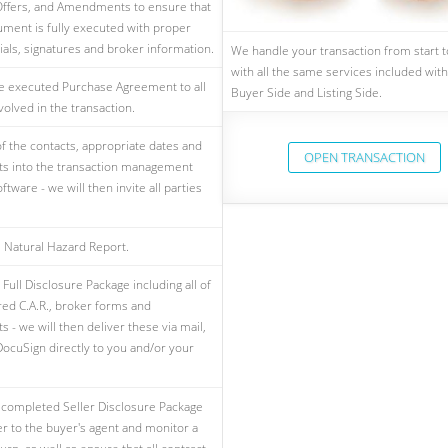
ffers, and Amendments to ensure that
ment is fully executed with proper
tials, signatures and broker information.
We handle your transaction from start to
with all the same services included with
e executed Purchase Agreement to all
Buyer Side and Listing Side.
volved in the transaction.
 of the contacts, appropriate dates and
OPEN TRANSACTION
s into the transaction management
ftware - we will then invite all parties
 Natural Hazard Report.
Full Disclosure Package including all of
red C.A.R., broker forms and
 - we will then deliver these via mail,
DocuSign directly to you and/or your
 completed Seller Disclosure Package
er to the buyer's agent and monitor a