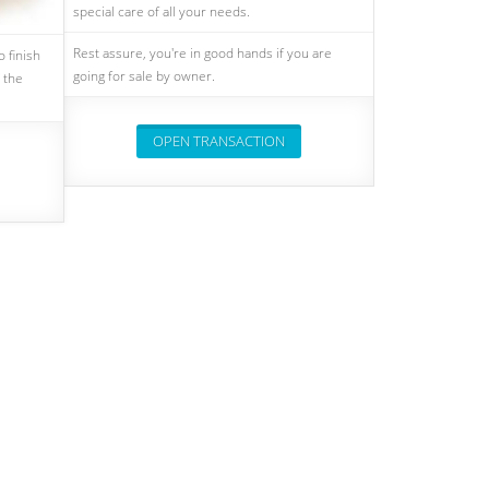
special care of all your needs.
Rest assure, you're in good hands if you are
 finish
going for sale by owner.
 the
OPEN TRANSACTION