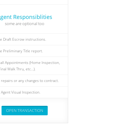
gent Responsiblities
some are optional too
e Draft Escrow instructions.
e Preliminary Title report.
all Appointments (Home Inspection,
inal Walk Thru, etc...).
 repairs or any changes to contract.
Agent Visual Inspection.
OPEN TRANSACTION