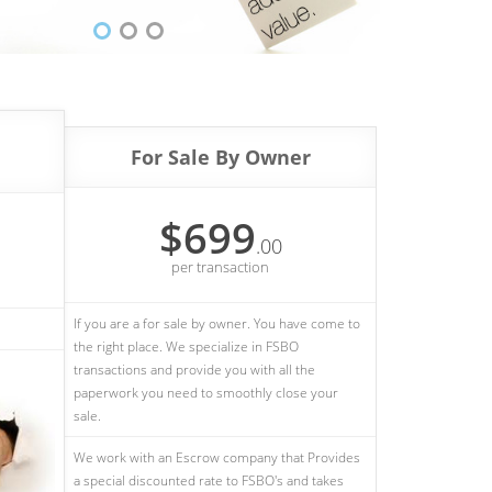
For Sale By Owner
$699
.00
per transaction
If you are a for sale by owner. You have come to
the right place. We specialize in FSBO
transactions and provide you with all the
paperwork you need to smoothly close your
sale.
We work with an Escrow company that Provides
a special discounted rate to FSBO's and takes