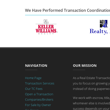
We Have Performed Transaction Coordinatio
NAVIGATION
OUR MISSION
Home Page
As a Real Estate Transact
Transaction Services
you to focus on growing y
Our TC Fees
instead of doing paperwor
Open a Transaction
We work with escrow, title,
Companies/Brokers
whomever else is involved 
For Sale by Owner
success depends on your 