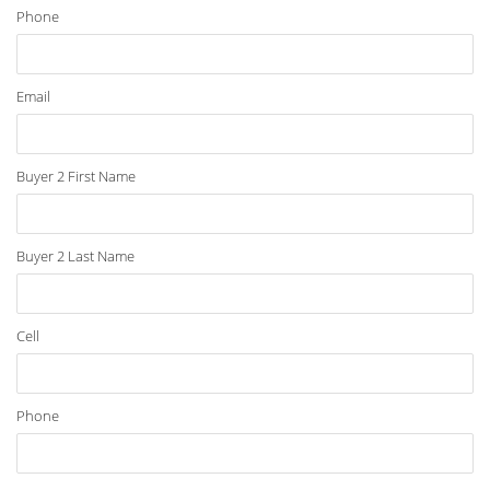
Phone
Email
Buyer 2 First Name
Buyer 2 Last Name
Cell
Phone