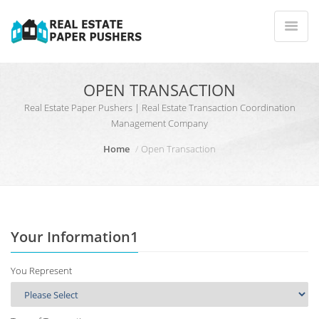
OPEN TRANSACTION
Real Estate Paper Pushers | Real Estate Transaction Coordination
Management Company
Home
Open Transaction
Your Information1
You Represent