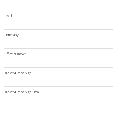
Email
Company
Office Number
Broker/Office Mgr.
Broker/Office Mgr. Email