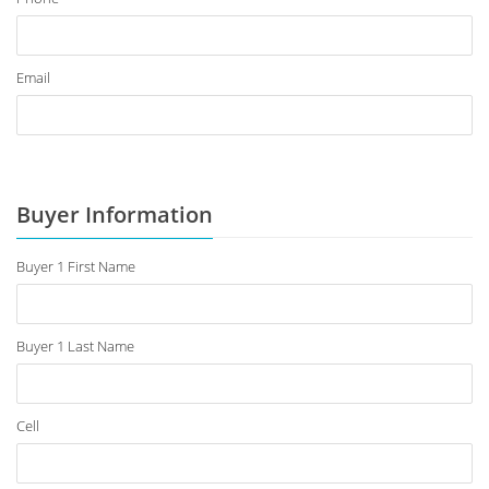
Email
Buyer Information
Buyer 1 First Name
Buyer 1 Last Name
Cell