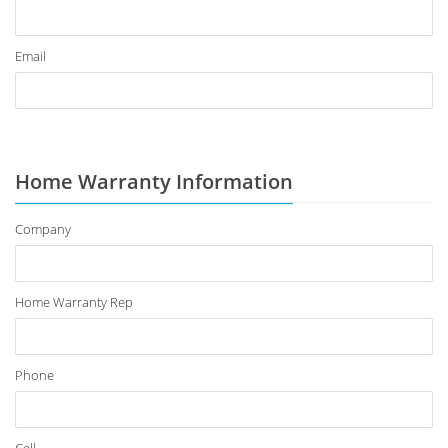
Email
Home Warranty Information
Company
Home Warranty Rep
Phone