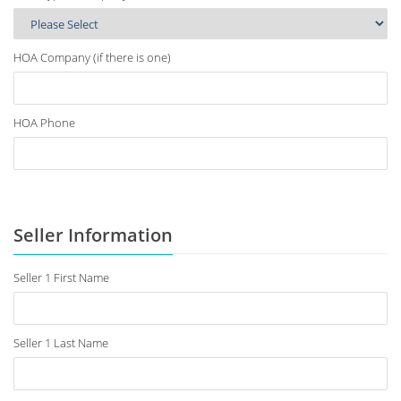
HOA Company (if there is one)
HOA Phone
Seller Information
Seller 1 First Name
Seller 1 Last Name