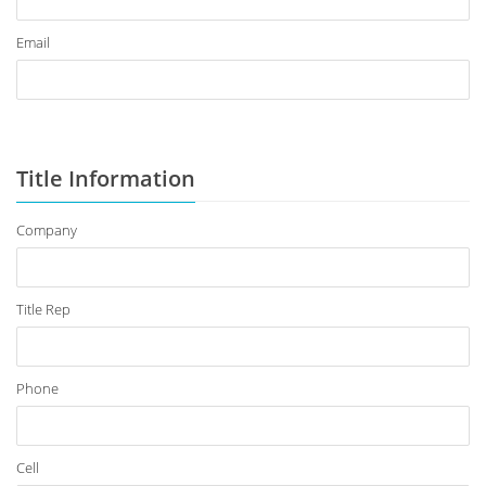
Email
Title Information
Company
Title Rep
Phone
Cell