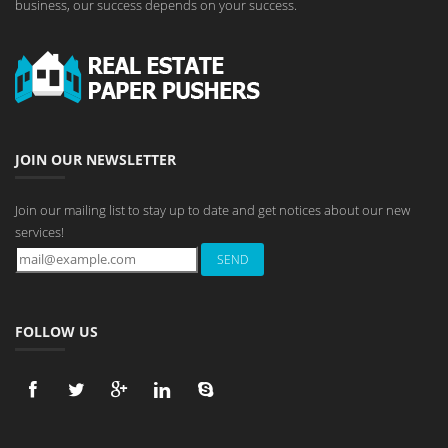
business, our success depends on your success.
JOIN OUR NEWSLETTER
Join our mailing list to stay up to date and get notices about our new
services!
FOLLOW US