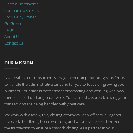
Open a Transaction
Companies/Brokers
For Sale by Owner
Go Green
FAQs
About Us
Contact Us
OUR MISSION
As a Real Estate Transaction Management Company, our goal is for us
to handle the administrative task and for you to focus on growing your
business. Your time is better spent prospecting and working with new
clients instead of doing paperwork. You can rest assured knowing your
transactions are being handled with great care.
We work with escrow, title, closing attorneys, loan officers, all agents
involved, the clients, home warranty, and whomever else is involved in
the transaction to ensure a smooth closing. As a partner in your