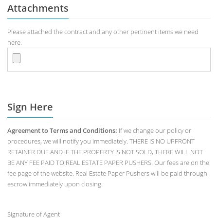
Attachments
Please attached the contract and any other pertinent items we need
here.
Sign Here
Agreement to Terms and Conditions:
If we change our policy or
procedures, we will notify you immediately. THERE IS NO UPFRONT
RETAINER DUE AND IF THE PROPERTY IS NOT SOLD, THERE WILL NOT
BE ANY FEE PAID TO REAL ESTATE PAPER PUSHERS. Our fees are on the
fee page of the website. Real Estate Paper Pushers will be paid through
escrow immediately upon closing.
Signature of Agent