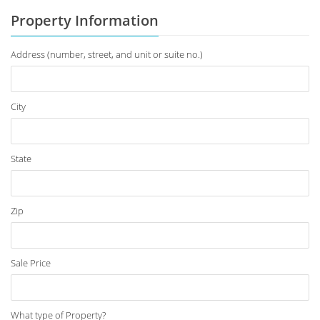
Property Information
Address (number, street, and unit or suite no.)
City
State
Zip
Sale Price
What type of Property?