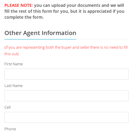
PLEASE NOTE:
you can upload your documents and we will
fill the rest of this form for you, but it is appreciated if you
complete the form.
Other Agent Information
(if you are representing both the buyer and seller there is no need to fill
this out)
First Name
Last Name
Cell
Phone