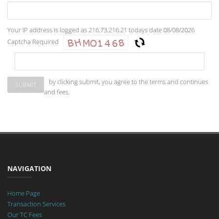
Your IP address is logged as 216.73.216.21 todays date 08/08/2026
Captcha Required
by clicking submit, you agree to the terms and continues
and fees.
NAVIGATION
Home Page
Transaction Services
Our TC Fees