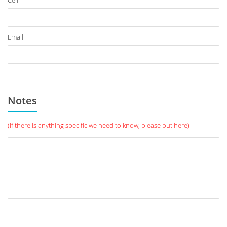
Cell
Email
Notes
(If there is anything specific we need to know, please put here)