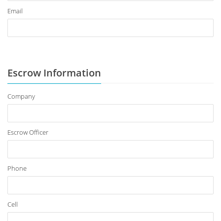
Email
Escrow Information
Company
Escrow Officer
Phone
Cell