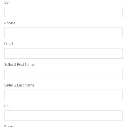
Cell
Phone
Email
Seller 2 First Name
Seller 2 Last Name
Cell
Phone