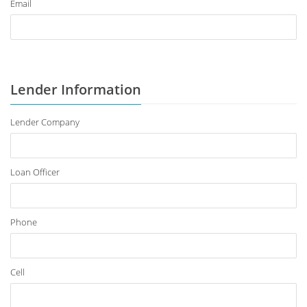
Email
Lender Information
Lender Company
Loan Officer
Phone
Cell