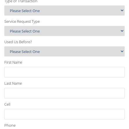
Type of Transaction
Service Request Type
Used Us Before?
First Name
Last Name
Cell
Phone