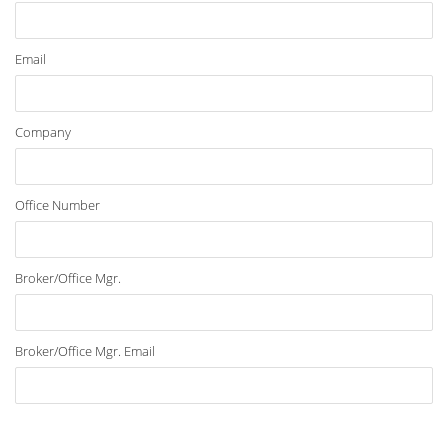
Email
Company
Office Number
Broker/Office Mgr.
Broker/Office Mgr. Email