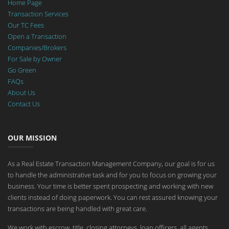
Home Page
Transaction Services
Our TC Fees
Open a Transaction
Companies/Brokers
For Sale by Owner
Go Green
FAQs
About Us
Contact Us
OUR MISSION
As a Real Estate Transaction Management Company, our goal is for us
to handle the administrative task and for you to focus on growing your
business. Your time is better spent prospecting and working with new
clients instead of doing paperwork. You can rest assured knowing your
transactions are being handled with great care.
We work with escrow, title, closing attorneys, loan officers, all agents