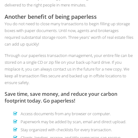
delivered to the right people in mere minutes.
Another benefit of being paperless
You do not need to close many transactions to begin filling up storage
boxes with paper documents. Until now, agents and brokerages
required substantial storage room. Three years' worth of real estate files
can add up quickly!
Through our paperless transaction management, your entire file can be
stored on a single CD or zip file on your back-up hard drive. If you
misplace it, you can always contact us in the future for a new copy. We
keep all transaction files secure and backed up in offsite locations to
ensure safety.
Save time, save money, and reduce your carbon
footprint today. Go paperless!
Access documents from any browser or computer.
Paperwork may be added by scan, email and direct upload.
Stay organized with checklists for every transaction.
Clients, lenders, escrow, and title companies can receive