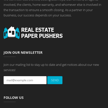
involved, the clients, home warranty, and whomever else is involved in
the transaction to ensure a smooth closing. As a partner in your
business, our success depends on your success.
JOIN OUR NEWSLETTER
Join our mailing list to stay up to date and get notices about our new
services!
FOLLOW US