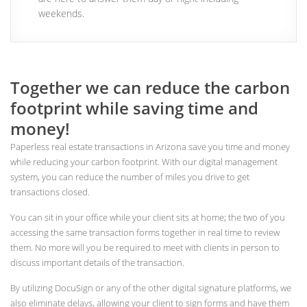
weekends.
Together we can reduce the carbon
footprint while saving time and
money!
Paperless real estate transactions in Arizona save you time and money
while reducing your carbon footprint. With our digital management
system, you can reduce the number of miles you drive to get
transactions closed.
You can sit in your office while your client sits at home; the two of you
accessing the same transaction forms together in real time to review
them. No more will you be required to meet with clients in person to
discuss important details of the transaction.
By utilizing DocuSign or any of the other digital signature platforms, we
also eliminate delays, allowing your client to sign forms and have them