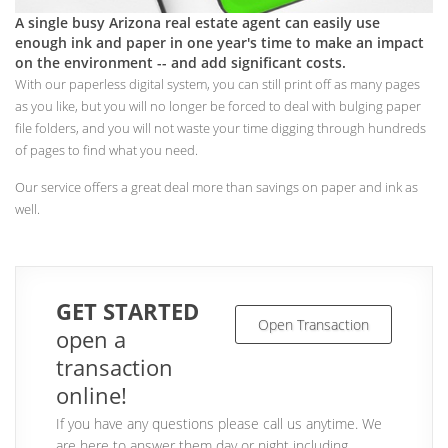
A single busy Arizona real estate agent can easily use
enough ink and paper in one year's time to make an impact
on the environment -- and add significant costs.
With our paperless digital system, you can still print off as many pages
as you like, but you will no longer be forced to deal with bulging paper
file folders, and you will not waste your time digging through hundreds
of pages to find what you need.
Our service offers a great deal more than savings on paper and ink as
well.
GET STARTED
Open Transaction
open a
transaction
online!
If you have any questions please call us anytime. We
are here to answer them day or night including