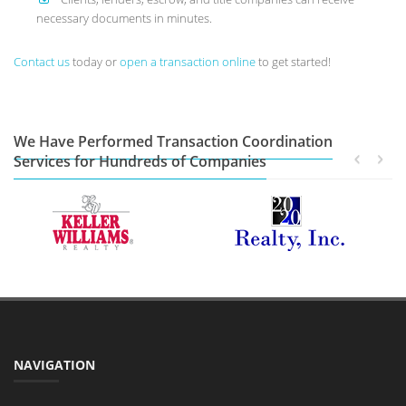
necessary documents in minutes.
Contact us
today or
open a transaction online
to get started!
We Have Performed Transaction Coordination
Services for Hundreds of Companies
NAVIGATION