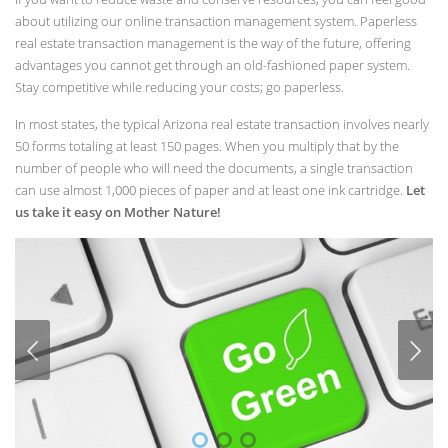
about utilizing our online transaction management system. Paperless
real estate transaction management is the way of the future, offering
advantages you cannot get through an old-fashioned paper system.
Stay competitive while reducing your costs; go paperless.
In most states, the typical Arizona real estate transaction involves nearly
50 forms totaling at least 150 pages. When you multiply that by the
number of people who will need the documents, a single transaction
can use almost 1,000 pieces of paper and at least one ink cartridge.
Let
us take it easy on Mother Nature!