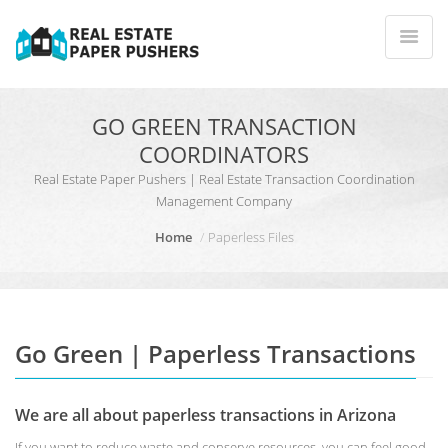
GO GREEN TRANSACTION
COORDINATORS
Real Estate Paper Pushers | Real Estate Transaction Coordination
Management Company
Home
Paperless Files
Go Green | Paperless Transactions
We are all about paperless transactions in Arizona
If you want to reduce waste and conserve resources, you can feel good