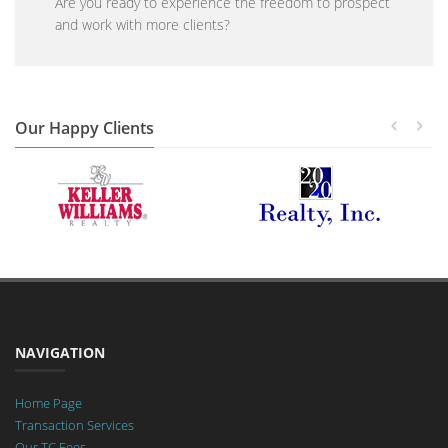
Are you ready to experience the freedom to prospect
and work with more clients?
Our Happy Clients
NAVIGATION
Home Page
Transaction Services
Our TC Fees