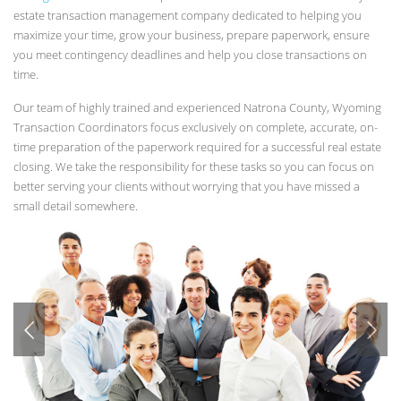
estate transaction management company dedicated to helping you
maximize your time, grow your business, prepare paperwork, ensure
you meet contingency deadlines and help you close transactions on
time.
Our team of highly trained and experienced Natrona County, Wyoming
Transaction Coordinators focus exclusively on complete, accurate, on-
time preparation of the paperwork required for a successful real estate
closing. We take the responsibility for these tasks so you can focus on
better serving your clients without worrying that you have missed a
small detail somewhere.