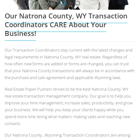
Our Natrona County, WY Transaction
Coordinators CARE About Your
Business!
Our Transaction Coordinators stay current with the latest changes and
legal requirements in Natrona County, WY real estate. Regardless of
how often new forms are added or forms are changed, you can trust
that your Natrona County transactions will always be in accordance with
the purchase and sale agreement and applicable Wyoming laws.
Real Estate Paper Pushers strives to be the best Natrona County, WY
real estate transaction management company. Our goal is to help you
improve your time management, increase sales, productivity, and grow
your business. We will help you keep your clients happy while you
spend more time doing what matters: making sales and reaching new
contacts.
Our Natrona County , Wyoming Transaction Coordinators are among