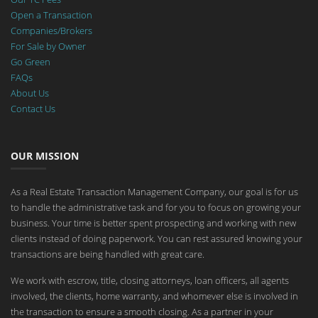
Open a Transaction
Companies/Brokers
For Sale by Owner
Go Green
FAQs
About Us
Contact Us
OUR MISSION
As a Real Estate Transaction Management Company, our goal is for us
to handle the administrative task and for you to focus on growing your
business. Your time is better spent prospecting and working with new
clients instead of doing paperwork. You can rest assured knowing your
transactions are being handled with great care.
We work with escrow, title, closing attorneys, loan officers, all agents
involved, the clients, home warranty, and whomever else is involved in
the transaction to ensure a smooth closing. As a partner in your