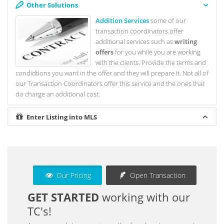
Other Solutions
Addition Services
some of our
transaction coordinators offer
additional services such as
writing
offers
for you while you are working
with the clients. Provide the terms and
condidtions you want in the offer and they will prepare it. Not all of
our Transaction Coordinators offer this service and the ones that
do charge an additional cost.
Enter Listing into MLS
Our Pricing
Open Transaction
GET STARTED
working with our
TC's!