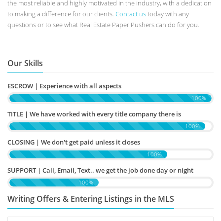
the most reliable and highly motivated in the industry, with a dedication
to making a difference for our clients.
Contact us
today with any
questions or to see what Real Estate Paper Pushers can do for you.
Our Skills
ESCROW | Experience with all aspects
100%
TITLE | We have worked with every title company there is
100%
CLOSING | We don't get paid unless it closes
100%
SUPPORT | Call, Email, Text.. we get the job done day or night
100%
Writing Offers & Entering Listings in the MLS