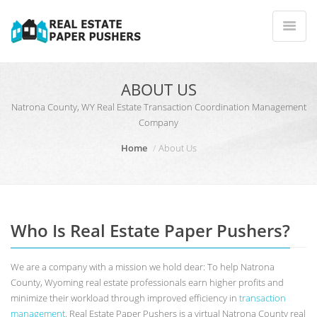
ABOUT US
Natrona County, WY Real Estate Transaction Coordination Management
Company
Home
About Us
Who Is Real Estate Paper Pushers?
We are a company with a mission we hold dear: To help Natrona
County, Wyoming real estate professionals earn higher profits and
minimize their workload through improved efficiency in
transaction
management
. Real Estate Paper Pushers is a virtual Natrona County real