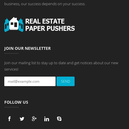
business, our success depends on your success.
JOIN OUR NEWSLETTER
Join our mailing list to stay up to date and get notices about our new
services!
FOLLOW US