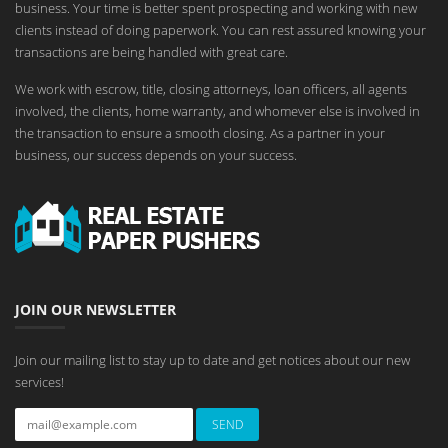
business. Your time is better spent prospecting and working with new
clients instead of doing paperwork. You can rest assured knowing your
transactions are being handled with great care.
We work with escrow, title, closing attorneys, loan officers, all agents
involved, the clients, home warranty, and whomever else is involved in
the transaction to ensure a smooth closing. As a partner in your
business, our success depends on your success.
JOIN OUR NEWSLETTER
Join our mailing list to stay up to date and get notices about our new
services!