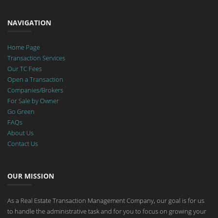
NAVIGATION
Home Page
Transaction Services
Our TC Fees
Open a Transaction
Companies/Brokers
For Sale by Owner
Go Green
FAQs
About Us
Contact Us
OUR MISSION
As a Real Estate Transaction Management Company, our goal is for us
to handle the administrative task and for you to focus on growing your