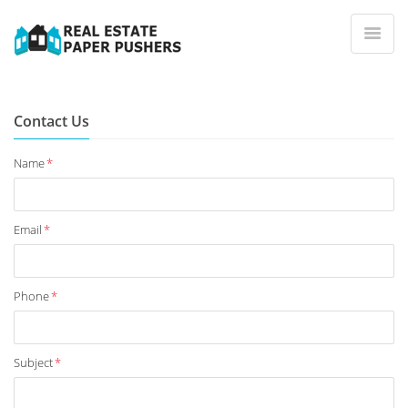
Contact Us
Name
*
Email
*
Phone
*
Subject
*