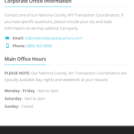
Corporate Office Information
Contact one of our Natrona County, WY Transaction Coordinators. If
you have specific questions, please include your city and state
information so we may address it properly.
Email:
tc@realestatepaperpushers.com
Phone:
(888) 459-8808
Main Office Hours
PLEASE NOTE:
Our Natrona County, WY Transaction Coordinators are
typically available day, nights and weekends at your request
Monday - Friday
- 9am to 5pm
Saturday
- 9am to 2pm
Sunday
- Closed