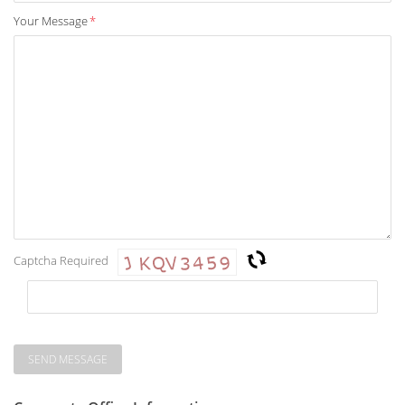
Your Message
*
Captcha Required