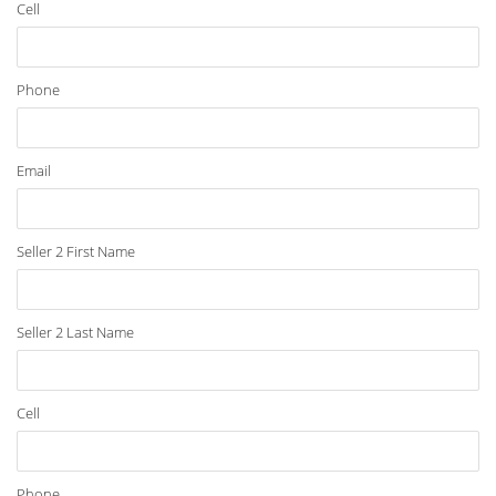
Cell
Phone
Email
Seller 2 First Name
Seller 2 Last Name
Cell
Phone