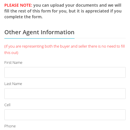
PLEASE NOTE:
you can upload your documents and we will
fill the rest of this form for you, but it is appreciated if you
complete the form.
Other Agent Information
(if you are representing both the buyer and seller there is no need to fill
this out)
First Name
Last Name
Cell
Phone