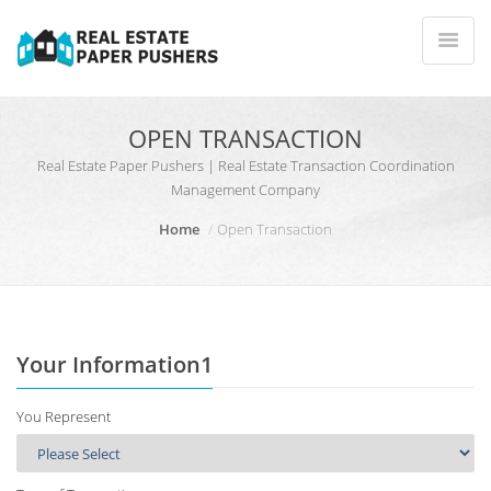
OPEN TRANSACTION
Real Estate Paper Pushers | Real Estate Transaction Coordination
Management Company
Home
Open Transaction
Your Information1
You Represent