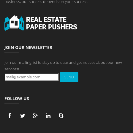
business, our success depends on your success.
JOIN OUR NEWSLETTER
Join our mailing list to stay up to date and get notices about our new
services!
FOLLOW US