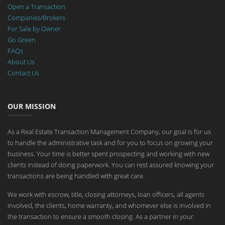
Open a Transaction
Companies/Brokers
For Sale by Owner
Go Green
FAQs
About Us
Contact Us
OUR MISSION
As a Real Estate Transaction Management Company, our goal is for us
to handle the administrative task and for you to focus on growing your
business. Your time is better spent prospecting and working with new
clients instead of doing paperwork. You can rest assured knowing your
transactions are being handled with great care.
We work with escrow, title, closing attorneys, loan officers, all agents
involved, the clients, home warranty, and whomever else is involved in
the transaction to ensure a smooth closing. As a partner in your