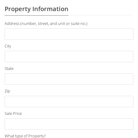
Property Information
Address (number, street, and unit or suite no.)
City
State
Zip
Sale Price
What type of Property?