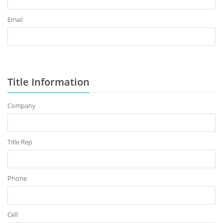
Email
Title Information
Company
Title Rep
Phone
Cell