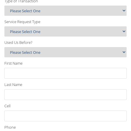
Type of Transaction
Service Request Type
Used Us Before?
First Name
Last Name
Cell
Phone