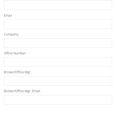
Email
Company
Office Number
Broker/Office Mgr.
Broker/Office Mgr. Email