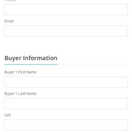
Email
Buyer Information
Buyer 1 First Name
Buyer 1 Last Name
Cell