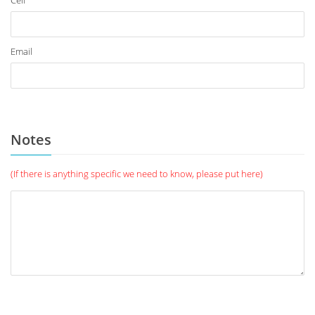
Cell
Email
Notes
(If there is anything specific we need to know, please put here)