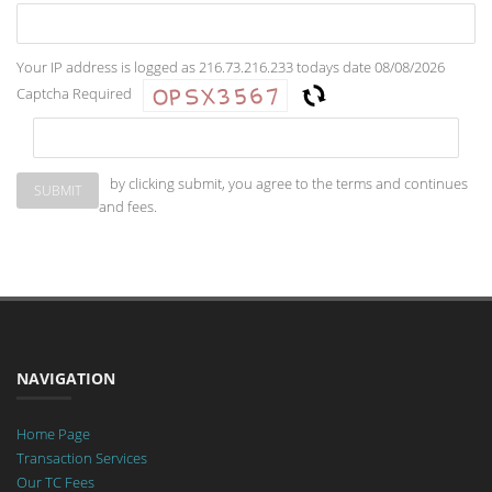
Your IP address is logged as 216.73.216.233 todays date 08/08/2026
Captcha Required
by clicking submit, you agree to the terms and continues
and fees.
NAVIGATION
Home Page
Transaction Services
Our TC Fees