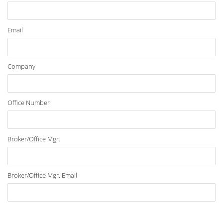
Email
Company
Office Number
Broker/Office Mgr.
Broker/Office Mgr. Email