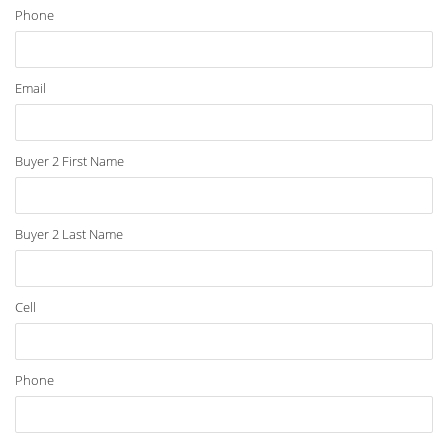
Phone
Email
Buyer 2 First Name
Buyer 2 Last Name
Cell
Phone