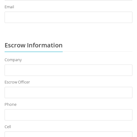
Email
Escrow Information
Company
Escrow Officer
Phone
Cell