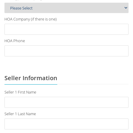
HOA Company (if there is one)
HOA Phone
Seller Information
Seller 1 First Name
Seller 1 Last Name