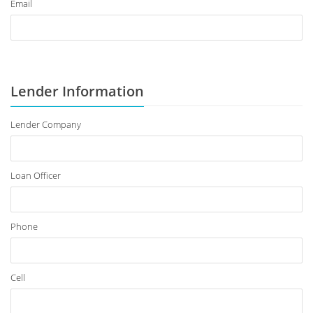
Email
Lender Information
Lender Company
Loan Officer
Phone
Cell