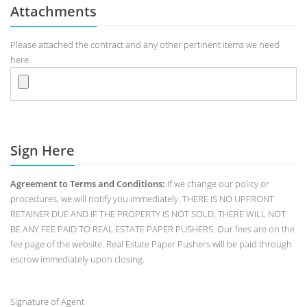
Attachments
Please attached the contract and any other pertinent items we need
here.
Sign Here
Agreement to Terms and Conditions:
If we change our policy or
procedures, we will notify you immediately. THERE IS NO UPFRONT
RETAINER DUE AND IF THE PROPERTY IS NOT SOLD, THERE WILL NOT
BE ANY FEE PAID TO REAL ESTATE PAPER PUSHERS. Our fees are on the
fee page of the website. Real Estate Paper Pushers will be paid through
escrow immediately upon closing.
Signature of Agent