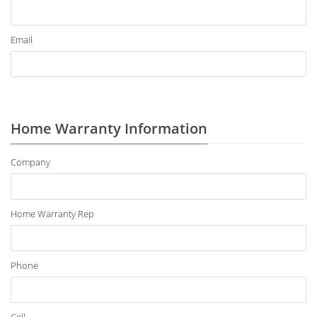
Email
Home Warranty Information
Company
Home Warranty Rep
Phone