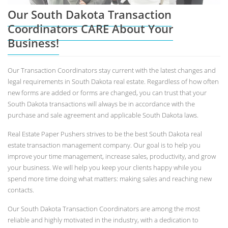
Our South Dakota Transaction
Coordinators CARE About Your
Business!
Our Transaction Coordinators stay current with the latest changes and
legal requirements in South Dakota real estate. Regardless of how often
new forms are added or forms are changed, you can trust that your
South Dakota transactions will always be in accordance with the
purchase and sale agreement and applicable South Dakota laws.
Real Estate Paper Pushers strives to be the best South Dakota real
estate transaction management company. Our goal is to help you
improve your time management, increase sales, productivity, and grow
your business. We will help you keep your clients happy while you
spend more time doing what matters: making sales and reaching new
contacts.
Our South Dakota Transaction Coordinators are among the most
reliable and highly motivated in the industry, with a dedication to