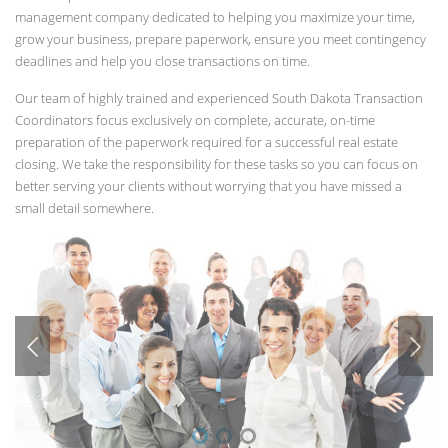
management company dedicated to helping you maximize your time,
grow your business, prepare paperwork, ensure you meet contingency
deadlines and help you close transactions on time.
Our team of highly trained and experienced South Dakota Transaction
Coordinators focus exclusively on complete, accurate, on-time
preparation of the paperwork required for a successful real estate
closing. We take the responsibility for these tasks so you can focus on
better serving your clients without worrying that you have missed a
small detail somewhere.