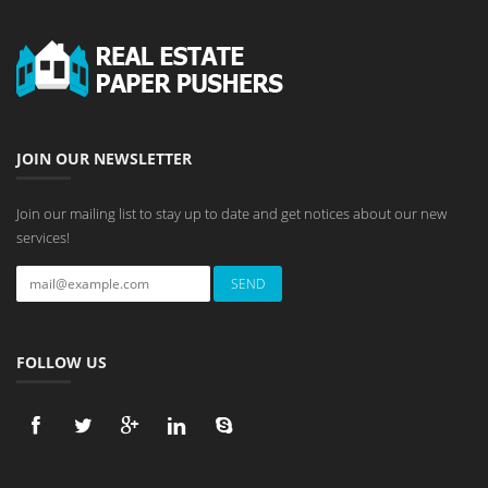
JOIN OUR NEWSLETTER
Join our mailing list to stay up to date and get notices about our new
services!
FOLLOW US