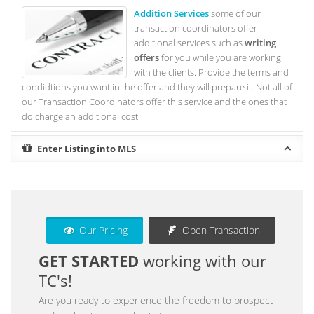
Addition Services
some of our
transaction coordinators offer
additional services such as
writing
offers
for you while you are working
with the clients. Provide the terms and
condidtions you want in the offer and they will prepare it. Not all of
our Transaction Coordinators offer this service and the ones that
do charge an additional cost.
Enter Listing into MLS
Our Pricing
Open Transaction
GET STARTED
working with our
TC's!
Are you ready to experience the freedom to prospect