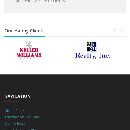
and work with more clients?
Our Happy Clients
NAVIGATION
Home Page
Transaction Services
Our TC Fees
Open a Transaction