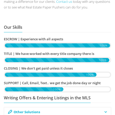
making a difference for our clients.
Contact us
today with any questions
or to see what Real Estate Paper Pushers can do for you.
Our Skills
ESCROW | Experience with all aspects
100%
TITLE | We have worked with every title company there is
100%
CLOSING | We don't get paid unless it closes
100%
SUPPORT | Call, Email, Text.. we get the job done day or night
100%
Writing Offers & Entering Listings in the MLS
Other Solutions