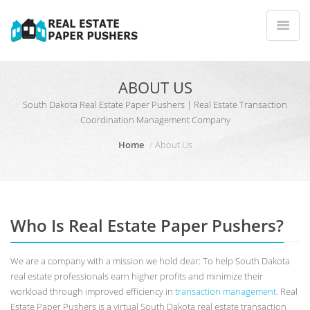
ABOUT US
South Dakota Real Estate Paper Pushers | Real Estate Transaction
Coordination Management Company
Home
About Us
Who Is Real Estate Paper Pushers?
We are a company with a mission we hold dear: To help South Dakota
real estate professionals earn higher profits and minimize their
workload through improved efficiency in
transaction management
. Real
Estate Paper Pushers is a virtual South Dakota real estate transaction