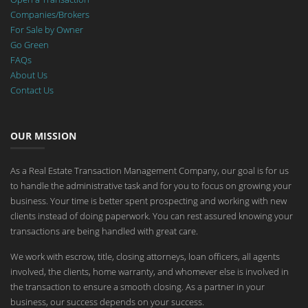
Companies/Brokers
For Sale by Owner
Go Green
FAQs
About Us
Contact Us
OUR MISSION
As a Real Estate Transaction Management Company, our goal is for us
to handle the administrative task and for you to focus on growing your
business. Your time is better spent prospecting and working with new
clients instead of doing paperwork. You can rest assured knowing your
transactions are being handled with great care.
We work with escrow, title, closing attorneys, loan officers, all agents
involved, the clients, home warranty, and whomever else is involved in
the transaction to ensure a smooth closing. As a partner in your
business, our success depends on your success.