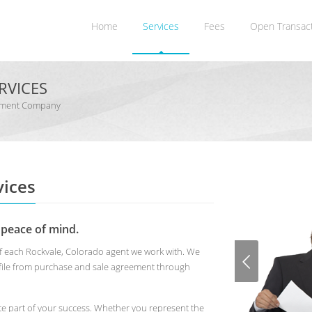
Home
Services
Fees
Open Transac
RVICES
gement Company
ices
 peace of mind.
of each Rockvale, Colorado agent we work with. We
 file from purchase and sale agreement through
te part of your success. Whether you represent the