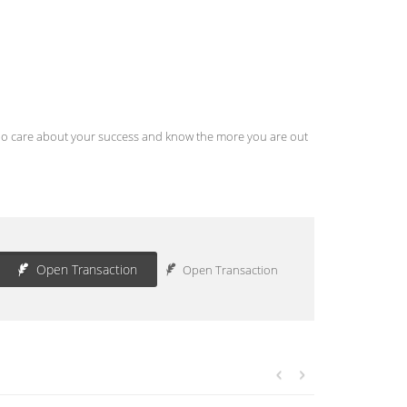
s who care about your success and know the more you are out
Open Transaction
Open Transaction