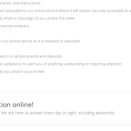
naries, and instructions.
 uploaded to our online service where it will remain securely accessible to al
l, email or DocuSign to you and/or the seller.
nd escrow company.
our online service as it is received or executed.
return of all documents and deposits.
us updates or to alert you of anything outstanding or requiring attention.
) to you and/or your broker.
ion online!
e. We are here to answer them day or night, including weekends.