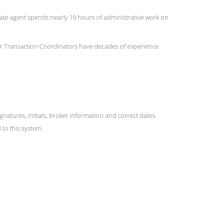
state agent spends nearly 19 hours of administrative work on
 Our Transaction Coordinators have decades of experience
ures, initials, broker information and correct dates.
to this system.