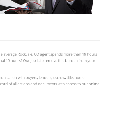
. The average Rockvale, CO agent spends more than 19 hours
onal 19 hours? Our job is to remove this burden from your
nication with buyers, lenders, escrow, title, home
ecord of all actions and documents with access to our online