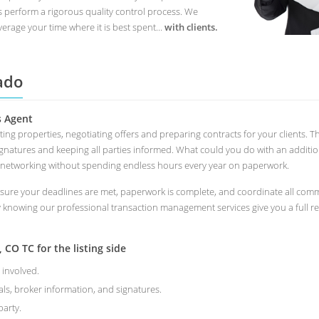
s perform a rigorous quality control process. We
erage your time where it is best spent...
with clients.
ado
s Agent
eting properties, negotiating offers and preparing contracts for your clients
ignatures and keeping all parties informed. What could you do with an additi
 networking without spending endless hours every year on paperwork.
ure your deadlines are met, paperwork is complete, and coordinate all commu
y knowing our professional transaction management services give you a full r
CO TC for the listing side
 involved.
als, broker information, and signatures.
arty.