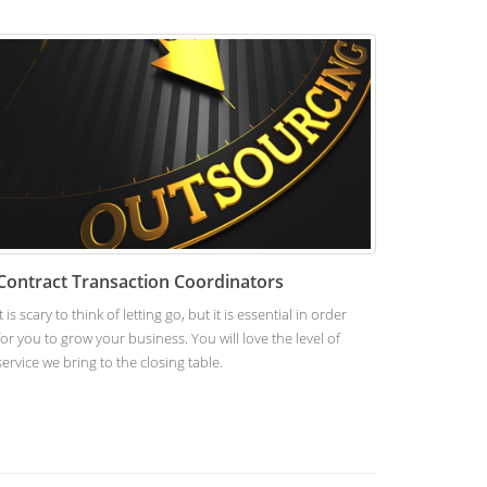
Contract Transaction Coordinators
It is scary to think of letting go, but it is essential in order
for you to grow your business. You will love the level of
service we bring to the closing table.