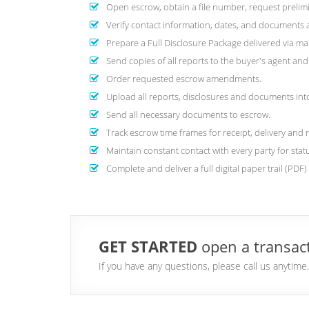
Open escrow, obtain a file number, request prelimi
Verify contact information, dates, and documents are
Prepare a Full Disclosure Package delivered via mai
Send copies of all reports to the buyer's agent a
Order requested escrow amendments.
Upload all reports, disclosures and documents into 
Send all necessary documents to escrow.
Track escrow time frames for receipt, delivery and 
Maintain constant contact with every party for stat
Complete and deliver a full digital paper trail (PDF
GET STARTED
open a transact
If you have any questions, please call us anytim