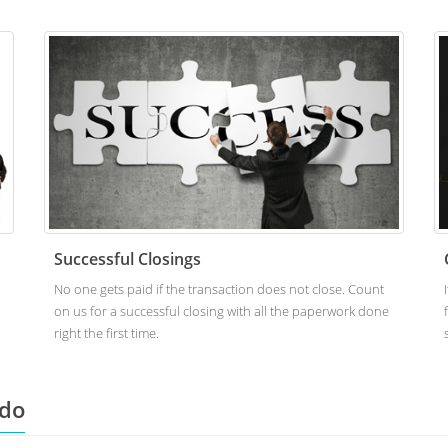
Successful Closings
No one gets paid if the transaction does not close. Count
on us for a successful closing with all the paperwork done
right the first time.
ado