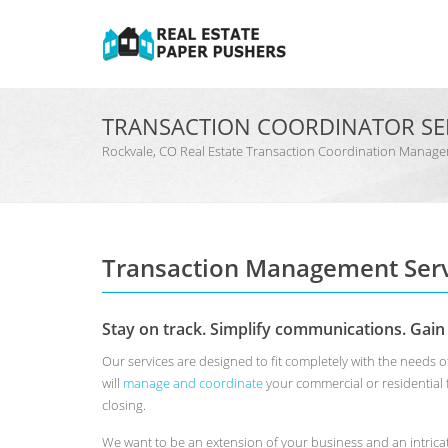
TRANSACTION COORDINATOR SE
Rockvale, CO Real Estate Transaction Coordination Mana
Transaction Management Serv
Stay on track. Simplify communications. Gain
Our services are designed to fit completely with the needs 
will
manage and coordinate
your commercial or residential
closing.
We want to be an extension of your business and an intrica