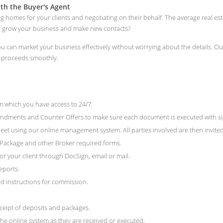
th the Buyer's Agent
ng homes for your clients and negotiating on their behalf. The average real e
to grow your business and make new contacts?
 you can market your business effectively without worrying about the details.
n proceeds smoothly.
 which you have access to 24/7.
ments and Counter Offers to make sure each document is executed with signat
et using our online management system. All parties involved are then invited 
e Package and other Broker required forms.
r your client through DocSign, email or mail.
eports.
 instructions for commission.
ceipt of deposits and packages.
he online system as they are received or executed.