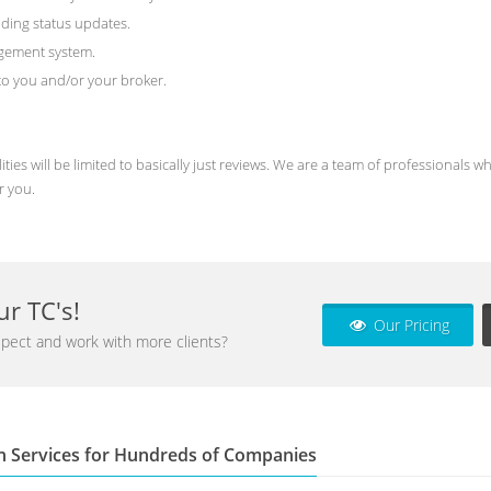
ding status updates.
agement system.
) to you and/or your broker.
ities will be limited to basically just reviews. We are a team of professional
r you.
r TC's!
Our Pricing
pect and work with more clients?
n Services for Hundreds of Companies