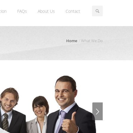
tion
FAQs
About Us
Contact
Home
What We Do