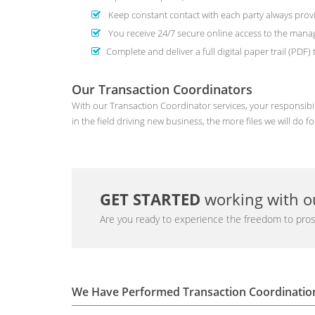
Keep constant contact with each party always provi
You receive 24/7 secure online access to the man
Complete and deliver a full digital paper trail (PDF
Our Transaction Coordinators
With our Transaction Coordinator services, your responsibil
in the field driving new business, the more files we will do fo
GET STARTED
working with ou
Are you ready to experience the freedom to pros
We Have Performed Transaction Coordinatio