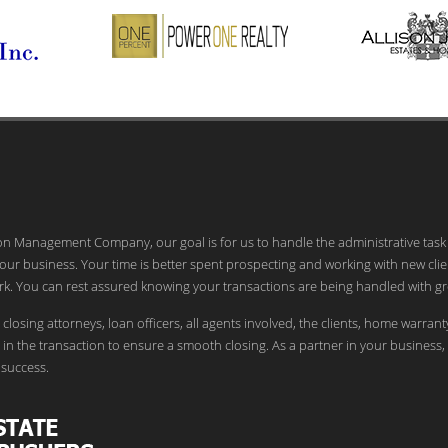
ion Management Company, our goal is for us to handle the administrative task
our business. Your time is better spent prospecting and working with new clie
k. You can rest assured knowing your transactions are being handled with gr
 closing attorneys, loan officers, all agents involved, the clients, home warrant
in the transaction to ensure a smooth closing. As a partner in your business,
success.