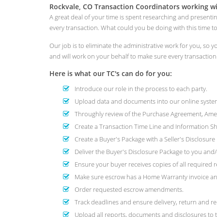
Rockvale, CO Transaction Coordinators working wi
A great deal of your time is spent researching and presenti
every transaction. What could you be doing with this time 
Our job is to eliminate the administrative work for you, so
and will work on your behalf to make sure every transactio
Here is what our TC's can do for you:
Introduce our role in the process to each party.
Upload data and documents into our online system
Throughly review of the Purchase Agreement, Amend
Create a Transaction Time Line and Information She
Create a Buyer's Package with a Seller's Disclosur
Deliver the Buyer's Disclosure Package to you and/o
Ensure your buyer receives copies of all required r
Make sure escrow has a Home Warranty invoice and
Order requested escrow amendments.
Track deadlines and ensure delivery, return and re
Upload all reports, documents and disclosures to t