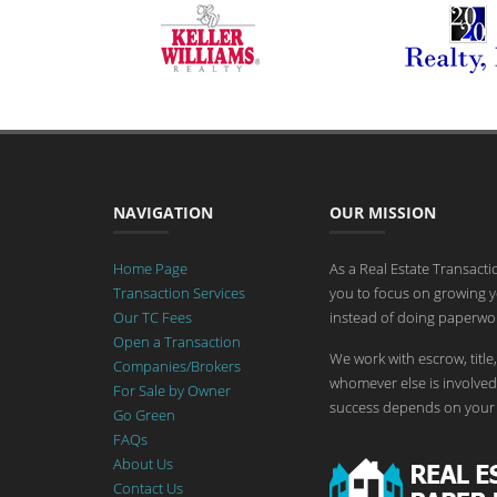
NAVIGATION
OUR MISSION
Home Page
As a Real Estate Transact
Transaction Services
you to focus on growing y
Our TC Fees
instead of doing paperwor
Open a Transaction
We work with escrow, title,
Companies/Brokers
whomever else is involved 
For Sale by Owner
success depends on your 
Go Green
FAQs
About Us
Contact Us