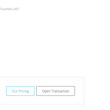
l parties 24/7.
Our Pricing
Open Transaction