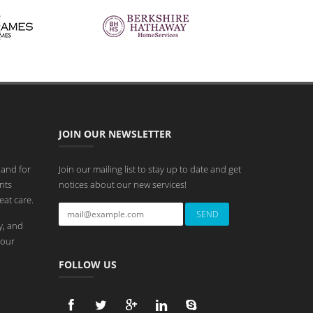
JOIN OUR NEWSLETTER
 and for
Join our mailing list to stay up to date and get
nts
notices about our new services!
eat care.
y, and
 our
FOLLOW US