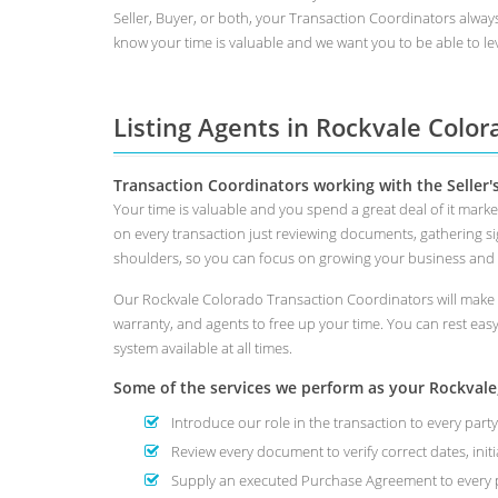
Seller, Buyer, or both, your Transaction Coordinators alway
know your time is valuable and we want you to be able to lev
Listing Agents in Rockvale Color
Transaction Coordinators working with the Seller'
Your time is valuable and you spend a great deal of it mark
on every transaction just reviewing documents, gathering s
shoulders, so you can focus on growing your business and
Our Rockvale Colorado Transaction Coordinators will make s
warranty, and agents to free up your time. You can rest eas
system available at all times.
Some of the services we perform as your Rockvale, 
Introduce our role in the transaction to every party
Review every document to verify correct dates, initi
Supply an executed Purchase Agreement to every p