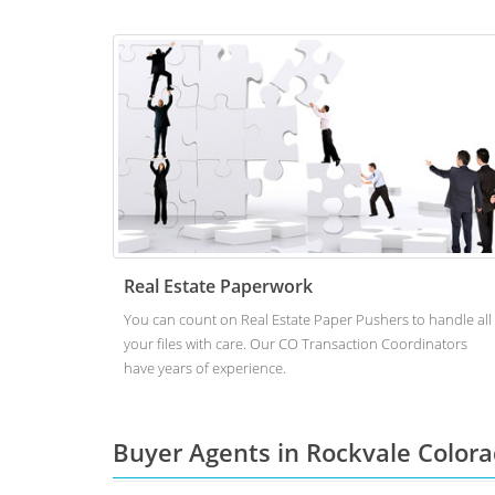
Real Estate Paperwork
You can count on Real Estate Paper Pushers to handle all
your files with care. Our CO Transaction Coordinators
have years of experience.
Buyer Agents in Rockvale Color