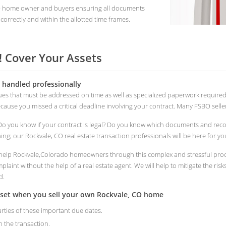
CO home owner and buyers ensuring all documents
correctly and within the allotted time frames.
 Cover Your Assets
s handled professionally
ssues that must be addressed on time as well as specialized paperwork requir
because you missed a critical deadline involving your contract. Many FSBO seller
Do you know if your contract is legal? Do you know which documents and rec
ng; our Rockvale, CO real estate transaction professionals will be here for yo
to help Rockvale,Colorado homeowners through this complex and stressful proce
laint without the help of a real estate agent. We will help to mitigate the ris
d.
sset when you sell your own Rockvale, CO home
arties of these important due dates.
n the transaction.