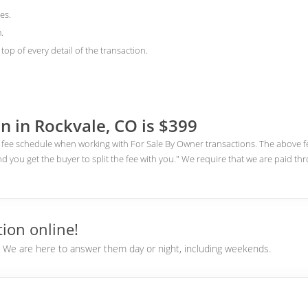
es.
.
top of every detail of the transaction.
n in Rockvale, CO is $399
fee schedule when working with For Sale By Owner transactions. The above fee
nd you get the buyer to split the fee with you." We require that we are paid th
ion online!
e. We are here to answer them day or night, including weekends.