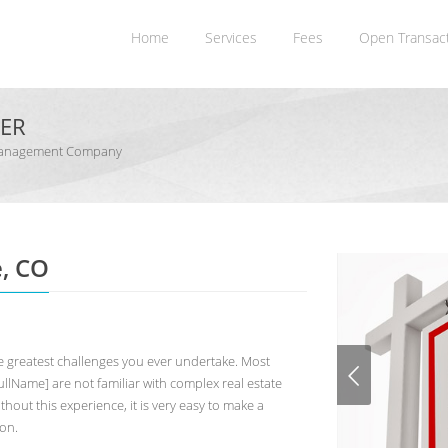
Home
Services
Fees
Open Transac
NER
n Management Company
e, CO
 greatest challenges you ever undertake. Most
lName] are not familiar with complex real estate
hout this experience, it is very easy to make a
ion.