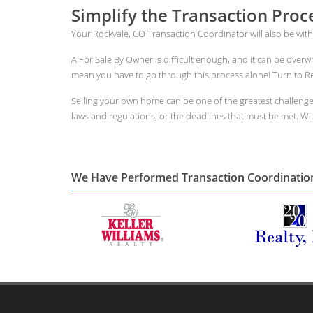
Simplify the Transaction Proc
Your Rockvale, CO Transaction Coordinator will also be with
A For Sale By Owner is difficult enough, and it can be over
mean you have to go through this process alone! Turn to Rea
Selling your own home can be one of the greatest challeng
laws and regulations, or the deadlines that must be met. With
We Have Performed Transaction Coordinatio