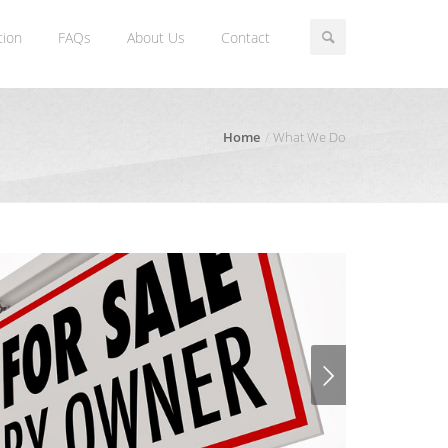
tion
FAQs
About Us
Contact
Home
What We Do