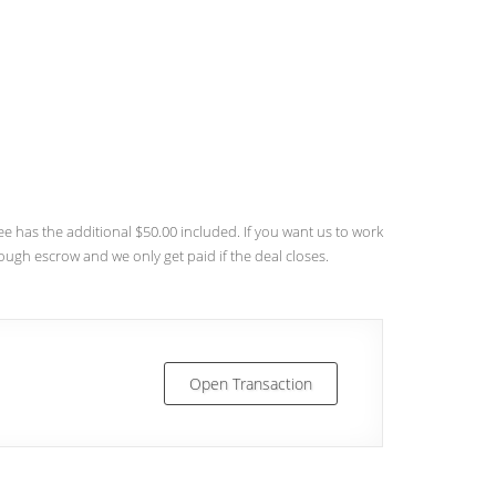
 has the additional $50.00 included. If you want us to work
rough escrow and we only get paid if the deal closes.
Open Transaction