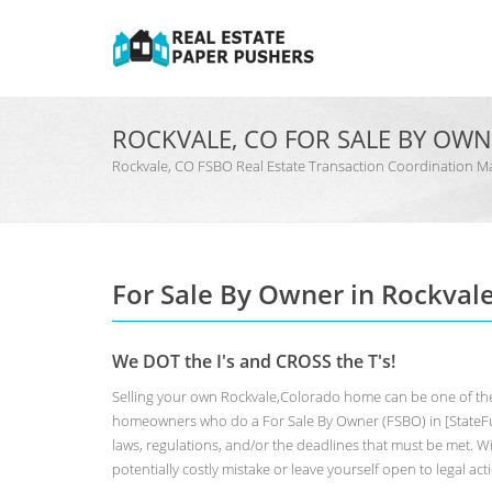
ROCKVALE, CO FOR SALE BY OW
Rockvale, CO FSBO Real Estate Transaction Coordinatio
For Sale By Owner in Rockval
We DOT the I's and CROSS the T's!
Selling your own Rockvale,Colorado home can be one of the
homeowners who do a For Sale By Owner (FSBO) in [StateFul
laws, regulations, and/or the deadlines that must be met. Wit
potentially costly mistake or leave yourself open to legal act