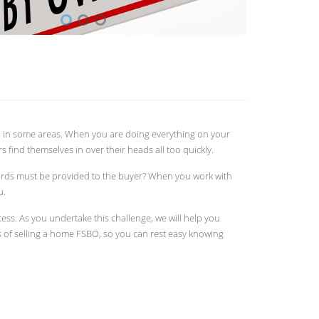
ed in some areas. When you are doing everything on your
s find themselves in over their heads all too quickly.
ords must be provided to the buyer? When you work with
u.
ss. As you undertake this challenge, we will help you
ks of selling a home FSBO, so you can rest easy knowing