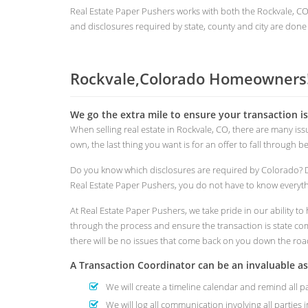
Real Estate Paper Pushers works with both the Rockvale, 
and disclosures required by state, county and city are done 
Rockvale,Colorado Homeowners!
We go the extra mile to ensure your transaction i
When selling real estate in Rockvale, CO, there are many i
own, the last thing you want is for an offer to fall through 
Do you know which disclosures are required by Colorado? 
Real Estate Paper Pushers, you do not have to know everythi
At Real Estate Paper Pushers, we take pride in our ability 
through the process and ensure the transaction is state comp
there will be no issues that come back on you down the roa
A Transaction Coordinator can be an invaluable a
We will create a timeline calendar and remind all p
We will log all communication involving all parties i