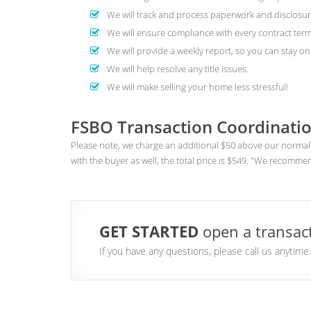
We will track and process paperwork and disclosur
We will ensure compliance with every contract term
We will provide a weekly report, so you can stay on 
We will help resolve any title issues.
We will make selling your home less stressful!
FSBO Transaction Coordinatio
Please note, we charge an additional $50 above our normal 
with the buyer as well, the total price is $549. "We recomme
GET STARTED
open a transact
If you have any questions, please call us anytim