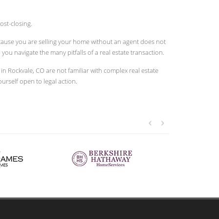
ost-closing.
because you are selling your home without an agent does not
u navigate the many pitfalls of a real estate transaction.
 Rockvale, CO are not familiar with complex real estate
ourself open to legal action.