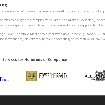
ess
 you every step of the way to answer any questions you may have, including p
whelming to navigate this complex world without an agent by your side. Just 
l Estate Paper Pushers for top-notch service and a human approach to help yo
es you ever undertake. Most homeowners who do a For Sale By Owner (FSBO) in
out experience, it is very easy to make a potentially costly mistake, or leave y
n Services for Hundreds of Companies