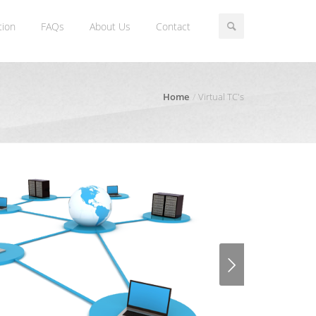
tion
FAQs
About Us
Contact
Home
Virtual TC's