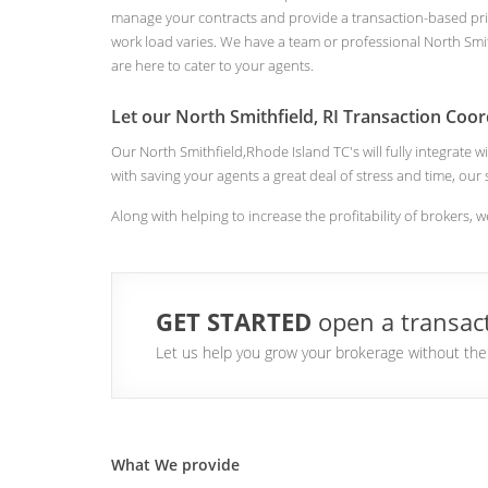
manage your contracts and provide a transaction-based pri
work load varies. We have a team or professional North Smit
are here to cater to your agents.
Let our North Smithfield, RI Transaction Coor
Our North Smithfield,Rhode Island TC's will fully integrate
with saving your agents a great deal of stress and time, our
Along with helping to increase the profitability of brokers, w
GET STARTED
open a transact
Let us help you grow your brokerage without the a
What We provide