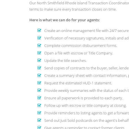
Our North Smithfield Rhode Island Transaction Coordinator
terms to make sure every transaction closes on time.
Here is what we can do for your agents:
Create an online management file with 24/7 secure 
Verification of necessary signatures, initials and 
Complete commission disbursement forms.
Open a file with escrow or Title Company.
Update the title searches.
Send copies of contracts to the buyer, seller, lend
Create a summary sheet with contact information, 
Request the estimated HUD-1 statement.
Provide weekly summaries with the status of each 
Ensure all paperwork is provided to each party.
Follow up with escrow or title company at closing.
Provide reminders to listing agents to get a forwa
Send out Just Sold postcards on the agent's behalf
Give agents a reminder to contact former clients.