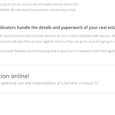
cing structure, so you do not waste money when the
hfield ,Rhode Island transaction coordinators that
dinators handle the details and paperwork of your real esta
 with your business and provide services to your entire company with secure,
 services will also free up your agents' time so they can go to work bringing i
e provide flawless record-keeping that is essential if a lawsuit is ever filed aga
ion online!
dditional cost and responsibilities of a full-time, in-house TC.