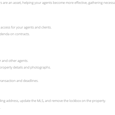
s are an asset, helping your agents become more effective, gathering necess
access for your agents and clients.
addenda on contracts.
er and other agents.
property details and photographs.
transaction and deadlines.
rding address, update the MLS, and remove the lockbox on the property.
.