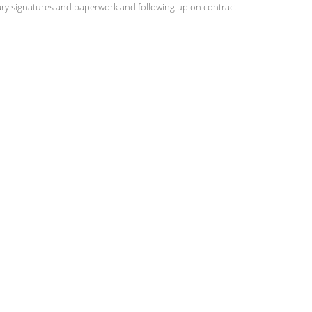
ary signatures and paperwork and following up on contract