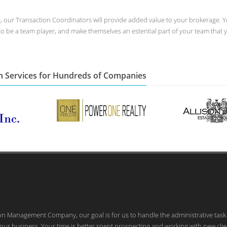
ee, our Transaction Coordinators will provide added value to your brokerage. Y
to be a team player, and make themselves an estential part of your team that 
n Services for Hundreds of Companies
ion Management Company, our goal is for us to handle the administrative task
our business. Your time is better spent prospecting and working with new clie