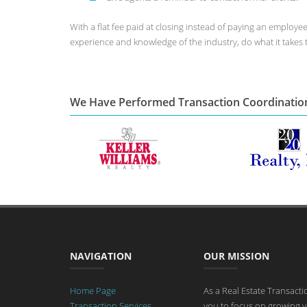
With a flat fee paid at closing instead of paying an employ
experience and knowledge of the industry, do what it takes 
We Have Performed Transaction Coordinatio
NAVIGATION
OUR MISSION
Home Page
As a Real Estate Transact
Transaction Services
you to focus on growing y