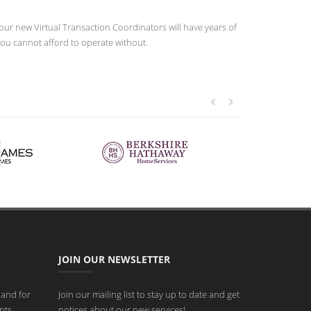
our new Virtual Transaction Coordinators will have years of
you cannot afford to operate without.
JOIN OUR NEWSLETTER
 and for
Join our mailing list to stay up to date and get
nts
notices about our new services!