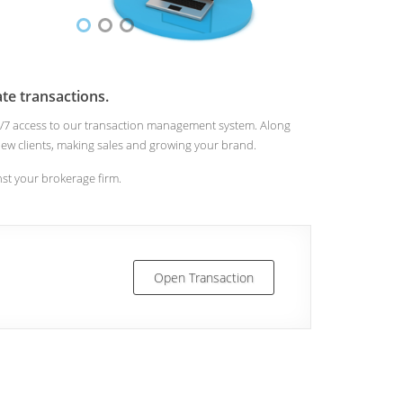
te transactions.
 24/7 access to our transaction management system. Along
n new clients, making sales and growing your brand.
inst your brokerage firm.
Open Transaction