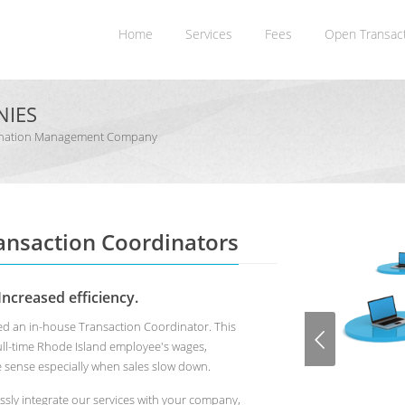
Home
Services
Fees
Open Transac
NIES
rdination Management Company
ransaction Coordinators
Increased efficiency.
used an in-house Transaction Coordinator. This
full-time Rhode Island employee's wages,
e sense especially when sales slow down.
ssly integrate our services with your company,