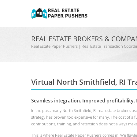
REAL ESTATE BROKERS & COMPA
Real Estate Paper Pushers | Real Estate Transaction Coo
Virtual North Smithfield, RI T
Seamless integration. Improved profitability. 
In the past, many North Smithfield, RI real estate brokers 
strategy has proven too expensive for many. The cost of a 
contributions, training, and retension does not always mak
This is where Real Estate Paper Pushers comes in. We flawle