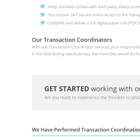
Keep constant contact with each party always provi
You receive 24/7 secure online access to the man
Complete and deliver a full digital paper trail (PDF
Our Transaction Coordinators
With our Transaction Coordinator services, your responsibil
in the field driving new business, the more files we will do fo
GET STARTED
working with ou
Are you ready to experience the freedom to pros
We Have Performed Transaction Coordinatio