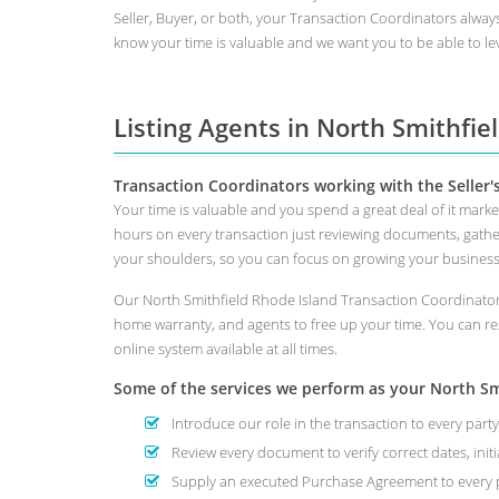
Seller, Buyer, or both, your Transaction Coordinators alway
know your time is valuable and we want you to be able to lev
Listing Agents in North Smithfie
Transaction Coordinators working with the Seller'
Your time is valuable and you spend a great deal of it marke
hours on every transaction just reviewing documents, gathe
your shoulders, so you can focus on growing your busines
Our North Smithfield Rhode Island Transaction Coordinators
home warranty, and agents to free up your time. You can re
online system available at all times.
Some of the services we perform as your North Smit
Introduce our role in the transaction to every party
Review every document to verify correct dates, initi
Supply an executed Purchase Agreement to every p