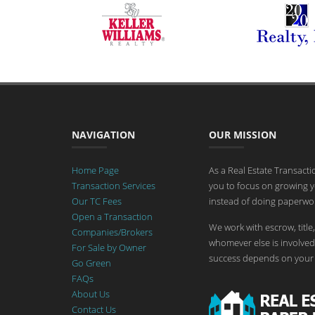
NAVIGATION
OUR MISSION
Home Page
As a Real Estate Transact
Transaction Services
you to focus on growing y
Our TC Fees
instead of doing paperwor
Open a Transaction
We work with escrow, title,
Companies/Brokers
whomever else is involved 
For Sale by Owner
success depends on your 
Go Green
FAQs
About Us
Contact Us