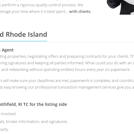
s perform a rigorous quality control process. We
erage your time where it is best spent...
with clients.
ld Rhode Island
s Agent
ting properties, negotiating offers and preparing contracts for your clients.
ring signatures and keeping all parties informed. What could you do with an 
s and networking without spending endless hours every year on paperwork.
 will make sure your deadlines are met, paperwork is complete, and coordinate
st easy knowing our professional transaction management services give you a 
hfield, RI TC for the listing side
 involved.
als, broker information, and signatures.
arty.