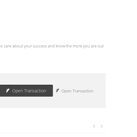
s who care about your success and know the more you are out
Open Transaction
Open Transaction