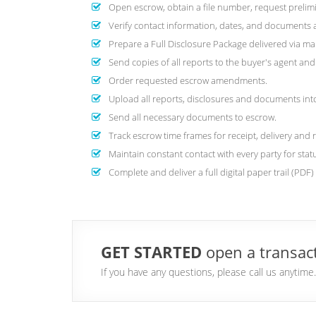
Open escrow, obtain a file number, request prelimi
Verify contact information, dates, and documents are
Prepare a Full Disclosure Package delivered via mai
Send copies of all reports to the buyer's agent a
Order requested escrow amendments.
Upload all reports, disclosures and documents into 
Send all necessary documents to escrow.
Track escrow time frames for receipt, delivery and 
Maintain constant contact with every party for stat
Complete and deliver a full digital paper trail (PDF
GET STARTED
open a transact
If you have any questions, please call us anytim