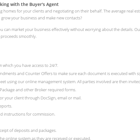
king with the Buyer's Agent
ng homes for your clients and negotiating on their behalf. The average real e
to grow your business and make new contacts?
 you can market your business effectively without worrying about the details.
n proceeds smoothly.
 which you have access to 24/7.
ments and Counter Offers to make sure each document is executed with signat
et using our online management system. All parties involved are then invited 
e Package and other Broker required forms.
r your client through DocSign, email or mail.
eports.
 instructions for commission.
ceipt of deposits and packages.
he online system as they are received or executed.