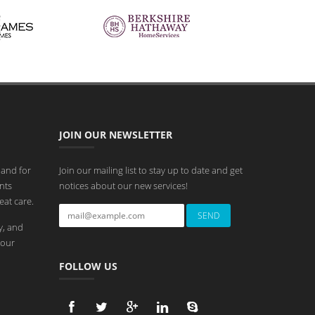
JOIN OUR NEWSLETTER
 and for
Join our mailing list to stay up to date and get
nts
notices about our new services!
eat care.
y, and
 our
FOLLOW US