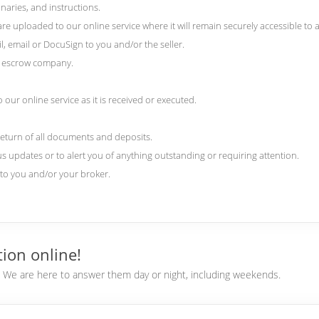
naries, and instructions.
 uploaded to our online service where it will remain securely accessible to al
l, email or DocuSign to you and/or the seller.
nd escrow company.
our online service as it is received or executed.
return of all documents and deposits.
us updates or to alert you of anything outstanding or requiring attention.
) to you and/or your broker.
ion online!
e. We are here to answer them day or night, including weekends.