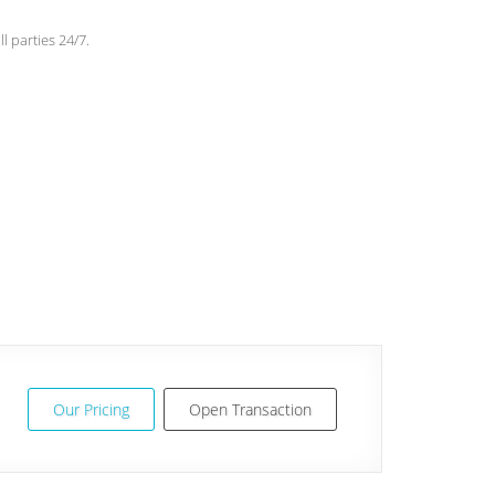
l parties 24/7.
Our Pricing
Open Transaction