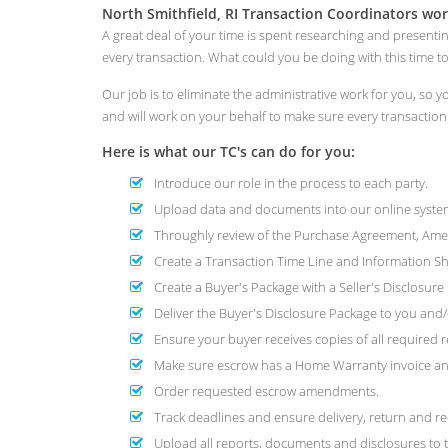
North Smithfield, RI Transaction Coordinators wor
A great deal of your time is spent researching and presenti
every transaction. What could you be doing with this time 
Our job is to eliminate the administrative work for you, so
and will work on your behalf to make sure every transactio
Here is what our TC's can do for you:
Introduce our role in the process to each party.
Upload data and documents into our online system
Throughly review of the Purchase Agreement, Amend
Create a Transaction Time Line and Information She
Create a Buyer's Package with a Seller's Disclosur
Deliver the Buyer's Disclosure Package to you and/o
Ensure your buyer receives copies of all required r
Make sure escrow has a Home Warranty invoice and
Order requested escrow amendments.
Track deadlines and ensure delivery, return and re
Upload all reports, documents and disclosures to t