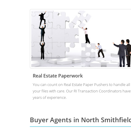
Real Estate Paperwork
You can count on Real Estate Paper Pushers to handle all
your files with care. Our RI Transaction Coordinators have
years of experience.
Buyer Agents in North Smithfiel