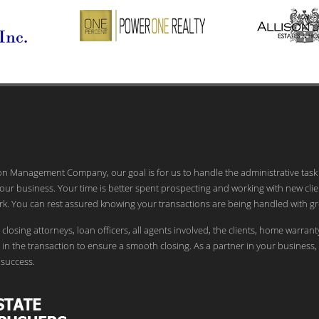
ion Management Company, our goal is for us to handle the administrative task
our business. Your time is better spent prospecting and working with new clie
k. You can rest assured knowing your transactions are being handled with gr
 closing attorneys, loan officers, all agents involved, the clients, home warrant
in the transaction to ensure a smooth closing. As a partner in your business,
success.