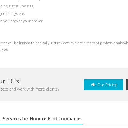
ding status updates.
agement system.
) to you and/or your broker.
ities will be limited to basically just reviews. We are a team of professional
r you.
r TC's!
Our Pricing
pect and work with more clients?
n Services for Hundreds of Companies