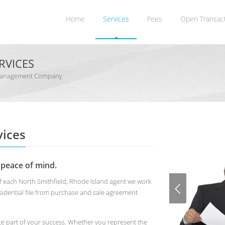
Home
Services
Fees
Open Transac
RVICES
on Management Company
ices
 peace of mind.
of each North Smithfield, Rhode Island agent we work
idential file from purchase and sale agreement
te part of your success. Whether you represent the