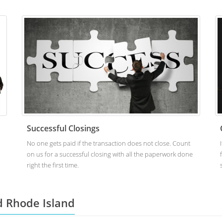
Successful Closings
No one gets paid if the transaction does not close. Count
on us for a successful closing with all the paperwork done
right the first time.
d Rhode Island