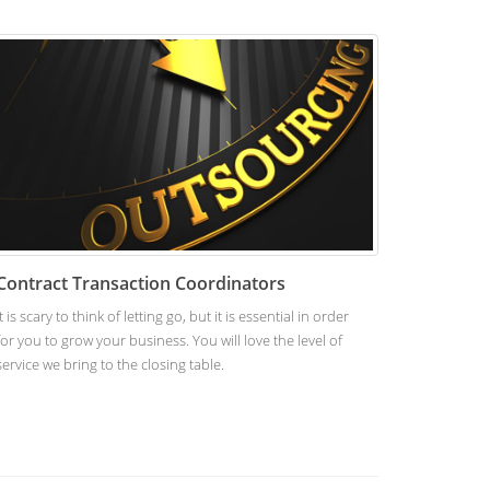
Contract Transaction Coordinators
It is scary to think of letting go, but it is essential in order
for you to grow your business. You will love the level of
service we bring to the closing table.