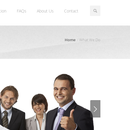
tion
FAQs
About Us
Contact
Home
What We Do