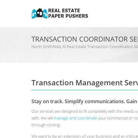
TRANSACTION COORDINATOR SE
North Smithfield, RI Real Estate Transaction Coordinati
Transaction Management Serv
Stay on track. Simplify communications. Gain
Our services are designed to fit completely with the needs 
with. We will
manage and coordinate
your commercial or res
through closing.
We want to be an extension of your business and an intrica