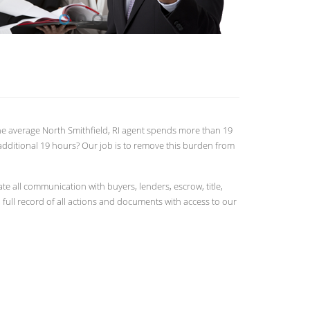
 The average North Smithfield, RI agent spends more than 19
additional 19 hours? Our job is to remove this burden from
 all communication with buyers, lenders, escrow, title,
full record of all actions and documents with access to our