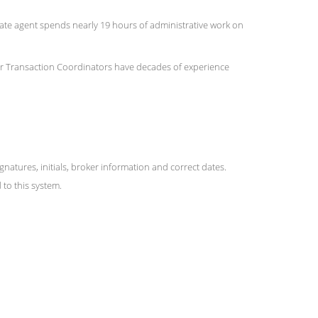
state agent spends nearly 19 hours of administrative work on
 Our Transaction Coordinators have decades of experience
ures, initials, broker information and correct dates.
to this system.