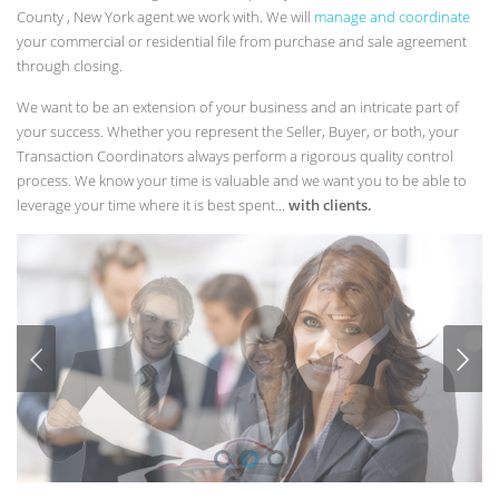
County , New York agent we work with. We will
manage and coordinate
your commercial or residential file from purchase and sale agreement
through closing.
We want to be an extension of your business and an intricate part of
your success. Whether you represent the Seller, Buyer, or both, your
Transaction Coordinators always perform a rigorous quality control
process. We know your time is valuable and we want you to be able to
leverage your time where it is best spent...
with clients.