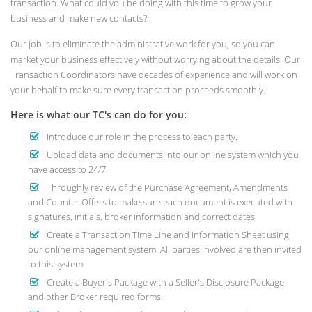
transaction. What could you be doing with this time to grow your
business and make new contacts?
Our job is to eliminate the administrative work for you, so you can
market your business effectively without worrying about the details. Our
Transaction Coordinators have decades of experience and will work on
your behalf to make sure every transaction proceeds smoothly.
Here is what our TC's can do for you:
Introduce our role in the process to each party.
Upload data and documents into our online system which you
have access to 24/7.
Throughly review of the Purchase Agreement, Amendments
and Counter Offers to make sure each document is executed with
signatures, initials, broker information and correct dates.
Create a Transaction Time Line and Information Sheet using
our online management system. All parties involved are then invited
to this system.
Create a Buyer's Package with a Seller's Disclosure Package
and other Broker required forms.