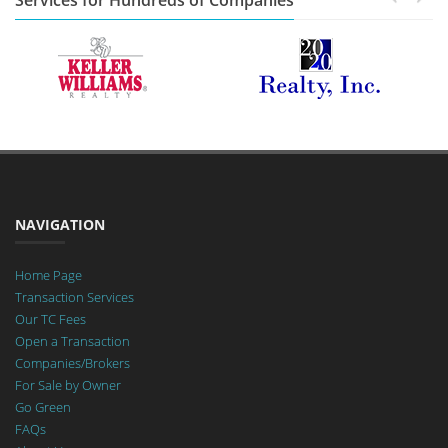
Services for Hundreds of Companies
NAVIGATION
Home Page
Transaction Services
Our TC Fees
Open a Transaction
Companies/Brokers
For Sale by Owner
Go Green
FAQs