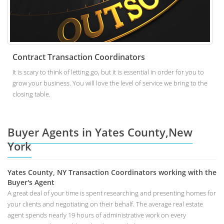
Contract Transaction Coordinators
It is scary to think of letting go, but it is essential in order for you to
grow your business. You will love the level of service we bring to the
closing table.
Buyer Agents in Yates County,New
York
Yates County, NY Transaction Coordinators working with the
Buyer's Agent
A great deal of your time is spent researching and presenting homes for
your clients and negotiating on their behalf. The average real estate
agent spends nearly 19 hours of administrative work on every