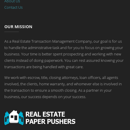
About Us
Contact Us
OUR MISSION
As a Real Estate Transaction Management Company, our goal is for us
to handle the administrative task and for you to focus on growing your
business. Your time is better spent prospecting and working with new
clients instead of doing paperwork. You can rest assured knowing your
transactions are being handled with great care.
We work with escrow, title, closing attorneys, loan officers, all agents
involved, the clients, home warranty, and whomever else is involved in
the transaction to ensure a smooth closing. As a partner in your
business, our success depends on your success.