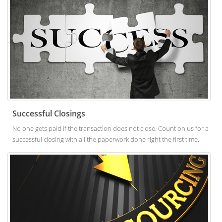
Successful Closings
No one gets paid if the transaction does not close. Count on us for a
successful closing with all the paperwork done right the first time.