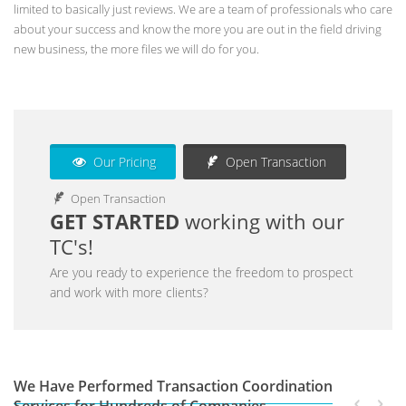
limited to basically just reviews. We are a team of professionals who care
about your success and know the more you are out in the field driving
new business, the more files we will do for you.
Our Pricing
Open Transaction
Open Transaction
GET STARTED
working with our
TC's!
Are you ready to experience the freedom to prospect
and work with more clients?
We Have Performed Transaction Coordination