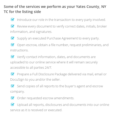
Some of the services we perform as your Yates County, NY
TC for the listing side
Introduce our role in the transaction to every party involved.
Review every document to verify correct dates, initials, broker
information, and signatures.
Supply an executed Purchase Agreement to every party.
Open escrow, obtain a file number, request preliminaries, and
instructions.
Verify contact information, dates, and documents are
uploaded to our online service where it will remain securely
accessible to all parties 24/7.
Prepare a Full Disclosure Package delivered via mail, email or
DocuSign to you and/or the seller.
Send copies of all reports to the buyer's agent and escrow
company.
Order requested escrow amendments.
Upload all reports, disclosures and documents into our online
service as it is received or executed.