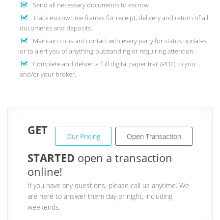
Send all necessary documents to escrow.
Track escrow time frames for receipt, delivery and return of all
documents and deposits.
Maintain constant contact with every party for status updates
or to alert you of anything outstanding or requiring attention.
Complete and deliver a full digital paper trail (PDF) to you
and/or your broker.
GET
Our Pricing
Open Transaction
STARTED
open a transaction
online!
If you have any questions, please call us anytime. We
are here to answer them day or night, including
weekends.