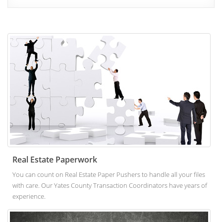
Real Estate Paperwork
You can count on Real Estate Paper Pushers to handle all your files
with care. Our Yates County Transaction Coordinators have years of
experience.