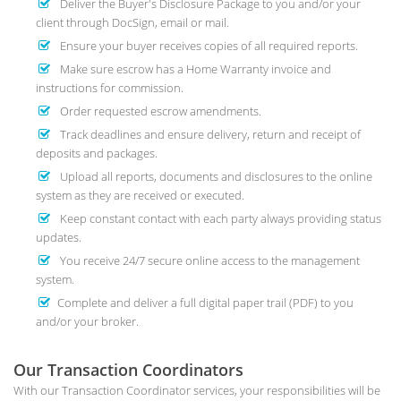
Deliver the Buyer's Disclosure Package to you and/or your
client through DocSign, email or mail.
Ensure your buyer receives copies of all required reports.
Make sure escrow has a Home Warranty invoice and
instructions for commission.
Order requested escrow amendments.
Track deadlines and ensure delivery, return and receipt of
deposits and packages.
Upload all reports, documents and disclosures to the online
system as they are received or executed.
Keep constant contact with each party always providing status
updates.
You receive 24/7 secure online access to the management
system.
Complete and deliver a full digital paper trail (PDF) to you
and/or your broker.
Our Transaction Coordinators
With our Transaction Coordinator services, your responsibilities will be