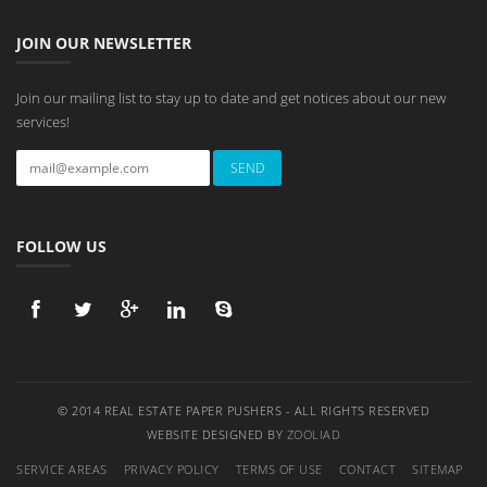
JOIN OUR NEWSLETTER
Join our mailing list to stay up to date and get notices about our new
services!
FOLLOW US
© 2014 REAL ESTATE PAPER PUSHERS - ALL RIGHTS RESERVED
WEBSITE DESIGNED BY
ZOOLIAD
SERVICE AREAS
PRIVACY POLICY
TERMS OF USE
CONTACT
SITEMAP