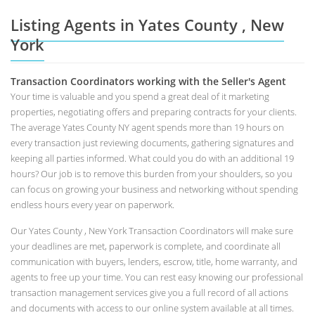
Listing Agents in Yates County , New
York
Transaction Coordinators working with the Seller's Agent
Your time is valuable and you spend a great deal of it marketing
properties, negotiating offers and preparing contracts for your clients.
The average Yates County NY agent spends more than 19 hours on
every transaction just reviewing documents, gathering signatures and
keeping all parties informed. What could you do with an additional 19
hours? Our job is to remove this burden from your shoulders, so you
can focus on growing your business and networking without spending
endless hours every year on paperwork.
Our Yates County , New York Transaction Coordinators will make sure
your deadlines are met, paperwork is complete, and coordinate all
communication with buyers, lenders, escrow, title, home warranty, and
agents to free up your time. You can rest easy knowing our professional
transaction management services give you a full record of all actions
and documents with access to our online system available at all times.