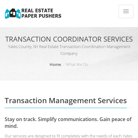
TRANSACTION COORDINATOR SERVICES
Yates County, NY Real Estate Transaction Coordination Management
Company
Home
What We Do
Transaction Management Services
Stay on track. Simplify communications. Gain peace of
mind.
Our services are designed to fit completely with the needs of each Yates