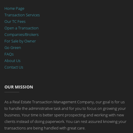
Home Page
Transaction Services
Our TC Fees
Open a Transaction
Companies/Brokers
For Sale by Owner
Go Green
FAQs
About Us
Contact Us
OUR MISSION
As a Real Estate Transaction Management Company, our goal is for us
to handle the administrative task and for you to focus on growing your
business. Your time is better spent prospecting and working with new
clients instead of doing paperwork. You can rest assured knowing your
transactions are being handled with great care.