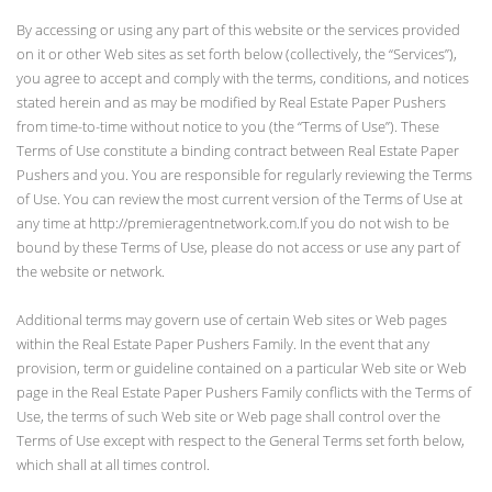
By accessing or using any part of this website or the services provided
on it or other Web sites as set forth below (collectively, the “Services”),
you agree to accept and comply with the terms, conditions, and notices
stated herein and as may be modified by Real Estate Paper Pushers
from time-to-time without notice to you (the “Terms of Use”). These
Terms of Use constitute a binding contract between Real Estate Paper
Pushers and you. You are responsible for regularly reviewing the Terms
of Use. You can review the most current version of the Terms of Use at
any time at http://premieragentnetwork.com.If you do not wish to be
bound by these Terms of Use, please do not access or use any part of
the website or network.
Additional terms may govern use of certain Web sites or Web pages
within the Real Estate Paper Pushers Family. In the event that any
provision, term or guideline contained on a particular Web site or Web
page in the Real Estate Paper Pushers Family conflicts with the Terms of
Use, the terms of such Web site or Web page shall control over the
Terms of Use except with respect to the General Terms set forth below,
which shall at all times control.