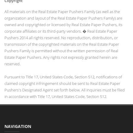
Copyright
All materials on the Real Estate Paper Pushers Family (as well as the
organization and layout of the Real Estate Paper Pushers Family) are
owned and copyrighted or licensed by Real Estate Paper Pushers, its
corporate affiliates or its third-party vendors. � Real Estate Paper
Pushers 2014 all rights reserved. No reproduction, distribution, or
transmission of the copyrighted materials on the Real Estate Paper
Pushers Family is permitted without the written permission of Real
Estate Paper Pushers. Any rights not expressly granted herein are
reserved.
Pursuant to Title 17, United States Code, Section 512, notifications of
claimed copyright infringement should be sent to Real Estate Paper
Pushers's Designated Agent set forth below. All inquiries must be filed
in accordance with Title 17, United States Code, Section 512.
NAVIGATION