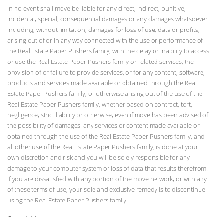
In no event shall move be liable for any direct, indirect, punitive,
incidental, special, consequential damages or any damages whatsoever
including, without limitation, damages for loss of use, data or profits,
arising out of or in any way connected with the use or performance of
the Real Estate Paper Pushers family, with the delay or inability to access
or use the Real Estate Paper Pushers family or related services, the
provision of or failure to provide services, or for any content, software,
products and services made available or obtained through the Real
Estate Paper Pushers family, or otherwise arising out of the use of the
Real Estate Paper Pushers family, whether based on contract, tort,
negligence, strict liability or otherwise, even if move has been advised of
the possibility of damages. any services or content made available or
obtained through the use of the Real Estate Paper Pushers family, and
all other use of the Real Estate Paper Pushers family, is done at your
own discretion and risk and you will be solely responsible for any
damage to your computer system or loss of data that results therefrom.
If you are dissatisfied with any portion of the move network, or with any
of these terms of use, your sole and exclusive remedy is to discontinue
using the Real Estate Paper Pushers family.