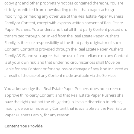
copyright and other proprietary notices contained thereon). You are
strictly prohibited from downloading (other than page caching)
modifying, or making any other use of the Real Estate Paper Pushers
Family or Content, except with express written consent of Real Estate
Paper Pushers. You understand that all third party Content posted on,
transmitted through, or linked from the Real Estate Paper Pushers
Family, is the sole responsibility of the third party originator of such
Content. Content is provided through the Real Estate Paper Pushers
Family AS IS, and you agree that the use of and reliance on any Content
is at your own risk, and that under no circumstances shall Move be
liable for any Content or for any loss or damage of any kind incurred as
a result of the use of any Content made available via the Services.
You acknowledge that Real Estate Paper Pushers does not screen or
approve third-party Content, and that Real Estate Paper Pushers shall
have the right (but not the obligation) in its sole discretion to refuse,
modify, delete or move any Content that is available via the Real Estate
Paper Pushers Family, for any reason.
Content You Provide