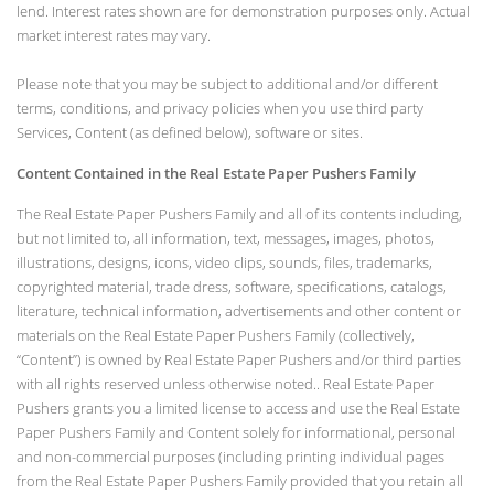
lend. Interest rates shown are for demonstration purposes only. Actual
market interest rates may vary.
Please note that you may be subject to additional and/or different
terms, conditions, and privacy policies when you use third party
Services, Content (as defined below), software or sites.
Content Contained in the Real Estate Paper Pushers Family
The Real Estate Paper Pushers Family and all of its contents including,
but not limited to, all information, text, messages, images, photos,
illustrations, designs, icons, video clips, sounds, files, trademarks,
copyrighted material, trade dress, software, specifications, catalogs,
literature, technical information, advertisements and other content or
materials on the Real Estate Paper Pushers Family (collectively,
“Content”) is owned by Real Estate Paper Pushers and/or third parties
with all rights reserved unless otherwise noted.. Real Estate Paper
Pushers grants you a limited license to access and use the Real Estate
Paper Pushers Family and Content solely for informational, personal
and non-commercial purposes (including printing individual pages
from the Real Estate Paper Pushers Family provided that you retain all