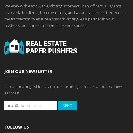
We work with escrow, title, closing attorneys, loan officers, all agents
involved, the clients, home warranty, and whomever else is involved in
the transaction to ensure a smooth closing. As a partner in your
business, our success depends on your success.
JOIN OUR NEWSLETTER
Join our mailing list to stay up to date and get notices about our new
services!
FOLLOW US