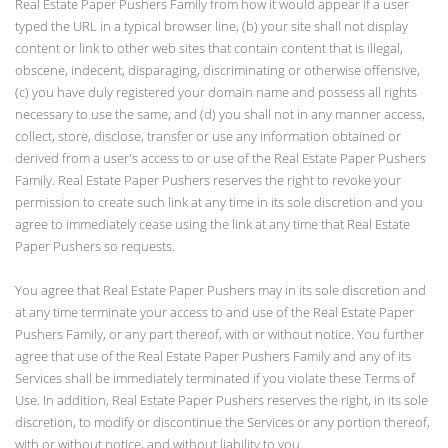
Real Estate Paper Pushers Family from how it would appear if a user
typed the URL in a typical browser line, (b) your site shall not display
content or link to other web sites that contain content that is illegal,
obscene, indecent, disparaging, discriminating or otherwise offensive,
(c) you have duly registered your domain name and possess all rights
necessary to use the same, and (d) you shall not in any manner access,
collect, store, disclose, transfer or use any information obtained or
derived from a user's access to or use of the Real Estate Paper Pushers
Family. Real Estate Paper Pushers reserves the right to revoke your
permission to create such link at any time in its sole discretion and you
agree to immediately cease using the link at any time that Real Estate
Paper Pushers so requests.
You agree that Real Estate Paper Pushers may in its sole discretion and
at any time terminate your access to and use of the Real Estate Paper
Pushers Family, or any part thereof, with or without notice. You further
agree that use of the Real Estate Paper Pushers Family and any of its
Services shall be immediately terminated if you violate these Terms of
Use. In addition, Real Estate Paper Pushers reserves the right, in its sole
discretion, to modify or discontinue the Services or any portion thereof,
with or without notice, and without liability to you.