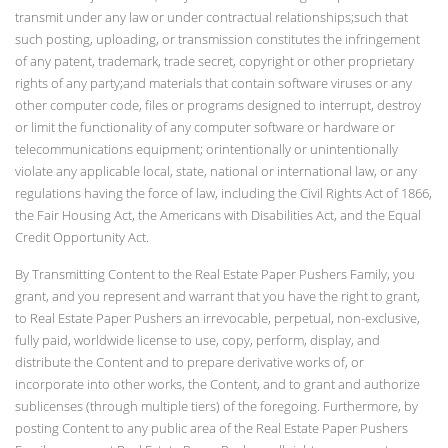
transmit under any law or under contractual relationships;such that
such posting, uploading, or transmission constitutes the infringement
of any patent, trademark, trade secret, copyright or other proprietary
rights of any party;and materials that contain software viruses or any
other computer code, files or programs designed to interrupt, destroy
or limit the functionality of any computer software or hardware or
telecommunications equipment; orintentionally or unintentionally
violate any applicable local, state, national or international law, or any
regulations having the force of law, including the Civil Rights Act of 1866,
the Fair Housing Act, the Americans with Disabilities Act, and the Equal
Credit Opportunity Act.
By Transmitting Content to the Real Estate Paper Pushers Family, you
grant, and you represent and warrant that you have the right to grant,
to Real Estate Paper Pushers an irrevocable, perpetual, non-exclusive,
fully paid, worldwide license to use, copy, perform, display, and
distribute the Content and to prepare derivative works of, or
incorporate into other works, the Content, and to grant and authorize
sublicenses (through multiple tiers) of the foregoing. Furthermore, by
posting Content to any public area of the Real Estate Paper Pushers