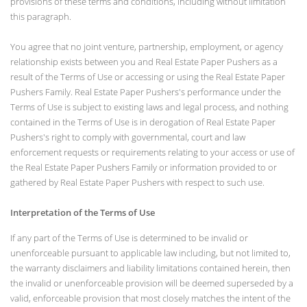
provisions of these terms and conditions, including without limitation
this paragraph.
You agree that no joint venture, partnership, employment, or agency
relationship exists between you and Real Estate Paper Pushers as a
result of the Terms of Use or accessing or using the Real Estate Paper
Pushers Family. Real Estate Paper Pushers's performance under the
Terms of Use is subject to existing laws and legal process, and nothing
contained in the Terms of Use is in derogation of Real Estate Paper
Pushers's right to comply with governmental, court and law
enforcement requests or requirements relating to your access or use of
the Real Estate Paper Pushers Family or information provided to or
gathered by Real Estate Paper Pushers with respect to such use.
Interpretation of the Terms of Use
If any part of the Terms of Use is determined to be invalid or
unenforceable pursuant to applicable law including, but not limited to,
the warranty disclaimers and liability limitations contained herein, then
the invalid or unenforceable provision will be deemed superseded by a
valid, enforceable provision that most closely matches the intent of the