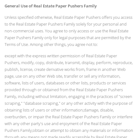
General Use of Real Estate Paper Pushers Family
Unless specified otherwise, Real Estate Paper Pushers offers you access
to the Real Estate Paper Pushers Family solely for your personal and
non-commercial uses. You agree to only access or use the Real Estate
Paper Pushers Family only for legal purposes that are permitted by the
Terms of Use. Among other things, you agree not to:
except with the express written permission of Real Estate Paper
Pushers, modify, copy, distribute, transmit, display, perform, reproduce,
publish, license, create derivative works from, frame in another Web
page, use on any other Web site, transfer or sell any information,
software, lists of users, databases or other lists, products or services
provided through or obtained from the Real Estate Paper Pushers
Family, including without limitation, engaging in the practices of "screen
scraping," "database scraping," or any other activity with the purpose of
obtaining lists of users or other information;damage, disable,
overburden, or impair the Real Estate Paper Pushers Family or interfere
with any other party's use and enjoyment of the Real Estate Paper
Pushers Family;obtain or attempt to obtain any materials or information
through any means not made readily accessible by Real Estate Paper