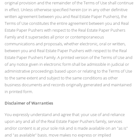
original provision and the remainder of the Terms of Use shall continue
in effect. Unless otherwise specified herein (or in any other definitive
written agreement between you and Real Estate Paper Pushers), the
Terms of Use constitutes the entire agreement between you and Real
Estate Paper Pushers with respect to the Real Estate Paper Pushers
Family and it supersedes all prior or contemporaneous
communications and proposals, whether electronic, oral or written,
between you and Real Estate Paper Pushers with respect to the Real
Estate Paper Pushers Family. A printed version of the Terms of Use and
of any notice given in electronic form shall be admissible in judicial or
administrative proceedings based upon or relating to the Terms of Use
to the same extent and subject to the same conditions as other
business documents and records originally generated and maintained
in printed form.
Disclaimer of Warranties
You expressly understand and agree that: your use of and reliance
upon any and all of the Real Estate Paper Pushers family, services
and/or content is at your sole risk and is made available on an "as is"
and "as available" basis. move makes no express or implied