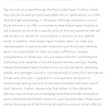
The Services provided through the Real Estate Paper Pushers Family
may also be located on third party Web sites or applications, via a link,
click-through advertising, or otherwise. Nothing contained in any of
these Services is an offer or promise by Real Estate Paper Pushers to
sell a specific product for a specific price or that any advertiser will sell
any product or service for any purpose or price or on any specific
terms. In addition, Real Estate Paper Pushers does not make any
representation or warranty with respect to such third party Services,
and is not responsible for their accuracy, sufficiency, veracity,
completeness, or timeliness. You are responsible for confirming the
sufficiency and reliability of any third party Services, and you hereby
release Real Estate Paper Pushers from any and all claims, demands,
liability and damages (actual or consequential) of every kind and nature,
known and unknown, suspected or unsuspected, disclosed or
undisclosed, arising out of or in any way connected with your use of
such Services. Further, please note that certain of the interactive
Services may be financial or mortgage tools that provide information
and customized information based on user-inputted data. These tools
are for the purpose of performing calculations, and are not an offer to