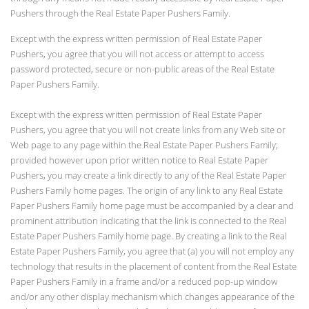
Pushers through the Real Estate Paper Pushers Family.
Except with the express written permission of Real Estate Paper
Pushers, you agree that you will not access or attempt to access
password protected, secure or non-public areas of the Real Estate
Paper Pushers Family.
Except with the express written permission of Real Estate Paper
Pushers, you agree that you will not create links from any Web site or
Web page to any page within the Real Estate Paper Pushers Family;
provided however upon prior written notice to Real Estate Paper
Pushers, you may create a link directly to any of the Real Estate Paper
Pushers Family home pages. The origin of any link to any Real Estate
Paper Pushers Family home page must be accompanied by a clear and
prominent attribution indicating that the link is connected to the Real
Estate Paper Pushers Family home page. By creating a link to the Real
Estate Paper Pushers Family, you agree that (a) you will not employ any
technology that results in the placement of content from the Real Estate
Paper Pushers Family in a frame and/or a reduced pop-up window
and/or any other display mechanism which changes appearance of the