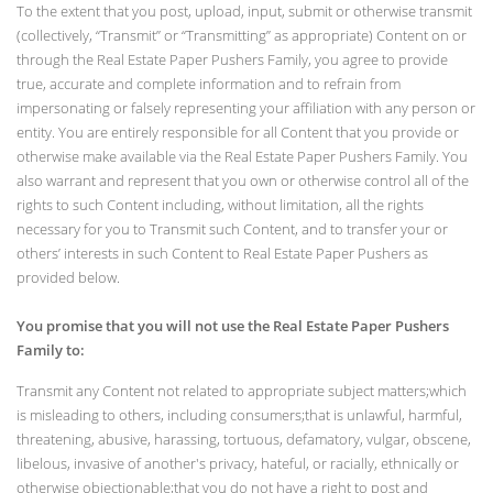
To the extent that you post, upload, input, submit or otherwise transmit
(collectively, “Transmit” or “Transmitting” as appropriate) Content on or
through the Real Estate Paper Pushers Family, you agree to provide
true, accurate and complete information and to refrain from
impersonating or falsely representing your affiliation with any person or
entity. You are entirely responsible for all Content that you provide or
otherwise make available via the Real Estate Paper Pushers Family. You
also warrant and represent that you own or otherwise control all of the
rights to such Content including, without limitation, all the rights
necessary for you to Transmit such Content, and to transfer your or
others’ interests in such Content to Real Estate Paper Pushers as
provided below.
You promise that you will not use the Real Estate Paper Pushers
Family to:
Transmit any Content not related to appropriate subject matters;which
is misleading to others, including consumers;that is unlawful, harmful,
threatening, abusive, harassing, tortuous, defamatory, vulgar, obscene,
libelous, invasive of another's privacy, hateful, or racially, ethnically or
otherwise objectionable;that you do not have a right to post and