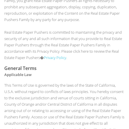
Family, you grant Real Estate Paper Pushers all rights necessary to
prohibit any subsequent aggregation, display, copying, duplication,
reproduction, or exploitation of the Content on the Real Estate Paper
Pushers Family by any party for any purpose.
Real Estate Paper Pushers is committed to maintaining the privacy and
security of any and all such information that you provide to Real Estate
Paper Pushers through the Real Estate Paper Pushers Family in
accordance with its Privacy Policy. Please click here to review the Real
Estate Paper Pushers�
Privacy Policy
.
General Terms
Applicable Law
This Terms of Use is governed by the laws of the State of California,
U.S.A. without regard to conflicts of laws principles. You hereby consent
to the exclusive jurisdiction and venue of courts sitting in California,
County of Orange and/or Central District of California in all disputes
arising out of or relating to accessing or using of the Real Estate Paper
Pushers Family. Access or use of the Real Estate Paper Pushers Family is
unauthorized in any jurisdiction that does not give effect to all