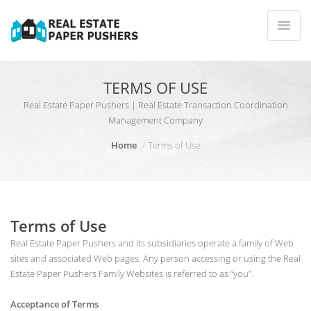
TERMS OF USE
Real Estate Paper Pushers | Real Estate Transaction Coordination
Management Company
Home
Terms of Use
Terms of Use
Real Estate Paper Pushers and its subsidiaries operate a family of Web
sites and associated Web pages. Any person accessing or using the Real
Estate Paper Pushers Family Websites is referred to as “you”.
Acceptance of Terms