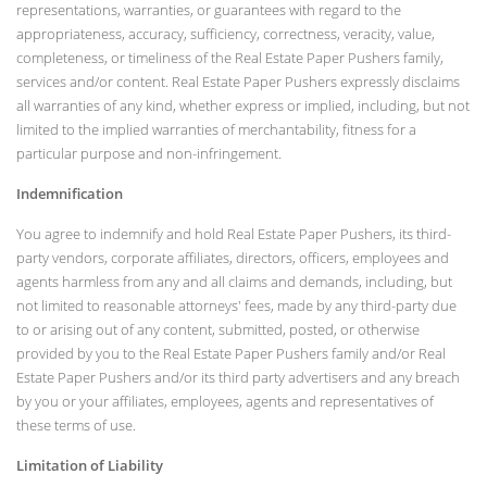
representations, warranties, or guarantees with regard to the
appropriateness, accuracy, sufficiency, correctness, veracity, value,
completeness, or timeliness of the Real Estate Paper Pushers family,
services and/or content. Real Estate Paper Pushers expressly disclaims
all warranties of any kind, whether express or implied, including, but not
limited to the implied warranties of merchantability, fitness for a
particular purpose and non-infringement.
Indemnification
You agree to indemnify and hold Real Estate Paper Pushers, its third-
party vendors, corporate affiliates, directors, officers, employees and
agents harmless from any and all claims and demands, including, but
not limited to reasonable attorneys' fees, made by any third-party due
to or arising out of any content, submitted, posted, or otherwise
provided by you to the Real Estate Paper Pushers family and/or Real
Estate Paper Pushers and/or its third party advertisers and any breach
by you or your affiliates, employees, agents and representatives of
these terms of use.
Limitation of Liability