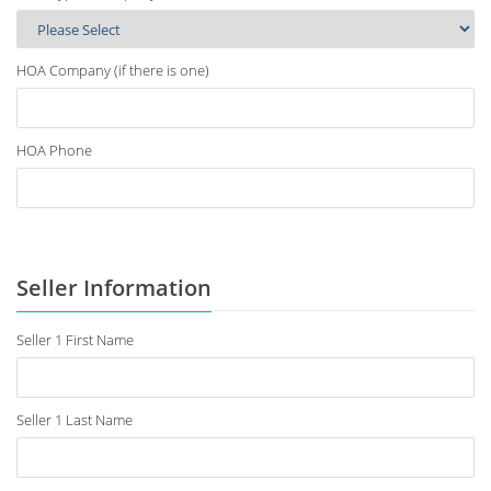
HOA Company (if there is one)
HOA Phone
Seller Information
Seller 1 First Name
Seller 1 Last Name