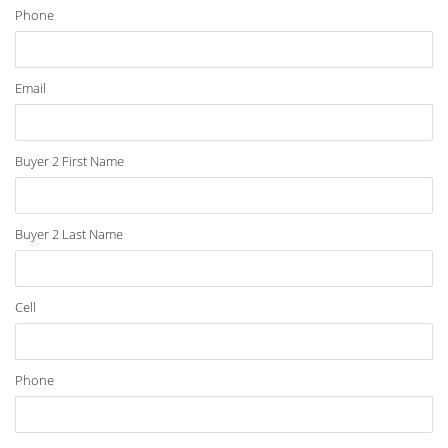
Phone
Email
Buyer 2 First Name
Buyer 2 Last Name
Cell
Phone