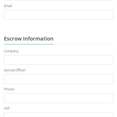
Email
Escrow Information
Company
Escrow Officer
Phone
Cell