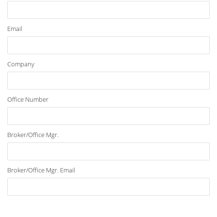
Email
Company
Office Number
Broker/Office Mgr.
Broker/Office Mgr. Email