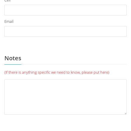
Cell
Email
Notes
(If there is anything specific we need to know, please put here)