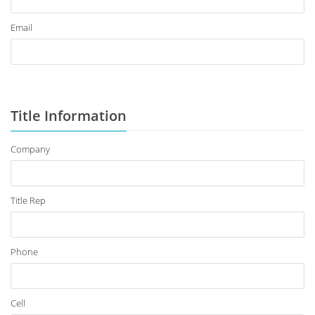
Email
Title Information
Company
Title Rep
Phone
Cell