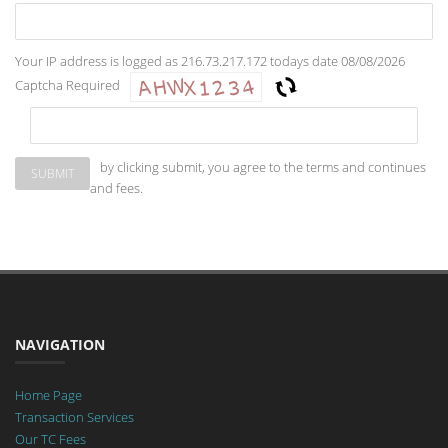
Your IP address is logged as 216.73.217.172 todays date 08/08/2026
Captcha Required
by clicking submit, you agree to the terms and continues
and fees.
NAVIGATION
Home Page
Transaction Services
Our TC Fees