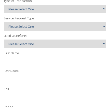
Type of Transaction
Service Request Type
Used Us Before?
First Name
Last Name
Cell
Phone