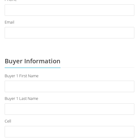
Email
Buyer Information
Buyer 1 First Name
Buyer 1 Last Name
Cell