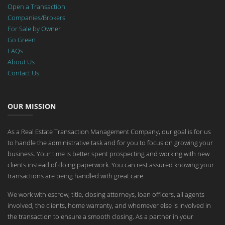
Open a Transaction
Companies/Brokers
For Sale by Owner
Go Green
FAQs
About Us
Contact Us
OUR MISSION
As a Real Estate Transaction Management Company, our goal is for us
to handle the administrative task and for you to focus on growing your
business. Your time is better spent prospecting and working with new
clients instead of doing paperwork. You can rest assured knowing your
transactions are being handled with great care.
We work with escrow, title, closing attorneys, loan officers, all agents
involved, the clients, home warranty, and whomever else is involved in
the transaction to ensure a smooth closing. As a partner in your