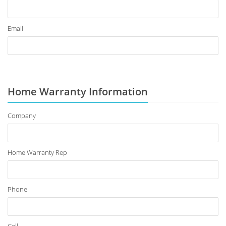
Email
Home Warranty Information
Company
Home Warranty Rep
Phone