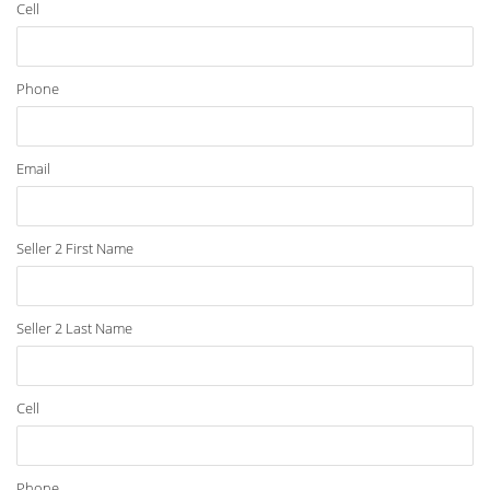
Cell
Phone
Email
Seller 2 First Name
Seller 2 Last Name
Cell
Phone