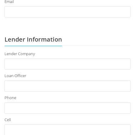
Email
Lender Information
Lender Company
Loan Officer
Phone
Cell