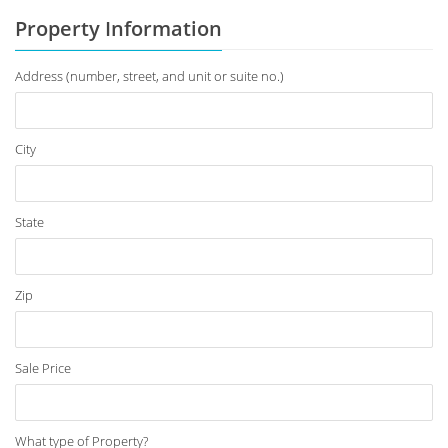
Property Information
Address (number, street, and unit or suite no.)
City
State
Zip
Sale Price
What type of Property?