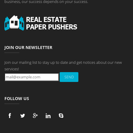
business, our success depends on your success.
JOIN OUR NEWSLETTER
Join our mailing list to stay up to date and get notices about our new
services!
FOLLOW US