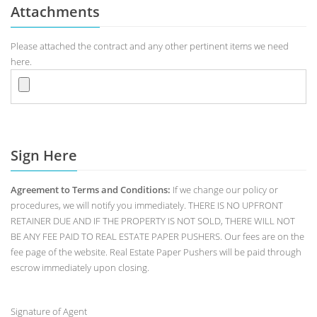
Attachments
Please attached the contract and any other pertinent items we need
here.
Sign Here
Agreement to Terms and Conditions:
If we change our policy or
procedures, we will notify you immediately. THERE IS NO UPFRONT
RETAINER DUE AND IF THE PROPERTY IS NOT SOLD, THERE WILL NOT
BE ANY FEE PAID TO REAL ESTATE PAPER PUSHERS. Our fees are on the
fee page of the website. Real Estate Paper Pushers will be paid through
escrow immediately upon closing.
Signature of Agent