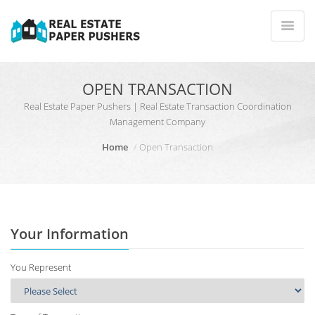
OPEN TRANSACTION
Real Estate Paper Pushers | Real Estate Transaction Coordination
Management Company
Home
Open Transaction
Your Information
You Represent