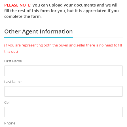
PLEASE NOTE:
you can upload your documents and we will
fill the rest of this form for you, but it is appreciated if you
complete the form.
Other Agent Information
(if you are representing both the buyer and seller there is no need to fill
this out)
First Name
Last Name
Cell
Phone