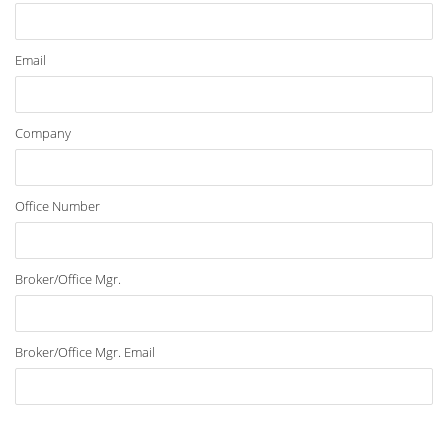
Email
Company
Office Number
Broker/Office Mgr.
Broker/Office Mgr. Email