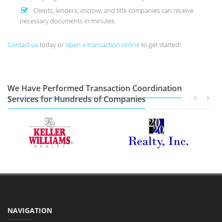
Clients, lenders, escrow, and title companies can receive
necessary documents in minutes.
Contact us
today or
open a transaction online
to get started!
We Have Performed Transaction Coordination
Services for Hundreds of Companies
NAVIGATION