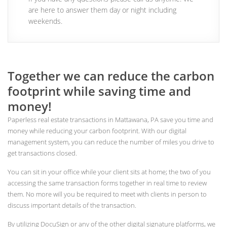
are here to answer them day or night including
weekends.
Together we can reduce the carbon
footprint while saving time and
money!
Paperless real estate transactions in Mattawana, PA save you time and
money while reducing your carbon footprint. With our digital
management system, you can reduce the number of miles you drive to
get transactions closed.
You can sit in your office while your client sits at home; the two of you
accessing the same transaction forms together in real time to review
them. No more will you be required to meet with clients in person to
discuss important details of the transaction.
By utilizing DocuSign or any of the other digital signature platforms, we