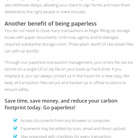
also eliminate delays, allowing your client to sign forms and have them
delivered to the right people in mere minutes.
Another benefit of being paperless
You do not need to close many transactions to begin filling up storage
boxes with paper documents. Until now, agents and brokerages
required substantial storage room. Three years' worth of real estate files
can add up quickly!
Through our paperless transaction management, your entire file can be
stored on a single CD or zip file on your back-up hard drive. If you
misplace it, you can always contact us in the future for a new copy. We
keep all transaction files secure and backed up in offsite locations to
ensure safety.
Save time, save money, and reduce your carbon
footprint today. Go paperless!
Access documents from any browser or computer.
Paperwork may be added by scan, email and direct upload.
Stay organized with checklists for every transaction.