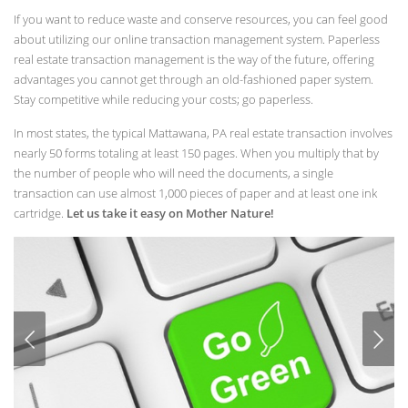
If you want to reduce waste and conserve resources, you can feel good
about utilizing our online transaction management system. Paperless
real estate transaction management is the way of the future, offering
advantages you cannot get through an old-fashioned paper system.
Stay competitive while reducing your costs; go paperless.
In most states, the typical Mattawana, PA real estate transaction involves
nearly 50 forms totaling at least 150 pages. When you multiply that by
the number of people who will need the documents, a single
transaction can use almost 1,000 pieces of paper and at least one ink
cartridge.
Let us take it easy on Mother Nature!