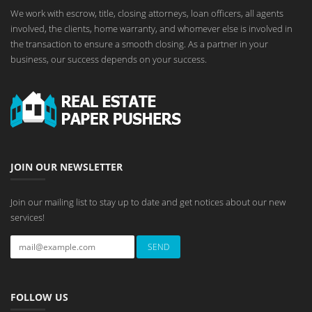
We work with escrow, title, closing attorneys, loan officers, all agents
involved, the clients, home warranty, and whomever else is involved in
the transaction to ensure a smooth closing. As a partner in your
business, our success depends on your success.
JOIN OUR NEWSLETTER
Join our mailing list to stay up to date and get notices about our new
services!
FOLLOW US