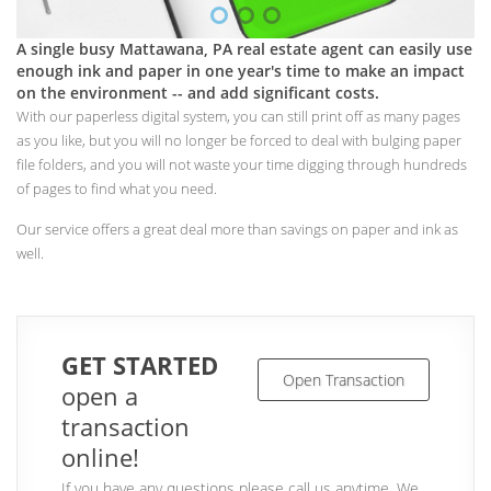
A single busy Mattawana, PA real estate agent can easily use
enough ink and paper in one year's time to make an impact
on the environment -- and add significant costs.
With our paperless digital system, you can still print off as many pages
as you like, but you will no longer be forced to deal with bulging paper
file folders, and you will not waste your time digging through hundreds
of pages to find what you need.
Our service offers a great deal more than savings on paper and ink as
well.
GET STARTED
Open Transaction
open a
transaction
online!
If you have any questions please call us anytime. We