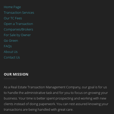
Home Page
Transaction Services
Our TC Fees
Open a Transaction
Companies/Brokers
For Sale by Owner
Go Green
FAQs
About Us
Contact Us
OUR MISSION
As a Real Estate Transaction Management Company, our goal is for us
to handle the administrative task and for you to focus on growing your
business. Your time is better spent prospecting and working with new
clients instead of doing paperwork. You can rest assured knowing your
transactions are being handled with great care.