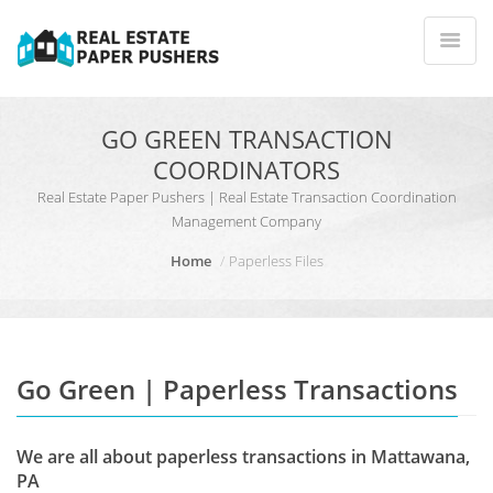
GO GREEN TRANSACTION
COORDINATORS
Real Estate Paper Pushers | Real Estate Transaction Coordination
Management Company
Home
Paperless Files
Go Green | Paperless Transactions
We are all about paperless transactions in Mattawana,
PA