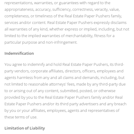
representations, warranties, or guarantees with regard to the
appropriateness, accuracy, sufficiency, correctness, veracity, value,
completeness, or timeliness of the Real Estate Paper Pushers family,
services and/or content. Real Estate Paper Pushers expressly disclaims
all warranties of any kind, whether express or implied, including, but not
limited to the implied warranties of merchantability, fitness for a
particular purpose and non-infringement.
Indemnification
You agree to indemnify and hold Real Estate Paper Pushers, its third-
party vendors, corporate affiliates, directors, officers, employees and
agents harmless from any and all claims and demands, including, but
not limited to reasonable attorneys' fees, made by any third-party due
to or arising out of any content, submitted, posted, or otherwise
provided by you to the Real Estate Paper Pushers family and/or Real
Estate Paper Pushers and/or its third party advertisers and any breach
by you or your affiliates, employees, agents and representatives of
these terms of use.
Limitation of Liability