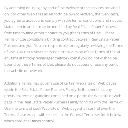
By accessing or using any part of this website or the services provided
on it or other Web sites as set forth below (collectively, the “Services”),
you agree to accept and comply with the terms, conditions, and notices
stated herein and as may be modified by Real Estate Paper Pushers
from time-to-time without notice to you (the “Terms of Use”). These
Terms of Use constitute a binding contract between Real Estate Paper
Pushers and you. You are responsible for regularly reviewing the Terms
of Use. You can review the most current version of the Terms of Use at
any time at http://premieragentnetwork.com.If you do not wish to be
bound by these Terms of Use, please do not access or use any part of
the website or network.
Additional terms may govern use of certain Web sites or Web pages
within the Real Estate Paper Pushers Family. In the event that any
provision, term or guideline contained on a particular Web site or Web
page in the Real Estate Paper Pushers Family conflicts with the Terms of
Use, the terms of such Web site or Web page shall control over the
Terms of Use except with respect to the General Terms set forth below,
which shall at all times control.