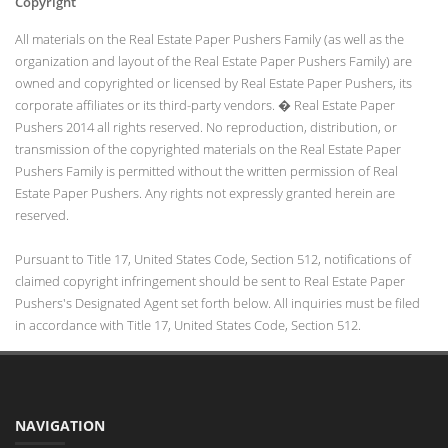
Copyright
All materials on the Real Estate Paper Pushers Family (as well as the
organization and layout of the Real Estate Paper Pushers Family) are
owned and copyrighted or licensed by Real Estate Paper Pushers, its
corporate affiliates or its third-party vendors. � Real Estate Paper
Pushers 2014 all rights reserved. No reproduction, distribution, or
transmission of the copyrighted materials on the Real Estate Paper
Pushers Family is permitted without the written permission of Real
Estate Paper Pushers. Any rights not expressly granted herein are
reserved.
Pursuant to Title 17, United States Code, Section 512, notifications of
claimed copyright infringement should be sent to Real Estate Paper
Pushers's Designated Agent set forth below. All inquiries must be filed
in accordance with Title 17, United States Code, Section 512.
NAVIGATION