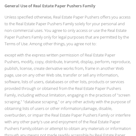
General Use of Real Estate Paper Pushers Family
Unless specified otherwise, Real Estate Paper Pushers offers you access
to the Real Estate Paper Pushers Family solely for your personal and
non-commercial uses. You agree to only access or use the Real Estate
Paper Pushers Family only for legal purposes that are permitted by the
Terms of Use. Among other things, you agree not to:
except with the express written permission of Real Estate Paper
Pushers, modify, copy, distribute, transmit, display, perform, reproduce,
publish, license, create derivative works from, frame in another Web
page, use on any other Web site, transfer or sell any information,
software, lists of users, databases or other lists, products or services
provided through or obtained from the Real Estate Paper Pushers
Family, including without limitation, engaging in the practices of "screen
scraping," "database scraping," or any other activity with the purpose of
obtaining lists of users or other information;damage, disable,
overburden, or impair the Real Estate Paper Pushers Family or interfere
with any other party's use and enjoyment of the Real Estate Paper
Pushers Family;obtain or attempt to obtain any materials or information
through any means not made readily accessible by Real Estate Paper