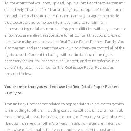
To the extent that you post, upload, input, submit or otherwise transmit
(collectively, “Transmit” or “Transmitting” as appropriate) Content on or
through the Real Estate Paper Pushers Family, you agree to provide
true, accurate and complete information and to refrain from
impersonating or falsely representing your affiliation with any person or
entity. You are entirely responsible for all Content that you provide or
otherwise make available via the Real Estate Paper Pushers Family. You
also warrant and represent that you own or otherwise control all of the
rights to such Content including, without limitation, all the rights
necessary for you to Transmit such Content, and to transfer your or
others’ interests in such Content to Real Estate Paper Pushers as
provided below.
You promise that you will not use the Real Estate Paper Pushers
Family to:
Transmit any Content not related to appropriate subject matters;which
is misleading to others, including consumers;that is unlawful, harmful,
threatening, abusive, harassing, tortuous, defamatory, vulgar, obscene,
libelous, invasive of another's privacy, hateful, or racially, ethnically or
otherwise objectionable;that you do not have a right to post and