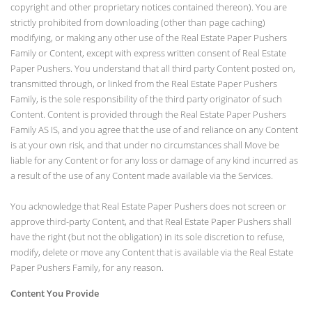
copyright and other proprietary notices contained thereon). You are
strictly prohibited from downloading (other than page caching)
modifying, or making any other use of the Real Estate Paper Pushers
Family or Content, except with express written consent of Real Estate
Paper Pushers. You understand that all third party Content posted on,
transmitted through, or linked from the Real Estate Paper Pushers
Family, is the sole responsibility of the third party originator of such
Content. Content is provided through the Real Estate Paper Pushers
Family AS IS, and you agree that the use of and reliance on any Content
is at your own risk, and that under no circumstances shall Move be
liable for any Content or for any loss or damage of any kind incurred as
a result of the use of any Content made available via the Services.
You acknowledge that Real Estate Paper Pushers does not screen or
approve third-party Content, and that Real Estate Paper Pushers shall
have the right (but not the obligation) in its sole discretion to refuse,
modify, delete or move any Content that is available via the Real Estate
Paper Pushers Family, for any reason.
Content You Provide