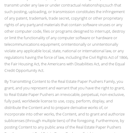
transmit under any law or under contractual relationships;such that
such posting, uploading, or transmission constitutes the infringement
of any patent, trademark, trade secret, copyright or other proprietary
rights of any party;and materials that contain software viruses or any
other computer code, files or programs designed to interrupt, destroy
or limit the functionality of any computer software or hardware or
telecommunications equipment; orintentionally or unintentionally
violate any applicable local, state, national or international law, or any
regulations having the force of law, including the Civil Rights Act of 1866,
the Fair Housing Act, the Americans with Disabilities Act, and the Equal
Credit Opportunity Act.
By Transmitting Content to the Real Estate Paper Pushers Family, you
grant, and you represent and warrant that you have the right to grant,
to Real Estate Paper Pushers an irrevocable, perpetual, non-exclusive,
fully paid, worldwide license to use, copy, perform, display, and
distribute the Content and to prepare derivative works of, or
incorporate into other works, the Content, and to grant and authorize
sublicenses (through multiple tiers) of the foregoing. Furthermore, by
posting Content to any public area of the Real Estate Paper Pushers