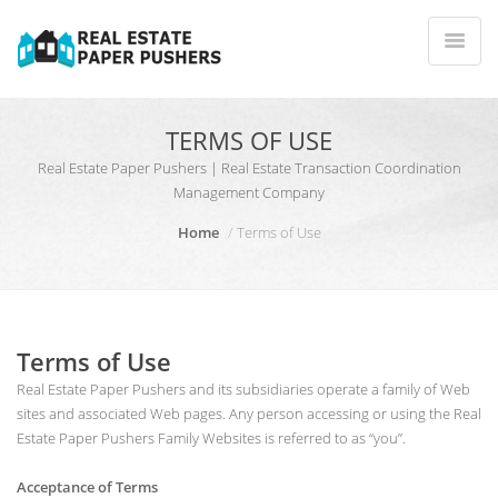
TERMS OF USE
Real Estate Paper Pushers | Real Estate Transaction Coordination
Management Company
Home
Terms of Use
Terms of Use
Real Estate Paper Pushers and its subsidiaries operate a family of Web
sites and associated Web pages. Any person accessing or using the Real
Estate Paper Pushers Family Websites is referred to as “you”.
Acceptance of Terms