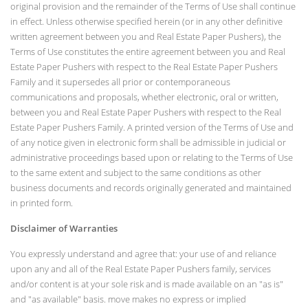
original provision and the remainder of the Terms of Use shall continue
in effect. Unless otherwise specified herein (or in any other definitive
written agreement between you and Real Estate Paper Pushers), the
Terms of Use constitutes the entire agreement between you and Real
Estate Paper Pushers with respect to the Real Estate Paper Pushers
Family and it supersedes all prior or contemporaneous
communications and proposals, whether electronic, oral or written,
between you and Real Estate Paper Pushers with respect to the Real
Estate Paper Pushers Family. A printed version of the Terms of Use and
of any notice given in electronic form shall be admissible in judicial or
administrative proceedings based upon or relating to the Terms of Use
to the same extent and subject to the same conditions as other
business documents and records originally generated and maintained
in printed form.
Disclaimer of Warranties
You expressly understand and agree that: your use of and reliance
upon any and all of the Real Estate Paper Pushers family, services
and/or content is at your sole risk and is made available on an "as is"
and "as available" basis. move makes no express or implied