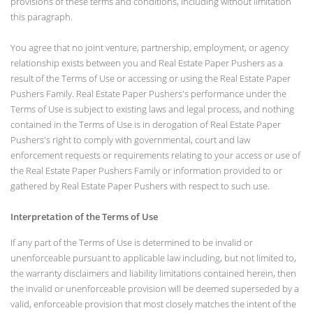
provisions of these terms and conditions, including without limitation
this paragraph.
You agree that no joint venture, partnership, employment, or agency
relationship exists between you and Real Estate Paper Pushers as a
result of the Terms of Use or accessing or using the Real Estate Paper
Pushers Family. Real Estate Paper Pushers's performance under the
Terms of Use is subject to existing laws and legal process, and nothing
contained in the Terms of Use is in derogation of Real Estate Paper
Pushers's right to comply with governmental, court and law
enforcement requests or requirements relating to your access or use of
the Real Estate Paper Pushers Family or information provided to or
gathered by Real Estate Paper Pushers with respect to such use.
Interpretation of the Terms of Use
If any part of the Terms of Use is determined to be invalid or
unenforceable pursuant to applicable law including, but not limited to,
the warranty disclaimers and liability limitations contained herein, then
the invalid or unenforceable provision will be deemed superseded by a
valid, enforceable provision that most closely matches the intent of the