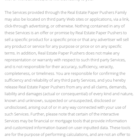
The Services provided through the Real Estate Paper Pushers Family
may also be located on third party Web sites or applications, via a link,
click-through advertising, or otherwise. Nothing contained in any of
these Services is an offer or promise by Real Estate Paper Pushers to
sell a specific product for a specific price or that any advertiser will sell
any product or service for any purpose or price or on any specific
terms. In addition, Real Estate Paper Pushers does not make any
representation or warranty with respect to such third party Services,
and is not responsible for their accuracy, sufficiency, veracity,
completeness, or timeliness. You are responsible for confirming the
sufficiency and reliability of any third party Services, and you hereby
release Real Estate Paper Pushers from any and all claims, demands,
liability and damages (actual or consequential) of every kind and nature,
known and unknown, suspected or unsuspected, disclosed or
undisclosed, arising out of or in any way connected with your use of
such Services. Further, please note that certain of the interactive
Services may be financial or mortgage tools that provide information
and customized information based on user-inputted data. These tools
are for the purpose of performing calculations, and are not an offer to