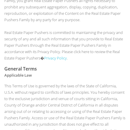
Family, you grant Real Estate Paper Pushers all rights necessary to
prohibit any subsequent aggregation, display, copying, duplication,
reproduction, or exploitation of the Content on the Real Estate Paper
Pushers Family by any party for any purpose.
Real Estate Paper Pushers is committed to maintaining the privacy and
security of any and all such information that you provide to Real Estate
Paper Pushers through the Real Estate Paper Pushers Family in
accordance with its Privacy Policy. Please click here to review the Real
Estate Paper Pushers�
Privacy Policy
.
General Terms
Applicable Law
This Terms of Use is governed by the laws of the State of California,
U.S.A. without regard to conflicts of laws principles. You hereby consent
to the exclusive jurisdiction and venue of courts sitting in California,
County of Orange and/or Central District of California in all disputes
arising out of or relating to accessing or using of the Real Estate Paper
Pushers Family. Access or use of the Real Estate Paper Pushers Family is
unauthorized in any jurisdiction that does not give effect to all