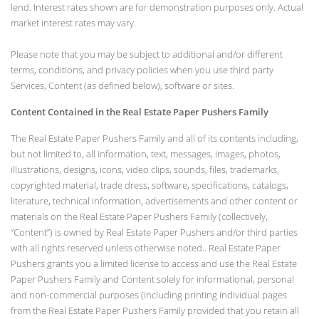
lend. Interest rates shown are for demonstration purposes only. Actual
market interest rates may vary.
Please note that you may be subject to additional and/or different
terms, conditions, and privacy policies when you use third party
Services, Content (as defined below), software or sites.
Content Contained in the Real Estate Paper Pushers Family
The Real Estate Paper Pushers Family and all of its contents including,
but not limited to, all information, text, messages, images, photos,
illustrations, designs, icons, video clips, sounds, files, trademarks,
copyrighted material, trade dress, software, specifications, catalogs,
literature, technical information, advertisements and other content or
materials on the Real Estate Paper Pushers Family (collectively,
“Content”) is owned by Real Estate Paper Pushers and/or third parties
with all rights reserved unless otherwise noted.. Real Estate Paper
Pushers grants you a limited license to access and use the Real Estate
Paper Pushers Family and Content solely for informational, personal
and non-commercial purposes (including printing individual pages
from the Real Estate Paper Pushers Family provided that you retain all