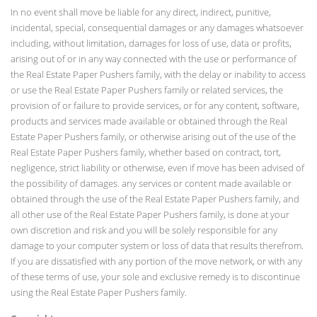
In no event shall move be liable for any direct, indirect, punitive,
incidental, special, consequential damages or any damages whatsoever
including, without limitation, damages for loss of use, data or profits,
arising out of or in any way connected with the use or performance of
the Real Estate Paper Pushers family, with the delay or inability to access
or use the Real Estate Paper Pushers family or related services, the
provision of or failure to provide services, or for any content, software,
products and services made available or obtained through the Real
Estate Paper Pushers family, or otherwise arising out of the use of the
Real Estate Paper Pushers family, whether based on contract, tort,
negligence, strict liability or otherwise, even if move has been advised of
the possibility of damages. any services or content made available or
obtained through the use of the Real Estate Paper Pushers family, and
all other use of the Real Estate Paper Pushers family, is done at your
own discretion and risk and you will be solely responsible for any
damage to your computer system or loss of data that results therefrom.
If you are dissatisfied with any portion of the move network, or with any
of these terms of use, your sole and exclusive remedy is to discontinue
using the Real Estate Paper Pushers family.