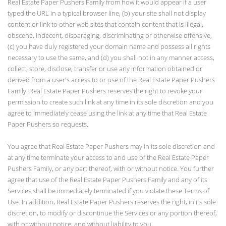
Real Estate Paper Pushers Family from how it would appear if a user
typed the URL in a typical browser line, (b) your site shall not display
content or link to other web sites that contain content that is illegal,
obscene, indecent, disparaging, discriminating or otherwise offensive,
(c) you have duly registered your domain name and possess all rights
necessary to use the same, and (d) you shall not in any manner access,
collect, store, disclose, transfer or use any information obtained or
derived from a user's access to or use of the Real Estate Paper Pushers
Family. Real Estate Paper Pushers reserves the right to revoke your
permission to create such link at any time in its sole discretion and you
agree to immediately cease using the link at any time that Real Estate
Paper Pushers so requests.
You agree that Real Estate Paper Pushers may in its sole discretion and
at any time terminate your access to and use of the Real Estate Paper
Pushers Family, or any part thereof, with or without notice. You further
agree that use of the Real Estate Paper Pushers Family and any of its
Services shall be immediately terminated if you violate these Terms of
Use. In addition, Real Estate Paper Pushers reserves the right, in its sole
discretion, to modify or discontinue the Services or any portion thereof,
with or without notice, and without liability to you.