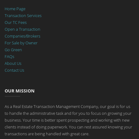
Home Page
Transaction Services
Our TC Fees
Open a Transaction
Companies/Brokers
For Sale by Owner
Go Green
FAQs
About Us
Contact Us
OUR MISSION
As a Real Estate Transaction Management Company, our goal is for us
to handle the administrative task and for you to focus on growing your
business. Your time is better spent prospecting and working with new
clients instead of doing paperwork. You can rest assured knowing your
transactions are being handled with great care.