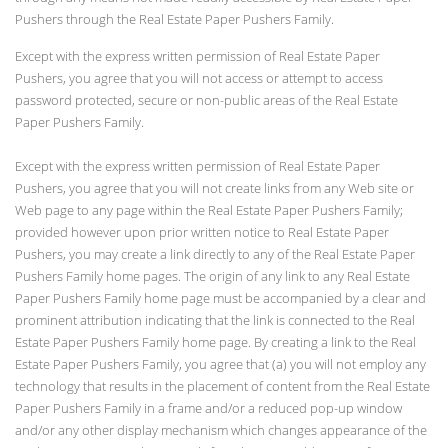
Pushers through the Real Estate Paper Pushers Family.
Except with the express written permission of Real Estate Paper
Pushers, you agree that you will not access or attempt to access
password protected, secure or non-public areas of the Real Estate
Paper Pushers Family.
Except with the express written permission of Real Estate Paper
Pushers, you agree that you will not create links from any Web site or
Web page to any page within the Real Estate Paper Pushers Family;
provided however upon prior written notice to Real Estate Paper
Pushers, you may create a link directly to any of the Real Estate Paper
Pushers Family home pages. The origin of any link to any Real Estate
Paper Pushers Family home page must be accompanied by a clear and
prominent attribution indicating that the link is connected to the Real
Estate Paper Pushers Family home page. By creating a link to the Real
Estate Paper Pushers Family, you agree that (a) you will not employ any
technology that results in the placement of content from the Real Estate
Paper Pushers Family in a frame and/or a reduced pop-up window
and/or any other display mechanism which changes appearance of the