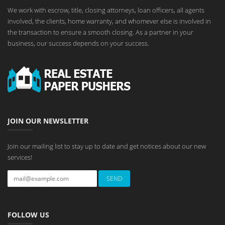
We work with escrow, title, closing attorneys, loan officers, all agents
involved, the clients, home warranty, and whomever else is involved in
the transaction to ensure a smooth closing. As a partner in your
business, our success depends on your success.
JOIN OUR NEWSLETTER
Join our mailing list to stay up to date and get notices about our new
services!
FOLLOW US