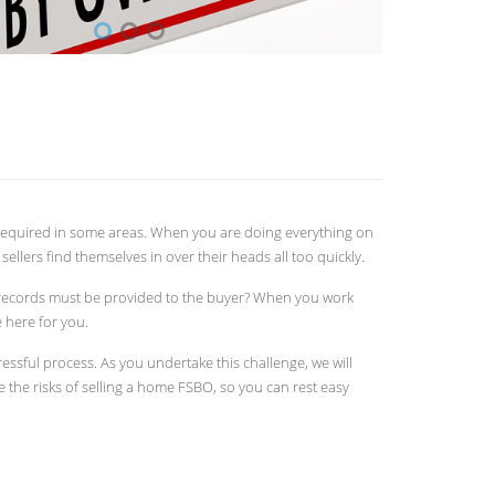
k required in some areas. When you are doing everything on
ellers find themselves in over their heads all too quickly.
 records must be provided to the buyer? When you work
 here for you.
essful process. As you undertake this challenge, we will
e the risks of selling a home FSBO, so you can rest easy