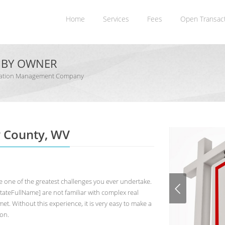
Home
Services
Fees
Open Transac
E BY OWNER
dination Management Company
y County, WV
 one of the greatest challenges you ever undertake.
teFullName] are not familiar with complex real
et. Without this experience, it is very easy to make a
ion.