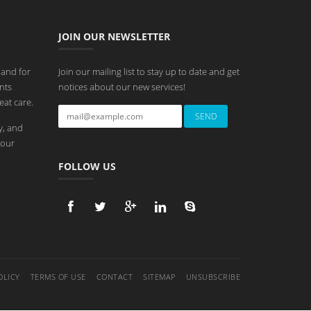
JOIN OUR NEWSLETTER
 and for
Join our mailing list to stay up to date and get
nts
notices about our new services!
eat care.
y, and
 our
FOLLOW US
OLICY
TERMS OF USE
CONTACT
SITEMAP
UNSUBSCRIBE