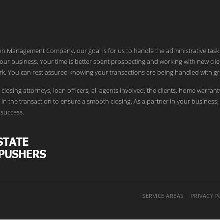
ion Management Company, our goal is for us to handle the administrative task
our business. Your time is better spent prospecting and working with new clie
k. You can rest assured knowing your transactions are being handled with gr
 closing attorneys, loan officers, all agents involved, the clients, home warrant
in the transaction to ensure a smooth closing. As a partner in your business,
success.
SERVICE AREAS
PRIVACY P