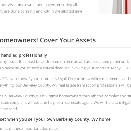
ounty, WV home owner and buyers ensuring all
y are done correctly and within the allotted time
Homeowners! Cover Your Assets
s handled professionally
 many issues that must be addressed on time as well as specialized paperwor
ough because you missed a critical deadline involving your contract. Many FSBO s
ia? Do you know if your contract is legal? Do you know which documents and
rything; our Berkeley County, WV real estate transaction professionals will be
to help Berkeley County,West Virginia homeowners through this complex and str
tate complaint without the help of a real estate agent. We will help to mitigat
n the road.
asset when you sell your own Berkeley County, WV home
arties of these important due dates.