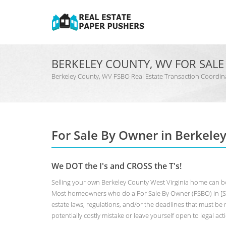
BERKELEY COUNTY, WV FOR SAL
Berkeley County, WV FSBO Real Estate Transaction Coor
For Sale By Owner in Berkele
We DOT the I's and CROSS the T's!
Selling your own Berkeley County West Virginia home can be
Most homeowners who do a For Sale By Owner (FSBO) in [Sta
estate laws, regulations, and/or the deadlines that must be m
potentially costly mistake or leave yourself open to legal act