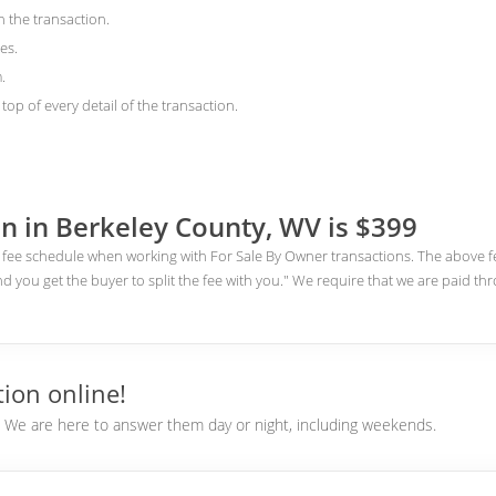
n the transaction.
es.
.
top of every detail of the transaction.
n in Berkeley County, WV is $399
fee schedule when working with For Sale By Owner transactions. The above fee
nd you get the buyer to split the fee with you." We require that we are paid th
ion online!
e. We are here to answer them day or night, including weekends.