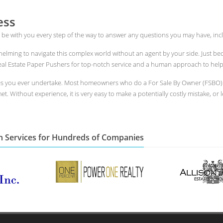
ess
 be with you every step of the way to answer any questions you may have, incl
whelming to navigate this complex world without an agent by your side. Just 
l Estate Paper Pushers for top-notch service and a human approach to help yo
es you ever undertake. Most homeowners who do a For Sale By Owner (FSBO) i
t. Without experience, it is very easy to make a potentially costly mistake, or 
n Services for Hundreds of Companies