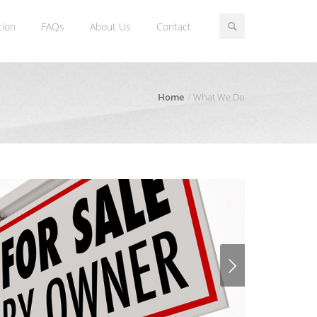
tion
FAQs
About Us
Contact
Home
What We Do