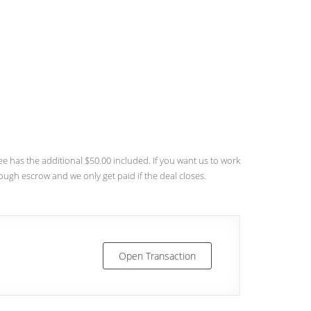
 has the additional $50.00 included. If you want us to work
rough escrow and we only get paid if the deal closes.
Open Transaction