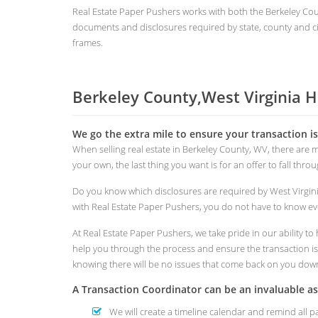
Real Estate Paper Pushers works with both the Berkeley C
documents and disclosures required by state, county and cit
frames.
Berkeley County,West Virginia 
We go the extra mile to ensure your transaction i
When selling real estate in Berkeley County, WV, there are
your own, the last thing you want is for an offer to fall thr
Do you know which disclosures are required by West Virgin
with Real Estate Paper Pushers, you do not have to know eve
At Real Estate Paper Pushers, we take pride in our ability 
help you through the process and ensure the transaction is s
knowing there will be no issues that come back on you dow
A Transaction Coordinator can be an invaluable 
We will create a timeline calendar and remind all p