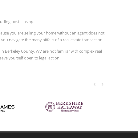
uding post-closing.
because you are selling your home without an agent does not
u navigate the many pitfalls of a real estate transaction.
n Berkeley County, WV are not familiar with complex real
leave yourself open to legal action.