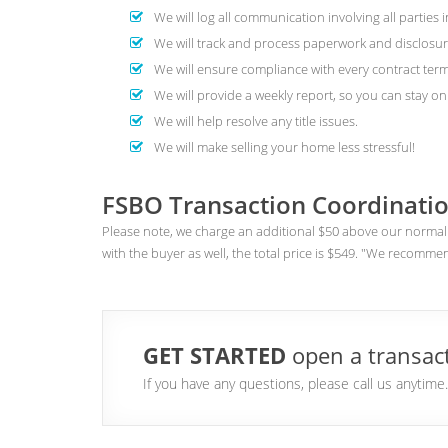
We will log all communication involving all parties i
We will track and process paperwork and disclosur
We will ensure compliance with every contract term
We will provide a weekly report, so you can stay on 
We will help resolve any title issues.
We will make selling your home less stressful!
FSBO Transaction Coordinatio
Please note, we charge an additional $50 above our normal 
with the buyer as well, the total price is $549. "We recomme
GET STARTED
open a transact
If you have any questions, please call us anytim