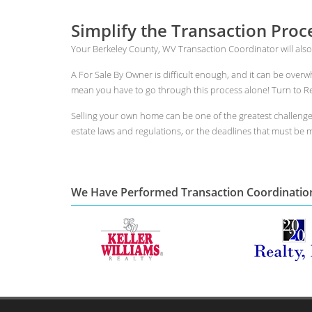
Simplify the Transaction Proc
Your Berkeley County, WV Transaction Coordinator will also
A For Sale By Owner is difficult enough, and it can be over
mean you have to go through this process alone! Turn to Rea
Selling your own home can be one of the greatest challeng
estate laws and regulations, or the deadlines that must be me
We Have Performed Transaction Coordinatio