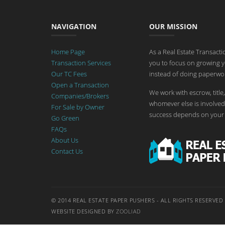
NAVIGATION
OUR MISSION
Home Page
As a Real Estate Transact
Transaction Services
you to focus on growing y
Our TC Fees
instead of doing paperwor
Open a Transaction
We work with escrow, title,
Companies/Brokers
whomever else is involved 
For Sale by Owner
success depends on your 
Go Green
FAQs
About Us
Contact Us
© 2014 REAL ESTATE PAPER PUSHERS - ALL RIGHTS RESERVED
WEBSITE DESIGNED BY
ZOOLIAD