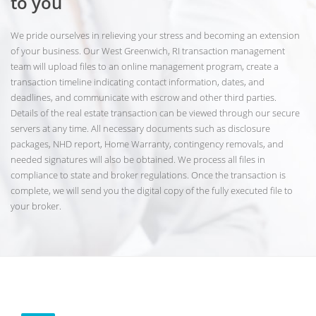
to you
We pride ourselves in relieving your stress and becoming an extension
of your business. Our West Greenwich, RI transaction management
team will upload files to an online management program, create a
transaction timeline indicating contact information, dates, and
deadlines, and communicate with escrow and other third parties.
Details of the real estate transaction can be viewed through our secure
servers at any time. All necessary documents such as disclosure
packages, NHD report, Home Warranty, contingency removals, and
needed signatures will also be obtained. We process all files in
compliance to state and broker regulations. Once the transaction is
complete, we will send you the digital copy of the fully executed file to
your broker.