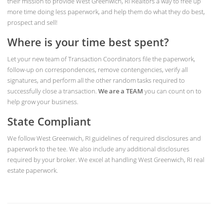
their mission to provide West Greenwich, RI Realtors a way to free up
more time doing less paperwork, and help them do what they do best,
prospect and sell!
Where is your time best spent?
Let your new team of Transaction Coordinators file the paperwork,
follow-up on correspondences, remove contengencies, verify all
signatures, and perform all the other random tasks required to
successfully close a transaction.
We are a TEAM
you can count on to
help grow your business.
State Compliant
We follow West Greenwich, RI guidelines of required disclosures and
paperwork to the tee. We also include any additional disclosures
required by your broker. We excel at handling West Greenwich, RI real
estate paperwork.