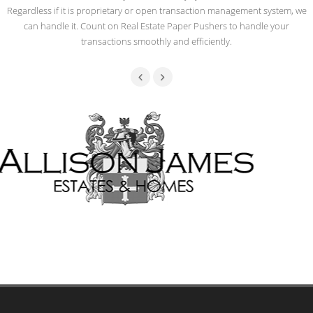
Regardless if it is proprietary or open transaction management system, we
can handle it. Count on Real Estate Paper Pushers to handle your
transactions smoothly and efficiently.