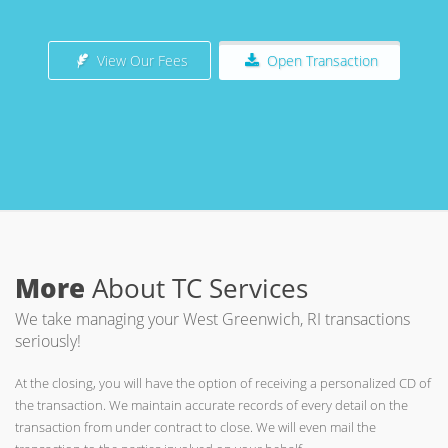
View Our Fees
Open Transaction
More
About TC Services
We take managing your West Greenwich, RI transactions
seriously!
At the closing, you will have the option of receiving a personalized CD of
the transaction. We maintain accurate records of every detail on the
transaction from under contract to close. We will even mail the