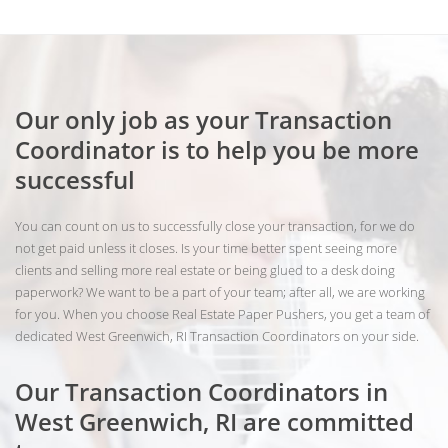
Our only job as your Transaction
Coordinator is to help you be more
successful
You can count on us to successfully close your transaction, for we do
not get paid unless it closes. Is your time better spent seeing more
clients and selling more real estate or being glued to a desk doing
paperwork? We want to be a part of your team; after all, we are working
for you. When you choose Real Estate Paper Pushers, you get a team of
dedicated West Greenwich, RI Transaction Coordinators on your side.
Our Transaction Coordinators in
West Greenwich, RI are committed