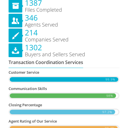
1387
Files Completed
346
Agents Served
214
Companies Served
1302
Buyers and Sellers Served
Transaction Coordination Services
Customer Service
99.9%
Communication Skills
98%
Closing Percentage
97.2%
Agent Rating of Our Service