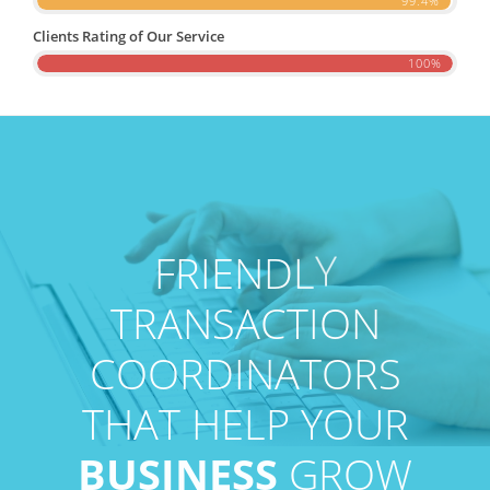
99.4%
Clients Rating of Our Service
100%
Y
L
D
N
E
I
R
F
TRANSACTION
COORDINATORS
THAT HELP YOUR
BUSINESS
GROW