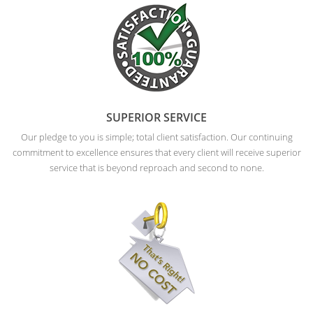
SUPERIOR SERVICE
Our pledge to you is simple; total client satisfaction. Our continuing
commitment to excellence ensures that every client will receive superior
service that is beyond reproach and second to none.