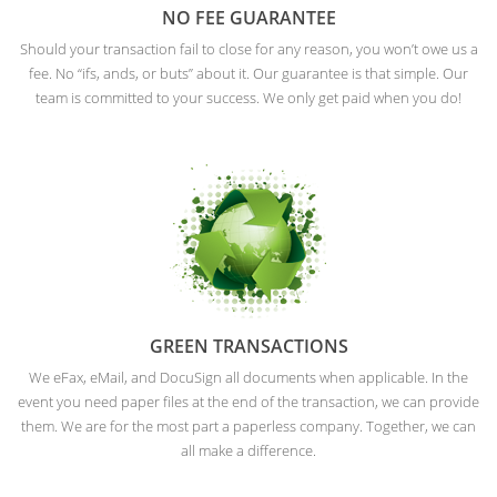
NO FEE GUARANTEE
Should your transaction fail to close for any reason, you won’t owe us a
fee. No “ifs, ands, or buts” about it. Our guarantee is that simple. Our
team is committed to your success. We only get paid when you do!
GREEN TRANSACTIONS
We eFax, eMail, and DocuSign all documents when applicable. In the
event you need paper files at the end of the transaction, we can provide
them. We are for the most part a paperless company. Together, we can
all make a difference.