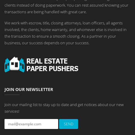
clients instead of doing paperwork. You can rest assured knowing your
transactions are being handled with great care.
We work with escrow, title, closing attorneys, loan officers, all agents
involved, the clients, home warranty, and whomever else is involved in
the transaction to ensure a smooth closing. As a partner in your
business, our success depends on your success.
JOIN OUR NEWSLETTER
Join our mailing list to stay up to date and get notices about our new
services!