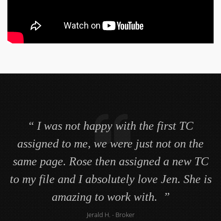
Mary Jane goes above and beyond what
I was not happy with the first TC
I expect a transaction coordinator to do. I
assigned to me, we were just not on the
same page. Rose then assigned a new TC
never worry about my files. I use to think
no one could do a better job then me. How
to my file and I absolutely love Jen. She is
amazing to work with.
wrong I was.
Jackie M.
Jerald H.
- Associate Broker
- Broker