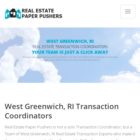
WEST GREENWICH, RI
REAL ESTATE TRANSACTION COORDINATORS
YOUR TEAM IS JUST A CLICK AWAY
Delegate your non revenue producing tasks to our team of professional transaction coordinators
and gain more time to focus on income producing functions.
West Greenwich, RI Transaction
Coordinators
Real Estate Paper Pushers is not a solo Transaction Coordinator, but a
Team of West Greenwich, RI Real Estate Transaction Experts who make it