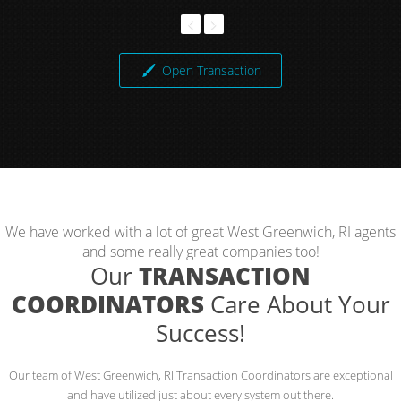
Open Transaction
We have worked with a lot of great West Greenwich, RI agents
and some really great companies too!
Our
TRANSACTION
COORDINATORS
Care About Your
Success!
Our team of West Greenwich, RI Transaction Coordinators are exceptional
and have utilized just about every system out there.