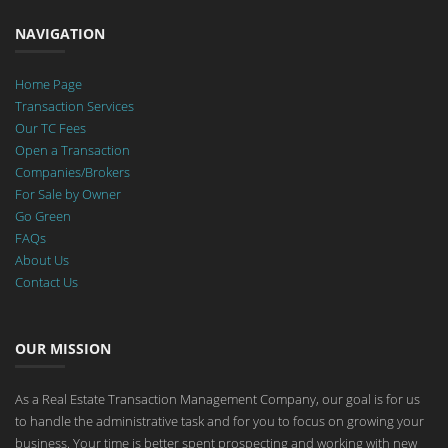
NAVIGATION
Home Page
Transaction Services
Our TC Fees
Open a Transaction
Companies/Brokers
For Sale by Owner
Go Green
FAQs
About Us
Contact Us
OUR MISSION
As a Real Estate Transaction Management Company, our goal is for us
to handle the administrative task and for you to focus on growing your
business. Your time is better spent prospecting and working with new