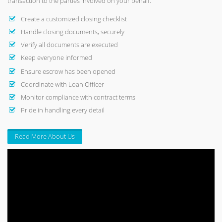
transaction to the parties involved on your behalf.
Create a customized closing checklist
Handle closing documents, securely
Verify all documents are executed
Keep everyone informed
Ensure escrow has been opened
Coordinate with Loan Officer
Monitor compliance with contract terms
Pride in handling every detail
Read More About Us