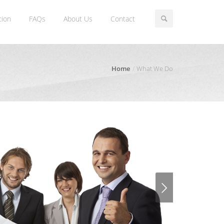
tion
FAQs
About Us
Contact
Home
What We Do