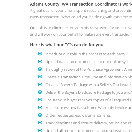
Adams County, WA Transaction Coordinators worki
A great deal of your time is spent researching and presenti
every transaction. What could you be doing with this time 
Our job is to eliminate the administrative work for you, so
and will work on your behalf to make sure every transactio
Here is what our TC's can do for you:
Introduce our role in the process to each party.
Upload data and documents into our online system
Throughly review of the Purchase Agreement, Amend
Create a Transaction Time Line and Information She
Create a Buyer's Package with a Seller's Disclosur
Deliver the Buyer's Disclosure Package to you and/o
Ensure your buyer receives copies of all required r
Make sure escrow has a Home Warranty invoice and
Order requested escrow amendments.
Track deadlines and ensure delivery, return and re
Upload all reports, documents and disclosures to t