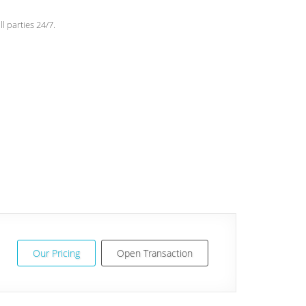
l parties 24/7.
Our Pricing
Open Transaction