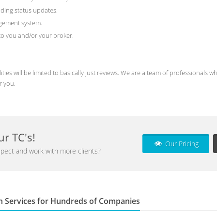
ding status updates.
agement system.
) to you and/or your broker.
ities will be limited to basically just reviews. We are a team of professional
r you.
r TC's!
Our Pricing
pect and work with more clients?
n Services for Hundreds of Companies