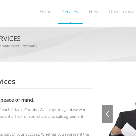
Home
Services
Fees
Open Transac
RVICES
 Management Company
ices
 peace of mind.
s of each Adams County , Washington agent we work
idential file from purchase and sale agreement
te part of your success. Whether you represent the