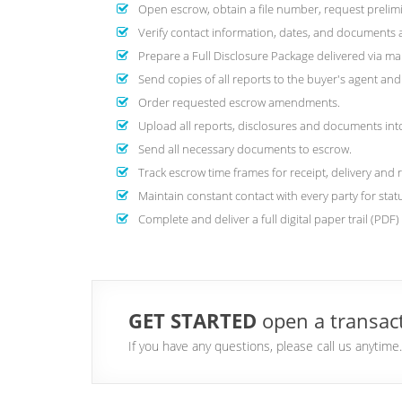
Open escrow, obtain a file number, request prelimi
Verify contact information, dates, and documents are
Prepare a Full Disclosure Package delivered via mai
Send copies of all reports to the buyer's agent a
Order requested escrow amendments.
Upload all reports, disclosures and documents into 
Send all necessary documents to escrow.
Track escrow time frames for receipt, delivery and 
Maintain constant contact with every party for stat
Complete and deliver a full digital paper trail (PDF
GET STARTED
open a transact
If you have any questions, please call us anytim