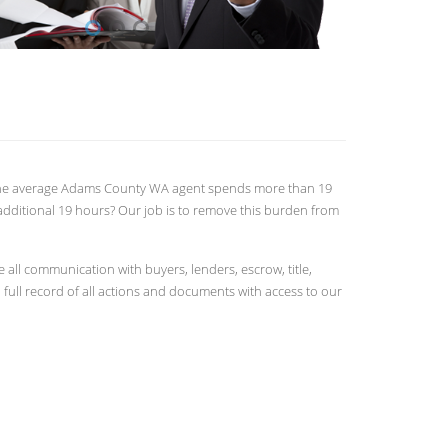
ts. The average Adams County WA agent spends more than 19
additional 19 hours? Our job is to remove this burden from
ll communication with buyers, lenders, escrow, title,
full record of all actions and documents with access to our