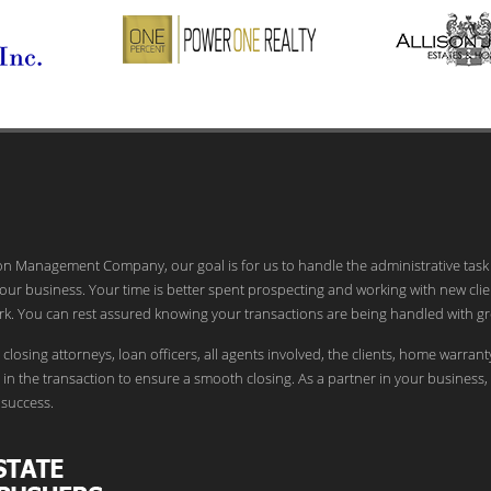
ion Management Company, our goal is for us to handle the administrative task
our business. Your time is better spent prospecting and working with new clie
k. You can rest assured knowing your transactions are being handled with gr
 closing attorneys, loan officers, all agents involved, the clients, home warrant
in the transaction to ensure a smooth closing. As a partner in your business,
success.