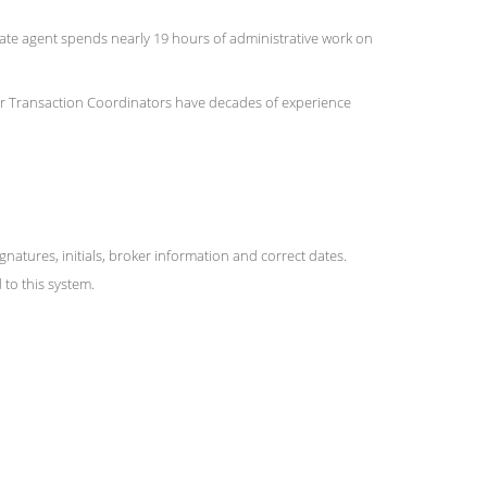
state agent spends nearly 19 hours of administrative work on
 Our Transaction Coordinators have decades of experience
ures, initials, broker information and correct dates.
to this system.