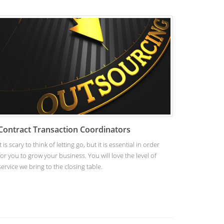
Contract Transaction Coordinators
It is scary to think of letting go, but it is essential in order
for you to grow your business. You will love the level of
service we bring to the closing table.