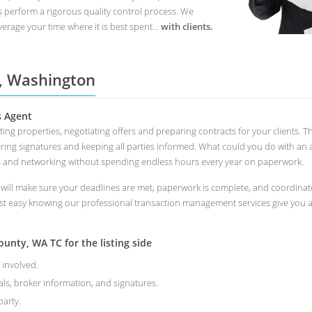
s perform a rigorous quality control process. We
erage your time where it is best spent...
with clients.
 , Washington
s Agent
keting properties, negotiating offers and preparing contracts for your clien
ring signatures and keeping all parties informed. What could you do with an 
s and networking without spending endless hours every year on paperwork.
l make sure your deadlines are met, paperwork is complete, and coordinate a
st easy knowing our professional transaction management services give you a 
nty, WA TC for the listing side
 involved.
als, broker information, and signatures.
arty.