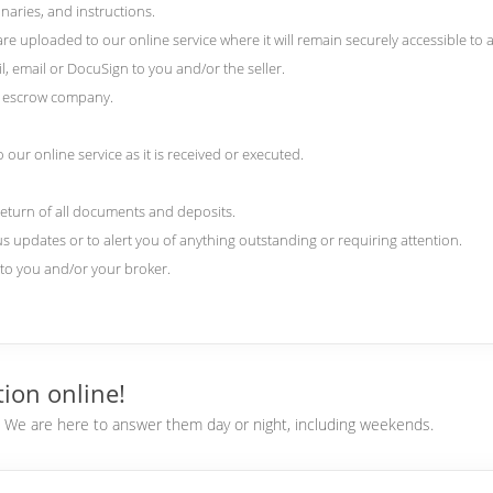
naries, and instructions.
 uploaded to our online service where it will remain securely accessible to al
l, email or DocuSign to you and/or the seller.
nd escrow company.
our online service as it is received or executed.
return of all documents and deposits.
us updates or to alert you of anything outstanding or requiring attention.
) to you and/or your broker.
ion online!
e. We are here to answer them day or night, including weekends.