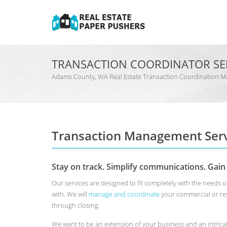
TRANSACTION COORDINATOR SE
Adams County, WA Real Estate Transaction Coordination
Transaction Management Serv
Stay on track. Simplify communications. Gain
Our services are designed to fit completely with the need
with. We will
manage and coordinate
your commercial or res
through closing.
We want to be an extension of your business and an intrica