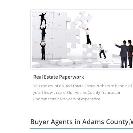
Real Estate Paperwork
You can count on Real Estate Paper Pushers to handle all
your files with care. Our Adams County Transaction
Coordinators have years of experience.
Buyer Agents in Adams County,