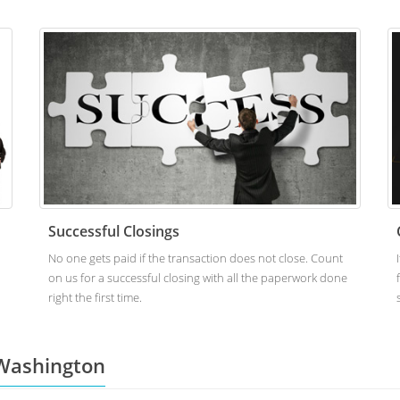
Successful Closings
No one gets paid if the transaction does not close. Count
on us for a successful closing with all the paperwork done
right the first time.
Washington