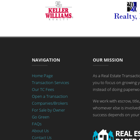
NAVIGATION
OUR MISSION
Home Page
As a Real Estate Transact
Transaction Services
you to focus on growing y
Our TC Fees
instead of doing paperwor
Open a Transaction
We work with escrow, title,
Companies/Brokers
whomever else is involved 
For Sale by Owner
success depends on your 
Go Green
FAQs
About Us
Contact Us