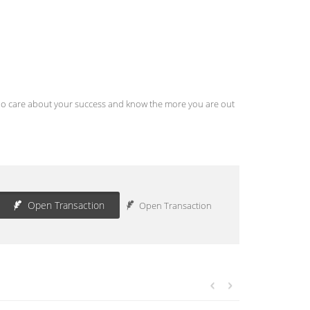
s who care about your success and know the more you are out
Open Transaction
Open Transaction