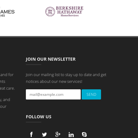
JOIN OUR NEWSLETTER
 and for
Join our mailing list to stay up to date and get
nts
notices about our new services!
eat care.
y, and
 our
FOLLOW US