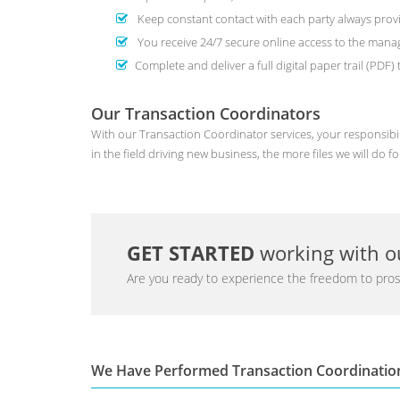
Keep constant contact with each party always provi
You receive 24/7 secure online access to the man
Complete and deliver a full digital paper trail (PDF
Our Transaction Coordinators
With our Transaction Coordinator services, your responsibil
in the field driving new business, the more files we will do fo
GET STARTED
working with ou
Are you ready to experience the freedom to pros
We Have Performed Transaction Coordinatio