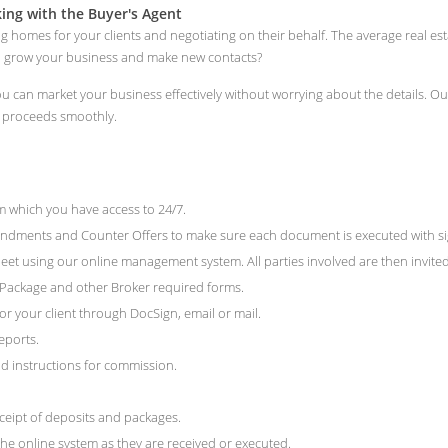
ng with the Buyer's Agent
ng homes for your clients and negotiating on their behalf. The average real e
to grow your business and make new contacts?
 you can market your business effectively without worrying about the details.
n proceeds smoothly.
 which you have access to 24/7.
ments and Counter Offers to make sure each document is executed with signat
et using our online management system. All parties involved are then invited 
e Package and other Broker required forms.
r your client through DocSign, email or mail.
eports.
 instructions for commission.
ceipt of deposits and packages.
he online system as they are received or executed.