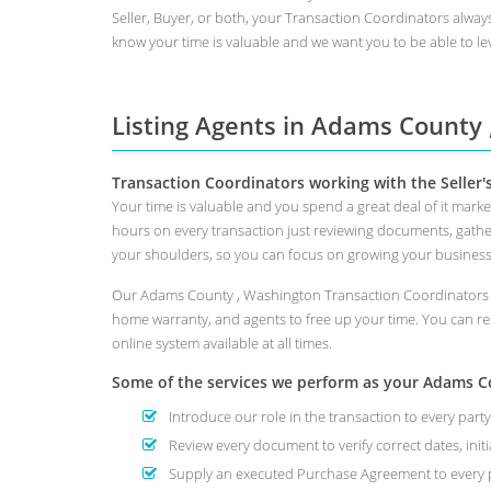
Seller, Buyer, or both, your Transaction Coordinators alway
know your time is valuable and we want you to be able to lev
Listing Agents in Adams County
Transaction Coordinators working with the Seller'
Your time is valuable and you spend a great deal of it mar
hours on every transaction just reviewing documents, gathe
your shoulders, so you can focus on growing your busines
Our Adams County , Washington Transaction Coordinators wil
home warranty, and agents to free up your time. You can re
online system available at all times.
Some of the services we perform as your Adams Cou
Introduce our role in the transaction to every party
Review every document to verify correct dates, initi
Supply an executed Purchase Agreement to every p