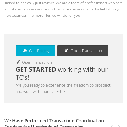
limited to basically just reviews. We are a team of professionals who care
about your success and know the more you are out in the field driving
new business, the more files we will do for you.
Our Pricing
Open Transaction
Open Transaction
GET STARTED
working with our
TC's!
Are you ready to experience the freedom to prospect
and work with more clients?
We Have Performed Transaction Coordination