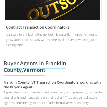
Contract Transaction Coordinators
It is scary to think of letting go, but it is essential in order for you to
grow your business. You will love the level of service we bring to the
closing table.
Buyer Agents in Franklin
County,Vermont
Franklin County, VT Transaction Coordinators working with
the Buyer's Agent
A great deal of your time is spent researching and presenting homes for
your clients and negotiating on their behalf. The average real estate
agent spends nearly 19 hours of administrative work on every