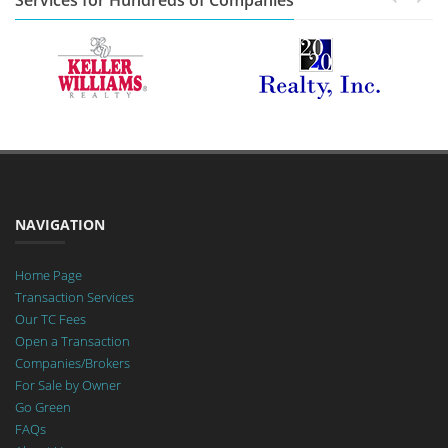
Services for Hundreds of Companies
NAVIGATION
Home Page
Transaction Services
Our TC Fees
Open a Transaction
Companies/Brokers
For Sale by Owner
Go Green
FAQs