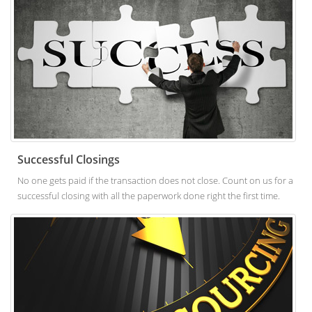
Successful Closings
No one gets paid if the transaction does not close. Count on us for a
successful closing with all the paperwork done right the first time.