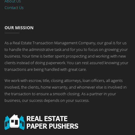
About Us
Contact Us
OUR MISSION
As a Real Estate Transaction Management Company, our goal is for us
to handle the administrative task and for you to focus on growing your
business. Your time is better spent prospecting and working with new
clients instead of doing paperwork. You can rest assured knowing your
transactions are being handled with great care.
We work with escrow, title, closing attorneys, loan officers, all agents
involved, the clients, home warranty, and whomever else is involved in
the transaction to ensure a smooth closing. As a partner in your
business, our success depends on your success.