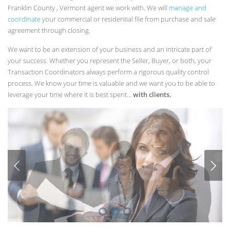
Franklin County , Vermont agent we work with. We will
manage and
coordinate
your commercial or residential file from purchase and sale
agreement through closing.
We want to be an extension of your business and an intricate part of
your success. Whether you represent the Seller, Buyer, or both, your
Transaction Coordinators always perform a rigorous quality control
process. We know your time is valuable and we want you to be able to
leverage your time where it is best spent...
with clients.