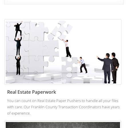
Real Estate Paperwork
You can count on Real Estate Paper Pushers to handle all your files
with care. Our Franklin County Transaction Coordinators have years
of experience.