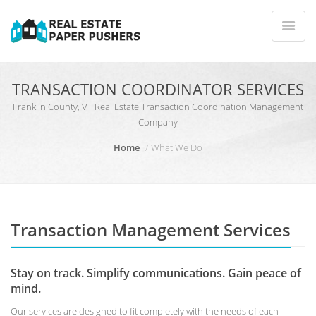
TRANSACTION COORDINATOR SERVICES
Franklin County, VT Real Estate Transaction Coordination Management
Company
Home
What We Do
Transaction Management Services
Stay on track. Simplify communications. Gain peace of
mind.
Our services are designed to fit completely with the needs of each