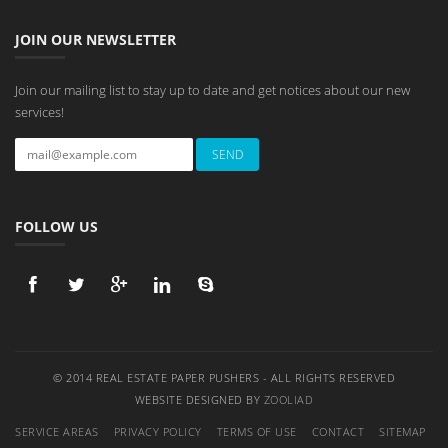
JOIN OUR NEWSLETTER
Join our mailing list to stay up to date and get notices about our new
services!
FOLLOW US
© 2014 REAL ESTATE PAPER PUSHERS - ALL RIGHTS RESERVED
WEBSITE DESIGNED BY
ZOOLIAD
SERVICE AREAS
PRIVACY POLICY
TERMS OF USE
CONTACT
SITEMAP