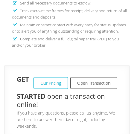
Send all necessary documents to escrow.
Track escrow time frames for receipt, delivery and return of all
documents and deposits.
Maintain constant contact with every party for status updates
or to alert you of anything outstanding or requiring attention.
Complete and deliver a full digital paper trail (PDF) to you
and/or your broker.
GET
Our Pricing
Open Transaction
STARTED
open a transaction
online!
If you have any questions, please call us anytime. We
are here to answer them day or night, including
weekends.