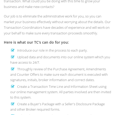
transaction. What could you be doing with this time to grow your
business and make new contacts?
Our job is to eliminate the administrative work for you, so you can
market your business effectively without worrying about the details. Our
Transaction Coordinators have decades of experience and will work on
your behalf to make sure every transaction proceeds smoothly.
Here is what our TC's can do for you:
Introduce our role in the process to each party.
Upload data and documents into our online system which you
have access to 24/7.
Throughly review of the Purchase Agreement, Amendments
and Counter Offers to make sure each document is executed with
signatures, initials, broker information and correct dates.
Create a Transaction Time Line and Information Sheet using
our online management system. All parties involved are then invited
to this system.
Create a Buyer's Package with a Seller's Disclosure Package
and other Broker required forms.