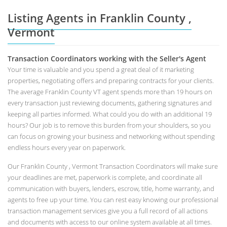
Listing Agents in Franklin County ,
Vermont
Transaction Coordinators working with the Seller's Agent
Your time is valuable and you spend a great deal of it marketing
properties, negotiating offers and preparing contracts for your clients.
The average Franklin County VT agent spends more than 19 hours on
every transaction just reviewing documents, gathering signatures and
keeping all parties informed. What could you do with an additional 19
hours? Our job is to remove this burden from your shoulders, so you
can focus on growing your business and networking without spending
endless hours every year on paperwork.
Our Franklin County , Vermont Transaction Coordinators will make sure
your deadlines are met, paperwork is complete, and coordinate all
communication with buyers, lenders, escrow, title, home warranty, and
agents to free up your time. You can rest easy knowing our professional
transaction management services give you a full record of all actions
and documents with access to our online system available at all times.