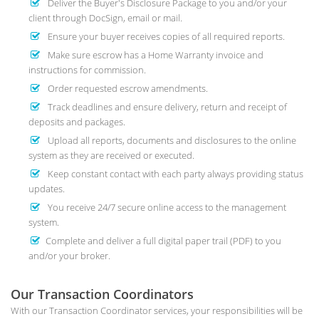
Deliver the Buyer's Disclosure Package to you and/or your
client through DocSign, email or mail.
Ensure your buyer receives copies of all required reports.
Make sure escrow has a Home Warranty invoice and
instructions for commission.
Order requested escrow amendments.
Track deadlines and ensure delivery, return and receipt of
deposits and packages.
Upload all reports, documents and disclosures to the online
system as they are received or executed.
Keep constant contact with each party always providing status
updates.
You receive 24/7 secure online access to the management
system.
Complete and deliver a full digital paper trail (PDF) to you
and/or your broker.
Our Transaction Coordinators
With our Transaction Coordinator services, your responsibilities will be