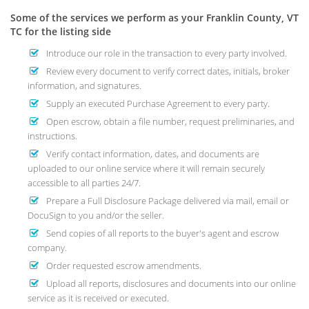
Some of the services we perform as your Franklin County, VT
TC for the listing side
Introduce our role in the transaction to every party involved.
Review every document to verify correct dates, initials, broker
information, and signatures.
Supply an executed Purchase Agreement to every party.
Open escrow, obtain a file number, request preliminaries, and
instructions.
Verify contact information, dates, and documents are
uploaded to our online service where it will remain securely
accessible to all parties 24/7.
Prepare a Full Disclosure Package delivered via mail, email or
DocuSign to you and/or the seller.
Send copies of all reports to the buyer's agent and escrow
company.
Order requested escrow amendments.
Upload all reports, disclosures and documents into our online
service as it is received or executed.