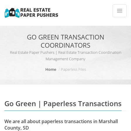
GO GREEN TRANSACTION
COORDINATORS
Real Estate Paper Pushers | Real Estate Transaction Coordination
Management Company
Home
Paperless Files
Go Green | Paperless Transactions
We are all about paperless transactions in Marshall
County, SD