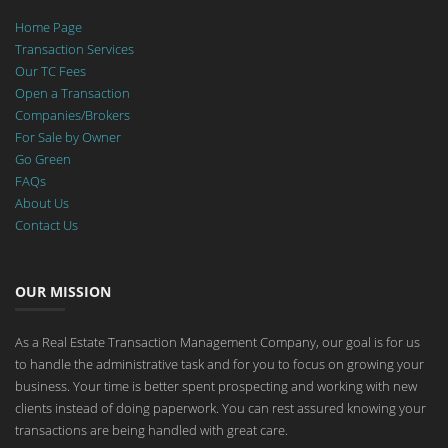
Home Page
Transaction Services
Our TC Fees
Open a Transaction
Companies/Brokers
For Sale by Owner
Go Green
FAQs
About Us
Contact Us
OUR MISSION
As a Real Estate Transaction Management Company, our goal is for us
to handle the administrative task and for you to focus on growing your
business. Your time is better spent prospecting and working with new
clients instead of doing paperwork. You can rest assured knowing your
transactions are being handled with great care.