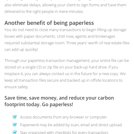
also eliminate delays, allowing your client to sign forms and have them
delivered to the right people in mere minutes.
Another benefit of being paperless
You do not need to close many transactions to begin filling up storage
boxes with paper documents. Until now, agents and brokerages
required substantial storage room. Three years' worth of real estate files
can add up quickly!
Through our paperless transaction management, your entire file can be
stored on a single CD or zip file on your back-up hard drive. If you
misplace it, you can always contact us in the future for a new copy. We
keep all transaction files secure and backed up in offsite locations to
ensure safety.
Save time, save money, and reduce your carbon
footprint today. Go paperless!
Access documents from any browser or computer.
Paperwork may be added by scan, email and direct upload.
Stay organized with checklists for every transaction.