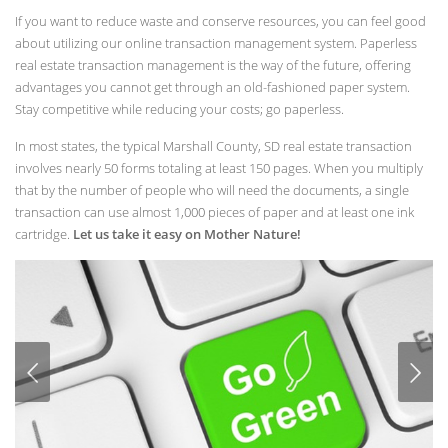
If you want to reduce waste and conserve resources, you can feel good
about utilizing our online transaction management system. Paperless
real estate transaction management is the way of the future, offering
advantages you cannot get through an old-fashioned paper system.
Stay competitive while reducing your costs; go paperless.
In most states, the typical Marshall County, SD real estate transaction
involves nearly 50 forms totaling at least 150 pages. When you multiply
that by the number of people who will need the documents, a single
transaction can use almost 1,000 pieces of paper and at least one ink
cartridge.
Let us take it easy on Mother Nature!