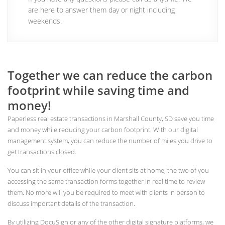
are here to answer them day or night including
weekends.
Together we can reduce the carbon
footprint while saving time and
money!
Paperless real estate transactions in Marshall County, SD save you time
and money while reducing your carbon footprint. With our digital
management system, you can reduce the number of miles you drive to
get transactions closed.
You can sit in your office while your client sits at home; the two of you
accessing the same transaction forms together in real time to review
them. No more will you be required to meet with clients in person to
discuss important details of the transaction.
By utilizing DocuSign or any of the other digital signature platforms, we