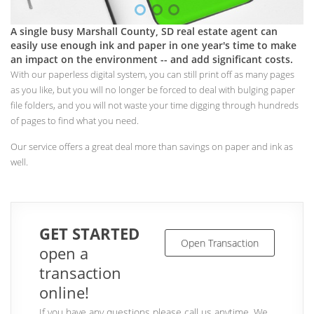
A single busy Marshall County, SD real estate agent can
easily use enough ink and paper in one year's time to make
an impact on the environment -- and add significant costs.
With our paperless digital system, you can still print off as many pages
as you like, but you will no longer be forced to deal with bulging paper
file folders, and you will not waste your time digging through hundreds
of pages to find what you need.
Our service offers a great deal more than savings on paper and ink as
well.
GET STARTED
Open Transaction
open a
transaction
online!
If you have any questions please call us anytime. We