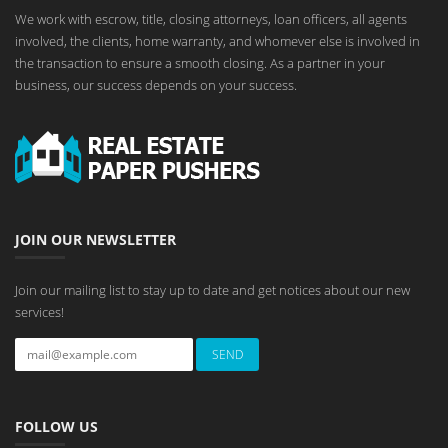
We work with escrow, title, closing attorneys, loan officers, all agents
involved, the clients, home warranty, and whomever else is involved in
the transaction to ensure a smooth closing. As a partner in your
business, our success depends on your success.
JOIN OUR NEWSLETTER
Join our mailing list to stay up to date and get notices about our new
services!
FOLLOW US