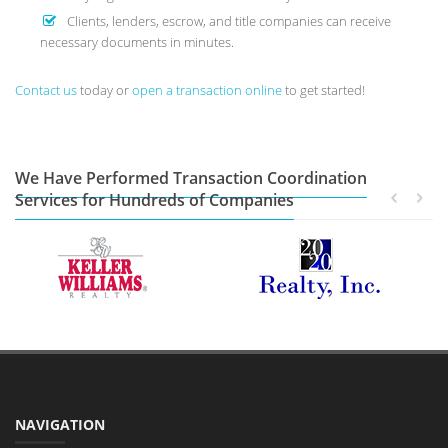
Clients, lenders, escrow, and title companies can receive
necessary documents in minutes.
Contact us
today or
open a transaction online
to get started!
We Have Performed Transaction Coordination
Services for Hundreds of Companies
NAVIGATION