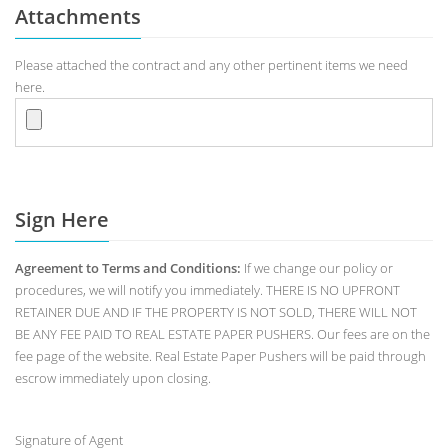
Attachments
Please attached the contract and any other pertinent items we need
here.
Sign Here
Agreement to Terms and Conditions:
If we change our policy or
procedures, we will notify you immediately. THERE IS NO UPFRONT
RETAINER DUE AND IF THE PROPERTY IS NOT SOLD, THERE WILL NOT
BE ANY FEE PAID TO REAL ESTATE PAPER PUSHERS. Our fees are on the
fee page of the website. Real Estate Paper Pushers will be paid through
escrow immediately upon closing.
Signature of Agent