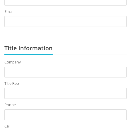
Email
Title Information
Company
Title Rep
Phone
Cell