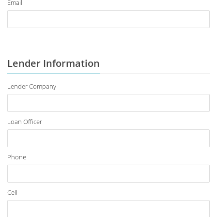
Email
Lender Information
Lender Company
Loan Officer
Phone
Cell