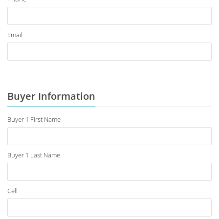
Email
Buyer Information
Buyer 1 First Name
Buyer 1 Last Name
Cell