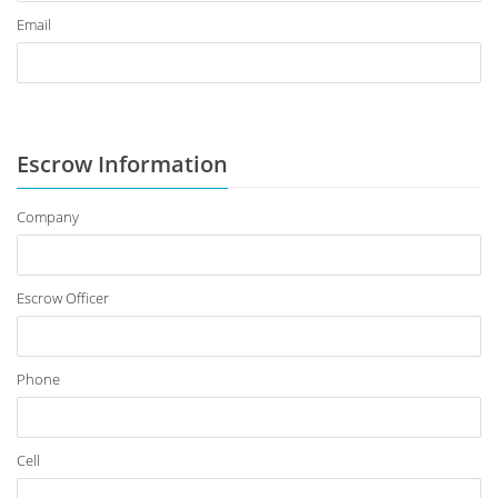
Email
Escrow Information
Company
Escrow Officer
Phone
Cell