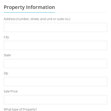
Property Information
Address (number, street, and unit or suite no.)
City
State
Zip
Sale Price
What type of Property?