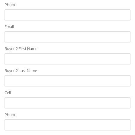
Phone
Email
Buyer 2 First Name
Buyer 2 Last Name
Cell
Phone