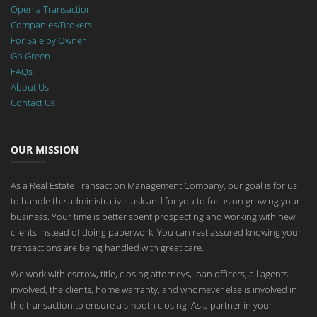
Open a Transaction
Companies/Brokers
For Sale by Owner
Go Green
FAQs
About Us
Contact Us
OUR MISSION
As a Real Estate Transaction Management Company, our goal is for us
to handle the administrative task and for you to focus on growing your
business. Your time is better spent prospecting and working with new
clients instead of doing paperwork. You can rest assured knowing your
transactions are being handled with great care.
We work with escrow, title, closing attorneys, loan officers, all agents
involved, the clients, home warranty, and whomever else is involved in
the transaction to ensure a smooth closing. As a partner in your