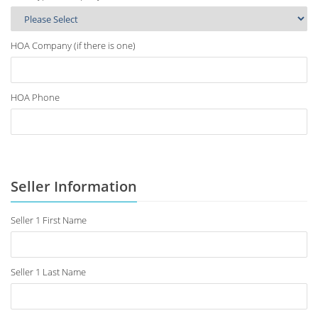
HOA Company (if there is one)
HOA Phone
Seller Information
Seller 1 First Name
Seller 1 Last Name