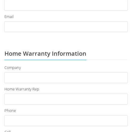
Email
Home Warranty Information
Company
Home Warranty Rep
Phone