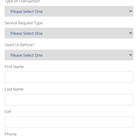
Type of Transaction
Service Request Type
Used Us Before?
First Name
Last Name
Cell
Phone