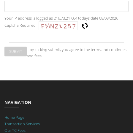
Your IP address is logged as 216.73.217.64 todays date 08/08/2026
Captcha Required
by clicking submit, you agree to the terms and continues
and fees.
NAVIGATION
Home Page
Transaction Services
Our TC Fees