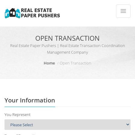
OPEN TRANSACTION
Real Estate Paper Pushers | Real Estate Transaction Coordination
Management Company
Home
Open Transaction
Your Information
You Represent