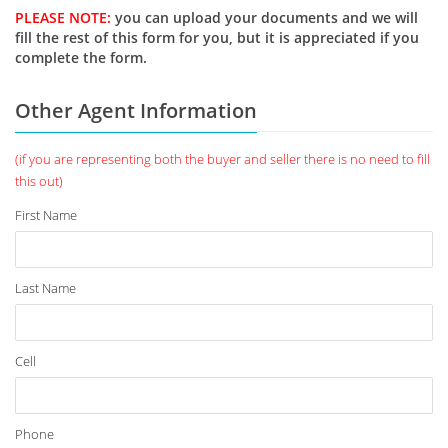
PLEASE NOTE:
you can upload your documents and we will
fill the rest of this form for you, but it is appreciated if you
complete the form.
Other Agent Information
(if you are representing both the buyer and seller there is no need to fill
this out)
First Name
Last Name
Cell
Phone