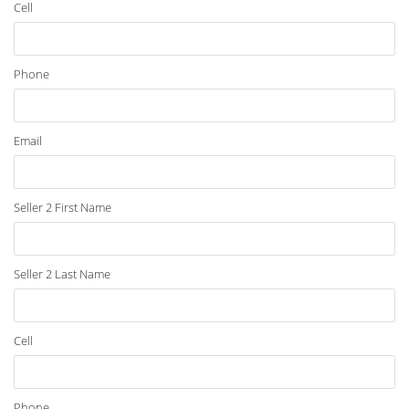
Cell
Phone
Email
Seller 2 First Name
Seller 2 Last Name
Cell
Phone