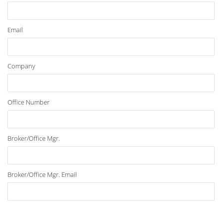
Email
Company
Office Number
Broker/Office Mgr.
Broker/Office Mgr. Email