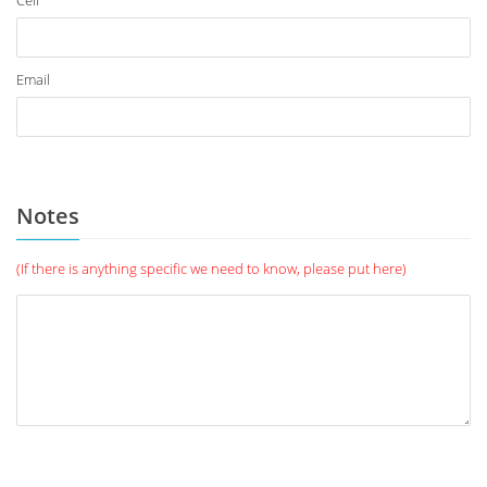
Cell
Email
Notes
(If there is anything specific we need to know, please put here)