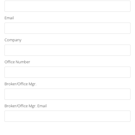
Email
Company
Office Number
Broker/Office Mgr.
Broker/Office Mgr. Email