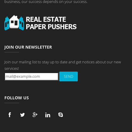
business, our success depends on your success.
JOIN OUR NEWSLETTER
Join our mailing list to stay up to date and get notices about our new
services!
FOLLOW US