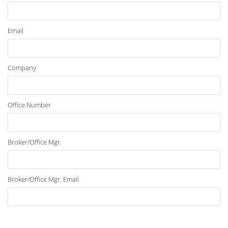
Email
Company
Office Number
Broker/Office Mgr.
Broker/Office Mgr. Email