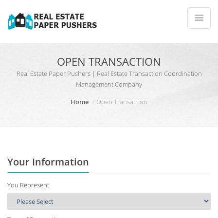
OPEN TRANSACTION
Real Estate Paper Pushers | Real Estate Transaction Coordination
Management Company
Home
Open Transaction
Your Information
You Represent