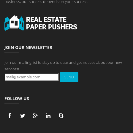
business, our success depends on your success.
JOIN OUR NEWSLETTER
Join our mailing list to stay up to date and get notices about our new
services!
FOLLOW US