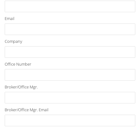
Email
Company
Office Number
Broker/Office Mgr.
Broker/Office Mgr. Email