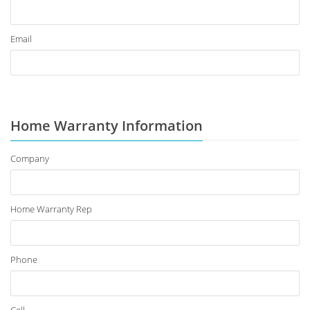
Email
Home Warranty Information
Company
Home Warranty Rep
Phone