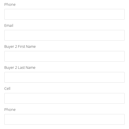
Phone
Email
Buyer 2 First Name
Buyer 2 Last Name
Cell
Phone