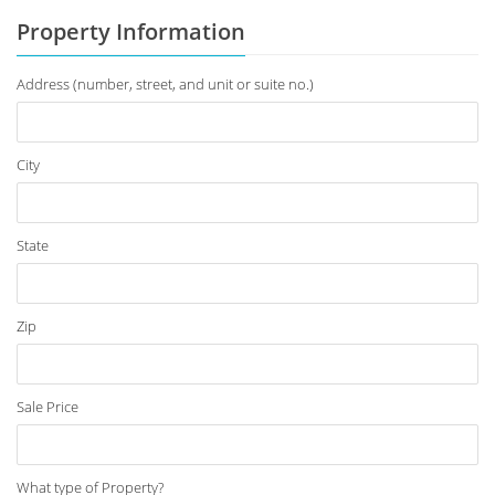
Property Information
Address (number, street, and unit or suite no.)
City
State
Zip
Sale Price
What type of Property?