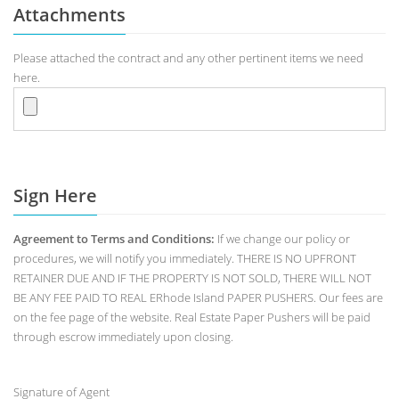
Attachments
Please attached the contract and any other pertinent items we need
here.
Sign Here
Agreement to Terms and Conditions:
If we change our policy or
procedures, we will notify you immediately. THERE IS NO UPFRONT
RETAINER DUE AND IF THE PROPERTY IS NOT SOLD, THERE WILL NOT
BE ANY FEE PAID TO REAL ERhode Island PAPER PUSHERS. Our fees are
on the fee page of the website. Real Estate Paper Pushers will be paid
through escrow immediately upon closing.
Signature of Agent