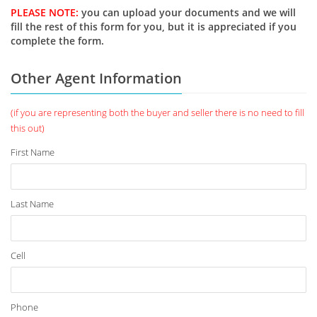
PLEASE NOTE:
you can upload your documents and we will
fill the rest of this form for you, but it is appreciated if you
complete the form.
Other Agent Information
(if you are representing both the buyer and seller there is no need to fill
this out)
First Name
Last Name
Cell
Phone