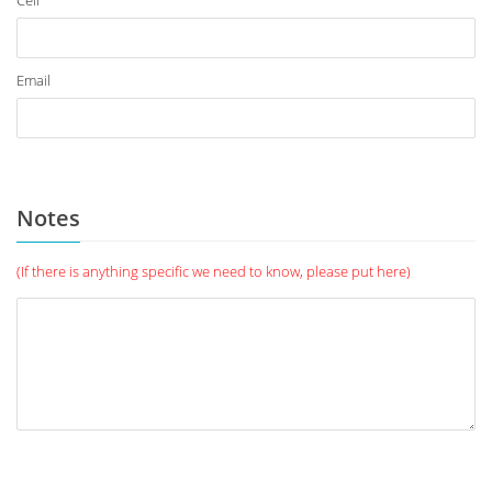
Cell
Email
Notes
(If there is anything specific we need to know, please put here)