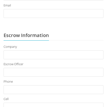
Email
Escrow Information
Company
Escrow Officer
Phone
Cell