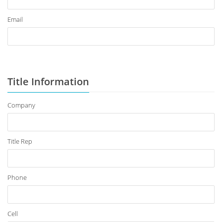
Email
Title Information
Company
Title Rep
Phone
Cell