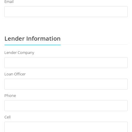
Email
Lender Information
Lender Company
Loan Officer
Phone
Cell