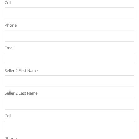
Cell
Phone
Email
Seller 2 First Name
Seller 2 Last Name
Cell
Phone