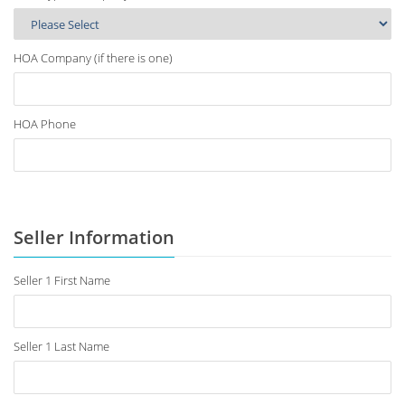
HOA Company (if there is one)
HOA Phone
Seller Information
Seller 1 First Name
Seller 1 Last Name