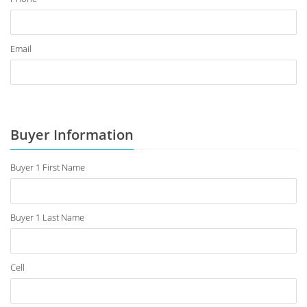
Email
Buyer Information
Buyer 1 First Name
Buyer 1 Last Name
Cell