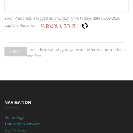
Your IP address is logged as 216.73.217.179 todays date 08/05/2026
Captcha Required
by clicking submit, you agree to the terms and continues
and fees.
NAVIGATION
Home Page
Transaction Services
Our TC Fees