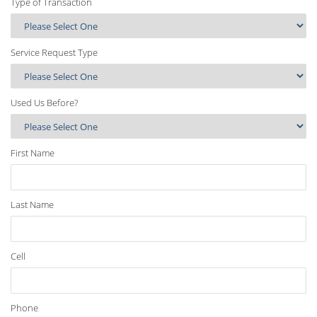
Type of Transaction
Service Request Type
Used Us Before?
First Name
Last Name
Cell
Phone