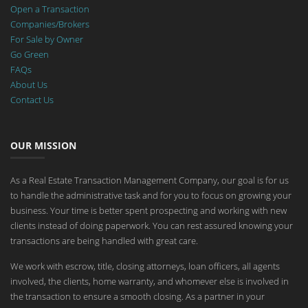
Open a Transaction
Companies/Brokers
For Sale by Owner
Go Green
FAQs
About Us
Contact Us
OUR MISSION
As a Real Estate Transaction Management Company, our goal is for us
to handle the administrative task and for you to focus on growing your
business. Your time is better spent prospecting and working with new
clients instead of doing paperwork. You can rest assured knowing your
transactions are being handled with great care.
We work with escrow, title, closing attorneys, loan officers, all agents
involved, the clients, home warranty, and whomever else is involved in
the transaction to ensure a smooth closing. As a partner in your