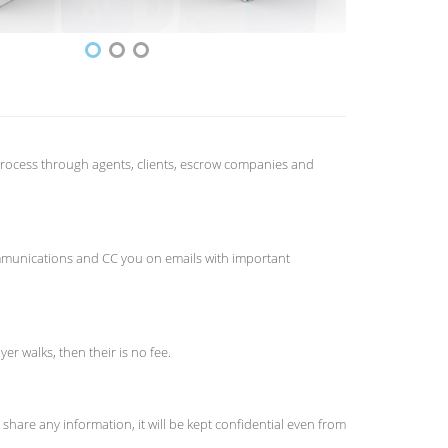
e process through agents, clients, escrow companies and
 communications and CC you on emails with important
er walks, then their is no fee.
hare any information, it will be kept confidential even from