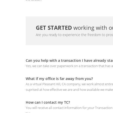
GET STARTED
working with ou
Are you ready to experience the freedom to pros
Can you help with a transaction I have already sta
Yes, we can take over paperwork on a transaction that has a
What if my office is far away from you?
As a virtual Pleasant Hill, CA company, we work almost enti
suprised at how effective we are and how available we make
How can I contact my TC?
You will receive all contact information for your Transactio