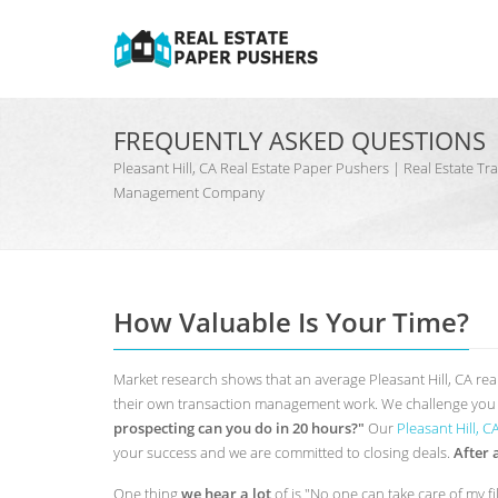
FREQUENTLY ASKED QUESTIONS
Pleasant Hill, CA Real Estate Paper Pushers | Real Estate T
Management Company
How Valuable Is Your Time?
Market research shows that an average Pleasant Hill, CA rea
their own transaction management work. We challenge you t
prospecting can you do in 20 hours?"
Our
Pleasant Hill, 
your success and we are committed to closing deals.
After 
One thing
we hear a lot
of is "No one can take care of my fi