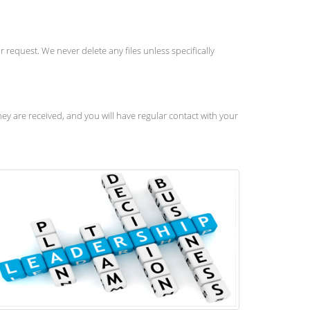
 request. We never delete any files unless specifically
y are received, and you will have regular contact with your