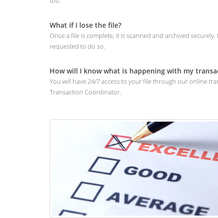
too.
What if I lose the file?
Once a file is complete, it is scanned and archived securely
requested to do so.
How will I know what is happening with my transa
You will have 24/7 access to your file through our online 
Transaction Coordinator.