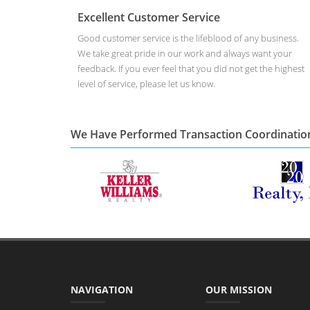
Excellent Customer Service
Good customer service is the lifeblood of any business.
We take great pride in our work and always want your
feedback. If you ever feel that you did not get the highest
level of service, please let us know.
We Have Performed Transaction Coordinatio
NAVIGATION
OUR MISSION