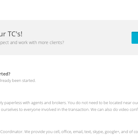
r TC's!
pect and work with more clients?
rted?
lready been started.
rely paperless with agents and brokers. You do not need to be located near our
 ourselves to everyone involved in the transaction. We can also do video con
n Coordinator. We provide you cell, office, email, text, skype, google+, and o