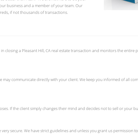
 your business and a member of your team. Our
eds, if not thousands of transactions.
 in closing a Pleasant Hill, CA real estate transaction and monitors the entir
 if we may communicate directly with your client. We keep you informed of all
oses. If the client simply changes their mind and decides not to sell or your buy
ery secure. We have strict guidelines and unless you grant us permission to s