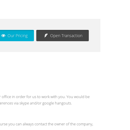
Our Pricing
Open Transaction
 office in order for us to work with you. You would be
ferences via skype and/or google hangouts.
f course you can always contact the owner of the company,