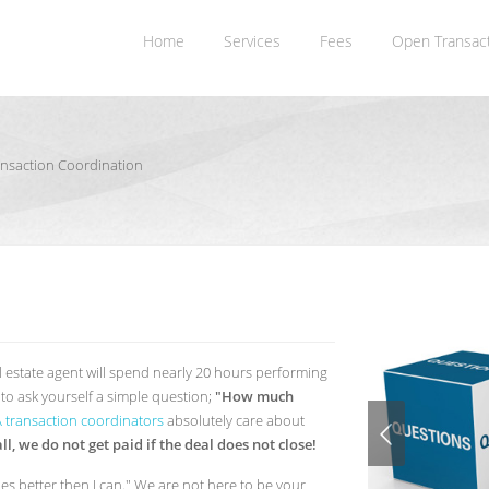
Home
Services
Fees
Open Transac
ransaction Coordination
l estate agent will spend nearly 20 hours performing
o ask yourself a simple question;
"How much
CA transaction coordinators
absolutely care about
all, we do not get paid if the deal does not close!
les better then I can." We are not here to be your