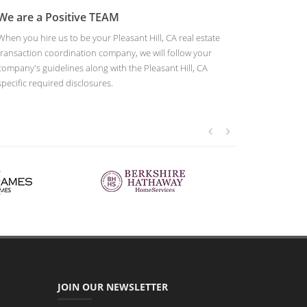
We are a Positive TEAM
When you hire us to be your Pleasant Hill, CA real estate
transaction coordination company, we will follow your
company's guidelines along with the Pleasant Hill, CA
specific required disclosures.
JOIN OUR NEWSLETTER