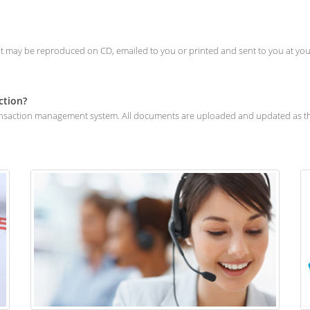
. It may be reproduced on CD, emailed to you or printed and sent to you at your
ction?
transaction management system. All documents are uploaded and updated as the