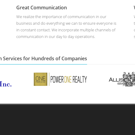
Great Communication
We realize the importance of communication in our
business and do everything we can to ensure everyone is
in constant contact. We incorporate multiple channels of
communication in our day to day operations.
n Services for Hundreds of Companies