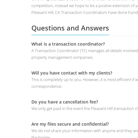
competition, instead we hope to be a postive extension of
Pleasant Hill, CA Transaction Coordinators have done hundr
Questions and Answers
What is a transaction coordinator?
A Transaction Coordinator (TC) manages all details involved
property management companies.
Will you have contact with my clients?
This is completely up to you. However, it is most efficient
correspondence.
Do you have a cancellation fee?
We only get paid in the event the Pleasant Hill transaction cl
Are my files secure and confidential?
We do not share your information with anyone and they are v
the broker.