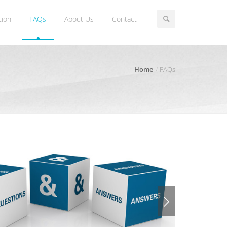
tion
FAQs
About Us
Contact
Home
FAQs