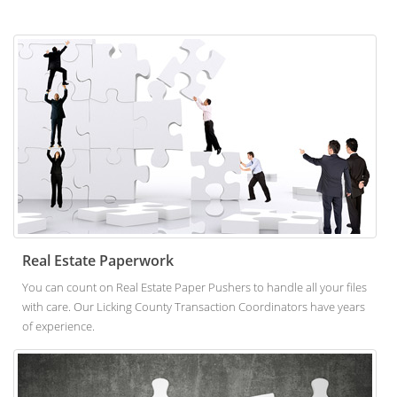
Real Estate Paperwork
You can count on Real Estate Paper Pushers to handle all your files
with care. Our Licking County Transaction Coordinators have years
of experience.