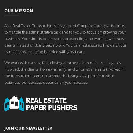
OUR MISSION
As a Real Estate Transaction Management Company, our goal is for us
to handle the administrative task and for you to focus on growing your
business. Your time is better spent prospecting and working with new
clients instead of doing paperwork. You can rest assured knowing your
transactions are being handled with great care.
We work with escrow, title, closing attorneys, loan officers, all agents
involved, the clients, home warranty, and whomever else is involved in
the transaction to ensure a smooth closing. As a partner in your
business, our success depends on your success.
JOIN OUR NEWSLETTER