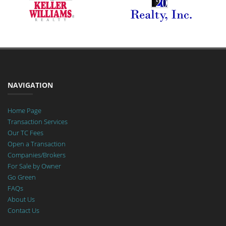
NAVIGATION
Home Page
Transaction Services
Our TC Fees
Open a Transaction
Companies/Brokers
For Sale by Owner
Go Green
FAQs
About Us
Contact Us