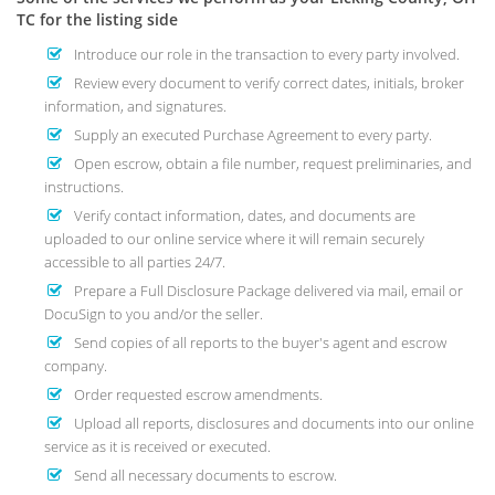
TC for the listing side
Introduce our role in the transaction to every party involved.
Review every document to verify correct dates, initials, broker
information, and signatures.
Supply an executed Purchase Agreement to every party.
Open escrow, obtain a file number, request preliminaries, and
instructions.
Verify contact information, dates, and documents are
uploaded to our online service where it will remain securely
accessible to all parties 24/7.
Prepare a Full Disclosure Package delivered via mail, email or
DocuSign to you and/or the seller.
Send copies of all reports to the buyer's agent and escrow
company.
Order requested escrow amendments.
Upload all reports, disclosures and documents into our online
service as it is received or executed.
Send all necessary documents to escrow.