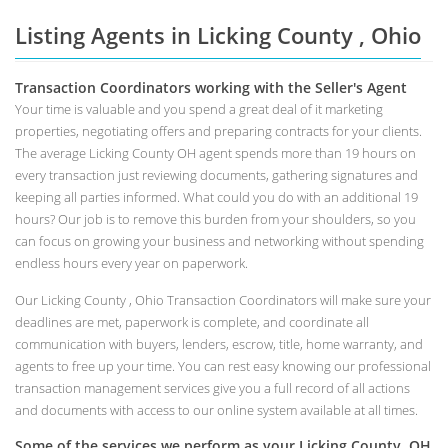
Listing Agents in Licking County , Ohio
Transaction Coordinators working with the Seller's Agent
Your time is valuable and you spend a great deal of it marketing
properties, negotiating offers and preparing contracts for your clients.
The average Licking County OH agent spends more than 19 hours on
every transaction just reviewing documents, gathering signatures and
keeping all parties informed. What could you do with an additional 19
hours? Our job is to remove this burden from your shoulders, so you
can focus on growing your business and networking without spending
endless hours every year on paperwork.
Our Licking County , Ohio Transaction Coordinators will make sure your
deadlines are met, paperwork is complete, and coordinate all
communication with buyers, lenders, escrow, title, home warranty, and
agents to free up your time. You can rest easy knowing our professional
transaction management services give you a full record of all actions
and documents with access to our online system available at all times.
Some of the services we perform as your Licking County, OH