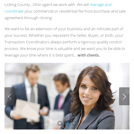
Licking County , Ohio agent we work with. We will
manage and
coordinate
your commercial or residential file from purchase and sale
agreement through closing.
We want to be an extension of your business and an intricate part of
your success. Whether you represent the Seller, Buyer, or both, your
Transaction Coordinators always perform a rigorous quality control
process. We know your time is valuable and we want you to be able to
leverage your time where it is best spent...
with clients.