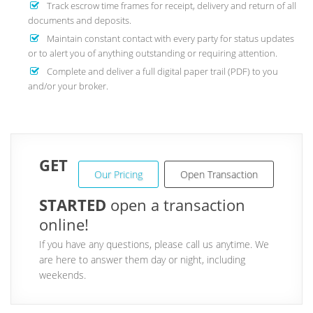
Track escrow time frames for receipt, delivery and return of all
documents and deposits.
Maintain constant contact with every party for status updates
or to alert you of anything outstanding or requiring attention.
Complete and deliver a full digital paper trail (PDF) to you
and/or your broker.
GET
Our Pricing
Open Transaction
STARTED
open a transaction
online!
If you have any questions, please call us anytime. We
are here to answer them day or night, including
weekends.