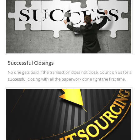
Successful Closings
No one gets paid if the transaction does not close. Count on us for a
successful closing with all the paperwork done right the first time.