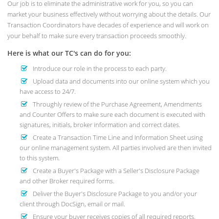
Our job is to eliminate the administrative work for you, so you can
market your business effectively without worrying about the details. Our
Transaction Coordinators have decades of experience and will work on
your behalf to make sure every transaction proceeds smoothly.
Here is what our TC's can do for you:
Introduce our role in the process to each party.
Upload data and documents into our online system which you
have access to 24/7.
Throughly review of the Purchase Agreement, Amendments
and Counter Offers to make sure each document is executed with
signatures, initials, broker information and correct dates.
Create a Transaction Time Line and Information Sheet using
our online management system. All parties involved are then invited
to this system.
Create a Buyer's Package with a Seller's Disclosure Package
and other Broker required forms.
Deliver the Buyer's Disclosure Package to you and/or your
client through DocSign, email or mail.
Ensure your buyer receives copies of all required reports.