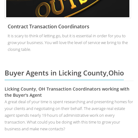
Contract Transaction Coordinators
It is scary to think of letting go, but it is essential in order for you to
grow your business. You will love the level of service we bring to the
closing table.
Buyer Agents in Licking County,Ohio
Licking County, OH Transaction Coordinators working with
the Buyer's Agent
A great deal of your time is spent researching and presenting homes for
your clients and negotiating on their behalf. The average real estate
agent spends nearly 19 hours of administrative work on every
transaction. What could you be doing with this time to grow your
business and make new contacts?