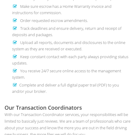
Make sure escrow has a Home Warranty invoice and
instructions for commission.
Order requested escrow amendments.
Track deadlines and ensure delivery, return and receipt of
deposits and packages.
Upload all reports, documents and disclosures to the online
system as they are received or executed.
Keep constant contact with each party always providing status
updates.
You receive 24/7 secure online access to the management
system.
Complete and deliver a full digital paper trail (PDF) to you
and/or your broker.
Our Transaction Coordinators
With our Transaction Coordinator services, your responsibilities will be
limited to basically just reviews. We are a team of professionals who care
about your success and know the more you are out in the field driving
new business, the more files we will do for you.