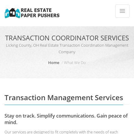
TRANSACTION COORDINATOR SERVICES
Licking County, OH Real Estate Transaction Coordination Management
Company
Home
What We Do
Transaction Management Services
Stay on track. Simplify communications. Gain peace of
mind.
Our services are designed to fit completely with the needs of each