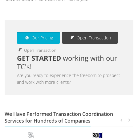
Our Pricing
Open Transaction
Open Transaction
GET STARTED
working with our
TC's!
Are you ready to experience the freedom to prospect
and work with more clients?
We Have Performed Transaction Coordination
Services for Hundreds of Companies