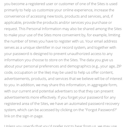
you become a registered user or customer of one of the Sites is used
primarily to help us customize your online experience, increase the
convenience of accessing new tools, products and services, and, if
applicable, provide the products and/or services you purchase or
request. This Personal Information may also be shared among the Sites
to make your use of the Sites more convenient by, for example, limiting
the number of times you have to register with us. Your email address
serves as a unique identifier in our record system, and together with
your password is designed to prevent unauthorized access to any
information you choose to store on the Sites. The data you give us
about your personal preferences and demographics (e.g., your age, ZIP
code, occupation or the like) may be used to help us offer content,
advertisements, products, and services that we believe will be of interest
to you. In addition, we may share this information, in aggregate form,
with our current and potential advertisers so that they can present
advertisements more effectively. If you forget your password for any
registered area of the Sites, we have an automated password recovery
system, which can be accessed by clicking on the "Forgot Password?"
link on the sign-in page.
Unless you specify that you'd prefer not to hear from us, we may use