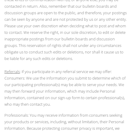
contacted in return. Also, remember that our bulletin boards and
discussion groups are open to the public, and therefore, your postings
can be seen by anyone and are not protected by us or any other entity.
Please use your own discretion when deciding what to post and whom
to contact. We reserve the right, in our sole discretion, to edit or delete
inappropriate postings from our bulletin boards and discussion
groups. This reservation of rights shall not under any circumstances
obligate us to conduct such edits or deletions, nor shall it cause us to
be liable for any such edits or deletions.
Referrals
: If you participate in any referral service we may offer:
Consumers: We use the information you submit to determine which of
our participating professional(s) may be able to serve your needs. We
may then forward your information, which may include Personal
Information, contained on our sign-up form to certain professional(s),
who may then contact you.
Professionals: You may receive information from consumers seeking
your products or services, including, without limitation, their Personal
Information. Because protecting consumer privacy is important, we