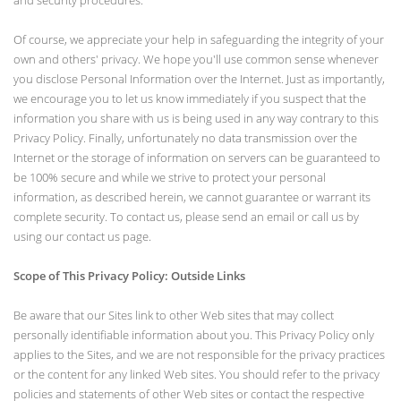
and security procedures.
Of course, we appreciate your help in safeguarding the integrity of your
own and others' privacy. We hope you'll use common sense whenever
you disclose Personal Information over the Internet. Just as importantly,
we encourage you to let us know immediately if you suspect that the
information you share with us is being used in any way contrary to this
Privacy Policy. Finally, unfortunately no data transmission over the
Internet or the storage of information on servers can be guaranteed to
be 100% secure and while we strive to protect your personal
information, as described herein, we cannot guarantee or warrant its
complete security. To contact us, please send an email or call us by
using our contact us page.
Scope of This Privacy Policy: Outside Links
Be aware that our Sites link to other Web sites that may collect
personally identifiable information about you. This Privacy Policy only
applies to the Sites, and we are not responsible for the privacy practices
or the content for any linked Web sites. You should refer to the privacy
policies and statements of other Web sites or contact the respective