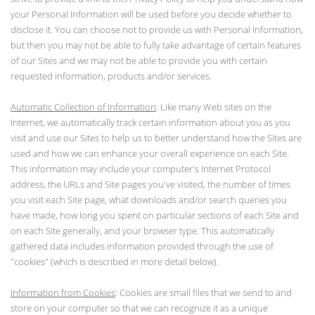
your Personal Information will be used before you decide whether to
disclose it. You can choose not to provide us with Personal Information,
but then you may not be able to fully take advantage of certain features
of our Sites and we may not be able to provide you with certain
requested information, products and/or services.
Automatic Collection of Information
: Like many Web sites on the
Internet, we automatically track certain information about you as you
visit and use our Sites to help us to better understand how the Sites are
used and how we can enhance your overall experience on each Site.
This information may include your computer's Internet Protocol
address, the URLs and Site pages you've visited, the number of times
you visit each Site page, what downloads and/or search queries you
have made, how long you spent on particular sections of each Site and
on each Site generally, and your browser type. This automatically
gathered data includes information provided through the use of
"cookies" (which is described in more detail below).
Information from Cookies
: Cookies are small files that we send to and
store on your computer so that we can recognize it as a unique