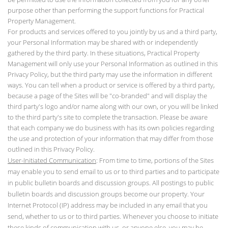
purpose other than performing the support functions for Practical
Property Management.
For products and services offered to you jointly by us and a third party,
your Personal Information may be shared with or independently
gathered by the third party. In these situations, Practical Property
Management will only use your Personal Information as outlined in this
Privacy Policy, but the third party may use the information in different
ways. You can tell when a product or service is offered by a third party,
because a page of the Sites will be "co-branded" and will display the
third party's logo and/or name along with our own, or you will be linked
to the third party's site to complete the transaction. Please be aware
that each company we do business with has its own policies regarding
the use and protection of your information that may differ from those
outlined in this Privacy Policy.
User-Initiated Communication
: From time to time, portions of the Sites
may enable you to send email to us or to third parties and to participate
in public bulletin boards and discussion groups. All postings to public
bulletin boards and discussion groups become our property. Your
Internet Protocol (IP) address may be included in any email that you
send, whether to us or to third parties. Whenever you choose to initiate
these kinds of communication with us, or anyone else, you may be