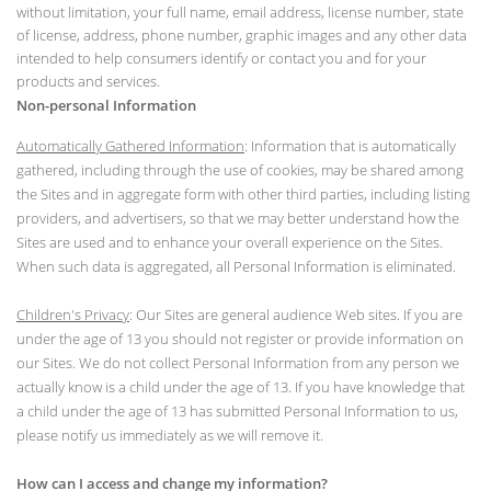
without limitation, your full name, email address, license number, state
of license, address, phone number, graphic images and any other data
intended to help consumers identify or contact you and for your
products and services.
Non-personal Information
Automatically Gathered Information
: Information that is automatically
gathered, including through the use of cookies, may be shared among
the Sites and in aggregate form with other third parties, including listing
providers, and advertisers, so that we may better understand how the
Sites are used and to enhance your overall experience on the Sites.
When such data is aggregated, all Personal Information is eliminated.
Children's Privacy
: Our Sites are general audience Web sites. If you are
under the age of 13 you should not register or provide information on
our Sites. We do not collect Personal Information from any person we
actually know is a child under the age of 13. If you have knowledge that
a child under the age of 13 has submitted Personal Information to us,
please notify us immediately as we will remove it.
How can I access and change my information?