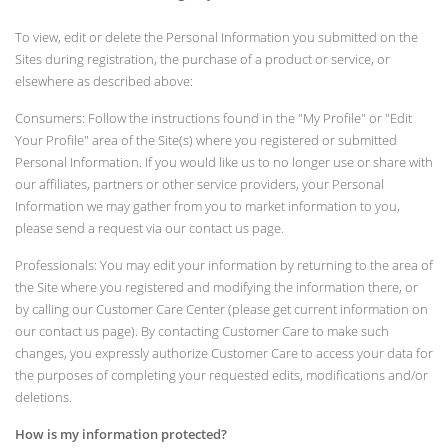
To view, edit or delete the Personal Information you submitted on the
Sites during registration, the purchase of a product or service, or
elsewhere as described above:
Consumers: Follow the instructions found in the "My Profile" or "Edit
Your Profile" area of the Site(s) where you registered or submitted
Personal Information. If you would like us to no longer use or share with
our affiliates, partners or other service providers, your Personal
Information we may gather from you to market information to you,
please send a request via our contact us page.
Professionals: You may edit your information by returning to the area of
the Site where you registered and modifying the information there, or
by calling our Customer Care Center (please get current information on
our contact us page). By contacting Customer Care to make such
changes, you expressly authorize Customer Care to access your data for
the purposes of completing your requested edits, modifications and/or
deletions.
How is my information protected?