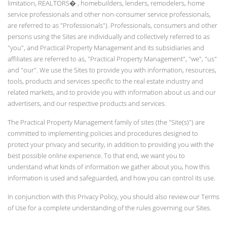
limitation, REALTORS� , homebuilders, lenders, remodelers, home
service professionals and other non-consumer service professionals,
are referred to as "Professionals"). Professionals, consumers and other
persons using the Sites are individually and collectively referred to as
"you", and Practical Property Management and its subsidiaries and
affiliates are referred to as, "Practical Property Management", "we", "us"
and "our". We use the Sites to provide you with information, resources,
tools, products and services specific to the real estate industry and
related markets, and to provide you with information about us and our
advertisers, and our respective products and services.
The Practical Property Management family of sites (the "Site(s)") are
committed to implementing policies and procedures designed to
protect your privacy and security, in addition to providing you with the
best possible online experience. To that end, we want you to
understand what kinds of information we gather about you, how this
information is used and safeguarded, and how you can control its use.
In conjunction with this Privacy Policy, you should also review our Terms
of Use for a complete understanding of the rules governing our Sites.