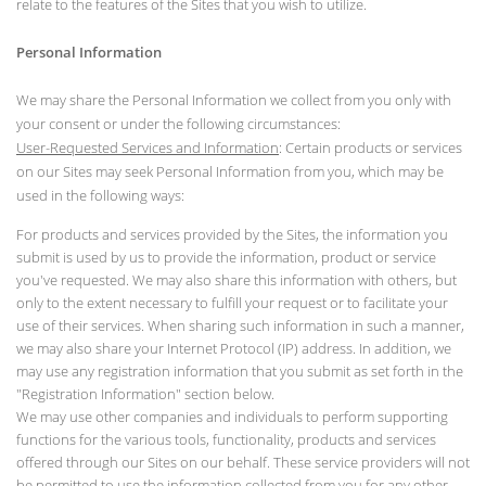
relate to the features of the Sites that you wish to utilize.
Personal Information
We may share the Personal Information we collect from you only with
your consent or under the following circumstances:
User-Requested Services and Information
: Certain products or services
on our Sites may seek Personal Information from you, which may be
used in the following ways:
For products and services provided by the Sites, the information you
submit is used by us to provide the information, product or service
you've requested. We may also share this information with others, but
only to the extent necessary to fulfill your request or to facilitate your
use of their services. When sharing such information in such a manner,
we may also share your Internet Protocol (IP) address. In addition, we
may use any registration information that you submit as set forth in the
"Registration Information" section below.
We may use other companies and individuals to perform supporting
functions for the various tools, functionality, products and services
offered through our Sites on our behalf. These service providers will not
be permitted to use the information collected from you for any other