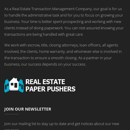
As a Real Estate Transaction Management Company, our goal is for us
to handle the administrative task and for you to focus on growing your
business. Your time is better spent prospecting and working with new
clients instead of doing paperwork. You can rest assured knowing your
transactions are being handled with great care.
We work with escrow, title, closing attorneys, loan officers, all agents
involved, the clients, home warranty, and whomever else is involved in
the transaction to ensure a smooth closing. As a partner in your
business, our success depends on your success.
JOIN OUR NEWSLETTER
Join our mailing list to stay up to date and get notices about our new