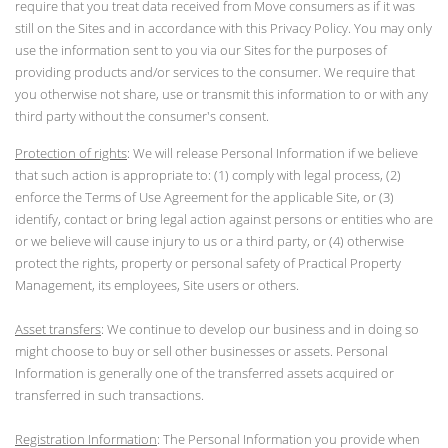
require that you treat data received from Move consumers as if it was
still on the Sites and in accordance with this Privacy Policy. You may only
use the information sent to you via our Sites for the purposes of
providing products and/or services to the consumer. We require that
you otherwise not share, use or transmit this information to or with any
third party without the consumer's consent.
Protection of rights
: We will release Personal Information if we believe
that such action is appropriate to: (1) comply with legal process, (2)
enforce the Terms of Use Agreement for the applicable Site, or (3)
identify, contact or bring legal action against persons or entities who are
or we believe will cause injury to us or a third party, or (4) otherwise
protect the rights, property or personal safety of Practical Property
Management, its employees, Site users or others.
Asset transfers
: We continue to develop our business and in doing so
might choose to buy or sell other businesses or assets. Personal
Information is generally one of the transferred assets acquired or
transferred in such transactions.
Registration Information
: The Personal Information you provide when