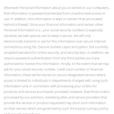
Whenever Personal Information about you is stored on our computers,
that information is password-protected from unauthorized access or
use. In addition, this information is kept on servers that are located
behind a firewall. Since your financial information and certain other
Personal Information (i.e., your social security number) is especially
sensitive, we take special care to keep it secure. We will only
electronically transmit or ask for this information over secure Internet
connections using SSL (Secure Sockets Layer) encryption, the currently
accepted standard for online security, and security keys. In addition, we
require password authentication from any third parties you have
authorized to receive this information. Finally, to the extent that we may
ask for your social security number, credit card number or financial
information, these will be stored on secure designated servers where
access is limited to individuals in departments charged with using such
information only in connection with processing your orders for
products and services purchased; provided, however, that those orders
processed by our partners, marketing allies and service providers that
provide the service or product requested may store such information
on their servers which are governed by such third party's privacy policy