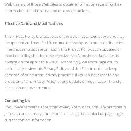
Webmasters of those Web sites to obtain information regarding their
information collection, use and disclosure policies.
Effective Date and Modifications
This Privacy Policy is effective as of the date first written above and may
be updated and modified from time to time by us in our sole discretion.
If we choose to update or modify this Privacy Policy, such updated or
modified policy shall become effective five (5) business days after its
posting on the applicable Site(s). Accordingly, we encourage you to
periodically review this Privacy Policy and the Sites in order to keep
apprised of our current privacy practices. If you do not agree to any
provision of this Privacy Policy, or any update or modification thereto,
please do not use the Sites.
Contacting Us
If you have concerns about this Privacy Policy or our privacy practices in
general, contact us by phone or email using our contact us page to get
current contact information.