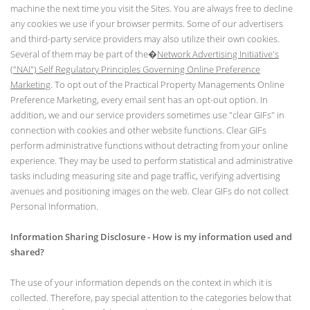
machine the next time you visit the Sites. You are always free to decline
any cookies we use if your browser permits. Some of our advertisers
and third-party service providers may also utilize their own cookies.
Several of them may be part of the�
Network Advertising Initiative's
("NAI") Self Regulatory Principles Governing Online Preference
Marketing
. To opt out of the Practical Property Managements Online
Preference Marketing, every email sent has an opt-out option. In
addition, we and our service providers sometimes use "clear GIFs" in
connection with cookies and other website functions. Clear GIFs
perform administrative functions without detracting from your online
experience. They may be used to perform statistical and administrative
tasks including measuring site and page traffic, verifying advertising
avenues and positioning images on the web. Clear GIFs do not collect
Personal Information.
Information Sharing Disclosure - How is my information used and
shared?
The use of your information depends on the context in which it is
collected. Therefore, pay special attention to the categories below that