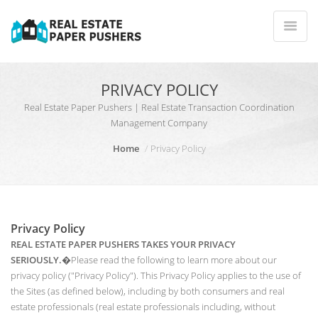
PRIVACY POLICY
Real Estate Paper Pushers | Real Estate Transaction Coordination
Management Company
Home
Privacy Policy
Privacy Policy
REAL ESTATE PAPER PUSHERS TAKES YOUR PRIVACY
SERIOUSLY.
�Please read the following to learn more about our
privacy policy ("Privacy Policy"). This Privacy Policy applies to the use of
the Sites (as defined below), including by both consumers and real
estate professionals (real estate professionals including, without