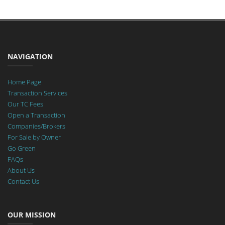
NAVIGATION
Home Page
Transaction Services
Our TC Fees
Open a Transaction
Companies/Brokers
For Sale by Owner
Go Green
FAQs
About Us
Contact Us
OUR MISSION