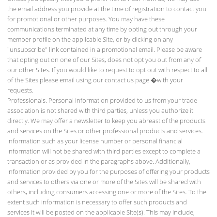
the email address you provide at the time of registration to contact you
for promotional or other purposes. You may have these
communications terminated at any time by opting out through your
member profile on the applicable Site, or by clicking on any
"unsubscribe" link contained in a promotional email. Please be aware
that opting out on one of our Sites, does not opt you out from any of
our other Sites. If you would like to request to opt out with respect to all
of the Sites please email using our contact us page
�with your
requests.
Professionals. Personal Information provided to us from your trade
association is not shared with third parties, unless you authorize it
directly. We may offer a newsletter to keep you abreast of the products
and services on the Sites or other professional products and services.
Information such as your license number or personal financial
information will not be shared with third parties except to complete a
transaction or as provided in the paragraphs above. Additionally,
information provided by you for the purposes of offering your products
and services to others via one or more of the Sites will be shared with
others, including consumers accessing one or more of the Sites. To the
extent such information is necessary to offer such products and
services it will be posted on the applicable Site(s). This may include,