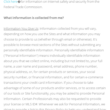
Click here
�for information on Internet safety and security from the
Federal Trade Commission.
What information is collected from me?
Information You Give Us
: Information collected from you will vary,
depending on how you use the Sites and what information you may
choose to provide to us (whether through email or otherwise). It's
possible to browse most sections of the Sites without submitting any
personally identifiable information. Personally identifiable information
("Personal Information") means individually identifiable information
about you that we collect online, including but not limited to, your full
name, a user name and password, email address, phone number,
physical address, or, for certain products or services, your social
security number, or financial information, and for certain e-commerce
transactions your credit card information. If you choose to take
advantage of some of our products and/or services, or to access certain
of our tools or Site functionality, you may be asked to provide Personal
Information. Certain Professionals may also be requested to provide
your license or MLS ID#. Whenever we ask for Personal Information, we
strive to provide a link to this Privacy Policy to help you understand how