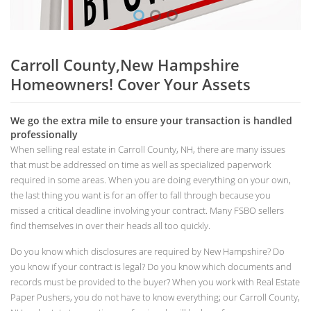
Carroll County,New Hampshire
Homeowners! Cover Your Assets
We go the extra mile to ensure your transaction is handled
professionally
When selling real estate in Carroll County, NH, there are many issues
that must be addressed on time as well as specialized paperwork
required in some areas. When you are doing everything on your own,
the last thing you want is for an offer to fall through because you
missed a critical deadline involving your contract. Many FSBO sellers
find themselves in over their heads all too quickly.
Do you know which disclosures are required by New Hampshire? Do
you know if your contract is legal? Do you know which documents and
records must be provided to the buyer? When you work with Real Estate
Paper Pushers, you do not have to know everything; our Carroll County,