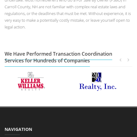
undertake. Most homeowners who do a For Sale By Owner (FSBO) in
Carroll County, NH are not familiar with complex real estate laws and
regulations, or the deadlines that must be met. Without experience, it is
very easy to make a potentially costly mistake, or leave yourself open to
legal action.
We Have Performed Transaction Coordination
Services for Hundreds of Companies
NAVIGATION