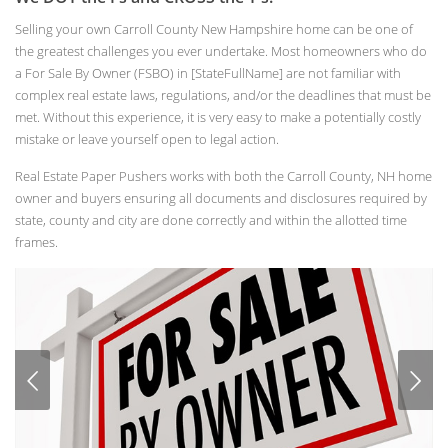
Selling your own Carroll County New Hampshire home can be one of
the greatest challenges you ever undertake. Most homeowners who do
a For Sale By Owner (FSBO) in [StateFullName] are not familiar with
complex real estate laws, regulations, and/or the deadlines that must be
met. Without this experience, it is very easy to make a potentially costly
mistake or leave yourself open to legal action.
Real Estate Paper Pushers works with both the Carroll County, NH home
owner and buyers ensuring all documents and disclosures required by
state, county and city are done correctly and within the allotted time
frames.