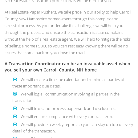
NH real estate transaction professionals will be here for you.
At Real Estate Paper Pushers, we take pride in our ability to help Carroll
County,New Hampshire homeowners through this complex and
stressful process. As you undertake this challenge, we will help you
through the process and ensure the transaction is state complaint
without the help of a real estate agent. We will help to mitigate the risks
of selling a home FSBO, so you can rest easy knowing there will be no
issues that come back on you down the road.
A Transaction Coordinator can be an invaluable asset when
you sell your own Carroll County, NH home
We will create a timeline calendar and remind all parties of
these important due dates.
We will log all communication involving all parties in the
transaction.
We will track and process paperwork and disclosures.
We will ensure compliance with every contract term.
We will provide a weekly report, so you can stay on top of every
detail of the transaction.