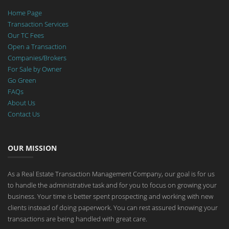
Home Page
Transaction Services
Our TC Fees
Open a Transaction
Companies/Brokers
For Sale by Owner
Go Green
FAQs
About Us
Contact Us
OUR MISSION
As a Real Estate Transaction Management Company, our goal is for us
to handle the administrative task and for you to focus on growing your
business. Your time is better spent prospecting and working with new
clients instead of doing paperwork. You can rest assured knowing your
transactions are being handled with great care.