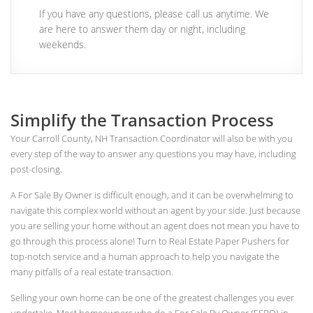
If you have any questions, please call us anytime. We
are here to answer them day or night, including
weekends.
Simplify the Transaction Process
Your Carroll County, NH Transaction Coordinator will also be with you
every step of the way to answer any questions you may have, including
post-closing.
A For Sale By Owner is difficult enough, and it can be overwhelming to
navigate this complex world without an agent by your side. Just because
you are selling your home without an agent does not mean you have to
go through this process alone! Turn to Real Estate Paper Pushers for
top-notch service and a human approach to help you navigate the
many pitfalls of a real estate transaction.
Selling your own home can be one of the greatest challenges you ever