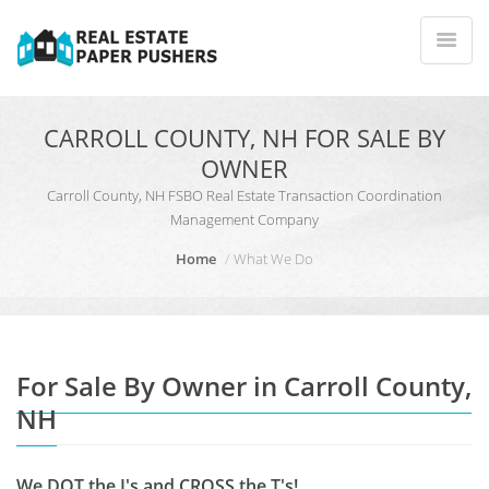
CARROLL COUNTY, NH FOR SALE BY
OWNER
Carroll County, NH FSBO Real Estate Transaction Coordination
Management Company
Home
What We Do
For Sale By Owner in Carroll County,
NH
We DOT the I's and CROSS the T's!