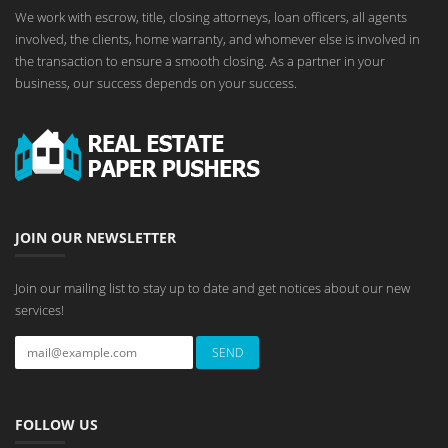
We work with escrow, title, closing attorneys, loan officers, all agents
involved, the clients, home warranty, and whomever else is involved in
the transaction to ensure a smooth closing. As a partner in your
business, our success depends on your success.
JOIN OUR NEWSLETTER
Join our mailing list to stay up to date and get notices about our new
services!
FOLLOW US