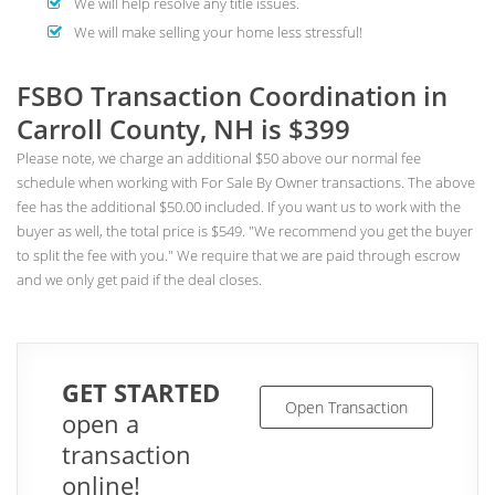
We will help resolve any title issues.
We will make selling your home less stressful!
FSBO Transaction Coordination in
Carroll County, NH is $399
Please note, we charge an additional $50 above our normal fee
schedule when working with For Sale By Owner transactions. The above
fee has the additional $50.00 included. If you want us to work with the
buyer as well, the total price is $549. "We recommend you get the buyer
to split the fee with you." We require that we are paid through escrow
and we only get paid if the deal closes.
GET STARTED
Open Transaction
open a
transaction
online!