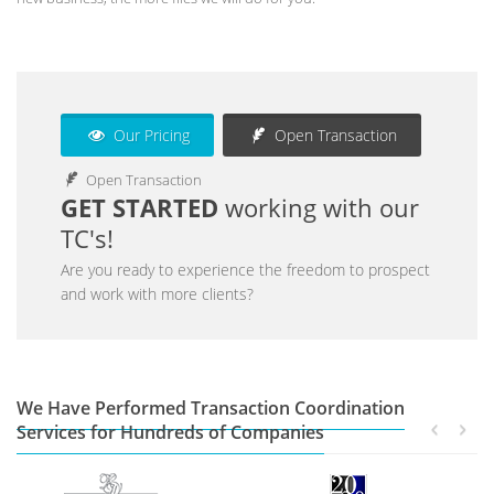
Our Pricing
Open Transaction
Open Transaction
GET STARTED
working with our
TC's!
Are you ready to experience the freedom to prospect
and work with more clients?
We Have Performed Transaction Coordination
Services for Hundreds of Companies