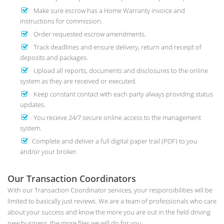
Make sure escrow has a Home Warranty invoice and
instructions for commission.
Order requested escrow amendments.
Track deadlines and ensure delivery, return and receipt of
deposits and packages.
Upload all reports, documents and disclosures to the online
system as they are received or executed.
Keep constant contact with each party always providing status
updates.
You receive 24/7 secure online access to the management
system.
Complete and deliver a full digital paper trail (PDF) to you
and/or your broker.
Our Transaction Coordinators
With our Transaction Coordinator services, your responsibilities will be
limited to basically just reviews. We are a team of professionals who care
about your success and know the more you are out in the field driving
new business, the more files we will do for you.