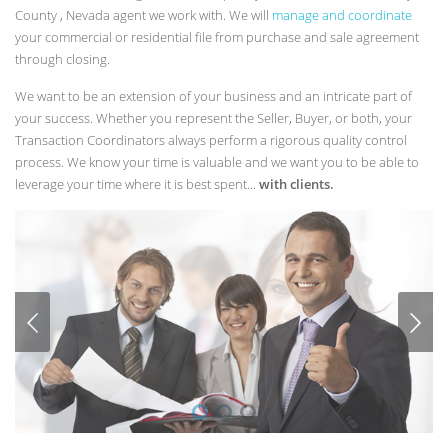
County , Nevada agent we work with. We will
manage and coordinate
your commercial or residential file from purchase and sale agreement
through closing.
We want to be an extension of your business and an intricate part of
your success. Whether you represent the Seller, Buyer, or both, your
Transaction Coordinators always perform a rigorous quality control
process. We know your time is valuable and we want you to be able to
leverage your time where it is best spent...
with clients.