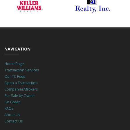
NAVIGATION
Home Page
Transaction Services
Our TC Fees
Open a Transaction
Companies/Brokers
For Sale by Owner
Go Green
FAQs
About Us
Contact Us