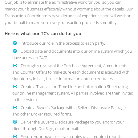
Our job is to eliminate the administrative work for you, so you can
market your business effectively without worrying about the details. Our
Transaction Coordinators have decades of experience and will work on
your behalf to make sure every transaction proceeds smoothly.
Here is what our TC's can do for you:
Introduce our role in the process to each party.
Upload data and documents into our online system which you
have access to 24/7.
Throughly review of the Purchase Agreement, Amendments
and Counter Offers to make sure each document is executed with
signatures, initials, broker information and correct dates.
Create a Transaction Time Line and Information Sheet using
our online management system. All parties involved are then invited
to this system.
Create a Buyer's Package with a Seller's Disclosure Package
and other Broker required forms.
Deliver the Buyer's Disclosure Package to you and/or your
client through DocSign, email or mail.
Ensure your buyer receives copies of all required reports.