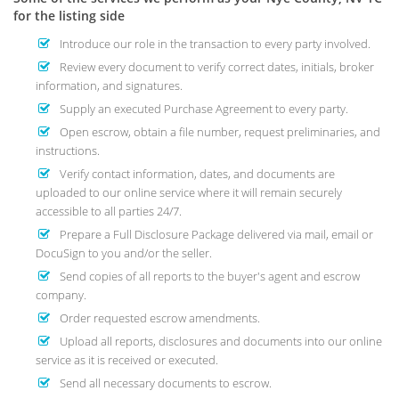
for the listing side
Introduce our role in the transaction to every party involved.
Review every document to verify correct dates, initials, broker
information, and signatures.
Supply an executed Purchase Agreement to every party.
Open escrow, obtain a file number, request preliminaries, and
instructions.
Verify contact information, dates, and documents are
uploaded to our online service where it will remain securely
accessible to all parties 24/7.
Prepare a Full Disclosure Package delivered via mail, email or
DocuSign to you and/or the seller.
Send copies of all reports to the buyer's agent and escrow
company.
Order requested escrow amendments.
Upload all reports, disclosures and documents into our online
service as it is received or executed.
Send all necessary documents to escrow.