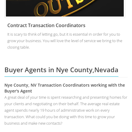
Contract Transaction Coordinators
It is scary to think of letting go, but it is essential in order for you to
grow your business. You will love the level of service we bring to the
closing table.
Buyer Agents in Nye County,Nevada
Nye County, NV Transaction Coordinators working with the
Buyer's Agent
A great deal of your time is spent researching and presenting homes for
your clients and negotiating on their behalf. The average real estate
agent spends nearly 19 hours of administrative work on every
transaction. What could you be doing with this time to grow your
business and make new contacts?