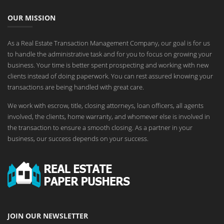
OUR MISSION
As a Real Estate Transaction Management Company, our goal is for us
to handle the administrative task and for you to focus on growing your
business. Your time is better spent prospecting and working with new
clients instead of doing paperwork. You can rest assured knowing your
transactions are being handled with great care.
We work with escrow, title, closing attorneys, loan officers, all agents
involved, the clients, home warranty, and whomever else is involved in
the transaction to ensure a smooth closing. As a partner in your
business, our success depends on your success.
JOIN OUR NEWSLETTER