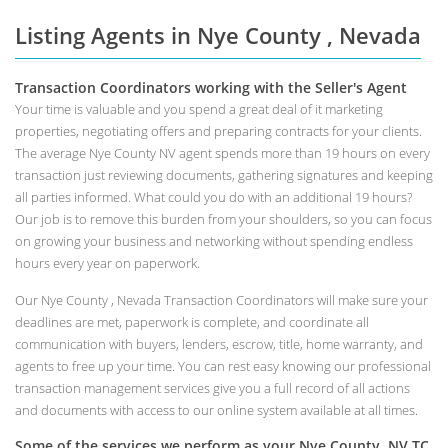
Listing Agents in Nye County , Nevada
Transaction Coordinators working with the Seller's Agent
Your time is valuable and you spend a great deal of it marketing
properties, negotiating offers and preparing contracts for your clients.
The average Nye County NV agent spends more than 19 hours on every
transaction just reviewing documents, gathering signatures and keeping
all parties informed. What could you do with an additional 19 hours?
Our job is to remove this burden from your shoulders, so you can focus
on growing your business and networking without spending endless
hours every year on paperwork.
Our Nye County , Nevada Transaction Coordinators will make sure your
deadlines are met, paperwork is complete, and coordinate all
communication with buyers, lenders, escrow, title, home warranty, and
agents to free up your time. You can rest easy knowing our professional
transaction management services give you a full record of all actions
and documents with access to our online system available at all times.
Some of the services we perform as your Nye County, NV TC