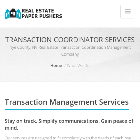
TRANSACTION COORDINATOR SERVICES
Nye County, NV Real Estate Transaction Coordination Management
Company
Home
What We Do
Transaction Management Services
Stay on track. Simplify communications. Gain peace of
mind.
Our services are designed to fit completely with the needs of each Nye