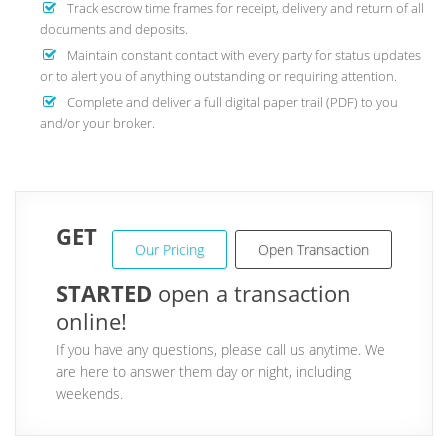
Track escrow time frames for receipt, delivery and return of all
documents and deposits.
Maintain constant contact with every party for status updates
or to alert you of anything outstanding or requiring attention.
Complete and deliver a full digital paper trail (PDF) to you
and/or your broker.
GET
Our Pricing
Open Transaction
STARTED
open a transaction
online!
If you have any questions, please call us anytime. We
are here to answer them day or night, including
weekends.