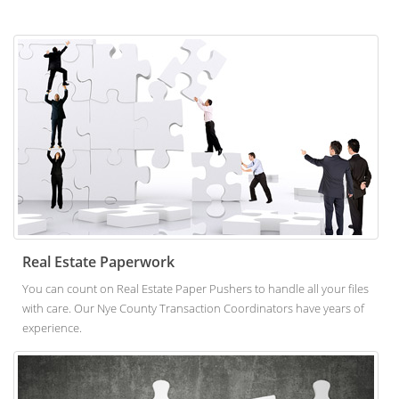
Real Estate Paperwork
You can count on Real Estate Paper Pushers to handle all your files
with care. Our Nye County Transaction Coordinators have years of
experience.