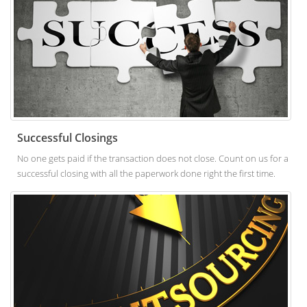
Successful Closings
No one gets paid if the transaction does not close. Count on us for a
successful closing with all the paperwork done right the first time.