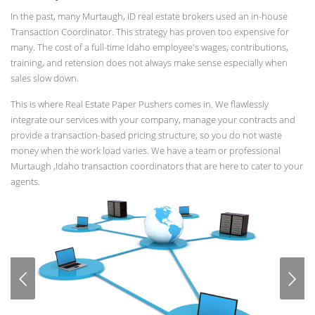
In the past, many Murtaugh, ID real estate brokers used an in-house
Transaction Coordinator. This strategy has proven too expensive for
many. The cost of a full-time Idaho employee's wages, contributions,
training, and retension does not always make sense especially when
sales slow down.
This is where Real Estate Paper Pushers comes in. We flawlessly
integrate our services with your company, manage your contracts and
provide a transaction-based pricing structure, so you do not waste
money when the work load varies. We have a team or professional
Murtaugh ,Idaho transaction coordinators that are here to cater to your
agents.