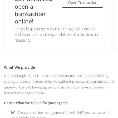
Open Transaction
open a
transaction
online!
Let us help you grow your brokerage without the
additional cost and responsibilities of a full-time, in-
house TC.
What We provide
Our Murtaugh Idaho Transaction Coordinators are an asset, helping
your agents become more effective, gathering necessary signatures and
paperwork and following up on contract terms to make sure every
transaction closes on time.
Here is what we can do for your agents:
Create an online management file with 24/7 secure access for