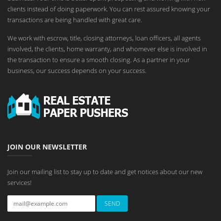
clients instead of doing paperwork. You can rest assured knowing your
transactions are being handled with great care.
We work with escrow, title, closing attorneys, loan officers, all agents
involved, the clients, home warranty, and whomever else is involved in
the transaction to ensure a smooth closing. As a partner in your
business, our success depends on your success.
JOIN OUR NEWSLETTER
Join our mailing list to stay up to date and get notices about our new
services!