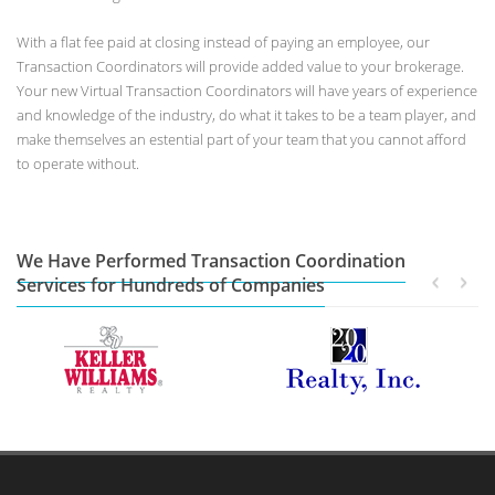
With a flat fee paid at closing instead of paying an employee, our
Transaction Coordinators will provide added value to your brokerage.
Your new Virtual Transaction Coordinators will have years of experience
and knowledge of the industry, do what it takes to be a team player, and
make themselves an estential part of your team that you cannot afford
to operate without.
We Have Performed Transaction Coordination
Services for Hundreds of Companies