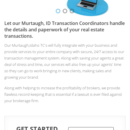
Let our Murtaugh, ID Transaction Coordinators handle
the details and paperwork of your real estate
transactions.
Our Murtaugh,Idaho TC's will fully integrate with your business and
provide services to your entire company with secure, 24/7 access to our
transaction management system. Along with saving your agents a great
deal of stress and time, our services will also free up your agents' time
so they can go to work bringing in new clients, making sales and
growing your brand.
Along with helping to increase the profitability of brokers, we provide
flawless record-keeping that is essential if a lawsuit is ever filed against
your brokerage firm.
GET STARTED