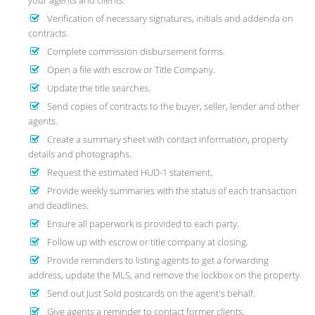
your agents and clients.
Verification of necessary signatures, initials and addenda on
contracts.
Complete commission disbursement forms.
Open a file with escrow or Title Company.
Update the title searches.
Send copies of contracts to the buyer, seller, lender and other
agents.
Create a summary sheet with contact information, property
details and photographs.
Request the estimated HUD-1 statement.
Provide weekly summaries with the status of each transaction
and deadlines.
Ensure all paperwork is provided to each party.
Follow up with escrow or title company at closing.
Provide reminders to listing agents to get a forwarding
address, update the MLS, and remove the lockbox on the property.
Send out Just Sold postcards on the agent's behalf.
Give agents a reminder to contact former clients.