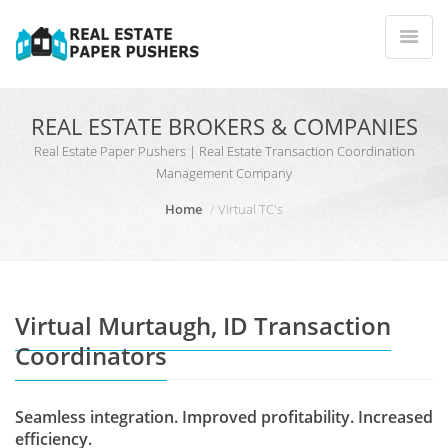
REAL ESTATE BROKERS & COMPANIES
Real Estate Paper Pushers | Real Estate Transaction Coordination
Management Company
Home
Virtual TC's
Virtual Murtaugh, ID Transaction
Coordinators
Seamless integration. Improved profitability. Increased
efficiency.