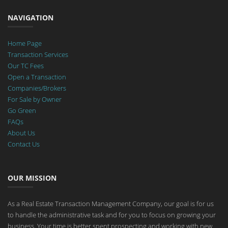
NAVIGATION
Home Page
Transaction Services
Our TC Fees
Open a Transaction
Companies/Brokers
For Sale by Owner
Go Green
FAQs
About Us
Contact Us
OUR MISSION
As a Real Estate Transaction Management Company, our goal is for us
to handle the administrative task and for you to focus on growing your
business. Your time is better spent prospecting and working with new