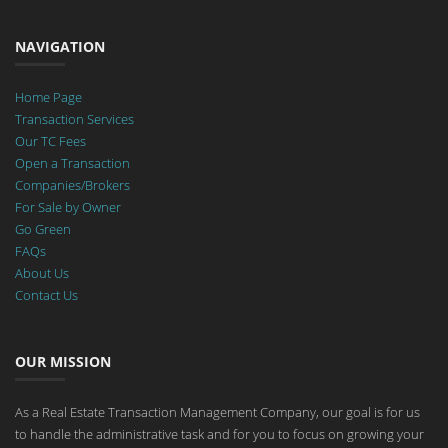
NAVIGATION
Home Page
Transaction Services
Our TC Fees
Open a Transaction
Companies/Brokers
For Sale by Owner
Go Green
FAQs
About Us
Contact Us
OUR MISSION
As a Real Estate Transaction Management Company, our goal is for us
to handle the administrative task and for you to focus on growing your