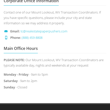
Corporate Office Information
Contact one of our Mount Lookout, WV Transaction Coordinators. If
you have specific questions, please include your city and state
information so we may address it properly.
Email:
tc@realestatepaperpushers.com
Phone:
(888) 459-8808
Main Office Hours
PLEASE NOTE:
Our Mount Lookout, WV Transaction Coordinators are
typically available day, nights and weekends at your request
Monday - Friday
- 9am to 5pm
Saturday
- 9am to 2pm
Sunday
- Closed