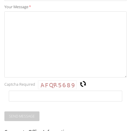
Your Message
*
Captcha Required