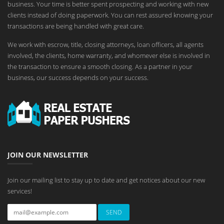
business. Your time is better spent prospecting and working with new
clients instead of doing paperwork. You can rest assured knowing your
transactions are being handled with great care.
We work with escrow, title, closing attorneys, loan officers, all agents
involved, the clients, home warranty, and whomever else is involved in
the transaction to ensure a smooth closing. As a partner in your
business, our success depends on your success.
JOIN OUR NEWSLETTER
Join our mailing list to stay up to date and get notices about our new
services!