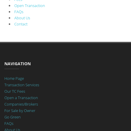
Open Transaction
FAQs
About Us
Contact
NAVIGATION
Home Page
Transaction Services
Our TC Fees
Open a Transaction
Companies/Brokers
For Sale by Owner
Go Green
FAQs
About Us