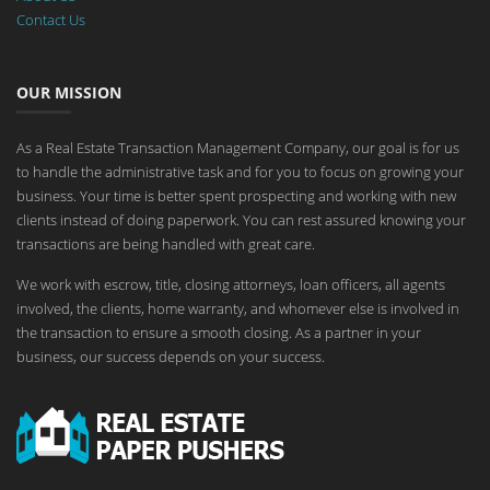
Contact Us
OUR MISSION
As a Real Estate Transaction Management Company, our goal is for us
to handle the administrative task and for you to focus on growing your
business. Your time is better spent prospecting and working with new
clients instead of doing paperwork. You can rest assured knowing your
transactions are being handled with great care.
We work with escrow, title, closing attorneys, loan officers, all agents
involved, the clients, home warranty, and whomever else is involved in
the transaction to ensure a smooth closing. As a partner in your
business, our success depends on your success.