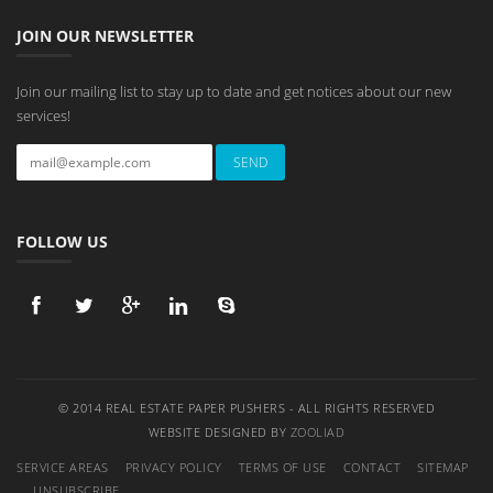
JOIN OUR NEWSLETTER
Join our mailing list to stay up to date and get notices about our new
services!
FOLLOW US
© 2014 REAL ESTATE PAPER PUSHERS - ALL RIGHTS RESERVED
WEBSITE DESIGNED BY
ZOOLIAD
SERVICE AREAS
PRIVACY POLICY
TERMS OF USE
CONTACT
SITEMAP
UNSUBSCRIBE