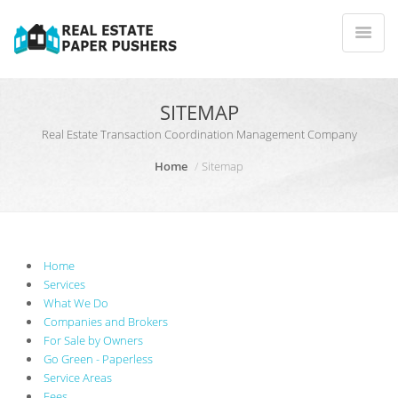
SITEMAP
Real Estate Transaction Coordination Management Company
Home
Sitemap
Home
Services
What We Do
Companies and Brokers
For Sale by Owners
Go Green - Paperless
Service Areas
Fees