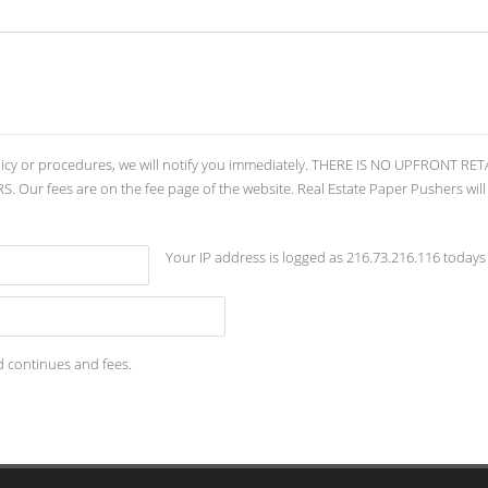
licy or procedures, we will notify you immediately. THERE IS NO UPFRONT 
ur fees are on the fee page of the website. Real Estate Paper Pushers will
Your IP address is logged as 216.73.216.116 todays
d continues and fees.