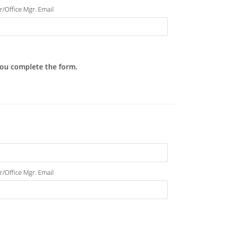
r/Office Mgr. Email
 you complete the form.
r/Office Mgr. Email