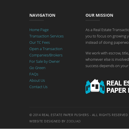
NAVIGATION
OUR MISSION
Home Page
As a Real Estate Transact
Transaction Services
you to focus on growing y
Our TC Fees
instead of doing paperwor
Open a Transaction
We work with escrow, title,
Companies/Brokers
whomever else is involved 
For Sale by Owner
success depends on your 
Go Green
FAQs
About Us
Contact Us
© 2014 REAL ESTATE PAPER PUSHERS - ALL RIGHTS RESERVED
WEBSITE DESIGNED BY
ZOOLIAD