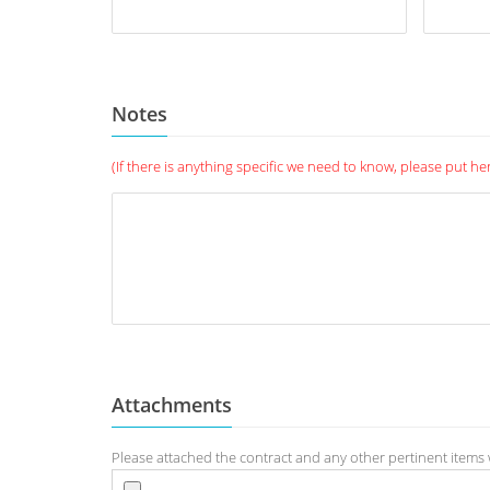
Notes
(If there is anything specific we need to know, please put he
Attachments
Please attached the contract and any other pertinent items