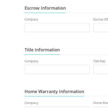
Escrow Information
Company
Escrow Off
Title Information
Company
Title Rep
Home Warranty Information
Company
Home War