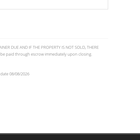
RETAINER DUE AND IF THE PROPERTY IS NOT SOLD, THERE
 be paid through escrow immediately upon closing.
 date 08/08/2026