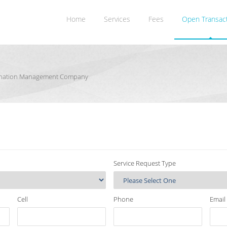
Home
Services
Fees
Open Transac
rdination Management Company
Service Request Type
Cell
Phone
Email