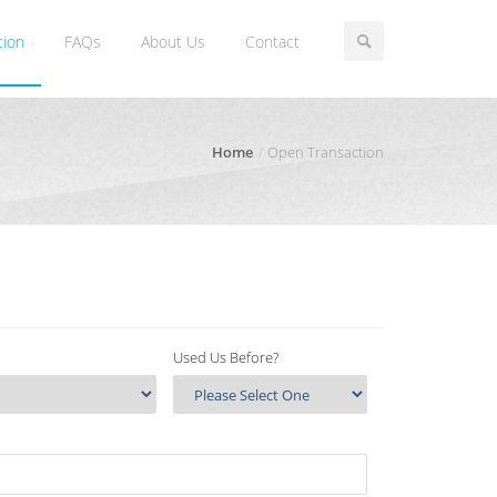
tion
FAQs
About Us
Contact
Home
Open Transaction
Used Us Before?