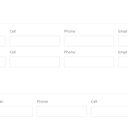
Cell
Phone
Email
Cell
Phone
Email
er
Phone
Cell