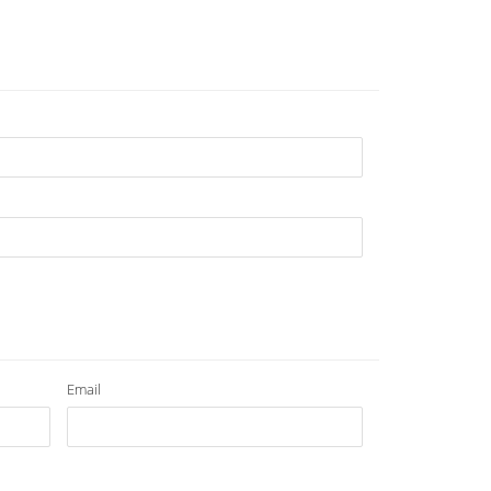
Email