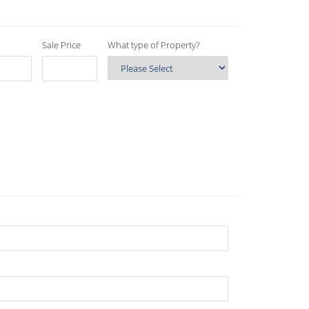
Sale Price
What type of Property?