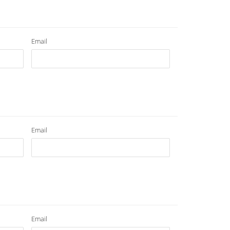
Email
Email
Email