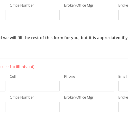
Office Number
Broker/Office Mgr.
Broke
 will fill the rest of this form for you, but it is appreciated if
need to fill this out)
Cell
Phone
Email
Office Number
Broker/Office Mgr.
Broke