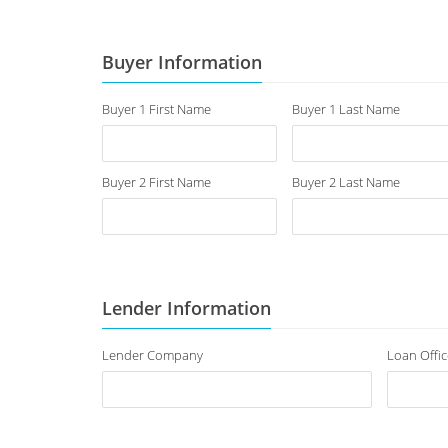
Buyer Information
Buyer 1 First Name
Buyer 1 Last Name
Buyer 2 First Name
Buyer 2 Last Name
Lender Information
Lender Company
Loan Offic