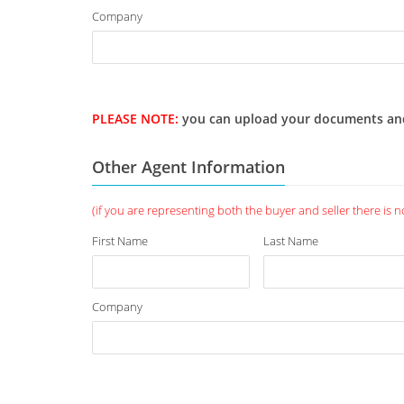
Company
PLEASE NOTE:
you can upload your documents and we
Other Agent Information
(if you are representing both the buyer and seller there is no 
First Name
Last Name
Company