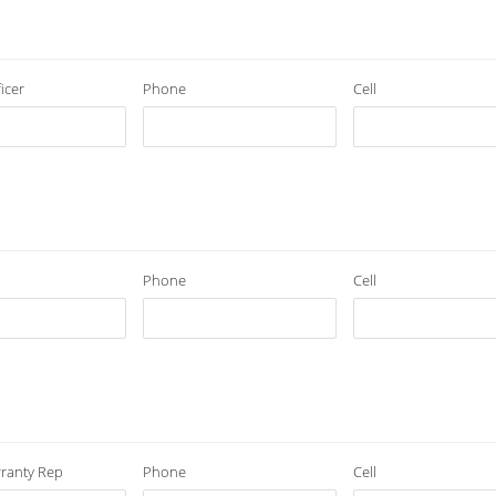
icer
Phone
Cell
Phone
Cell
ranty Rep
Phone
Cell