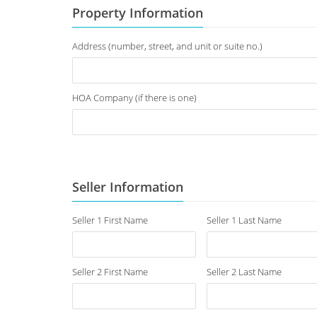
Property Information
Address (number, street, and unit or suite no.)
HOA Company (if there is one)
Seller Information
Seller 1 First Name
Seller 1 Last Name
Seller 2 First Name
Seller 2 Last Name