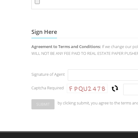
Sign Here
Agreement to Terms and Conditions:
If we change our po
WILL NOT BE ANY FEE PAID TO REAL ESTATE PAPER PUSHERS. O
Signature of Agent
Captcha Required
by clicking submit, you agree to the terms an