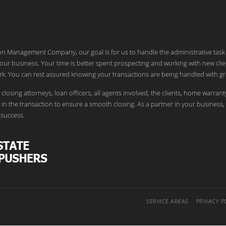
ion Management Company, our goal is for us to handle the administrative task
our business. Your time is better spent prospecting and working with new clie
k. You can rest assured knowing your transactions are being handled with gr
 closing attorneys, loan officers, all agents involved, the clients, home warrant
in the transaction to ensure a smooth closing. As a partner in your business,
success.
SERVICE AREAS
PRIVACY P