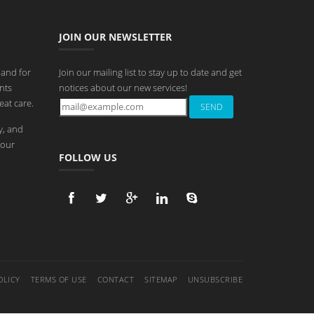
JOIN OUR NEWSLETTER
 and for
Join our mailing list to stay up to date and get
nts
notices about our new services!
eat care.
y, and
 our
FOLLOW US
OLICY
TERMS OF USE
CONTACT
SITEMAP
UNSUBSCRIBE