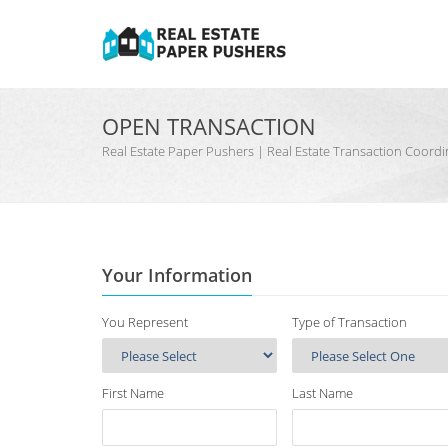
OPEN TRANSACTION
Real Estate Paper Pushers | Real Estate Transaction Coo
Your Information
You Represent
Type of Transaction
First Name
Last Name