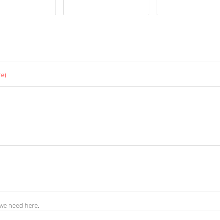
re)
 we need here.