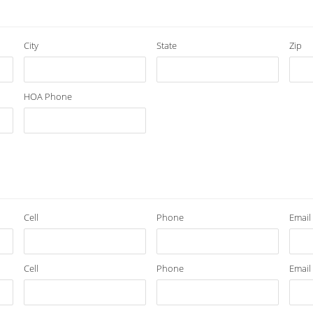
City
State
Zip
HOA Phone
Cell
Phone
Email
Cell
Phone
Email