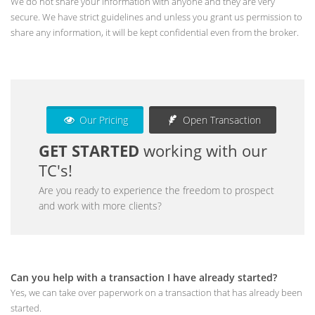
We do not share your information with anyone and they are very
secure. We have strict guidelines and unless you grant us permission to
share any information, it will be kept confidential even from the broker.
Our Pricing
Open Transaction
GET STARTED
working with our
TC's!
Are you ready to experience the freedom to prospect
and work with more clients?
Can you help with a transaction I have already started?
Yes, we can take over paperwork on a transaction that has already been
started.