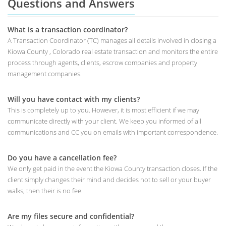
Questions and Answers
What is a transaction coordinator?
A Transaction Coordinator (TC) manages all details involved in closing a
Kiowa County , Colorado real estate transaction and monitors the entire
process through agents, clients, escrow companies and property
management companies.
Will you have contact with my clients?
This is completely up to you. However, it is most efficient if we may
communicate directly with your client. We keep you informed of all
communications and CC you on emails with important correspondence.
Do you have a cancellation fee?
We only get paid in the event the Kiowa County transaction closes. If the
client simply changes their mind and decides not to sell or your buyer
walks, then their is no fee.
Are my files secure and confidential?