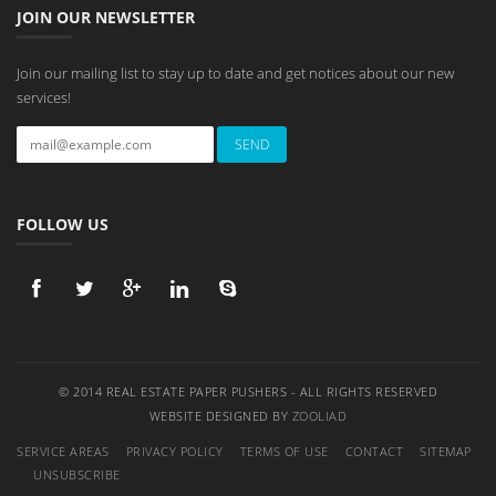
JOIN OUR NEWSLETTER
Join our mailing list to stay up to date and get notices about our new
services!
FOLLOW US
© 2014 REAL ESTATE PAPER PUSHERS - ALL RIGHTS RESERVED
WEBSITE DESIGNED BY
ZOOLIAD
SERVICE AREAS
PRIVACY POLICY
TERMS OF USE
CONTACT
SITEMAP
UNSUBSCRIBE