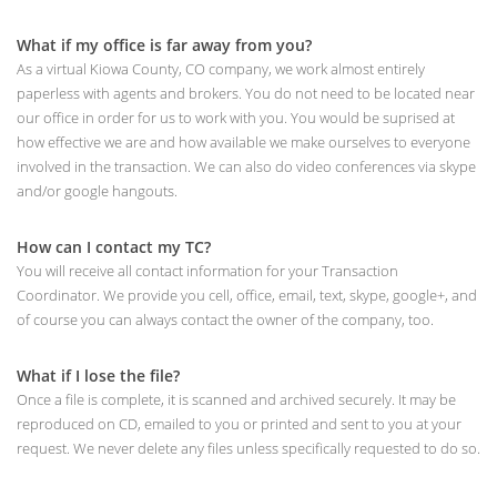
What if my office is far away from you?
As a virtual Kiowa County, CO company, we work almost entirely
paperless with agents and brokers. You do not need to be located near
our office in order for us to work with you. You would be suprised at
how effective we are and how available we make ourselves to everyone
involved in the transaction. We can also do video conferences via skype
and/or google hangouts.
How can I contact my TC?
You will receive all contact information for your Transaction
Coordinator. We provide you cell, office, email, text, skype, google+, and
of course you can always contact the owner of the company, too.
What if I lose the file?
Once a file is complete, it is scanned and archived securely. It may be
reproduced on CD, emailed to you or printed and sent to you at your
request. We never delete any files unless specifically requested to do so.