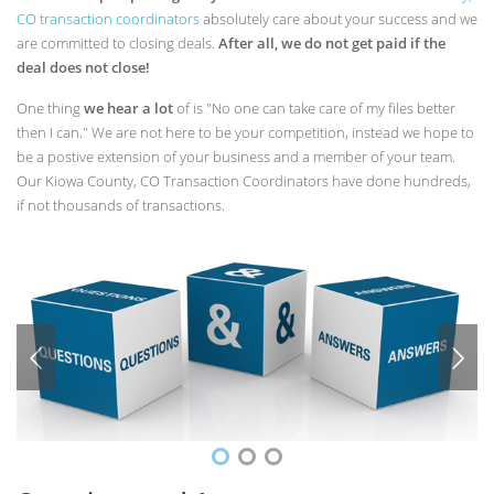
CO transaction coordinators
absolutely care about your success and we
are committed to closing deals.
After all, we do not get paid if the
deal does not close!
One thing
we hear a lot
of is "No one can take care of my files better
then I can." We are not here to be your competition, instead we hope to
be a postive extension of your business and a member of your team.
Our Kiowa County, CO Transaction Coordinators have done hundreds,
if not thousands of transactions.