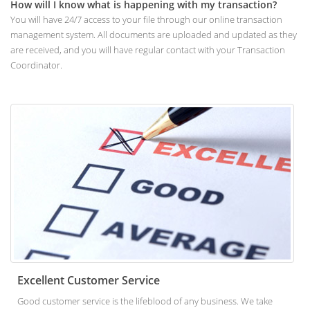
How will I know what is happening with my transaction?
You will have 24/7 access to your file through our online transaction
management system. All documents are uploaded and updated as they
are received, and you will have regular contact with your Transaction
Coordinator.
Excellent Customer Service
Good customer service is the lifeblood of any business. We take