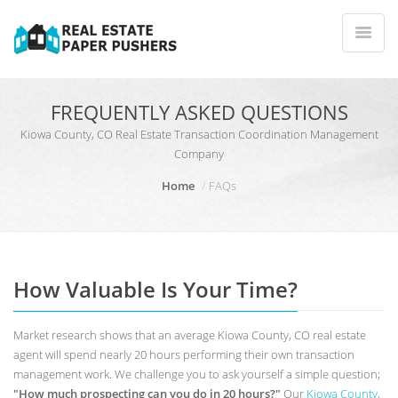
FREQUENTLY ASKED QUESTIONS
Kiowa County, CO Real Estate Transaction Coordination Management
Company
Home
FAQs
How Valuable Is Your Time?
Market research shows that an average Kiowa County, CO real estate
agent will spend nearly 20 hours performing their own transaction
management work. We challenge you to ask yourself a simple question;
"How much prospecting can you do in 20 hours?"
Our
Kiowa County,