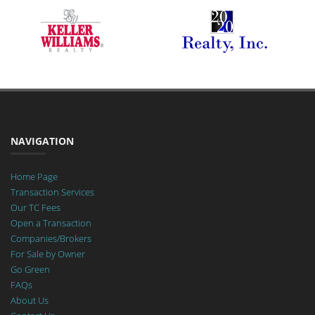
NAVIGATION
Home Page
Transaction Services
Our TC Fees
Open a Transaction
Companies/Brokers
For Sale by Owner
Go Green
FAQs
About Us