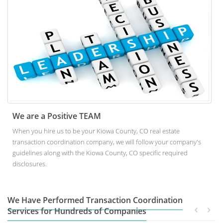
We are a Positive TEAM
When you hire us to be your Kiowa County, CO real estate
transaction coordination company, we will follow your company's
guidelines along with the Kiowa County, CO specific required
disclosures.
We Have Performed Transaction Coordination
Services for Hundreds of Companies