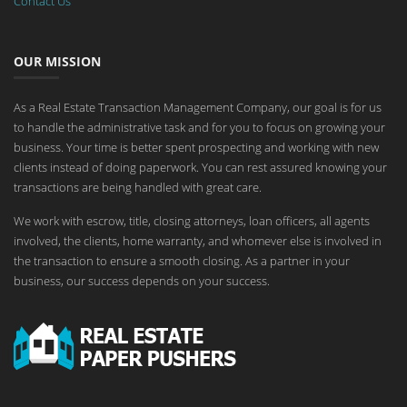
Contact Us
OUR MISSION
As a Real Estate Transaction Management Company, our goal is for us
to handle the administrative task and for you to focus on growing your
business. Your time is better spent prospecting and working with new
clients instead of doing paperwork. You can rest assured knowing your
transactions are being handled with great care.
We work with escrow, title, closing attorneys, loan officers, all agents
involved, the clients, home warranty, and whomever else is involved in
the transaction to ensure a smooth closing. As a partner in your
business, our success depends on your success.