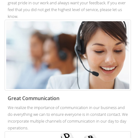
great pride in our work and always want your feedback. If you ever
feel that you did not get the highest level of service, please let us
know.
Great Communication
We realize the importance of communication in our business and
do everything we can to ensure everyone is in constant contact. We
incorporate multiple channels of communication in our day to day
operations.