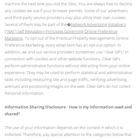
machine the next time you visit the Sites. You are always free to decline
any cookies we use if your browser permits. Some of our advertisers
and third-party service providers may also utilize their own cookies.
Several of them may be part of the�
Network Advertising Initiative's
("NAI") Self Regulatory Principles Governing Online Preference
Marketing
. To opt out of the Practical Property Managements Online
Preference Marketing, every email sent has an opt-out option. In
addition, we and our service providers sometimes use "clear GIFs" in
connection with cookies and other website functions. Clear GIFs
perform administrative functions without detracting from your online
experience. They may be used to perform statistical and administrative
tasks including measuring site and page traffic, verifying advertising
avenues and positioning images on the web. Clear GIFs do not collect
Personal Information.
Information Sharing Disclosure - How is my information used and
shared?
The use of your information depends on the context in which it is
collected. Therefore, pay special attention to the categories below that