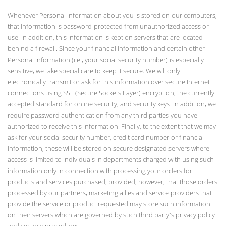
Whenever Personal Information about you is stored on our computers,
that information is password-protected from unauthorized access or
use. In addition, this information is kept on servers that are located
behind a firewall. Since your financial information and certain other
Personal Information (i.e., your social security number) is especially
sensitive, we take special care to keep it secure. We will only
electronically transmit or ask for this information over secure Internet
connections using SSL (Secure Sockets Layer) encryption, the currently
accepted standard for online security, and security keys. In addition, we
require password authentication from any third parties you have
authorized to receive this information. Finally, to the extent that we may
ask for your social security number, credit card number or financial
information, these will be stored on secure designated servers where
access is limited to individuals in departments charged with using such
information only in connection with processing your orders for
products and services purchased; provided, however, that those orders
processed by our partners, marketing allies and service providers that
provide the service or product requested may store such information
on their servers which are governed by such third party's privacy policy