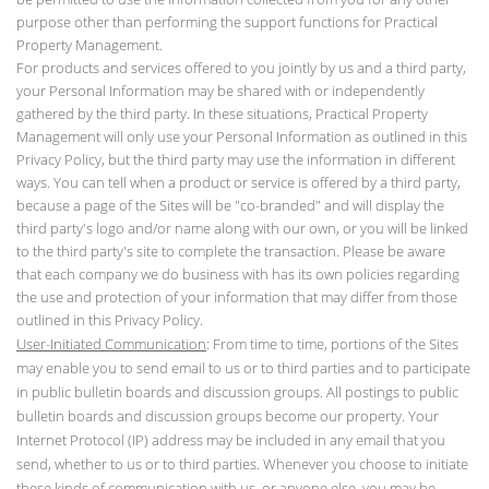
purpose other than performing the support functions for Practical
Property Management.
For products and services offered to you jointly by us and a third party,
your Personal Information may be shared with or independently
gathered by the third party. In these situations, Practical Property
Management will only use your Personal Information as outlined in this
Privacy Policy, but the third party may use the information in different
ways. You can tell when a product or service is offered by a third party,
because a page of the Sites will be "co-branded" and will display the
third party's logo and/or name along with our own, or you will be linked
to the third party's site to complete the transaction. Please be aware
that each company we do business with has its own policies regarding
the use and protection of your information that may differ from those
outlined in this Privacy Policy.
User-Initiated Communication
: From time to time, portions of the Sites
may enable you to send email to us or to third parties and to participate
in public bulletin boards and discussion groups. All postings to public
bulletin boards and discussion groups become our property. Your
Internet Protocol (IP) address may be included in any email that you
send, whether to us or to third parties. Whenever you choose to initiate
these kinds of communication with us, or anyone else, you may be