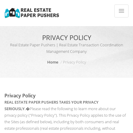
PRIVACY POLICY
Real Estate Paper Pushers | Real Estate Transaction Coordination
Management Company
Home
Privacy Policy
Privacy Policy
REAL ESTATE PAPER PUSHERS TAKES YOUR PRIVACY
SERIOUSLY.
�Please read the following to learn more about our
privacy policy ("Privacy Policy"). This Privacy Policy applies to the use of
the Sites (as defined below), including by both consumers and real
estate professionals (real estate professionals including, without