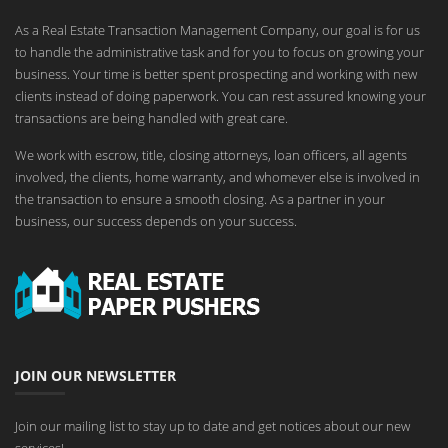
As a Real Estate Transaction Management Company, our goal is for us
to handle the administrative task and for you to focus on growing your
business. Your time is better spent prospecting and working with new
clients instead of doing paperwork. You can rest assured knowing your
transactions are being handled with great care.
We work with escrow, title, closing attorneys, loan officers, all agents
involved, the clients, home warranty, and whomever else is involved in
the transaction to ensure a smooth closing. As a partner in your
business, our success depends on your success.
JOIN OUR NEWSLETTER
Join our mailing list to stay up to date and get notices about our new