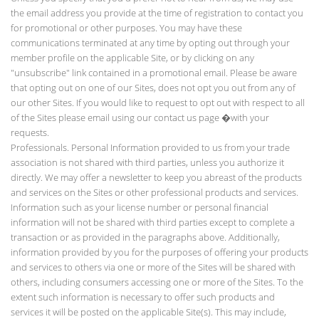
the email address you provide at the time of registration to contact you
for promotional or other purposes. You may have these
communications terminated at any time by opting out through your
member profile on the applicable Site, or by clicking on any
"unsubscribe" link contained in a promotional email. Please be aware
that opting out on one of our Sites, does not opt you out from any of
our other Sites. If you would like to request to opt out with respect to all
of the Sites please email using our contact us page
�with your
requests.
Professionals. Personal Information provided to us from your trade
association is not shared with third parties, unless you authorize it
directly. We may offer a newsletter to keep you abreast of the products
and services on the Sites or other professional products and services.
Information such as your license number or personal financial
information will not be shared with third parties except to complete a
transaction or as provided in the paragraphs above. Additionally,
information provided by you for the purposes of offering your products
and services to others via one or more of the Sites will be shared with
others, including consumers accessing one or more of the Sites. To the
extent such information is necessary to offer such products and
services it will be posted on the applicable Site(s). This may include,