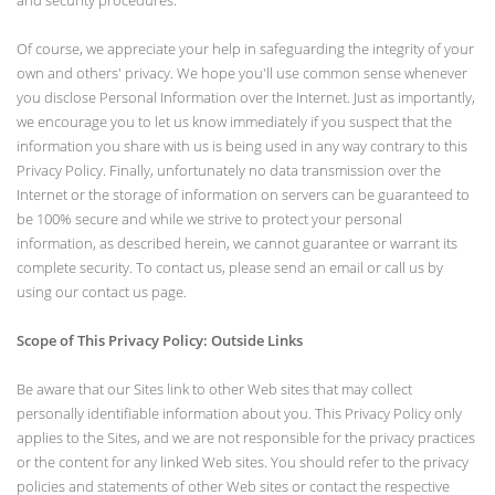
and security procedures.
Of course, we appreciate your help in safeguarding the integrity of your
own and others' privacy. We hope you'll use common sense whenever
you disclose Personal Information over the Internet. Just as importantly,
we encourage you to let us know immediately if you suspect that the
information you share with us is being used in any way contrary to this
Privacy Policy. Finally, unfortunately no data transmission over the
Internet or the storage of information on servers can be guaranteed to
be 100% secure and while we strive to protect your personal
information, as described herein, we cannot guarantee or warrant its
complete security. To contact us, please send an email or call us by
using our contact us page.
Scope of This Privacy Policy: Outside Links
Be aware that our Sites link to other Web sites that may collect
personally identifiable information about you. This Privacy Policy only
applies to the Sites, and we are not responsible for the privacy practices
or the content for any linked Web sites. You should refer to the privacy
policies and statements of other Web sites or contact the respective