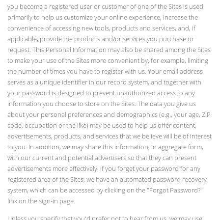
you become a registered user or customer of one of the Sites is used
primarily to help us customize your online experience, increase the
convenience of accessing new tools, products and services, and, if
applicable, provide the products and/or services you purchase or
request. This Personal Information may also be shared among the Sites
to make your use of the Sites more convenient by, for example, limiting
the number of times you have to register with us. Your email address
serves as a unique identifier in our record system, and together with
your password is designed to prevent unauthorized access to any
information you choose to store on the Sites. The data you give us
about your personal preferences and demographics (e.g., your age, ZIP
code, occupation or the like) may be used to help us offer content,
advertisements, products, and services that we believe will be of interest
to you. In addition, we may share this information, in aggregate form,
with our current and potential advertisers so that they can present
advertisements more effectively. If you forget your password for any
registered area of the Sites, we have an automated password recovery
system, which can be accessed by clicking on the "Forgot Password?"
link on the sign-in page.
Unless you specify that you'd prefer not to hear from us, we may use