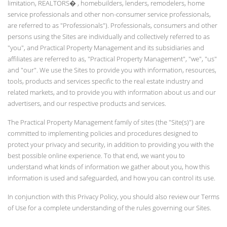
limitation, REALTORS� , homebuilders, lenders, remodelers, home
service professionals and other non-consumer service professionals,
are referred to as "Professionals"). Professionals, consumers and other
persons using the Sites are individually and collectively referred to as
"you", and Practical Property Management and its subsidiaries and
affiliates are referred to as, "Practical Property Management", "we", "us"
and "our". We use the Sites to provide you with information, resources,
tools, products and services specific to the real estate industry and
related markets, and to provide you with information about us and our
advertisers, and our respective products and services.
The Practical Property Management family of sites (the "Site(s)") are
committed to implementing policies and procedures designed to
protect your privacy and security, in addition to providing you with the
best possible online experience. To that end, we want you to
understand what kinds of information we gather about you, how this
information is used and safeguarded, and how you can control its use.
In conjunction with this Privacy Policy, you should also review our Terms
of Use for a complete understanding of the rules governing our Sites.