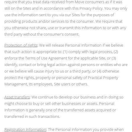
require that you treat data received from Move consumers as if it was
still on the Sites and in accordance with this Privacy Policy. You may only
use the information sent to you via our Sites for the purposes of
providing products and/or services to the consumer. We require that
you otherwise not share, use or transmit this information to or with any
third party without the consumer's consent.
Protection of rights
: We will release Personal Information if we believe
that such action is appropriate to: (1) comply with legal process, (2)
enforce the Terms of Use Agreement for the applicable Site, or (3)
identify, contact or bring legal action against persons or entities who are
or we believe will cause injury to us or a third party, or (4) otherwise
protect the rights, property or personal safety of Practical Property
Management, its employees, Site users or others.
Asset transfers
: We continue to develop our business and in doing so
might choose to buy or sell other businesses or assets. Personal
Information is generally one of the transferred assets acquired or
transferred in such transactions.
Registration Information
: The Personal Information you provide when