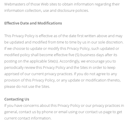
Webmasters of those Web sites to obtain information regarding their
information collection, use and disclosure policies.
Effective Date and Modifications
This Privacy Policy is effective as of the date first written above and may
be updated and modified from time to time by us in our sole discretion.
If we choose to update or modify this Privacy Policy, such updated or
modified policy shall become effective five (5) business days after its
posting on the applicable Site(s). Accordingly, we encourage you to
periodically review this Privacy Policy and the Sites in order to keep
apprised of our current privacy practices. If you do not agree to any
provision of this Privacy Policy, or any update or modification thereto,
please do not use the Sites.
Contacting Us
If you have concerns about this Privacy Policy or our privacy practices in
general, contact us by phone or email using our contact us page to get
current contact information.