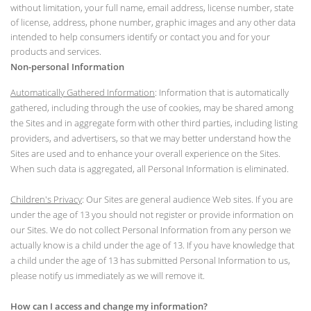
without limitation, your full name, email address, license number, state
of license, address, phone number, graphic images and any other data
intended to help consumers identify or contact you and for your
products and services.
Non-personal Information
Automatically Gathered Information
: Information that is automatically
gathered, including through the use of cookies, may be shared among
the Sites and in aggregate form with other third parties, including listing
providers, and advertisers, so that we may better understand how the
Sites are used and to enhance your overall experience on the Sites.
When such data is aggregated, all Personal Information is eliminated.
Children's Privacy
: Our Sites are general audience Web sites. If you are
under the age of 13 you should not register or provide information on
our Sites. We do not collect Personal Information from any person we
actually know is a child under the age of 13. If you have knowledge that
a child under the age of 13 has submitted Personal Information to us,
please notify us immediately as we will remove it.
How can I access and change my information?