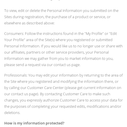
To view, edit or delete the Personal Information you submitted on the
Sites during registration, the purchase of a product or service, or
elsewhere as described above:
Consumers: Follow the instructions found in the "My Profile" or "Edit
Your Profile" area of the Site(s) where you registered or submitted
Personal Information. If you would like us to no longer use or share with
our affiliates, partners or other service providers, your Personal
Information we may gather from you to market information to you,
please send a request via our contact us page.
Professionals: You may edit your information by returning to the area of
the Site where you registered and modifying the information there, or
by calling our Customer Care Center (please get current information on
our contact us page). By contacting Customer Care to make such
changes, you expressly authorize Customer Care to access your data for
the purposes of completing your requested edits, modifications and/or
deletions.
How is my information protected?