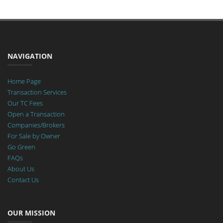
NAVIGATION
Home Page
Transaction Services
Our TC Fees
Open a Transaction
Companies/Brokers
For Sale by Owner
Go Green
FAQs
About Us
Contact Us
OUR MISSION