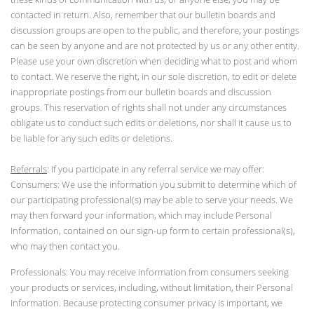
contacted in return. Also, remember that our bulletin boards and
discussion groups are open to the public, and therefore, your postings
can be seen by anyone and are not protected by us or any other entity.
Please use your own discretion when deciding what to post and whom
to contact. We reserve the right, in our sole discretion, to edit or delete
inappropriate postings from our bulletin boards and discussion
groups. This reservation of rights shall not under any circumstances
obligate us to conduct such edits or deletions, nor shall it cause us to
be liable for any such edits or deletions.
Referrals
: If you participate in any referral service we may offer:
Consumers: We use the information you submit to determine which of
our participating professional(s) may be able to serve your needs. We
may then forward your information, which may include Personal
Information, contained on our sign-up form to certain professional(s),
who may then contact you.
Professionals: You may receive information from consumers seeking
your products or services, including, without limitation, their Personal
Information. Because protecting consumer privacy is important, we