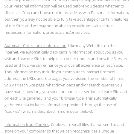
your Personal Information will be used before you decide whether to
disclose it. You can choose not to provide us with Personal Information,
but then you may not be able to fully take advantage of certain features
of our Sites and we may not be able to provide you with certain
requested information, products and/or services.
Automatic Collection of Information
: Like many Web sites on the
Internet, we automatically track certain information about you as you
visit and use our Sites to help us to better understand how the Sites are
used and how we can enhance your overall experience on each Site.
This information may include your computer's Internet Protocol
address, the URLs and Site pages you've visited, the number of times
you visit each Site page, what downloads and/or search queries you
have made, how long you spent on particular sections of each Site and
on each Site generally, and your browser type. This automatically
gathered data includes information provided through the use of
"cookies" (which is described in more detail below).
Information from Cookies
: Cookies are small files that we send to and
store on your computer so that we can recognize it as a unique