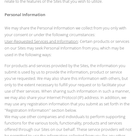
relate to the features of the Sites that you wish to utilize.
Personal Information
We may share the Personal Information we collect from you only with
your consent or under the following circumstances:
User-Requested Services and Information
: Certain products or services
on our Sites may seek Personal Information from you, which may be
used in the following ways:
For products and services provided by the Sites, the information you
submit is used by us to provide the information, product or service
you've requested. We may also share this information with others, but
only to the extent necessary to fulfill your request or to facilitate your
use of their services. When sharing such information in such a manner,
we may also share your Internet Protocol (IP) address. In addition, we
may use any registration information that you submit as set forth in the
"Registration Information" section below.
We may use other companies and individuals to perform supporting
functions for the various tools, functionality, products and services
offered through our Sites on our behalf. These service providers will not
be permitted to use the information collected from you for any other