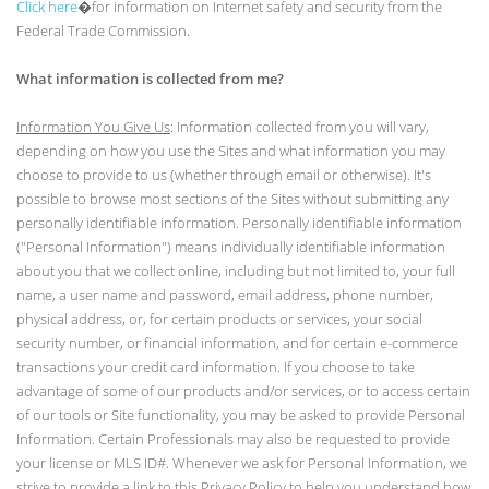
Click here
�for information on Internet safety and security from the
Federal Trade Commission.
What information is collected from me?
Information You Give Us
: Information collected from you will vary,
depending on how you use the Sites and what information you may
choose to provide to us (whether through email or otherwise). It's
possible to browse most sections of the Sites without submitting any
personally identifiable information. Personally identifiable information
("Personal Information") means individually identifiable information
about you that we collect online, including but not limited to, your full
name, a user name and password, email address, phone number,
physical address, or, for certain products or services, your social
security number, or financial information, and for certain e-commerce
transactions your credit card information. If you choose to take
advantage of some of our products and/or services, or to access certain
of our tools or Site functionality, you may be asked to provide Personal
Information. Certain Professionals may also be requested to provide
your license or MLS ID#. Whenever we ask for Personal Information, we
strive to provide a link to this Privacy Policy to help you understand how