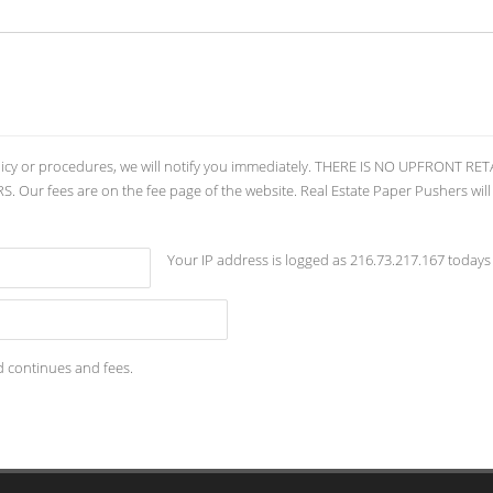
licy or procedures, we will notify you immediately. THERE IS NO UPFRONT 
ur fees are on the fee page of the website. Real Estate Paper Pushers will
Your IP address is logged as 216.73.217.167 todays
d continues and fees.