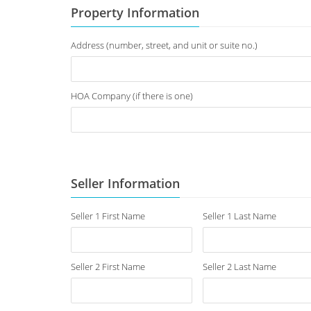
Property Information
Address (number, street, and unit or suite no.)
HOA Company (if there is one)
Seller Information
Seller 1 First Name
Seller 1 Last Name
Seller 2 First Name
Seller 2 Last Name