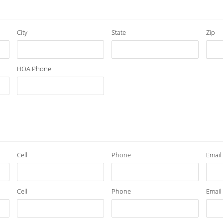
City
State
Zip
HOA Phone
Cell
Phone
Email
Cell
Phone
Email