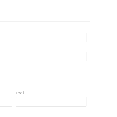
Email