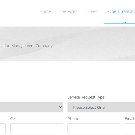
Home
Services
Fees
Open Transac
rdination Management Company
Service Request Type
Cell
Phone
Email