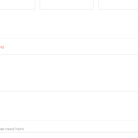
re)
 we need here.