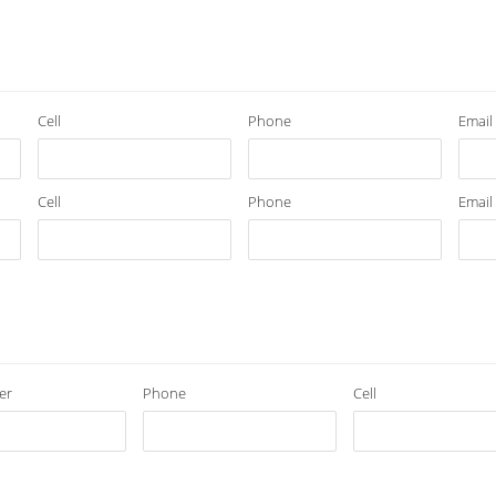
Cell
Phone
Email
Cell
Phone
Email
er
Phone
Cell