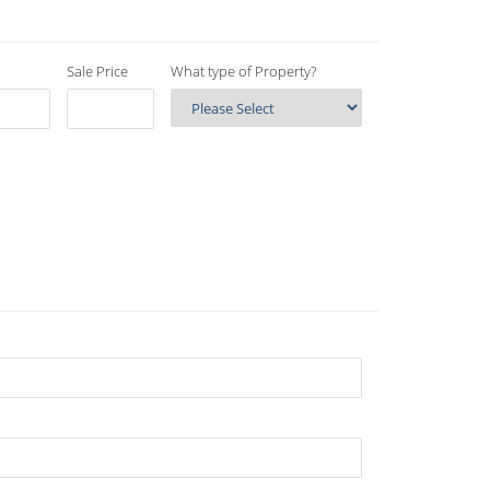
Sale Price
What type of Property?