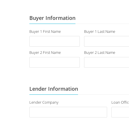
Buyer Information
Buyer 1 First Name
Buyer 1 Last Name
Buyer 2 First Name
Buyer 2 Last Name
Lender Information
Lender Company
Loan Offic