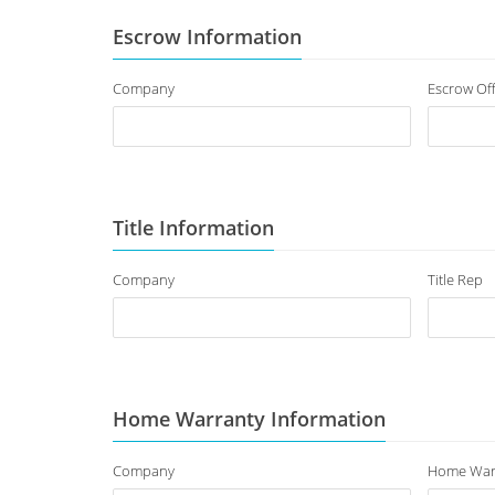
Escrow Information
Company
Escrow Off
Title Information
Company
Title Rep
Home Warranty Information
Company
Home War