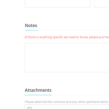
Notes
(If there is anything specific we need to know, please put he
Attachments
Please attached the contract and any other pertinent items