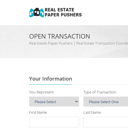
OPEN TRANSACTION
Real Estate Paper Pushers | Real Estate Transaction Coo
Your Information
You Represent
Type of Transaction
First Name
Last Name