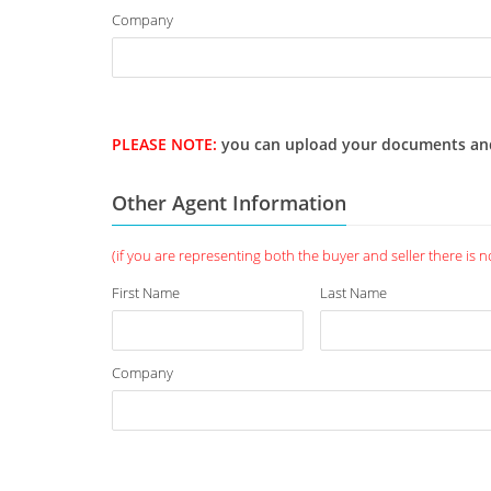
Company
PLEASE NOTE:
you can upload your documents and we
Other Agent Information
(if you are representing both the buyer and seller there is no 
First Name
Last Name
Company