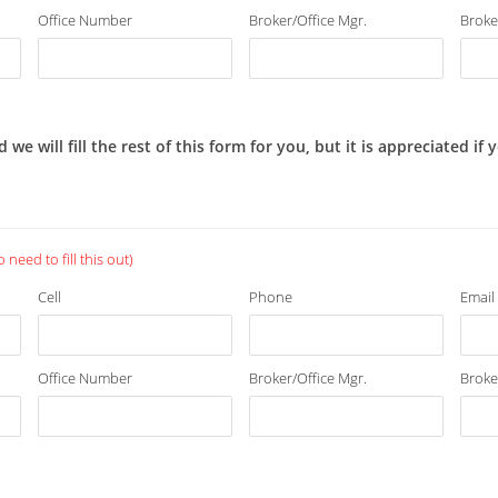
Office Number
Broker/Office Mgr.
Broke
 will fill the rest of this form for you, but it is appreciated if
need to fill this out)
Cell
Phone
Email
Office Number
Broker/Office Mgr.
Broke