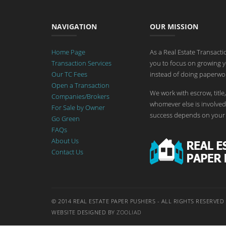
NAVIGATION
OUR MISSION
Home Page
As a Real Estate Transact
Transaction Services
you to focus on growing y
Our TC Fees
instead of doing paperwor
Open a Transaction
We work with escrow, title,
Companies/Brokers
whomever else is involved 
For Sale by Owner
success depends on your 
Go Green
FAQs
About Us
Contact Us
© 2014 REAL ESTATE PAPER PUSHERS - ALL RIGHTS RESERVED
WEBSITE DESIGNED BY
ZOOLIAD