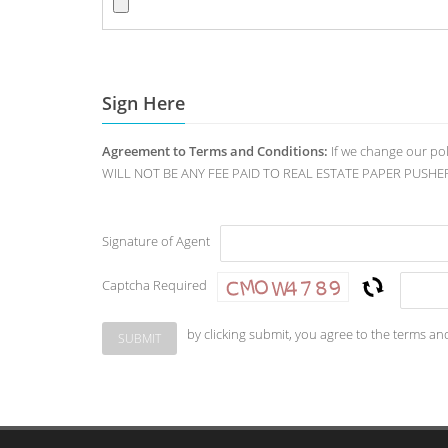
Sign Here
Agreement to Terms and Conditions:
If we change our po
WILL NOT BE ANY FEE PAID TO REAL ESTATE PAPER PUSHERS. O
Signature of Agent
Captcha Required
by clicking submit, you agree to the terms an