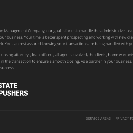
ion Management Company, our goal is for us to handle the administrative task
our business. Your time is better spent prospecting and working with new clie
k. You can rest assured knowing your transactions are being handled with gr
 closing attorneys, loan officers, all agents involved, the clients, home warrant
in the transaction to ensure a smooth closing. As a partner in your business,
success.
SERVICE AREAS
PRIVACY P