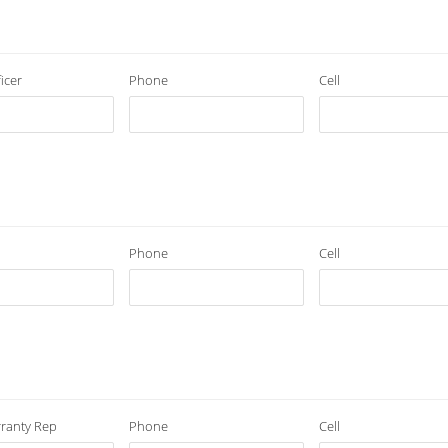
icer
Phone
Cell
Phone
Cell
ranty Rep
Phone
Cell