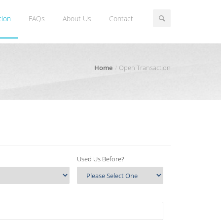
tion
FAQs
About Us
Contact
Home
Open Transaction
Used Us Before?