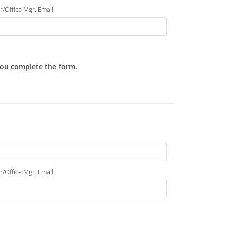
r/Office Mgr. Email
 you complete the form.
r/Office Mgr. Email