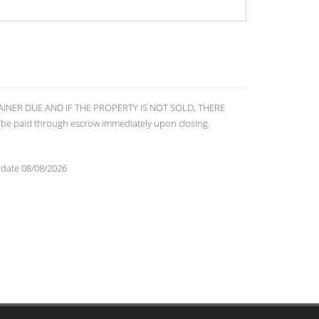
RETAINER DUE AND IF THE PROPERTY IS NOT SOLD, THERE
 be paid through escrow immediately upon closing.
 date 08/08/2026