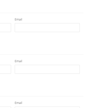
Email
Email
Email