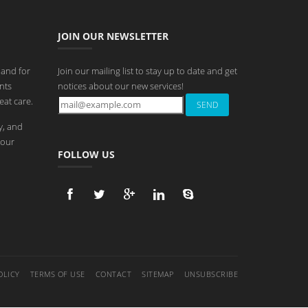
JOIN OUR NEWSLETTER
 and for
Join our mailing list to stay up to date and get
nts
notices about our new services!
eat care.
y, and
 our
FOLLOW US
OLICY
TERMS OF USE
CONTACT
SITEMAP
UNSUBSCRIBE