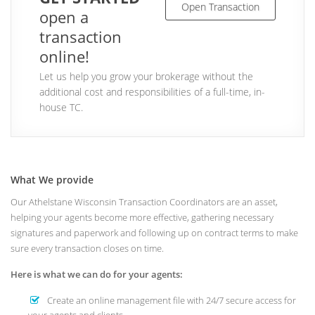
Open Transaction
open a
transaction
online!
Let us help you grow your brokerage without the
additional cost and responsibilities of a full-time, in-
house TC.
What We provide
Our Athelstane Wisconsin Transaction Coordinators are an asset,
helping your agents become more effective, gathering necessary
signatures and paperwork and following up on contract terms to make
sure every transaction closes on time.
Here is what we can do for your agents:
Create an online management file with 24/7 secure access for