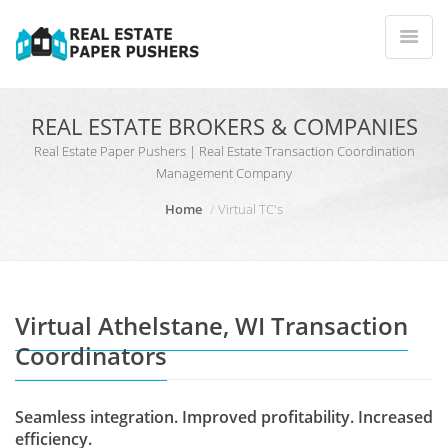
REAL ESTATE BROKERS & COMPANIES
Real Estate Paper Pushers | Real Estate Transaction Coordination
Management Company
Home
Virtual TC's
Virtual Athelstane, WI Transaction
Coordinators
Seamless integration. Improved profitability. Increased
efficiency.