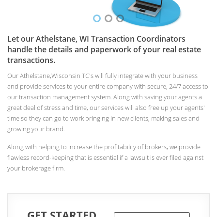
Let our Athelstane, WI Transaction Coordinators
handle the details and paperwork of your real estate
transactions.
Our Athelstane,Wisconsin TC's will fully integrate with your business
and provide services to your entire company with secure, 24/7 access to
our transaction management system. Along with saving your agents a
great deal of stress and time, our services will also free up your agents'
time so they can go to work bringing in new clients, making sales and
growing your brand.
Along with helping to increase the profitability of brokers, we provide
flawless record-keeping that is essential if a lawsuit is ever filed against
your brokerage firm.
GET STARTED