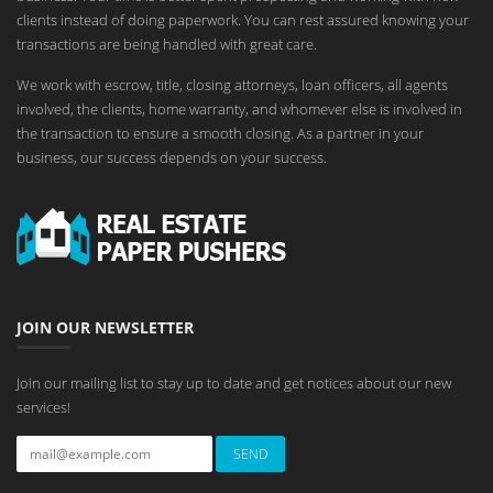
clients instead of doing paperwork. You can rest assured knowing your
transactions are being handled with great care.
We work with escrow, title, closing attorneys, loan officers, all agents
involved, the clients, home warranty, and whomever else is involved in
the transaction to ensure a smooth closing. As a partner in your
business, our success depends on your success.
JOIN OUR NEWSLETTER
Join our mailing list to stay up to date and get notices about our new
services!