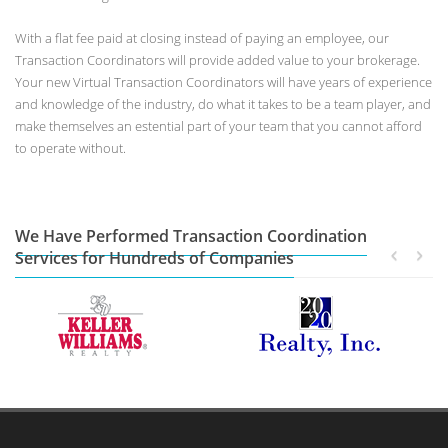
With a flat fee paid at closing instead of paying an employee, our
Transaction Coordinators will provide added value to your brokerage.
Your new Virtual Transaction Coordinators will have years of experience
and knowledge of the industry, do what it takes to be a team player, and
make themselves an estential part of your team that you cannot afford
to operate without.
We Have Performed Transaction Coordination
Services for Hundreds of Companies