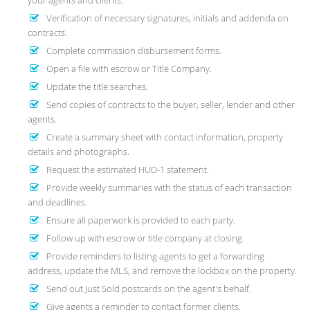
your agents and clients.
Verification of necessary signatures, initials and addenda on
contracts.
Complete commission disbursement forms.
Open a file with escrow or Title Company.
Update the title searches.
Send copies of contracts to the buyer, seller, lender and other
agents.
Create a summary sheet with contact information, property
details and photographs.
Request the estimated HUD-1 statement.
Provide weekly summaries with the status of each transaction
and deadlines.
Ensure all paperwork is provided to each party.
Follow up with escrow or title company at closing.
Provide reminders to listing agents to get a forwarding
address, update the MLS, and remove the lockbox on the property.
Send out Just Sold postcards on the agent's behalf.
Give agents a reminder to contact former clients.