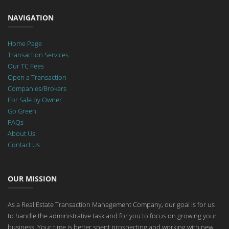
NAVIGATION
Home Page
Transaction Services
Our TC Fees
Open a Transaction
Companies/Brokers
For Sale by Owner
Go Green
FAQs
About Us
Contact Us
OUR MISSION
As a Real Estate Transaction Management Company, our goal is for us
to handle the administrative task and for you to focus on growing your
business. Your time is better spent prospecting and working with new