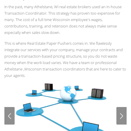
In the past, many Athelstane, WI real estate brokers used an in-house
Transaction Coordinator. This strategy has proven too expensive for
many. The cost of a full-time Wisconsin employee's wages,
contributions, training, and retension does not always make sense
especially when sales slow down.
This is where Real Estate Paper Pushers comes in. We flawlessly
integrate our services with your company, manage your contracts and
provide a transaction-based pricing structure, so you do not waste
money when the work load varies. We have a team or professional
Athelstane ,Wisconsin transaction coordinators that are here to cater to
your agents.