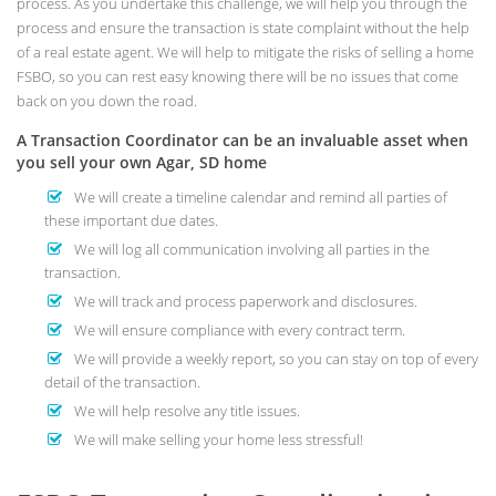
process. As you undertake this challenge, we will help you through the
process and ensure the transaction is state complaint without the help
of a real estate agent. We will help to mitigate the risks of selling a home
FSBO, so you can rest easy knowing there will be no issues that come
back on you down the road.
A Transaction Coordinator can be an invaluable asset when
you sell your own Agar, SD home
We will create a timeline calendar and remind all parties of
these important due dates.
We will log all communication involving all parties in the
transaction.
We will track and process paperwork and disclosures.
We will ensure compliance with every contract term.
We will provide a weekly report, so you can stay on top of every
detail of the transaction.
We will help resolve any title issues.
We will make selling your home less stressful!