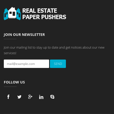
JOIN OUR NEWSLETTER
Join our mailing list to stay up to date and get notices about our new
services!
FOLLOW US