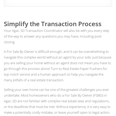
Simplify the Transaction Process
Your Agar, SD Transaction Coordinator will also be with you every step
of the way to answer any questions you may have, including post-
closing.
A For Sale By Owner is difficult enough, and it can be overwhelming to
navigate this complex world without an agent by your side. Just because
you are selling your home without an agent does not mean you have to
go through this process alone! Turn to Real Estate Paper Pushers for
top-notch service and a human approach to help you navigate the
many pitfalls of a real estate transaction.
Selling your own home can be one of the greatest challenges you ever
undertake. Most homeowners who do a For Sale By Owner (FSBO) in
Agar, SD are not familiar with complex real estate laws and regulations,
or the deadlines that must be met. Without experience, it is very easy to
make a potentially costly mistake, or leave yourself open to legal action.