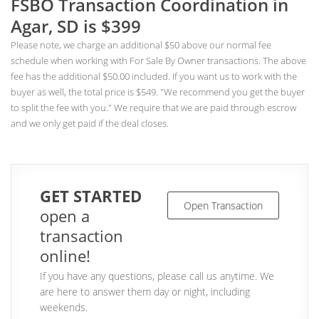
FSBO Transaction Coordination in
Agar, SD is $399
Please note, we charge an additional $50 above our normal fee
schedule when working with For Sale By Owner transactions. The above
fee has the additional $50.00 included. If you want us to work with the
buyer as well, the total price is $549. "We recommend you get the buyer
to split the fee with you." We require that we are paid through escrow
and we only get paid if the deal closes.
GET STARTED
Open Transaction
open a
transaction
online!
If you have any questions, please call us anytime. We
are here to answer them day or night, including
weekends.