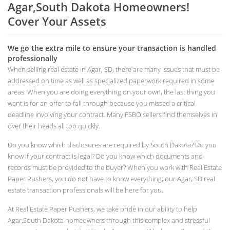
Agar,South Dakota Homeowners!
Cover Your Assets
We go the extra mile to ensure your transaction is handled
professionally
When selling real estate in Agar, SD, there are many issues that must be
addressed on time as well as specialized paperwork required in some
areas. When you are doing everything on your own, the last thing you
want is for an offer to fall through because you missed a critical
deadline involving your contract. Many FSBO sellers find themselves in
over their heads all too quickly.
Do you know which disclosures are required by South Dakota? Do you
know if your contract is legal? Do you know which documents and
records must be provided to the buyer? When you work with Real Estate
Paper Pushers, you do not have to know everything; our Agar, SD real
estate transaction professionals will be here for you.
At Real Estate Paper Pushers, we take pride in our ability to help
Agar,South Dakota homeowners through this complex and stressful