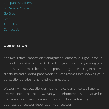
Companies/Brokers
For Sale by Owner
Go Green
FAQs
About Us
Contact Us
OUR MISSION
As a Real Estate Transaction Management Company, our goal is for us
to handle the administrative task and for you to focus on growing your
business. Your time is better spent prospecting and working with new
clients instead of doing paperwork. You can rest assured knowing your
transactions are being handled with great care.
We work with escrow, title, closing attorneys, loan officers, all agents
involved, the clients, home warranty, and whomever else is involved in
the transaction to ensure a smooth closing. As a partner in your
business, our success depends on your success.