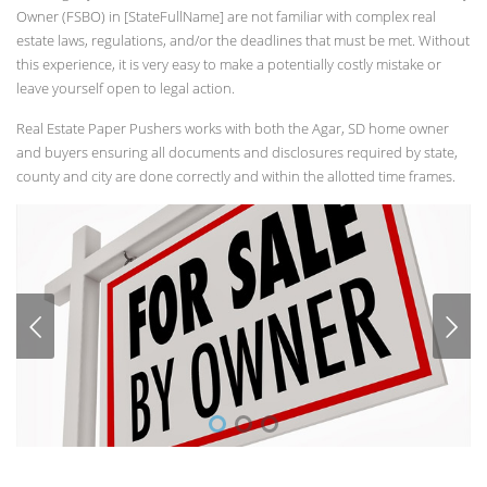
Owner (FSBO) in [StateFullName] are not familiar with complex real
estate laws, regulations, and/or the deadlines that must be met. Without
this experience, it is very easy to make a potentially costly mistake or
leave yourself open to legal action.
Real Estate Paper Pushers works with both the Agar, SD home owner
and buyers ensuring all documents and disclosures required by state,
county and city are done correctly and within the allotted time frames.