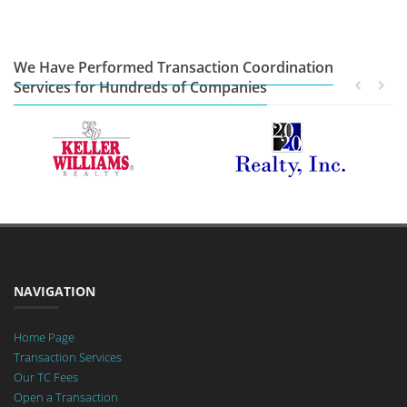
We Have Performed Transaction Coordination
Services for Hundreds of Companies
NAVIGATION
Home Page
Transaction Services
Our TC Fees
Open a Transaction