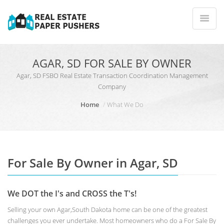
AGAR, SD FOR SALE BY OWNER
Agar, SD FSBO Real Estate Transaction Coordination Management
Company
Home
What We Do
For Sale By Owner in Agar, SD
We DOT the I's and CROSS the T's!
Selling your own Agar,South Dakota home can be one of the greatest
challenges you ever undertake. Most homeowners who do a For Sale By