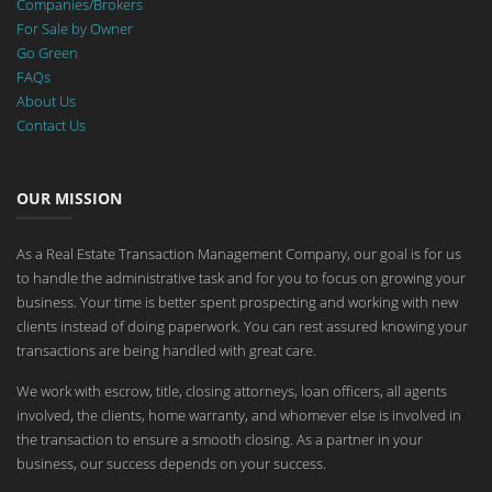
Companies/Brokers
For Sale by Owner
Go Green
FAQs
About Us
Contact Us
OUR MISSION
As a Real Estate Transaction Management Company, our goal is for us
to handle the administrative task and for you to focus on growing your
business. Your time is better spent prospecting and working with new
clients instead of doing paperwork. You can rest assured knowing your
transactions are being handled with great care.
We work with escrow, title, closing attorneys, loan officers, all agents
involved, the clients, home warranty, and whomever else is involved in
the transaction to ensure a smooth closing. As a partner in your
business, our success depends on your success.