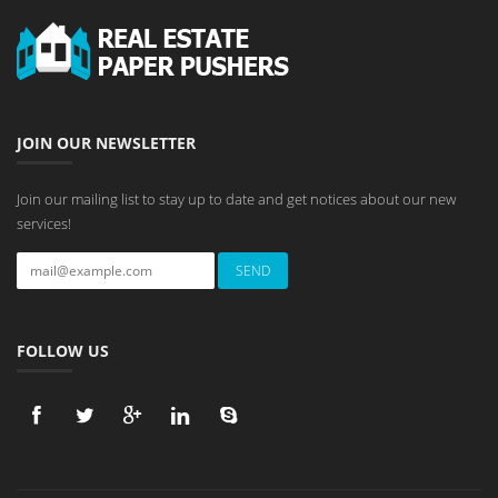
JOIN OUR NEWSLETTER
Join our mailing list to stay up to date and get notices about our new
services!
FOLLOW US