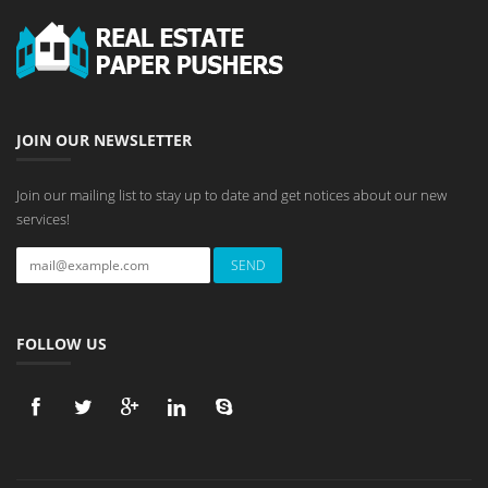
JOIN OUR NEWSLETTER
Join our mailing list to stay up to date and get notices about our new
services!
FOLLOW US