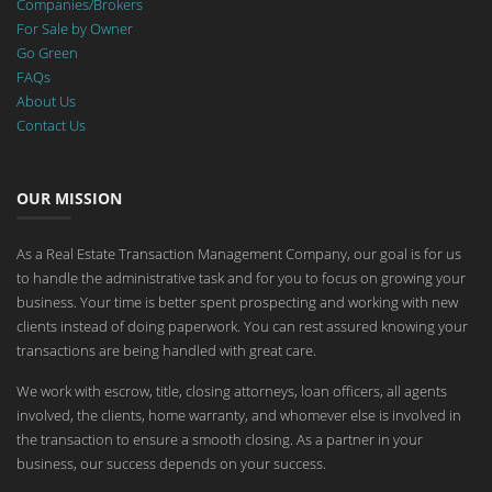
Companies/Brokers
For Sale by Owner
Go Green
FAQs
About Us
Contact Us
OUR MISSION
As a Real Estate Transaction Management Company, our goal is for us
to handle the administrative task and for you to focus on growing your
business. Your time is better spent prospecting and working with new
clients instead of doing paperwork. You can rest assured knowing your
transactions are being handled with great care.
We work with escrow, title, closing attorneys, loan officers, all agents
involved, the clients, home warranty, and whomever else is involved in
the transaction to ensure a smooth closing. As a partner in your
business, our success depends on your success.